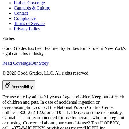
Forbes Coverage
Cannabis & Culture
Contact
Compliance
Terms of Service
Privacy Policy
Forbes
Good Grades has been featured by Forbes for its role in New York's
legal cannabis industry.
Read Coverage
Our Story
©
2026
Good Grades, LLC. All rights reserved.
Accessibility
For use only by adults 21 years of age and older. Keep out of reach
of children and pets. In case of accidental ingestion or
overconsumption, contact the National Poison Control Center
hotline 1-800-222-1222 or call 9-1-1. Please consume responsibly.
Cannabis is not recommended for use by persons who are pregnant
or nursing. Concerned about your cannabis use? Text HOPENY,
call 1-877-8-HOPENY, or visit oasas.ny.gov/HOPELine.