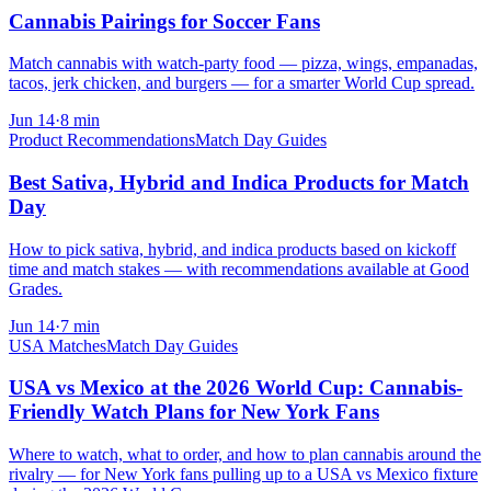
Cannabis Pairings for Soccer Fans
Match cannabis with watch-party food — pizza, wings, empanadas,
tacos, jerk chicken, and burgers — for a smarter World Cup spread.
Jun 14
·
8
min
Product Recommendations
Match Day Guides
Best Sativa, Hybrid and Indica Products for Match
Day
How to pick sativa, hybrid, and indica products based on kickoff
time and match stakes — with recommendations available at Good
Grades.
Jun 14
·
7
min
USA Matches
Match Day Guides
USA vs Mexico at the 2026 World Cup: Cannabis-
Friendly Watch Plans for New York Fans
Where to watch, what to order, and how to plan cannabis around the
rivalry — for New York fans pulling up to a USA vs Mexico fixture