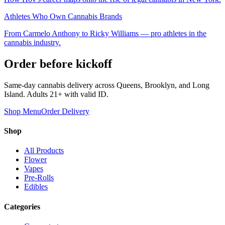
Athletes Who Own Cannabis Brands
From Carmelo Anthony to Ricky Williams — pro athletes in the
cannabis industry.
Order before kickoff
Same-day cannabis delivery across Queens, Brooklyn, and Long
Island. Adults 21+ with valid ID.
Shop Menu
Order Delivery
Shop
All Products
Flower
Vapes
Pre-Rolls
Edibles
Categories