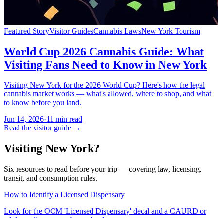
Featured Story
Visitor Guides
Cannabis Laws
New York Tourism
World Cup 2026 Cannabis Guide: What
Visiting Fans Need to Know in New York
Visiting New York for the 2026 World Cup? Here's how the legal
cannabis market works — what's allowed, where to shop, and what
to know before you land.
Jun 14, 2026
·
11
min read
Read the visitor guide →
Visiting New York?
Six resources to read before your trip — covering law, licensing,
transit, and consumption rules.
How to Identify a Licensed Dispensary
Look for the OCM 'Licensed Dispensary' decal and a CAURD or