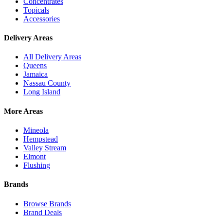
Concentrates
Topicals
Accessories
Delivery Areas
All Delivery Areas
Queens
Jamaica
Nassau County
Long Island
More Areas
Mineola
Hempstead
Valley Stream
Elmont
Flushing
Brands
Browse Brands
Brand Deals