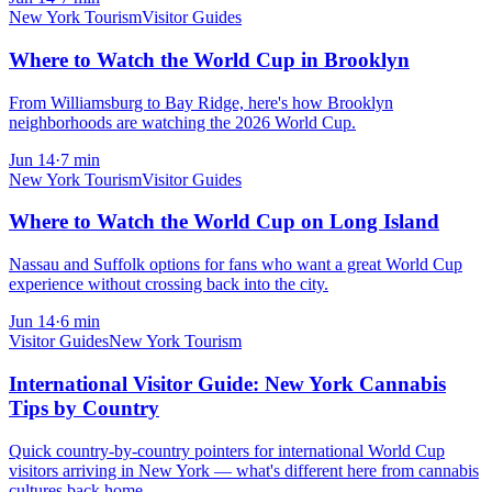
New York Tourism
Visitor Guides
Where to Watch the World Cup in Brooklyn
From Williamsburg to Bay Ridge, here's how Brooklyn
neighborhoods are watching the 2026 World Cup.
Jun 14
·
7
min
New York Tourism
Visitor Guides
Where to Watch the World Cup on Long Island
Nassau and Suffolk options for fans who want a great World Cup
experience without crossing back into the city.
Jun 14
·
6
min
Visitor Guides
New York Tourism
International Visitor Guide: New York Cannabis
Tips by Country
Quick country-by-country pointers for international World Cup
visitors arriving in New York — what's different here from cannabis
cultures back home.