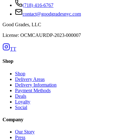
(718) 416-6767
contact@goodgradesnyc.com
Good Grades, LLC
License: OCMCAURDP-2023-000007
TT
Shop
Shop
Delivery Areas
Delivery Information
Payment Methods
Deals
Loyalty
Social
Company
Our Story
Press