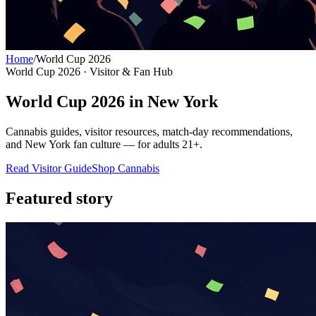
Home
/
World Cup 2026
World Cup 2026 · Visitor & Fan Hub
World Cup 2026 in New York
Cannabis guides, visitor resources, match-day recommendations,
and New York fan culture — for adults 21+.
Read Visitor Guide
Shop Cannabis
Featured story