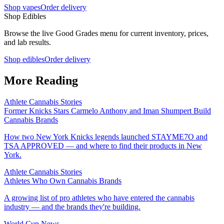
Shop vapes
Order delivery
Shop Edibles
Browse the live Good Grades menu for current inventory, prices,
and lab results.
Shop edibles
Order delivery
More Reading
Athlete Cannabis Stories
Former Knicks Stars Carmelo Anthony and Iman Shumpert Build
Cannabis Brands
How two New York Knicks legends launched STAYME7O and
TSA APPROVED — and where to find their products in New
York.
Athlete Cannabis Stories
Athletes Who Own Cannabis Brands
A growing list of pro athletes who have entered the cannabis
industry — and the brands they're building.
World Cup News