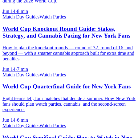
during the 2026 World Cup.
Jun 14
·
8
min
Match Day Guides
Watch Parties
World Cup Knockout Round Guide: Stakes,
Strategy, and Cannabis Pacing for New York Fans
How to plan the knockout rounds — round of 32, round of 16, and
beyond — with a smarter cannabis approach built for extra time and
penalties.
Jun 14
·
7
min
Match Day Guides
Watch Parties
World Cup Quarterfinal Guide for New York Fans
Eight teams left, four matches that decide a summer. How New York
fans should plan watch parties, cannabis, and the second-screen
experience.
Jun 14
·
6
min
Match Day Guides
Watch Parties
World Cup Semifinal Guide: How to Watch in New