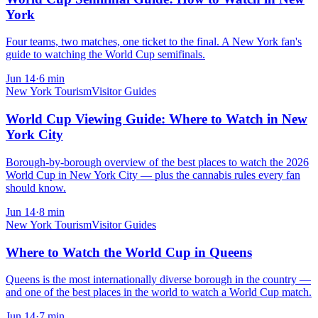
York
Four teams, two matches, one ticket to the final. A New York fan's
guide to watching the World Cup semifinals.
Jun 14
·
6
min
New York Tourism
Visitor Guides
World Cup Viewing Guide: Where to Watch in New
York City
Borough-by-borough overview of the best places to watch the 2026
World Cup in New York City — plus the cannabis rules every fan
should know.
Jun 14
·
8
min
New York Tourism
Visitor Guides
Where to Watch the World Cup in Queens
Queens is the most internationally diverse borough in the country —
and one of the best places in the world to watch a World Cup match.
Jun 14
·
7
min