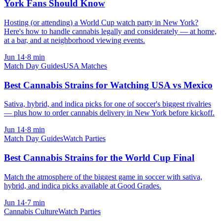
York Fans Should Know
Hosting (or attending) a World Cup watch party in New York?
Here's how to handle cannabis legally and considerately — at home,
at a bar, and at neighborhood viewing events.
Jun 14
·
8
min
Match Day Guides
USA Matches
Best Cannabis Strains for Watching USA vs Mexico
Sativa, hybrid, and indica picks for one of soccer's biggest rivalries
— plus how to order cannabis delivery in New York before kickoff.
Jun 14
·
8
min
Match Day Guides
Watch Parties
Best Cannabis Strains for the World Cup Final
Match the atmosphere of the biggest game in soccer with sativa,
hybrid, and indica picks available at Good Grades.
Jun 14
·
7
min
Cannabis Culture
Watch Parties