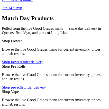
Jun 14
·
9
min
Match Day Products
Pulled from the live Good Grades menu — same-day delivery in
Queens, Brooklyn, and parts of Long Island.
Shop Flower
Browse the live Good Grades menu for current inventory, prices,
and lab results.
Shop flower
Order delivery
Shop Pre-Rolls
Browse the live Good Grades menu for current inventory, prices,
and lab results.
Shop pre-rolls
Order delivery
Shop Vapes
Browse the live Good Grades menu for current inventory, prices,
and lab results.