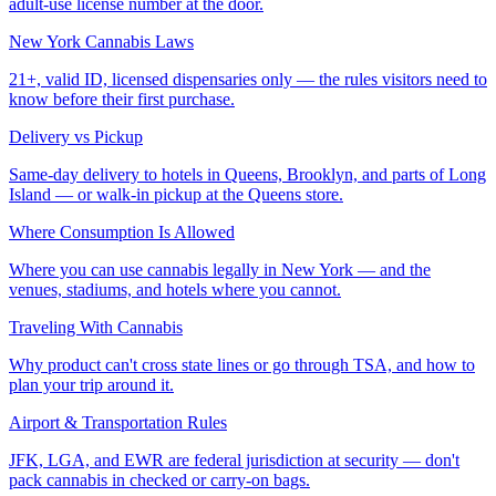
adult-use license number at the door.
New York Cannabis Laws
21+, valid ID, licensed dispensaries only — the rules visitors need to
know before their first purchase.
Delivery vs Pickup
Same-day delivery to hotels in Queens, Brooklyn, and parts of Long
Island — or walk-in pickup at the Queens store.
Where Consumption Is Allowed
Where you can use cannabis legally in New York — and the
venues, stadiums, and hotels where you cannot.
Traveling With Cannabis
Why product can't cross state lines or go through TSA, and how to
plan your trip around it.
Airport & Transportation Rules
JFK, LGA, and EWR are federal jurisdiction at security — don't
pack cannabis in checked or carry-on bags.