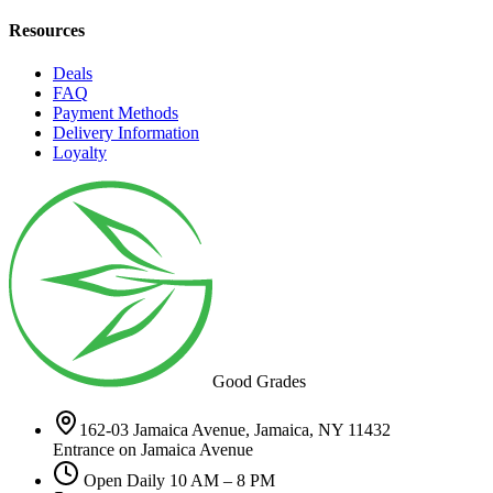
Resources
Deals
FAQ
Payment Methods
Delivery Information
Loyalty
Good Grades
162-03 Jamaica Avenue, Jamaica, NY 11432
Entrance on Jamaica Avenue
Open Daily 10 AM – 8 PM