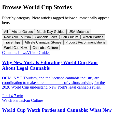
Browse World Cup Stories
Filter by category. New articles tagged below automatically appear
here.
All
Visitor Guides
Match Day Guides
USA Matches
New York Tourism
Cannabis Laws
Fan Culture
Watch Parties
Travel Tips
Athlete Cannabis Stories
Product Recommendations
World Cup News
Cannabis Culture
Cannabis Laws
Visitor Guides
Why New York Is Educating World Cup Fans
About Legal Cannabis
OCM, NYC Tourism, and the licensed cannabis industry are
coordinating to make sure the millions of visitors arriving for the
2026 World Cup understand New York's legal cannabis rules.
Jun 14
·
7
min
Watch Parties
Fan Culture
World Cup Watch Parties and Cannabis: What New