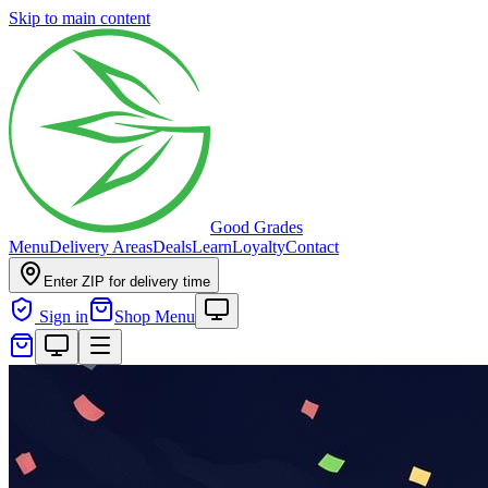
Skip to main content
Good Grades
Menu
Delivery Areas
Deals
Learn
Loyalty
Contact
Enter ZIP for delivery time
Sign in
Shop Menu