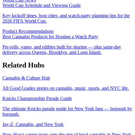
World Cup Schedule and Viewing Guide
Key kickoff times, host cities, and watch-party planning tips for the
2026 FIFA World Cup.
Product Recommendations
Best Cannabis Products for Hosting a Watch Party
Pre-rolls, vapes, and edibles built for sharing — plus same-day
delivery across Queens, Brooklyn, and Long Island.
Related Hubs
Cannabis & Culture Hub
All Good Grades stories on cannabis, music, sports, and NYC life.
Knicks Championship Parade Guide
The ultimate Knicks parade guide for New York fans — borough by
borough.
Jay-Z, Cannabis, and New York
How Hov's career maps onto the rise of legal cannabis in New York.