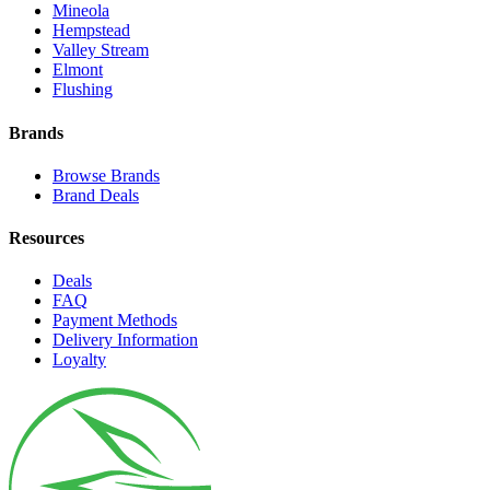
Mineola
Hempstead
Valley Stream
Elmont
Flushing
Brands
Browse Brands
Brand Deals
Resources
Deals
FAQ
Payment Methods
Delivery Information
Loyalty