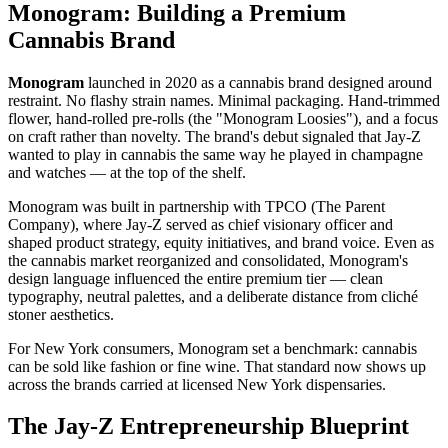
Monogram: Building a Premium
Cannabis Brand
Monogram
launched in 2020 as a cannabis brand designed around
restraint. No flashy strain names. Minimal packaging. Hand-trimmed
flower, hand-rolled pre-rolls (the "Monogram Loosies"), and a focus
on craft rather than novelty. The brand's debut signaled that Jay-Z
wanted to play in cannabis the same way he played in champagne
and watches — at the top of the shelf.
Monogram was built in partnership with TPCO (The Parent
Company), where Jay-Z served as chief visionary officer and
shaped product strategy, equity initiatives, and brand voice. Even as
the cannabis market reorganized and consolidated, Monogram's
design language influenced the entire premium tier — clean
typography, neutral palettes, and a deliberate distance from cliché
stoner aesthetics.
For New York consumers, Monogram set a benchmark: cannabis
can be sold like fashion or fine wine. That standard now shows up
across the brands carried at licensed New York dispensaries.
The Jay-Z Entrepreneurship Blueprint