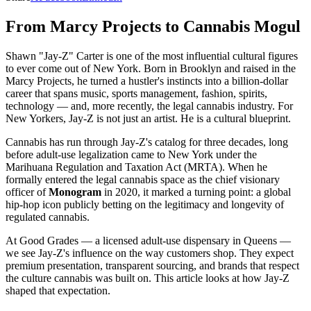
From Marcy Projects to Cannabis Mogul
Shawn "Jay-Z" Carter is one of the most influential cultural figures
to ever come out of New York. Born in Brooklyn and raised in the
Marcy Projects, he turned a hustler's instincts into a billion-dollar
career that spans music, sports management, fashion, spirits,
technology — and, more recently, the legal cannabis industry. For
New Yorkers, Jay-Z is not just an artist. He is a cultural blueprint.
Cannabis has run through Jay-Z's catalog for three decades, long
before adult-use legalization came to New York under the
Marihuana Regulation and Taxation Act (MRTA). When he
formally entered the legal cannabis space as the chief visionary
officer of
Monogram
in 2020, it marked a turning point: a global
hip-hop icon publicly betting on the legitimacy and longevity of
regulated cannabis.
At Good Grades — a licensed adult-use dispensary in Queens —
we see Jay-Z's influence on the way customers shop. They expect
premium presentation, transparent sourcing, and brands that respect
the culture cannabis was built on. This article looks at how Jay-Z
shaped that expectation.