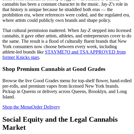
cannabis has been a constant character in the music. Jay-Z's role in
that history is unique because he straddled both eras — the
prohibition era, where references were coded, and the regulated era,
where artists could publicly own brands and shape policy.
That cultural permission mattered. When Jay-Z stepped into licensed
cannabis, it gave other artists, athletes, and entrepreneurs cover to do
the same. The result is a flood of culturally fluent brands that New
York consumers now choose between every week, including
athlete-led brands like
STAYME7O and TSA APPROVED from
former Knicks stars
.
Shop Premium Cannabis at Good Grades
Browse the live Good Grades menu for top-shelf flower, hand-rolled
pre-rolls, and premium vapes from licensed New York brands.
Pickup in Queens or delivery across Queens, Brooklyn, and Long
Island.
Shop the Menu
Order Delivery
Social Equity and the Legal Cannabis
Market