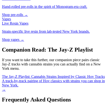
Hand-rolled pre-rolls in the spirit of Monogram-era craft.
Shop pre-rolls →
Vapes
Live Resin Vapes
Strain-specific live resin from lab-tested New York brands.
Shop vapes →
Companion Read: The Jay-Z Playlist
If you want to take this further, our companion piece pairs classic
Jay-Z tracks with cannabis strains you can actually find on a New
York menu.
The Jay-Z Playlist: Cannabis Strains Inspired by Classic Hov Tracks
A track-by-track pairing of Hov classics with strains you can shop in
New York.
→
Frequently Asked Questions