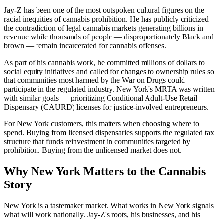
Jay-Z has been one of the most outspoken cultural figures on the
racial inequities of cannabis prohibition. He has publicly criticized
the contradiction of legal cannabis markets generating billions in
revenue while thousands of people — disproportionately Black and
brown — remain incarcerated for cannabis offenses.
As part of his cannabis work, he committed millions of dollars to
social equity initiatives and called for changes to ownership rules so
that communities most harmed by the War on Drugs could
participate in the regulated industry. New York's MRTA was written
with similar goals — prioritizing Conditional Adult-Use Retail
Dispensary (CAURD) licenses for justice-involved entrepreneurs.
For New York customers, this matters when choosing where to
spend. Buying from licensed dispensaries supports the regulated tax
structure that funds reinvestment in communities targeted by
prohibition. Buying from the unlicensed market does not.
Why New York Matters to the Cannabis
Story
New York is a tastemaker market. What works in New York signals
what will work nationally. Jay-Z's roots, his businesses, and his