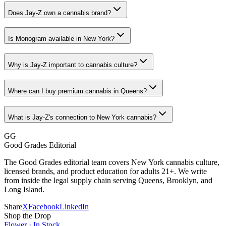
Does Jay-Z own a cannabis brand?
Is Monogram available in New York?
Why is Jay-Z important to cannabis culture?
Where can I buy premium cannabis in Queens?
What is Jay-Z's connection to New York cannabis?
GG
Good Grades Editorial
The Good Grades editorial team covers New York cannabis culture,
licensed brands, and product education for adults 21+. We write
from inside the legal supply chain serving Queens, Brooklyn, and
Long Island.
Share
X
Facebook
LinkedIn
Shop the Drop
Flower · In Stock