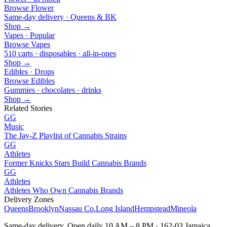
Browse Flower
Same-day delivery · Queens & BK
Shop →
Vapes · Popular
Browse Vapes
510 carts · disposables · all-in-ones
Shop →
Edibles · Drops
Browse Edibles
Gummies · chocolates · drinks
Shop →
Related Stories
GG
Music
The Jay-Z Playlist of Cannabis Strains
GG
Athletes
Former Knicks Stars Build Cannabis Brands
GG
Athletes
Athletes Who Own Cannabis Brands
Delivery Zones
Queens
Brooklyn
Nassau Co.
Long Island
Hempstead
Mineola
Same-day delivery. Open daily 10 AM – 8 PM · 162-03 Jamaica