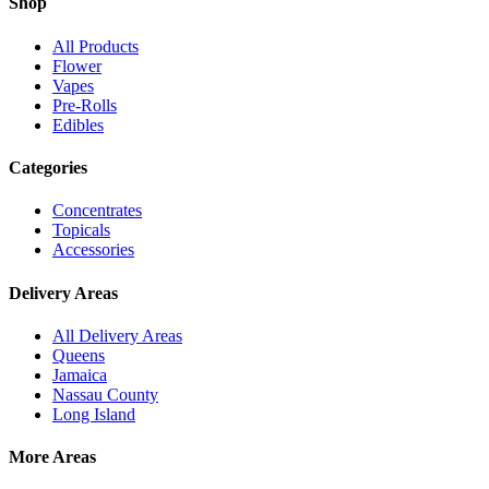
Shop
All Products
Flower
Vapes
Pre-Rolls
Edibles
Categories
Concentrates
Topicals
Accessories
Delivery Areas
All Delivery Areas
Queens
Jamaica
Nassau County
Long Island
More Areas