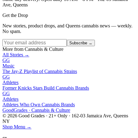
Ave, Queens
Get the Drop
New stories, product drops, and Queens cannabis news — weekly.
No spam.
Subscribe →
More from Cannabis & Culture
All Stories →
GG
Music
The Jay-Z Playlist of Cannabis Strains
GG
Athletes
Former Knicks Stars Build Cannabis Brands
GG
Athletes
Athletes Who Own Cannabis Brands
Good
Grades
· Cannabis & Culture
©
2026
Good Grades · 21+ Only · 162-03 Jamaica Ave, Queens
NY
Shop Menu →