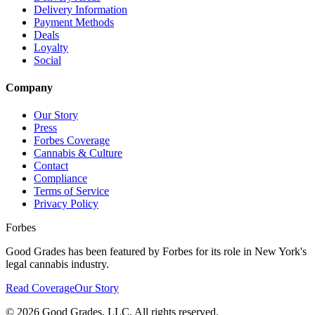
Delivery Information
Payment Methods
Deals
Loyalty
Social
Company
Our Story
Press
Forbes Coverage
Cannabis & Culture
Contact
Compliance
Terms of Service
Privacy Policy
Forbes
Good Grades has been featured by Forbes for its role in New York's
legal cannabis industry.
Read Coverage
Our Story
©
2026
Good Grades, LLC. All rights reserved.