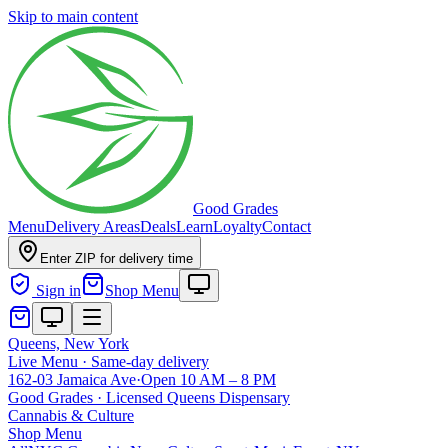
Skip to main content
Good Grades
Menu
Delivery Areas
Deals
Learn
Loyalty
Contact
Enter ZIP for delivery time
Sign in
Shop Menu
Queens, New York
Live Menu · Same-day delivery
162-03 Jamaica Ave
·
Open 10 AM – 8 PM
Good Grades · Licensed Queens Dispensary
Cannabis
&
Culture
Shop Menu