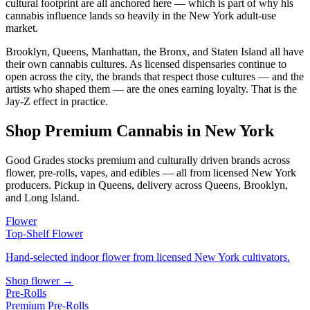
cultural footprint are all anchored here — which is part of why his
cannabis influence lands so heavily in the New York adult-use
market.
Brooklyn, Queens, Manhattan, the Bronx, and Staten Island all have
their own cannabis cultures. As licensed dispensaries continue to
open across the city, the brands that respect those cultures — and the
artists who shaped them — are the ones earning loyalty. That is the
Jay-Z effect in practice.
Shop Premium Cannabis in New York
Good Grades stocks premium and culturally driven brands across
flower, pre-rolls, vapes, and edibles — all from licensed New York
producers. Pickup in Queens, delivery across Queens, Brooklyn,
and Long Island.
Flower
Top-Shelf Flower
Hand-selected indoor flower from licensed New York cultivators.
Shop flower →
Pre-Rolls
Premium Pre-Rolls