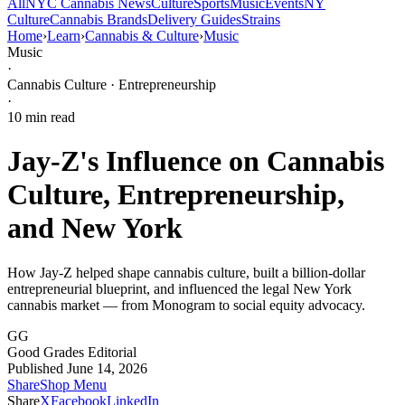
All
NYC Cannabis News
Culture
Sports
Music
Events
NY
Culture
Cannabis Brands
Delivery Guides
Strains
Home
›
Learn
›
Cannabis & Culture
›
Music
Music
·
Cannabis Culture · Entrepreneurship
·
10
min read
Jay-Z's Influence on Cannabis
Culture, Entrepreneurship,
and New York
How Jay-Z helped shape cannabis culture, built a billion-dollar
entrepreneurial blueprint, and influenced the legal New York
cannabis market — from Monogram to social equity advocacy.
GG
Good Grades Editorial
Published June 14, 2026
Share
Shop Menu
Share
X
Facebook
LinkedIn