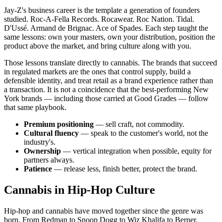
Jay-Z's business career is the template a generation of founders
studied. Roc-A-Fella Records. Rocawear. Roc Nation. Tidal.
D'Ussé. Armand de Brignac. Ace of Spades. Each step taught the
same lessons: own your masters, own your distribution, position the
product above the market, and bring culture along with you.
Those lessons translate directly to cannabis. The brands that succeed
in regulated markets are the ones that control supply, build a
defensible identity, and treat retail as a brand experience rather than
a transaction. It is not a coincidence that the best-performing New
York brands — including those carried at Good Grades — follow
that same playbook.
Premium positioning
— sell craft, not commodity.
Cultural fluency
— speak to the customer's world, not the
industry's.
Ownership
— vertical integration when possible, equity for
partners always.
Patience
— release less, finish better, protect the brand.
Cannabis in Hip-Hop Culture
Hip-hop and cannabis have moved together since the genre was
born. From Redman to Snoop Dogg to Wiz Khalifa to Berner,