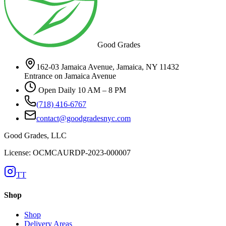
Good Grades
162-03 Jamaica Avenue, Jamaica, NY 11432
Entrance on Jamaica Avenue
Open Daily 10 AM – 8 PM
(718) 416-6767
contact@goodgradesnyc.com
Good Grades, LLC
License: OCMCAURDP-2023-000007
TT
Shop
Shop
Delivery Areas