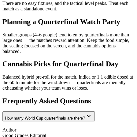
There are no easy fixtures, and the tactical level peaks. Treat each
match as a standalone event.
Planning a Quarterfinal Watch Party
Smaller groups (4–6 people) tend to enjoy quarterfinals more than
large ones — the matches reward attention. Keep the food simple,
the seating focused on the screen, and the cannabis options
balanced.
Cannabis Picks for Quarterfinal Day
Balanced hybrid pre-roll for the match. Indica or 1:1 edible dosed at
the 60th minute for the wind-down — quarterfinals are mentally
exhausting whether your team wins or loses.
Frequently Asked Questions
How many World Cup quarterfinals are there?
Author
Good Grades Editorial