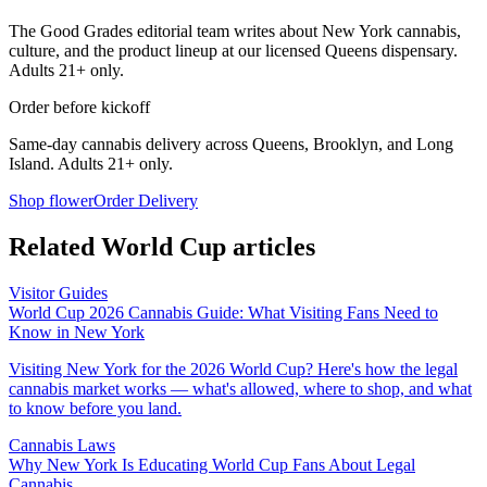
The Good Grades editorial team writes about New York cannabis,
culture, and the product lineup at our licensed Queens dispensary.
Adults 21+ only.
Order before kickoff
Same-day cannabis delivery across Queens, Brooklyn, and Long
Island. Adults 21+ only.
Shop flower
Order Delivery
Related World Cup articles
Visitor Guides
World Cup 2026 Cannabis Guide: What Visiting Fans Need to
Know in New York
Visiting New York for the 2026 World Cup? Here's how the legal
cannabis market works — what's allowed, where to shop, and what
to know before you land.
Cannabis Laws
Why New York Is Educating World Cup Fans About Legal
Cannabis