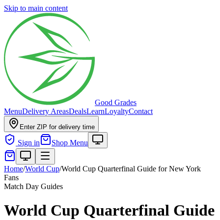
Skip to main content
Good Grades
Menu
Delivery Areas
Deals
Learn
Loyalty
Contact
Enter ZIP for delivery time
Sign in
Shop Menu
Home
/
World Cup
/
World Cup Quarterfinal Guide for New York
Fans
Match Day Guides
World Cup Quarterfinal Guide