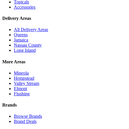
Topicals
Accessories
Delivery Areas
All Delivery Areas
Queens
Jamaica
Nassau County
Long Island
More Areas
Mineola
Hempstead
Valley Stream
Elmont
Flushing
Brands
Browse Brands
Brand Deals