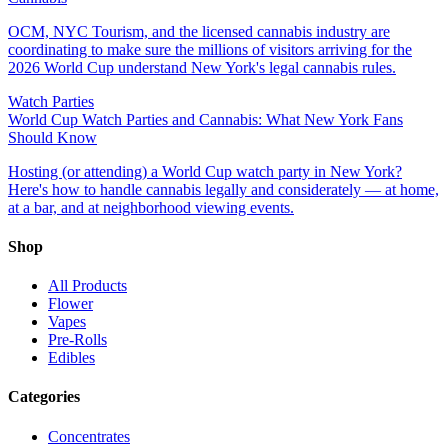
OCM, NYC Tourism, and the licensed cannabis industry are
coordinating to make sure the millions of visitors arriving for the
2026 World Cup understand New York's legal cannabis rules.
Watch Parties
World Cup Watch Parties and Cannabis: What New York Fans
Should Know
Hosting (or attending) a World Cup watch party in New York?
Here's how to handle cannabis legally and considerately — at home,
at a bar, and at neighborhood viewing events.
Shop
All Products
Flower
Vapes
Pre-Rolls
Edibles
Categories
Concentrates