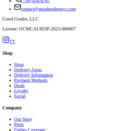
(718) 416-6767
contact@goodgradesnyc.com
Good Grades, LLC
License: OCMCAURDP-2023-000007
TT
Shop
Shop
Delivery Areas
Delivery Information
Payment Methods
Deals
Loyalty
Social
Company
Our Story
Press
Forbes Coverage