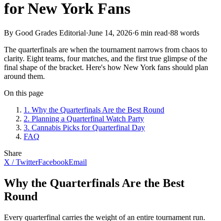
for New York Fans
By Good Grades Editorial
·
June 14, 2026
·
6
min read
·
88
words
The quarterfinals are when the tournament narrows from chaos to
clarity. Eight teams, four matches, and the first true glimpse of the
final shape of the bracket. Here's how New York fans should plan
around them.
On this page
1
.
Why the Quarterfinals Are the Best Round
2
.
Planning a Quarterfinal Watch Party
3
.
Cannabis Picks for Quarterfinal Day
FAQ
Share
X / Twitter
Facebook
Email
Why the Quarterfinals Are the Best
Round
Every quarterfinal carries the weight of an entire tournament run.