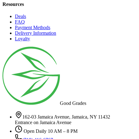
Resources
Deals
FAQ
Payment Methods
Delivery Information
Loyalty
Good Grades
162-03 Jamaica Avenue, Jamaica, NY 11432
Entrance on Jamaica Avenue
Open Daily 10 AM – 8 PM