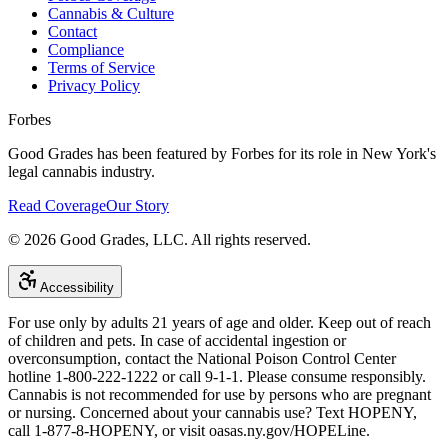
Cannabis & Culture
Contact
Compliance
Terms of Service
Privacy Policy
Forbes
Good Grades has been featured by Forbes for its role in New York's
legal cannabis industry.
Read Coverage
Our Story
©
2026
Good Grades, LLC. All rights reserved.
Accessibility
For use only by adults 21 years of age and older. Keep out of reach
of children and pets. In case of accidental ingestion or
overconsumption, contact the National Poison Control Center
hotline 1-800-222-1222 or call 9-1-1. Please consume responsibly.
Cannabis is not recommended for use by persons who are pregnant
or nursing. Concerned about your cannabis use? Text HOPENY,
call 1-877-8-HOPENY, or visit oasas.ny.gov/HOPELine.