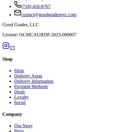
(718) 416-6767
contact@goodgradesnyc.com
Good Grades, LLC
License: OCMCAURDP-2023-000007
TT
Shop
Shop
Delivery Areas
Delivery Information
Payment Methods
Deals
Loyalty
Social
Company
Our Story
Press