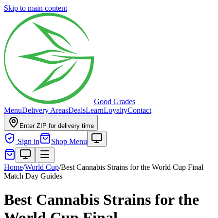
Skip to main content
Good Grades
Menu
Delivery Areas
Deals
Learn
Loyalty
Contact
Enter ZIP for delivery time
Sign in
Shop Menu
Home
/
World Cup
/
Best Cannabis Strains for the World Cup Final
Match Day Guides
Best Cannabis Strains for the
World Cup Final