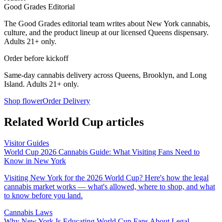
Good Grades Editorial
The Good Grades editorial team writes about New York cannabis,
culture, and the product lineup at our licensed Queens dispensary.
Adults 21+ only.
Order before kickoff
Same-day cannabis delivery across Queens, Brooklyn, and Long
Island. Adults 21+ only.
Shop flower
Order Delivery
Related World Cup articles
Visitor Guides
World Cup 2026 Cannabis Guide: What Visiting Fans Need to
Know in New York
Visiting New York for the 2026 World Cup? Here's how the legal
cannabis market works — what's allowed, where to shop, and what
to know before you land.
Cannabis Laws
Why New York Is Educating World Cup Fans About Legal