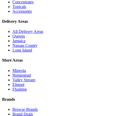
Concentrates
Topicals
Accessories
Delivery Areas
All Delivery Areas
Queens
Jamaica
Nassau County
Long Island
More Areas
Mineola
Hempstead
Valley Stream
Elmont
Flushing
Brands
Browse Brands
Brand Deals