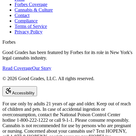
Forbes Coverage
Cannabis & Culture
Contact
Compliance
Terms of Service
Privacy Policy
Forbes
Good Grades has been featured by Forbes for its role in New York's
legal cannabis industry.
Read Coverage
Our Story
©
2026
Good Grades, LLC. All rights reserved.
Accessibility
For use only by adults 21 years of age and older. Keep out of reach
of children and pets. In case of accidental ingestion or
overconsumption, contact the National Poison Control Center
hotline 1-800-222-1222 or call 9-1-1. Please consume responsibly.
Cannabis is not recommended for use by persons who are pregnant
or nursing. Concerned about your cannabis use? Text HOPENY,