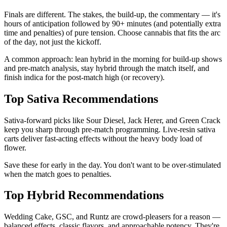
Finals are different. The stakes, the build-up, the commentary — it's
hours of anticipation followed by 90+ minutes (and potentially extra
time and penalties) of pure tension. Choose cannabis that fits the arc
of the day, not just the kickoff.
A common approach: lean hybrid in the morning for build-up shows
and pre-match analysis, stay hybrid through the match itself, and
finish indica for the post-match high (or recovery).
Top Sativa Recommendations
Sativa-forward picks like Sour Diesel, Jack Herer, and Green Crack
keep you sharp through pre-match programming. Live-resin sativa
carts deliver fast-acting effects without the heavy body load of
flower.
Save these for early in the day. You don't want to be over-stimulated
when the match goes to penalties.
Top Hybrid Recommendations
Wedding Cake, GSC, and Runtz are crowd-pleasers for a reason —
balanced effects, classic flavors, and approachable potency. They're