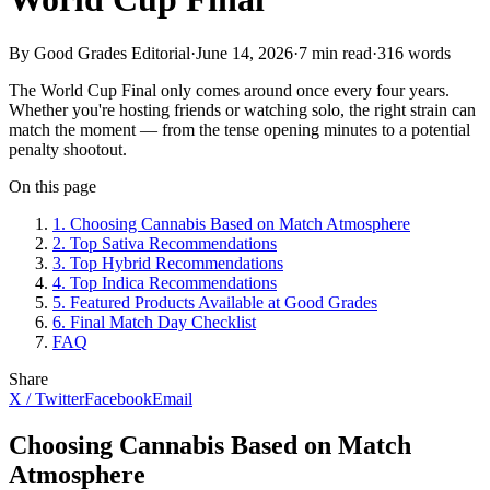
By Good Grades Editorial
·
June 14, 2026
·
7
min read
·
316
words
The World Cup Final only comes around once every four years.
Whether you're hosting friends or watching solo, the right strain can
match the moment — from the tense opening minutes to a potential
penalty shootout.
On this page
1
.
Choosing Cannabis Based on Match Atmosphere
2
.
Top Sativa Recommendations
3
.
Top Hybrid Recommendations
4
.
Top Indica Recommendations
5
.
Featured Products Available at Good Grades
6
.
Final Match Day Checklist
FAQ
Share
X / Twitter
Facebook
Email
Choosing Cannabis Based on Match
Atmosphere