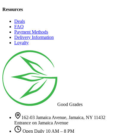
Resources
Deals
FAQ
Payment Methods
Delivery Information
Loyalty
Good Grades
162-03 Jamaica Avenue, Jamaica, NY 11432
Entrance on Jamaica Avenue
Open Daily 10 AM – 8 PM