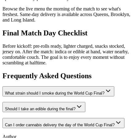
Browse the live menu the morning of the match to see what's
freshest. Same-day delivery is available across Queens, Brooklyn,
and Long Island.
Final Match Day Checklist
Before kickoff: pre-rolls ready, lighter charged, snacks stocked,
jersey on. After the match: indica or edible at hand, water nearby,
comfortable couch. The goal is to enjoy every moment without
scrambling at halftime.
Frequently Asked Questions
What strain should I smoke during the World Cup Final?
Should I take an edible during the final?
Can I order cannabis delivery the day of the World Cup Final?
Author