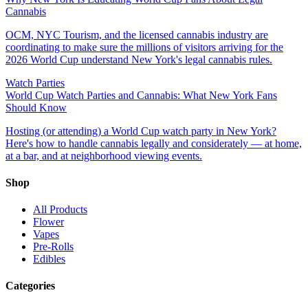
Cannabis
OCM, NYC Tourism, and the licensed cannabis industry are
coordinating to make sure the millions of visitors arriving for the
2026 World Cup understand New York's legal cannabis rules.
Watch Parties
World Cup Watch Parties and Cannabis: What New York Fans
Should Know
Hosting (or attending) a World Cup watch party in New York?
Here's how to handle cannabis legally and considerately — at home,
at a bar, and at neighborhood viewing events.
Shop
All Products
Flower
Vapes
Pre-Rolls
Edibles
Categories