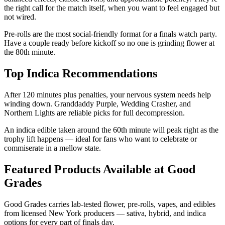
the right call for the match itself, when you want to feel engaged but
not wired.
Pre-rolls are the most social-friendly format for a finals watch party.
Have a couple ready before kickoff so no one is grinding flower at
the 80th minute.
Top Indica Recommendations
After 120 minutes plus penalties, your nervous system needs help
winding down. Granddaddy Purple, Wedding Crasher, and
Northern Lights are reliable picks for full decompression.
An indica edible taken around the 60th minute will peak right as the
trophy lift happens — ideal for fans who want to celebrate or
commiserate in a mellow state.
Featured Products Available at Good
Grades
Good Grades carries lab-tested flower, pre-rolls, vapes, and edibles
from licensed New York producers — sativa, hybrid, and indica
options for every part of finals day.