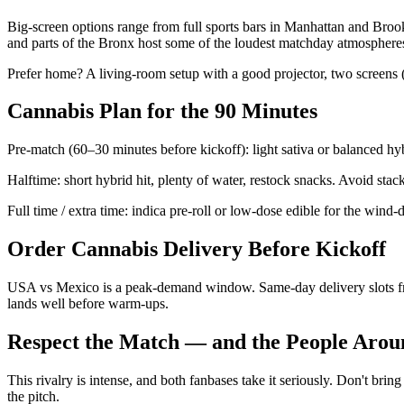
Big-screen options range from full sports bars in Manhattan and Broo
and parts of the Bronx host some of the loudest matchday atmospheres
Prefer home? A living-room setup with a good projector, two screens (on
Cannabis Plan for the 90 Minutes
Pre-match (60–30 minutes before kickoff): light sativa or balanced hybr
Halftime: short hybrid hit, plenty of water, restock snacks. Avoid sta
Full time / extra time: indica pre-roll or low-dose edible for the wind
Order Cannabis Delivery Before Kickoff
USA vs Mexico is a peak-demand window. Same-day delivery slots from
lands well before warm-ups.
Respect the Match — and the People Arou
This rivalry is intense, and both fanbases take it seriously. Don't bri
the pitch.