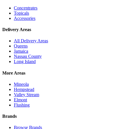
Concentrates
Topicals
Accessories
Delivery Areas
All Delivery Areas
Queens
Jamaica
Nassau County
Long Island
More Areas
Mineola
Hempstead
Valley Stream
Elmont
Flushing
Brands
Browse Brands