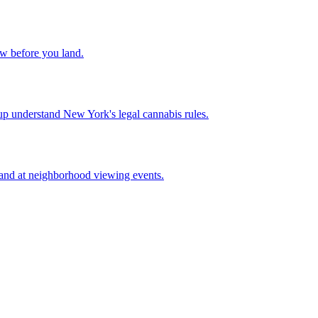
w before you land.
up understand New York's legal cannabis rules.
 and at neighborhood viewing events.