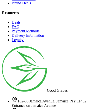
Brand Deals
Resources
Deals
FAQ
Payment Methods
Delivery Information
Loyalty
Good Grades
162-03 Jamaica Avenue, Jamaica, NY 11432
Entrance on Jamaica Avenue