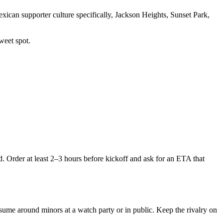
ican supporter culture specifically, Jackson Heights, Sunset Park,
weet spot.
Order at least 2–3 hours before kickoff and ask for an ETA that
onsume around minors at a watch party or in public. Keep the rivalry on