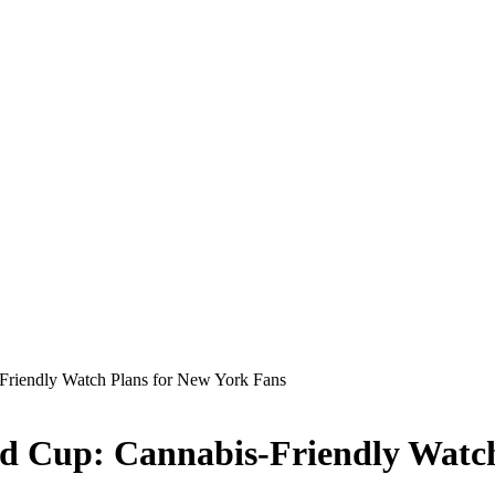
Friendly Watch Plans for New York Fans
ld Cup: Cannabis-Friendly Watc