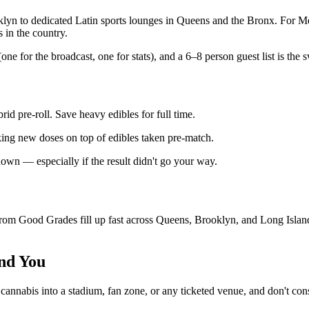
klyn to dedicated Latin sports lounges in Queens and the Bronx. For Mex
 in the country.
e for the broadcast, one for stats), and a 6–8 person guest list is the s
id pre-roll. Save heavy edibles for full time.
cking new doses on top of edibles taken pre-match.
-down — especially if the result didn't go your way.
 Good Grades fill up fast across Queens, Brooklyn, and Long Island. 
nd You
ng cannabis into a stadium, fan zone, or any ticketed venue, and don't c