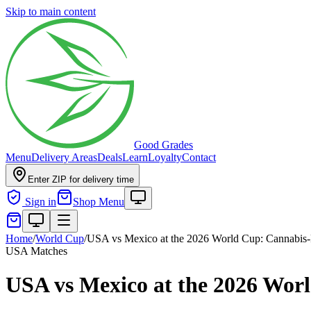
Skip to main content
Good Grades
Menu
Delivery Areas
Deals
Learn
Loyalty
Contact
Enter ZIP for delivery time
Sign in
Shop Menu
Home
/
World Cup
/
USA vs Mexico at the 2026 World Cup: Cannabis-
USA Matches
USA vs Mexico at the 2026 Wor