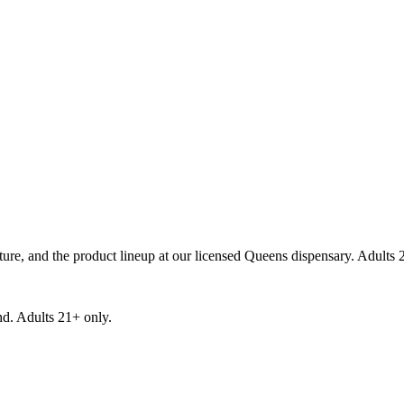
re, and the product lineup at our licensed Queens dispensary. Adults 
d. Adults 21+ only.