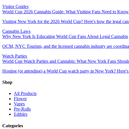
Visitor Guides
World Cup 2026 Cannabis Guide: What Visiting Fans Need to Know
Visiting New York for the 2026 World Cup? Here's how the legal can
Cannabis Laws
Why New York Is Educating World Cup Fans About Legal Cannabis
OCM, NYC Tourism, and the licensed cannabis industry are coordinatin
Watch Parties
World Cup Watch Parties and Cannabis: What New York Fans Shou
Hosting (or attending) a World Cup watch party in New York? Here's 
Shop
All Products
Flower
Vapes
Pre-Rolls
Edibles
Categories