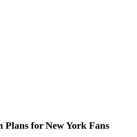
h Plans for New York Fans