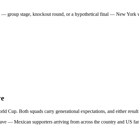
 group stage, knockout round, or a hypothetical final — New York will
re
Cup. Both squads carry generational expectations, and either result r
ave — Mexican supporters arriving from across the country and US fans 