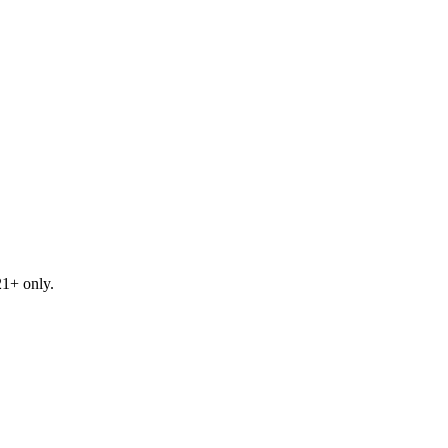
21+ only.