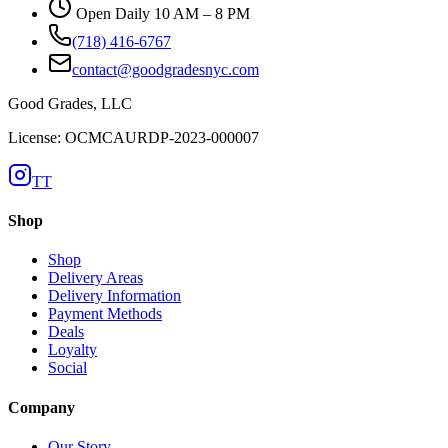
Open Daily 10 AM – 8 PM
(718) 416-6767
contact@goodgradesnyc.com
Good Grades, LLC
License: OCMCAURDP-2023-000007
TT
Shop
Shop
Delivery Areas
Delivery Information
Payment Methods
Deals
Loyalty
Social
Company
Our Story