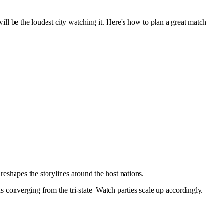
 be the loudest city watching it. Here's how to plan a great match
eshapes the storylines around the host nations.
converging from the tri-state. Watch parties scale up accordingly.