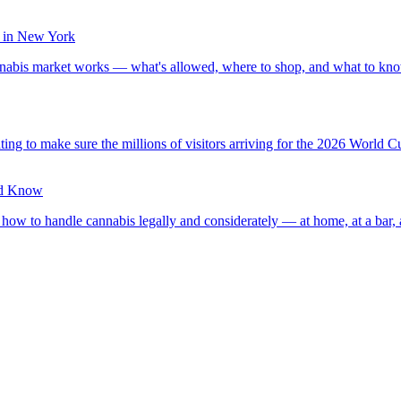
 in New York
nabis market works — what's allowed, where to shop, and what to kno
g to make sure the millions of visitors arriving for the 2026 World C
ld Know
how to handle cannabis legally and considerately — at home, at a bar,