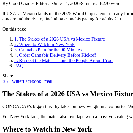
By Good Grades Editorial
·
June 14, 2026
·
8
min read
·
270
words
If USA vs Mexico lands on the 2026 World Cup calendar in any form —
day around the rivalry, including cannabis pacing for adults 21+.
On this page
1
.
The Stakes of a 2026 USA vs Mexico Fixture
2
.
Where to Watch in New York
3
.
Cannabis Plan for the 90 Minutes
4
.
Order Cannabis Delivery Before Kickoff
5
.
Respect the Match — and the People Around You
FAQ
Share
X / Twitter
Facebook
Email
The Stakes of a 2026 USA vs Mexico Fixtu
CONCACAF's biggest rivalry takes on new weight in a co-hosted World 
For New York fans, the match also overlaps with a massive visiting w
Where to Watch in New York