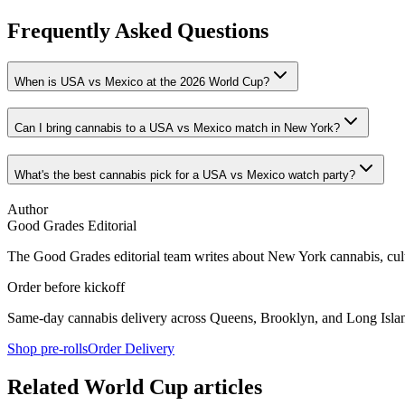
Frequently Asked Questions
When is USA vs Mexico at the 2026 World Cup?
Can I bring cannabis to a USA vs Mexico match in New York?
What's the best cannabis pick for a USA vs Mexico watch party?
Author
Good Grades Editorial
The Good Grades editorial team writes about New York cannabis, cultu
Order before kickoff
Same-day cannabis delivery across Queens, Brooklyn, and Long Islan
Shop pre-rolls
Order Delivery
Related World Cup articles