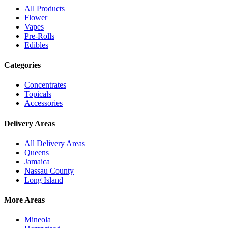
All Products
Flower
Vapes
Pre-Rolls
Edibles
Categories
Concentrates
Topicals
Accessories
Delivery Areas
All Delivery Areas
Queens
Jamaica
Nassau County
Long Island
More Areas
Mineola