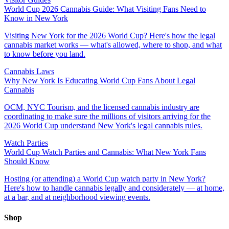
World Cup 2026 Cannabis Guide: What Visiting Fans Need to
Know in New York
Visiting New York for the 2026 World Cup? Here's how the legal
cannabis market works — what's allowed, where to shop, and what
to know before you land.
Cannabis Laws
Why New York Is Educating World Cup Fans About Legal
Cannabis
OCM, NYC Tourism, and the licensed cannabis industry are
coordinating to make sure the millions of visitors arriving for the
2026 World Cup understand New York's legal cannabis rules.
Watch Parties
World Cup Watch Parties and Cannabis: What New York Fans
Should Know
Hosting (or attending) a World Cup watch party in New York?
Here's how to handle cannabis legally and considerately — at home,
at a bar, and at neighborhood viewing events.
Shop