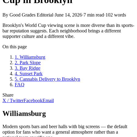
By Good Grades Editorial
·
June 14, 2026
·
7
min read
·
102
words
Brooklyn's World Cup viewing scene is more diverse than its sports-
bar reputation suggests. Each neighborhood brings a different
supporter culture and a different vibe.
On this page
1
.
Williamsburg
2
.
Park Slope
3
.
Bay Ridge
4
.
Sunset Park
5
.
Cannabis Delivery to Brooklyn
FAQ
Share
X / Twitter
Facebook
Email
Williamsburg
Modern sports bars and beer halls with big screens — the default
option for fans who want a general atmosphere rather than a