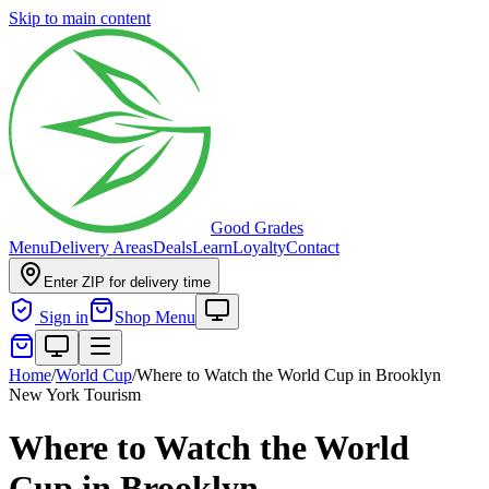
Skip to main content
Good Grades
Menu
Delivery Areas
Deals
Learn
Loyalty
Contact
Enter ZIP for delivery time
Sign in
Shop Menu
Home
/
World Cup
/
Where to Watch the World Cup in Brooklyn
New York Tourism
Where to Watch the World
Cup in Brooklyn