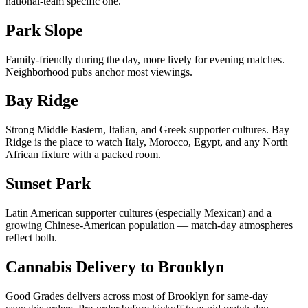
national-team specific one.
Park Slope
Family-friendly during the day, more lively for evening matches.
Neighborhood pubs anchor most viewings.
Bay Ridge
Strong Middle Eastern, Italian, and Greek supporter cultures. Bay
Ridge is the place to watch Italy, Morocco, Egypt, and any North
African fixture with a packed room.
Sunset Park
Latin American supporter cultures (especially Mexican) and a
growing Chinese-American population — match-day atmospheres
reflect both.
Cannabis Delivery to Brooklyn
Good Grades delivers across most of Brooklyn for same-day