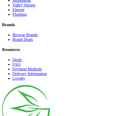
Hempstead
Valley Stream
Elmont
Flushing
Brands
Browse Brands
Brand Deals
Resources
Deals
FAQ
Payment Methods
Delivery Information
Loyalty