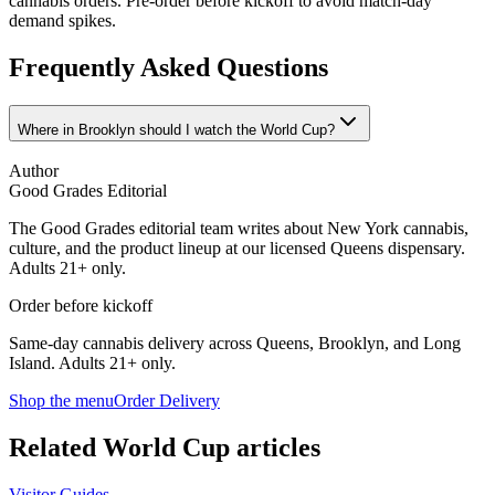
cannabis orders. Pre-order before kickoff to avoid match-day
demand spikes.
Frequently Asked Questions
Where in Brooklyn should I watch the World Cup?
Author
Good Grades Editorial
The Good Grades editorial team writes about New York cannabis,
culture, and the product lineup at our licensed Queens dispensary.
Adults 21+ only.
Order before kickoff
Same-day cannabis delivery across Queens, Brooklyn, and Long
Island. Adults 21+ only.
Shop the menu
Order Delivery
Related World Cup articles
Visitor Guides