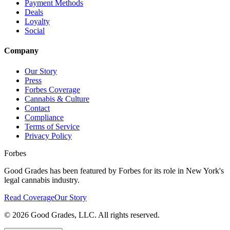
Payment Methods
Deals
Loyalty
Social
Company
Our Story
Press
Forbes Coverage
Cannabis & Culture
Contact
Compliance
Terms of Service
Privacy Policy
Forbes
Good Grades has been featured by Forbes for its role in New York's
legal cannabis industry.
Read Coverage
Our Story
©
2026
Good Grades, LLC. All rights reserved.