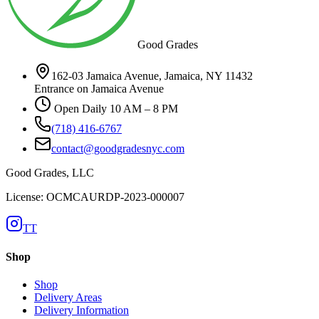
Good Grades
162-03 Jamaica Avenue, Jamaica, NY 11432
Entrance on Jamaica Avenue
Open Daily 10 AM – 8 PM
(718) 416-6767
contact@goodgradesnyc.com
Good Grades, LLC
License: OCMCAURDP-2023-000007
TT
Shop
Shop
Delivery Areas
Delivery Information