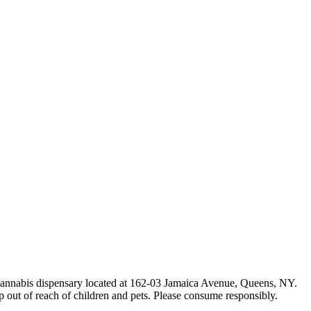
e cannabis dispensary located at 162-03 Jamaica Avenue, Queens, NY.
p out of reach of children and pets. Please consume responsibly.