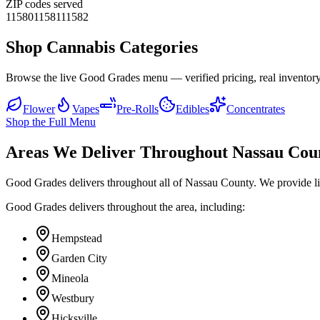
ZIP codes served
11580
11581
11582
Shop Cannabis Categories
Browse the live Good Grades menu — verified pricing, real inventory
Flower
Vapes
Pre-Rolls
Edibles
Concentrates
Shop the Full Menu
Areas We Deliver Throughout Nassau Cou
Good Grades delivers throughout all of Nassau County. We provide l
Good Grades delivers throughout the area, including:
Hempstead
Garden City
Mineola
Westbury
Hicksville