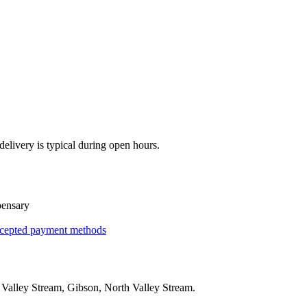
elivery is typical during open hours.
pensary
cepted payment methods
g
Valley Stream, Gibson, North Valley Stream
.