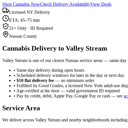
Shop Cannabis Now
Check Delivery Availability
View Deals
Licensed NY Delivery
ETA: 45–75 min
21+ Only · ID Required
Nassau County
Cannabis Delivery to
Valley Stream
Valley Stream is one of our closest Nassau service areas — same-day d
• Same-day delivery during open hours
• Scheduled delivery windows for later in the day or next day
•
$10 flat delivery fee
— no minimum order
• Fulfilled by Good Grades, a licensed New York adult-use dis
• Age-verified at the door — valid government ID required
• Pay by credit, debit, Apple Pay, Google Pay or cash — see
ac
Service Area
We deliver across
Valley Stream
and nearby neighborhoods includin