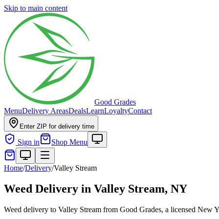
Skip to main content
Good Grades
Menu
Delivery Areas
Deals
Learn
Loyalty
Contact
Enter ZIP for delivery time
Sign in
Shop Menu
Home
/
Delivery
/
Valley Stream
Weed Delivery in
Valley Stream, NY
Weed delivery to Valley Stream from Good Grades, a licensed New Yor