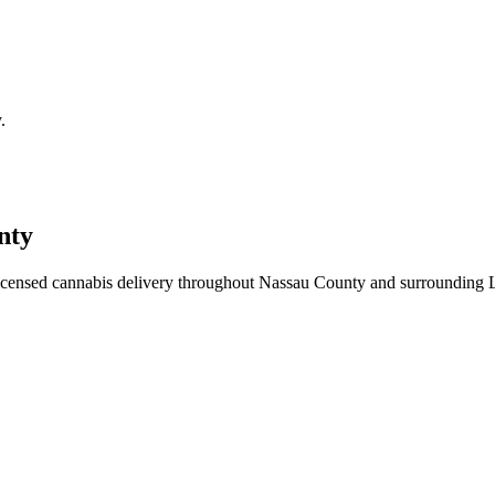
.
nty
icensed cannabis delivery throughout Nassau County and surrounding 