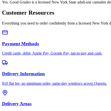
Yes. Good Grades is a licensed New York State adult-use cannabis d
Customer Resources
Everything you need to order confidently from a licensed New York d
Payment Methods
Credit cards, debit, Apple Pay, Google Pay, tap-to-pay and cash.
Delivery Information
$10 flat fee, no minimum order, same-day windows across Queens.
Delivery Areas