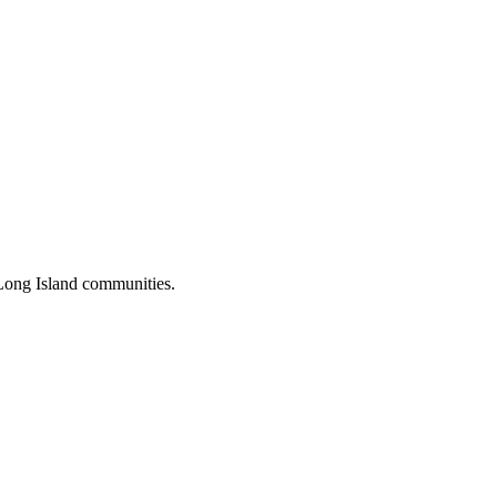
Long Island communities.