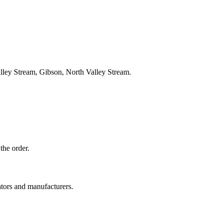
lley Stream, Gibson, North Valley Stream.
the order.
ators and manufacturers.