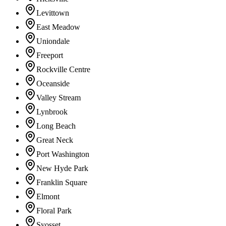
Levittown
East Meadow
Uniondale
Freeport
Rockville Centre
Oceanside
Valley Stream
Lynbrook
Long Beach
Great Neck
Port Washington
New Hyde Park
Franklin Square
Elmont
Floral Park
Syosset