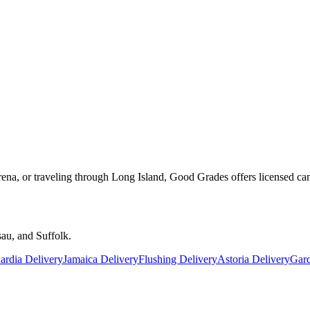
rena, or traveling through Long Island, Good Grades offers licensed ca
au, and Suffolk.
rdia Delivery
Jamaica Delivery
Flushing Delivery
Astoria Delivery
Gard