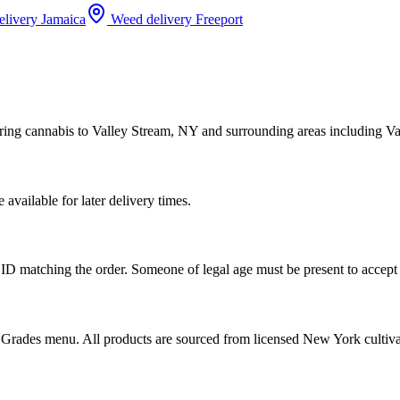
elivery
Jamaica
Weed delivery
Freeport
ring cannabis to Valley Stream, NY and surrounding areas including Va
vailable for later delivery times.
ID matching the order. Someone of legal age must be present to accept 
od Grades menu. All products are sourced from licensed New York cultiv