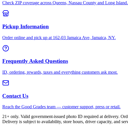
Check ZIP coverage across Queens, Nassau County and Long Island.
Pickup Information
Order online and pick up at 162-03 Jamaica Ave, Jamaica, NY.
Frequently Asked Questions
ID, ordering, rewards, taxes and everything customers ask most.
Contact Us
Reach the Good Grades team — customer support, press or retail.
21+ only. Valid government-issued photo ID required at delivery. Or
Delivery is subject to availability, store hours, driver capacity, and