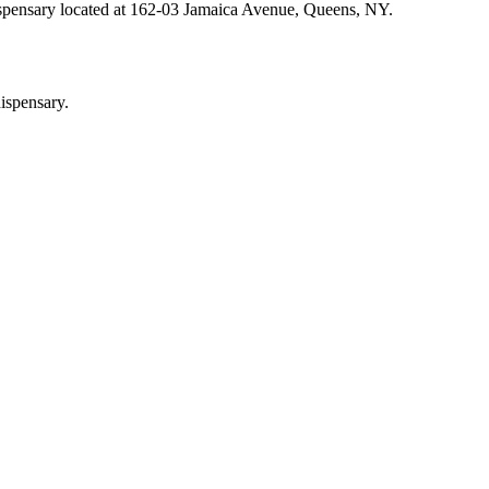
ispensary located at 162-03 Jamaica Avenue, Queens, NY.
ispensary.