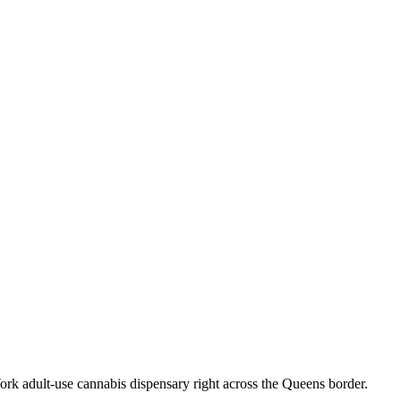
k adult-use cannabis dispensary right across the Queens border.