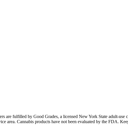
ders are fulfilled by Good Grades, a licensed New York State adult-us
 service area. Cannabis products have not been evaluated by the FDA. Kee