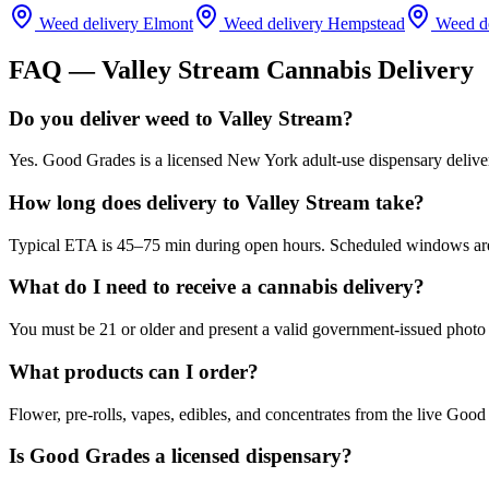
Weed delivery
Elmont
Weed delivery
Hempstead
Weed d
FAQ —
Valley Stream
Cannabis Delivery
Do you deliver weed to Valley Stream?
Yes. Good Grades is a licensed New York adult-use dispensary delive
How long does delivery to Valley Stream take?
Typical ETA is 45–75 min during open hours. Scheduled windows are a
What do I need to receive a cannabis delivery?
You must be 21 or older and present a valid government-issued photo 
What products can I order?
Flower, pre-rolls, vapes, edibles, and concentrates from the live Go
Is Good Grades a licensed dispensary?