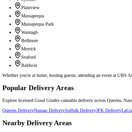
Plainview
Massapequa
Massapequa Park
Wantagh
Bellmore
Merrick
Seaford
Baldwin
Whether you're at home, hosting guests, attending an event at UBS A
Popular Delivery Areas
Explore licensed Good Grades cannabis delivery across Queens, Nass
Queens Delivery
Nassau Delivery
Suffolk Delivery
JFK Delivery
LaGua
Nearby Delivery Areas