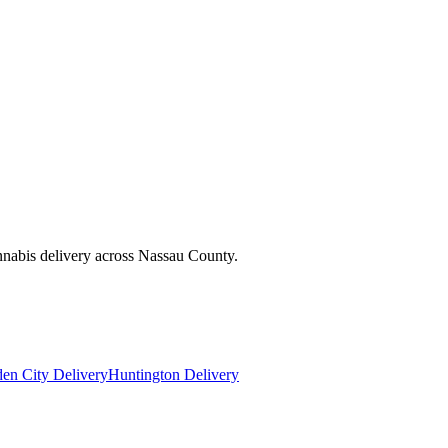
nnabis delivery across Nassau County.
en City Delivery
Huntington Delivery