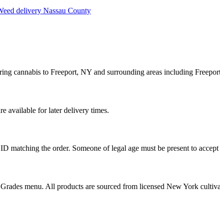
eed delivery
Nassau County
ring cannabis to Freeport, NY and surrounding areas including Freeport
available for later delivery times.
ID matching the order. Someone of legal age must be present to accept 
od Grades menu. All products are sourced from licensed New York cultiv