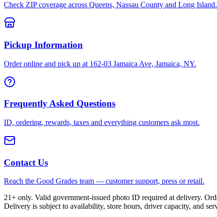
Check ZIP coverage across Queens, Nassau County and Long Island.
Pickup Information
Order online and pick up at 162-03 Jamaica Ave, Jamaica, NY.
Frequently Asked Questions
ID, ordering, rewards, taxes and everything customers ask most.
Contact Us
Reach the Good Grades team — customer support, press or retail.
21+ only. Valid government-issued photo ID required at delivery. Or
Delivery is subject to availability, store hours, driver capacity, and