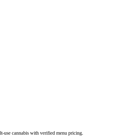
-use cannabis with verified menu pricing.