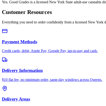
Yes. Good Grades is a licensed New York State adult-use cannabis d
Customer Resources
Everything you need to order confidently from a licensed New York d
Payment Methods
Credit cards, debit, Apple Pay, Google Pay, tap-to-pay and cash.
Delivery Information
$10 flat fee, no minimum order, same-day windows across Queens.
Delivery Areas