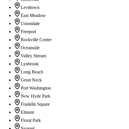
Levittown
East Meadow
Uniondale
Freeport
Rockville Centre
Oceanside
Valley Stream
Lynbrook
Long Beach
Great Neck
Port Washington
New Hyde Park
Franklin Square
Elmont
Floral Park
Syosset