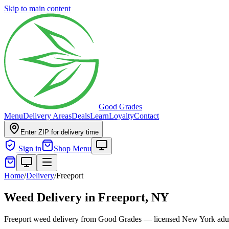
Skip to main content
Good Grades
Menu
Delivery Areas
Deals
Learn
Loyalty
Contact
Enter ZIP for delivery time
Sign in
Shop Menu
Home
/
Delivery
/
Freeport
Weed Delivery in
Freeport, NY
Freeport weed delivery from Good Grades — licensed New York adult