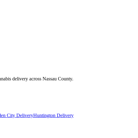
nnabis delivery across Nassau County.
en City Delivery
Huntington Delivery