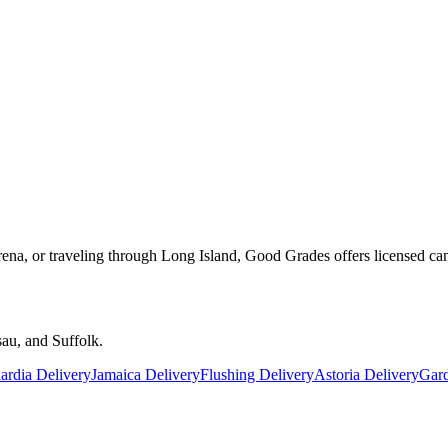
rena, or traveling through Long Island, Good Grades offers licensed ca
au, and Suffolk.
rdia Delivery
Jamaica Delivery
Flushing Delivery
Astoria Delivery
Gard