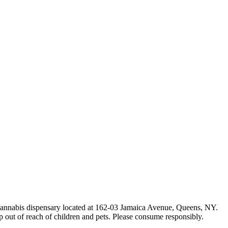
e cannabis dispensary located at 162-03 Jamaica Avenue, Queens, NY.
p out of reach of children and pets. Please consume responsibly.