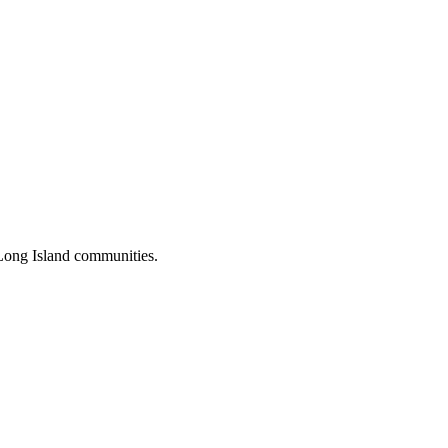
Long Island communities.