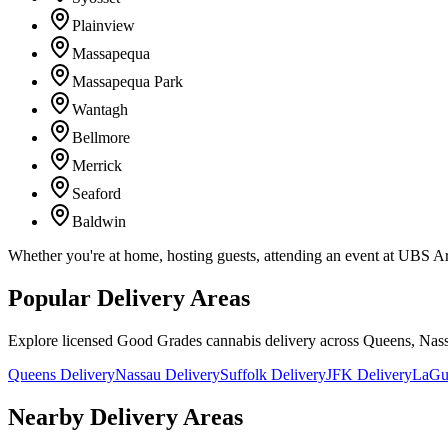
Plainview
Massapequa
Massapequa Park
Wantagh
Bellmore
Merrick
Seaford
Baldwin
Whether you're at home, hosting guests, attending an event at UBS A
Popular Delivery Areas
Explore licensed Good Grades cannabis delivery across Queens, Nass
Queens Delivery
Nassau Delivery
Suffolk Delivery
JFK Delivery
LaGua
Nearby Delivery Areas