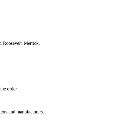
, Roosevelt, Merrick.
the order.
ators and manufacturers.