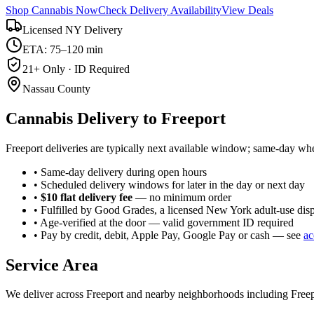
Shop Cannabis Now
Check Delivery Availability
View Deals
Licensed NY Delivery
ETA: 75–120 min
21+ Only · ID Required
Nassau County
Cannabis Delivery to
Freeport
Freeport deliveries are typically next available window; same-day whe
• Same-day delivery during open hours
• Scheduled delivery windows for later in the day or next day
•
$10 flat delivery fee
— no minimum order
• Fulfilled by Good Grades, a licensed New York adult-use dis
• Age-verified at the door — valid government ID required
• Pay by credit, debit, Apple Pay, Google Pay or cash — see
ac
Service Area
We deliver across
Freeport
and nearby neighborhoods including
Freep