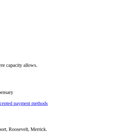
re capacity allows.
pensary
cepted payment methods
ort, Roosevelt, Merrick
.