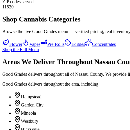
ZIP codes served
11520
Shop Cannabis Categories
Browse the live Good Grades menu — verified pricing, real inventory
Flower
Vapes
Pre-Rolls
Edibles
Concentrates
Shop the Full Menu
Areas We Deliver Throughout Nassau Cou
Good Grades delivers throughout all of Nassau County. We provide l
Good Grades delivers throughout the area, including:
Hempstead
Garden City
Mineola
Westbury
Hicksville