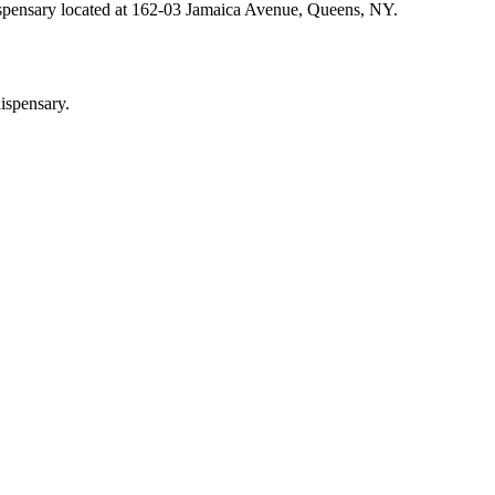
ispensary located at 162-03 Jamaica Avenue, Queens, NY.
ispensary.