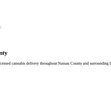
.
nty
icensed cannabis delivery throughout Nassau County and surrounding 