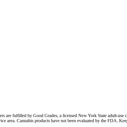
ders are fulfilled by Good Grades, a licensed New York State adult-us
 service area. Cannabis products have not been evaluated by the FDA. Kee