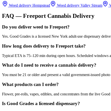
Weed delivery
Hempstead
Weed delivery
Valley Stream
W
FAQ —
Freeport
Cannabis Delivery
Do you deliver weed to Freeport?
Yes. Good Grades is a licensed New York adult-use dispensary delive
How long does delivery to Freeport take?
Typical ETA is 75–120 min during open hours. Scheduled windows are 
What do I need to receive a cannabis delivery?
You must be 21 or older and present a valid government-issued photo 
What products can I order?
Flower, pre-rolls, vapes, edibles, and concentrates from the live Go
Is Good Grades a licensed dispensary?