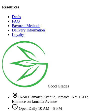
Resources
Deals
FAQ
Payment Methods
Delivery Information
Loyalty
Good Grades
162-03 Jamaica Avenue, Jamaica, NY 11432
Entrance on Jamaica Avenue
Open Daily 10 AM – 8 PM