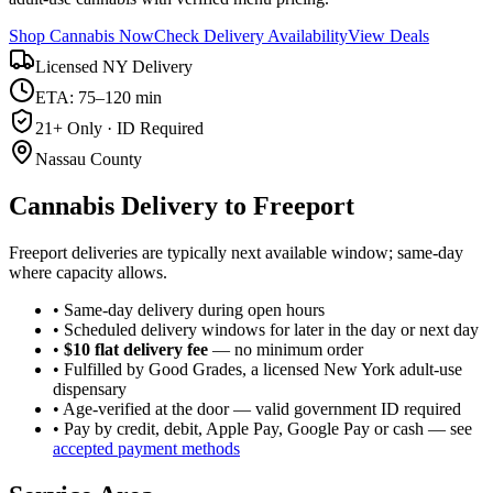
Shop Cannabis Now
Check Delivery Availability
View Deals
Licensed NY Delivery
ETA: 75–120 min
21+ Only · ID Required
Nassau County
Cannabis Delivery to
Freeport
Freeport deliveries are typically next available window; same-day
where capacity allows.
• Same-day delivery during open hours
• Scheduled delivery windows for later in the day or next day
•
$10 flat delivery fee
— no minimum order
• Fulfilled by Good Grades, a licensed New York adult-use
dispensary
• Age-verified at the door — valid government ID required
• Pay by credit, debit, Apple Pay, Google Pay or cash — see
accepted payment methods