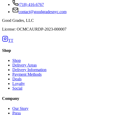
(718) 416-6767
contact@goodgradesnyc.com
Good Grades, LLC
License: OCMCAURDP-2023-000007
TT
Shop
Shop
Delivery Areas
Delivery Information
Payment Methods
Deals
Loyalty
Social
Company
Our Story
Press