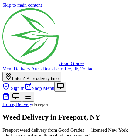
Skip to main content
Good Grades
Menu
Delivery Areas
Deals
Learn
Loyalty
Contact
Enter ZIP for delivery time
Sign in
Shop Menu
Home
/
Delivery
/
Freeport
Weed Delivery in
Freeport, NY
Freeport weed delivery from Good Grades — licensed New York
adult-use cannabis with verified menu pricing.