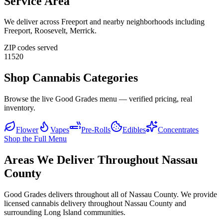
Service Area
We deliver across
Freeport
and nearby neighborhoods including
Freeport, Roosevelt, Merrick
.
ZIP codes served
11520
Shop Cannabis Categories
Browse the live Good Grades menu — verified pricing, real
inventory.
Flower
Vapes
Pre-Rolls
Edibles
Concentrates
Shop the Full Menu
Areas We Deliver Throughout Nassau
County
Good Grades delivers throughout all of Nassau County. We provide
licensed cannabis delivery throughout Nassau County and
surrounding Long Island communities.