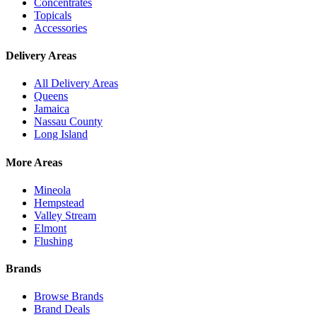
Concentrates
Topicals
Accessories
Delivery Areas
All Delivery Areas
Queens
Jamaica
Nassau County
Long Island
More Areas
Mineola
Hempstead
Valley Stream
Elmont
Flushing
Brands
Browse Brands
Brand Deals