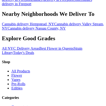
delivery in
Freeport
Nearby Neighborhoods We Deliver To
Cannabis delivery
Hempstead
, NY
Cannabis delivery
Valley Stream
,
NY
Cannabis delivery
Nassau County
, NY
Explore Good Grades
All NYC Delivery Areas
Best Flower in Queens
Strain
Library
Today's Deals
Shop
All Products
Flower
Vapes
Pre-Rolls
Edibles
Categories