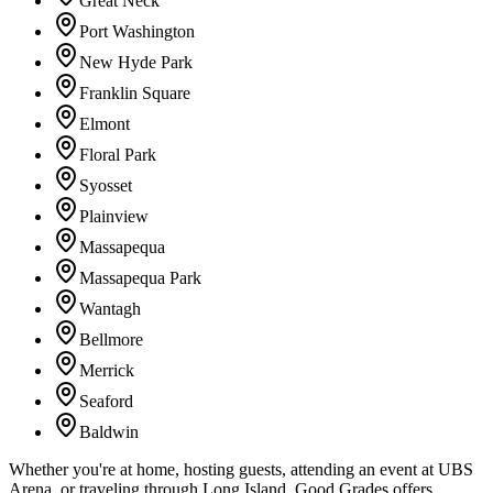
Great Neck
Port Washington
New Hyde Park
Franklin Square
Elmont
Floral Park
Syosset
Plainview
Massapequa
Massapequa Park
Wantagh
Bellmore
Merrick
Seaford
Baldwin
Whether you're at home, hosting guests, attending an event at UBS
Arena, or traveling through Long Island, Good Grades offers