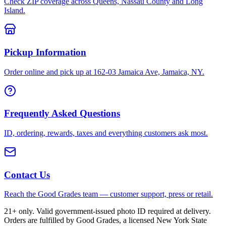
Check ZIP coverage across Queens, Nassau County and Long
Island.
Pickup Information
Order online and pick up at 162-03 Jamaica Ave, Jamaica, NY.
Frequently Asked Questions
ID, ordering, rewards, taxes and everything customers ask most.
Contact Us
Reach the Good Grades team — customer support, press or retail.
21+ only. Valid government-issued photo ID required at delivery.
Orders are fulfilled by Good Grades, a licensed New York State