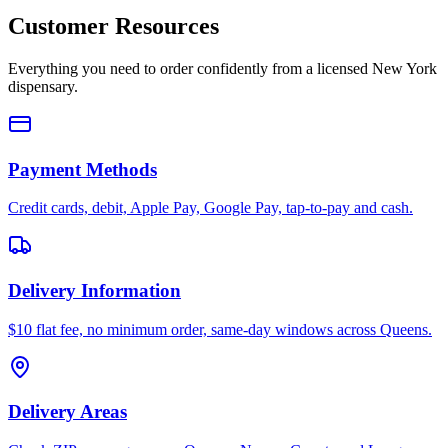
Customer Resources
Everything you need to order confidently from a licensed New York
dispensary.
Payment Methods
Credit cards, debit, Apple Pay, Google Pay, tap-to-pay and cash.
Delivery Information
$10 flat fee, no minimum order, same-day windows across Queens.
Delivery Areas