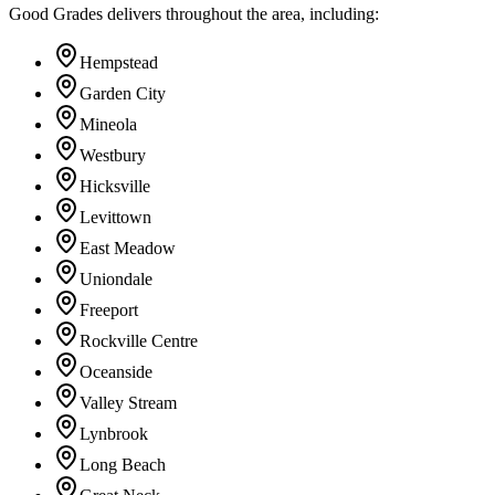
Good Grades delivers throughout the area, including:
Hempstead
Garden City
Mineola
Westbury
Hicksville
Levittown
East Meadow
Uniondale
Freeport
Rockville Centre
Oceanside
Valley Stream
Lynbrook
Long Beach