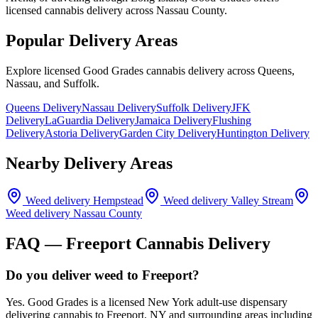
licensed cannabis delivery across Nassau County.
Popular Delivery Areas
Explore licensed Good Grades cannabis delivery across Queens,
Nassau, and Suffolk.
Queens Delivery
Nassau Delivery
Suffolk Delivery
JFK
Delivery
LaGuardia Delivery
Jamaica Delivery
Flushing
Delivery
Astoria Delivery
Garden City Delivery
Huntington Delivery
Nearby Delivery Areas
Weed delivery
Hempstead
Weed delivery
Valley Stream
Weed delivery
Nassau County
FAQ —
Freeport
Cannabis Delivery
Do you deliver weed to Freeport?
Yes. Good Grades is a licensed New York adult-use dispensary
delivering cannabis to Freeport, NY and surrounding areas including