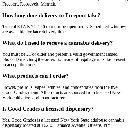
Freeport, Roosevelt, Merrick.
How long does delivery to Freeport take?
Typical ETA is 75–120 min during open hours. Scheduled windows
are available for later delivery times.
What do I need to receive a cannabis delivery?
You must be 21 or older and present a valid government-issued
photo ID matching the order. Someone of legal age must be present
to accept the order.
What products can I order?
Flower, pre-rolls, vapes, edibles, and concentrates from the live
Good Grades menu. All products are sourced from licensed New
York cultivators and manufacturers.
Is Good Grades a licensed dispensary?
Yes. Good Grades is a licensed New York State adult-use cannabis
dispensary located at 162-03 Jamaica Avenue, Queens, NY.