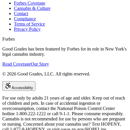
Forbes Coverage
Cannabis & Culture
Contact
Compliance
Terms of Service
Privacy Policy
Forbes
Good Grades has been featured by Forbes for its role in New York's
legal cannabis industry.
Read Coverage
Our Story
©
2026
Good Grades, LLC. All rights reserved.
Accessibility
For use only by adults 21 years of age and older. Keep out of reach
of children and pets. In case of accidental ingestion or
overconsumption, contact the National Poison Control Center
hotline 1-800-222-1222 or call 9-1-1. Please consume responsibly.
Cannabis is not recommended for use by persons who are pregnant
or nursing. Concerned about your cannabis use? Text HOPENY,
call 1-877-8-HOPENY, or visit oasas.ny.gov/HOPELine.