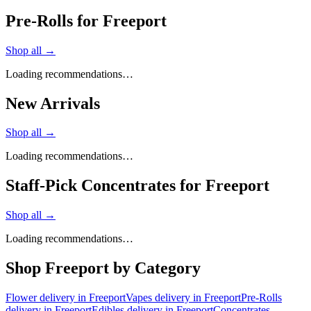
Pre-Rolls for Freeport
Shop all →
Loading recommendations…
New Arrivals
Shop all →
Loading recommendations…
Staff-Pick Concentrates for Freeport
Shop all →
Loading recommendations…
Shop
Freeport
by Category
Flower
delivery in
Freeport
Vapes
delivery in
Freeport
Pre-Rolls
delivery in
Freeport
Edibles
delivery in
Freeport
Concentrates