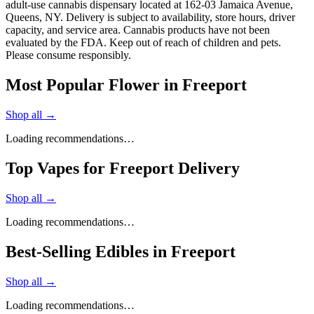
adult-use cannabis dispensary located at 162-03 Jamaica Avenue,
Queens, NY. Delivery is subject to availability, store hours, driver
capacity, and service area. Cannabis products have not been
evaluated by the FDA. Keep out of reach of children and pets.
Please consume responsibly.
Most Popular Flower in Freeport
Shop all →
Loading recommendations…
Top Vapes for Freeport Delivery
Shop all →
Loading recommendations…
Best-Selling Edibles in Freeport
Shop all →
Loading recommendations…