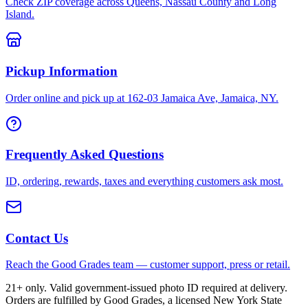
Check ZIP coverage across Queens, Nassau County and Long
Island.
Pickup Information
Order online and pick up at 162-03 Jamaica Ave, Jamaica, NY.
Frequently Asked Questions
ID, ordering, rewards, taxes and everything customers ask most.
Contact Us
Reach the Good Grades team — customer support, press or retail.
21+ only. Valid government-issued photo ID required at delivery.
Orders are fulfilled by Good Grades, a licensed New York State