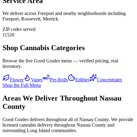
Service Area
We deliver across
Freeport
and nearby neighborhoods including
Freeport, Roosevelt, Merrick
.
ZIP codes served
11520
Shop Cannabis Categories
Browse the live Good Grades menu — verified pricing, real
inventory.
Flower
Vapes
Pre-Rolls
Edibles
Concentrates
Shop the Full Menu
Areas We Deliver Throughout Nassau
County
Good Grades delivers throughout all of Nassau County. We provide
licensed cannabis delivery throughout Nassau County and
surrounding Long Island communities.