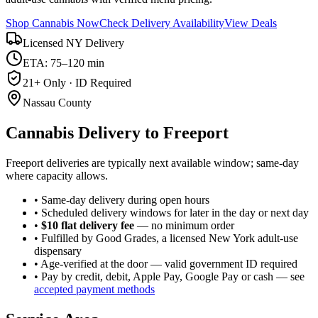
Shop Cannabis Now
Check Delivery Availability
View Deals
Licensed NY Delivery
ETA: 75–120 min
21+ Only · ID Required
Nassau County
Cannabis Delivery to
Freeport
Freeport deliveries are typically next available window; same-day
where capacity allows.
• Same-day delivery during open hours
• Scheduled delivery windows for later in the day or next day
•
$10 flat delivery fee
— no minimum order
• Fulfilled by Good Grades, a licensed New York adult-use
dispensary
• Age-verified at the door — valid government ID required
• Pay by credit, debit, Apple Pay, Google Pay or cash — see
accepted payment methods