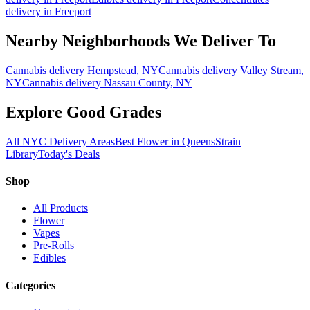
delivery in
Freeport
Nearby Neighborhoods We Deliver To
Cannabis delivery
Hempstead
, NY
Cannabis delivery
Valley Stream
,
NY
Cannabis delivery
Nassau County
, NY
Explore Good Grades
All NYC Delivery Areas
Best Flower in Queens
Strain
Library
Today's Deals
Shop
All Products
Flower
Vapes
Pre-Rolls
Edibles
Categories