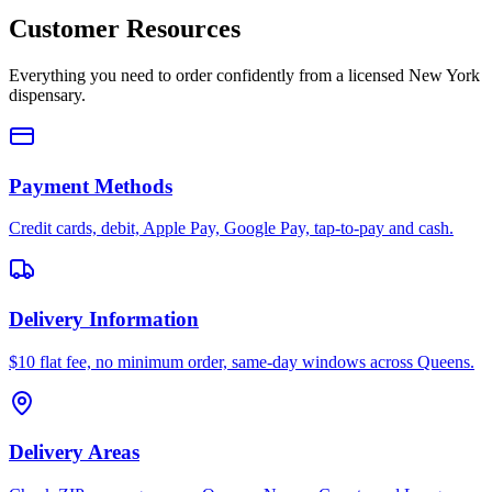
Customer Resources
Everything you need to order confidently from a licensed New York
dispensary.
Payment Methods
Credit cards, debit, Apple Pay, Google Pay, tap-to-pay and cash.
Delivery Information
$10 flat fee, no minimum order, same-day windows across Queens.
Delivery Areas