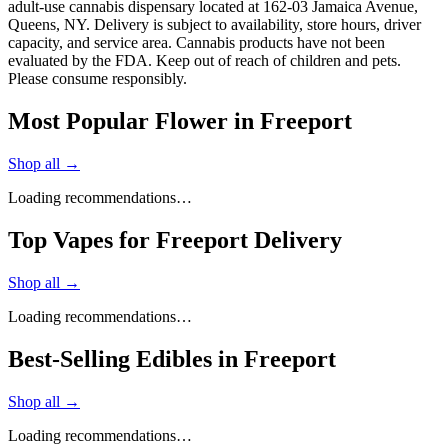
adult-use cannabis dispensary located at 162-03 Jamaica Avenue,
Queens, NY. Delivery is subject to availability, store hours, driver
capacity, and service area. Cannabis products have not been
evaluated by the FDA. Keep out of reach of children and pets.
Please consume responsibly.
Most Popular Flower in Freeport
Shop all →
Loading recommendations…
Top Vapes for Freeport Delivery
Shop all →
Loading recommendations…
Best-Selling Edibles in Freeport
Shop all →
Loading recommendations…