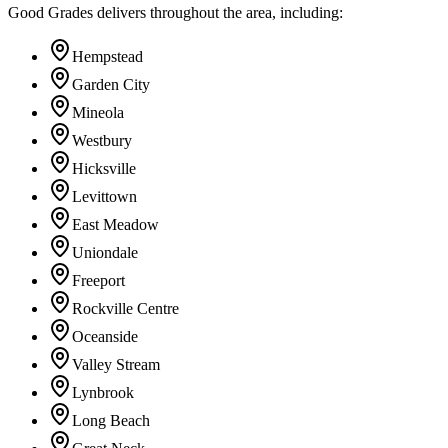
Good Grades delivers throughout the area, including:
Hempstead
Garden City
Mineola
Westbury
Hicksville
Levittown
East Meadow
Uniondale
Freeport
Rockville Centre
Oceanside
Valley Stream
Lynbrook
Long Beach