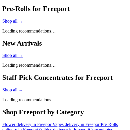
Pre-Rolls for Freeport
Shop all →
Loading recommendations…
New Arrivals
Shop all →
Loading recommendations…
Staff-Pick Concentrates for Freeport
Shop all →
Loading recommendations…
Shop
Freeport
by Category
Flower
delivery in
Freeport
Vapes
delivery in
Freeport
Pre-Rolls
delivery in
Freeport
Edibles
delivery in
Freeport
Concentrates