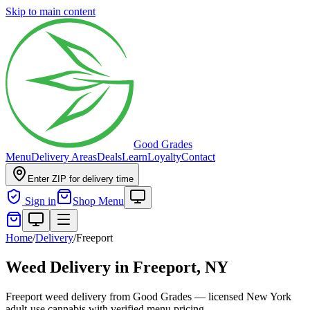
Skip to main content
Good Grades
Menu
Delivery Areas
Deals
Learn
Loyalty
Contact
Enter ZIP for delivery time
Sign in
Shop Menu
Home
/
Delivery
/
Freeport
Weed Delivery in
Freeport, NY
Freeport weed delivery from Good Grades — licensed New York
adult-use cannabis with verified menu pricing.