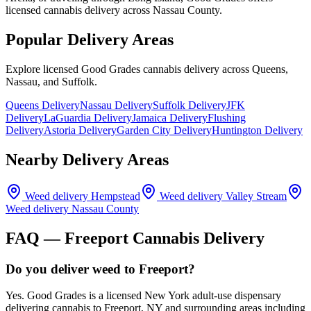
licensed cannabis delivery across Nassau County.
Popular Delivery Areas
Explore licensed Good Grades cannabis delivery across Queens,
Nassau, and Suffolk.
Queens Delivery
Nassau Delivery
Suffolk Delivery
JFK
Delivery
LaGuardia Delivery
Jamaica Delivery
Flushing
Delivery
Astoria Delivery
Garden City Delivery
Huntington Delivery
Nearby Delivery Areas
Weed delivery
Hempstead
Weed delivery
Valley Stream
Weed delivery
Nassau County
FAQ —
Freeport
Cannabis Delivery
Do you deliver weed to Freeport?
Yes. Good Grades is a licensed New York adult-use dispensary
delivering cannabis to Freeport, NY and surrounding areas including