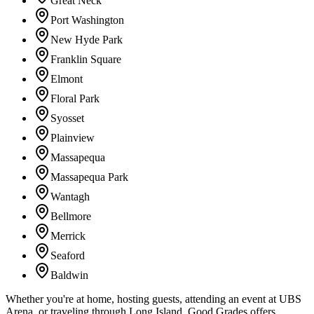
Great Neck
Port Washington
New Hyde Park
Franklin Square
Elmont
Floral Park
Syosset
Plainview
Massapequa
Massapequa Park
Wantagh
Bellmore
Merrick
Seaford
Baldwin
Whether you're at home, hosting guests, attending an event at UBS
Arena, or traveling through Long Island, Good Grades offers