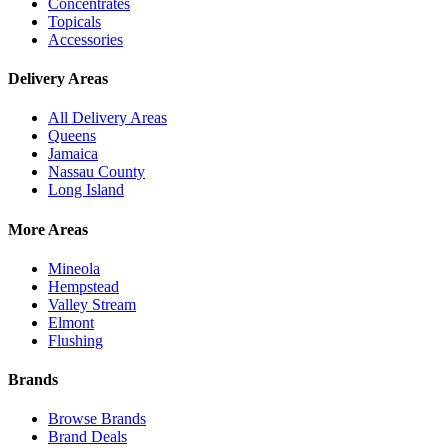
Concentrates
Topicals
Accessories
Delivery Areas
All Delivery Areas
Queens
Jamaica
Nassau County
Long Island
More Areas
Mineola
Hempstead
Valley Stream
Elmont
Flushing
Brands
Browse Brands
Brand Deals