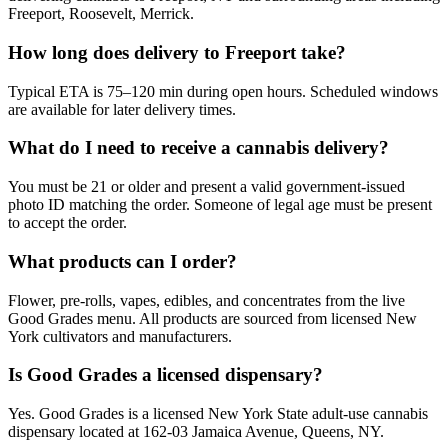
Freeport, Roosevelt, Merrick.
How long does delivery to Freeport take?
Typical ETA is 75–120 min during open hours. Scheduled windows
are available for later delivery times.
What do I need to receive a cannabis delivery?
You must be 21 or older and present a valid government-issued
photo ID matching the order. Someone of legal age must be present
to accept the order.
What products can I order?
Flower, pre-rolls, vapes, edibles, and concentrates from the live
Good Grades menu. All products are sourced from licensed New
York cultivators and manufacturers.
Is Good Grades a licensed dispensary?
Yes. Good Grades is a licensed New York State adult-use cannabis
dispensary located at 162-03 Jamaica Avenue, Queens, NY.