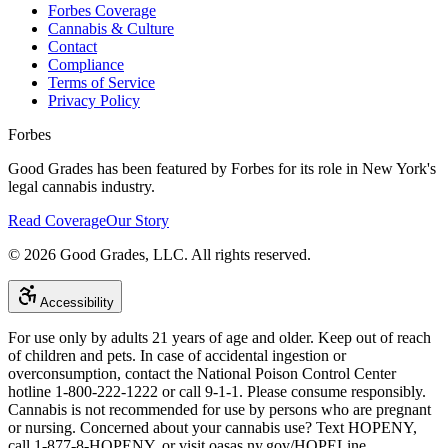
Forbes Coverage
Cannabis & Culture
Contact
Compliance
Terms of Service
Privacy Policy
Forbes
Good Grades has been featured by Forbes for its role in New York's
legal cannabis industry.
Read Coverage
Our Story
©
2026
Good Grades, LLC. All rights reserved.
Accessibility
For use only by adults 21 years of age and older. Keep out of reach
of children and pets. In case of accidental ingestion or
overconsumption, contact the National Poison Control Center
hotline 1-800-222-1222 or call 9-1-1. Please consume responsibly.
Cannabis is not recommended for use by persons who are pregnant
or nursing. Concerned about your cannabis use? Text HOPENY,
call 1-877-8-HOPENY, or visit oasas.ny.gov/HOPELine.