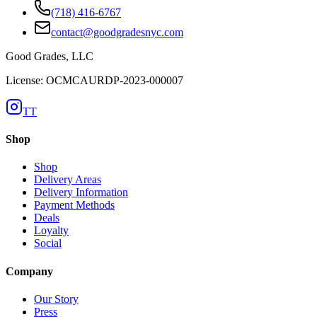
(718) 416-6767
contact@goodgradesnyc.com
Good Grades, LLC
License: OCMCAURDP-2023-000007
TT
Shop
Shop
Delivery Areas
Delivery Information
Payment Methods
Deals
Loyalty
Social
Company
Our Story
Press