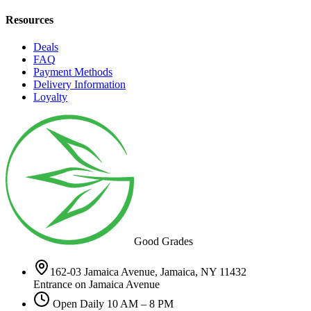
Resources
Deals
FAQ
Payment Methods
Delivery Information
Loyalty
Good Grades
162-03 Jamaica Avenue, Jamaica, NY 11432
Entrance on Jamaica Avenue
Open Daily 10 AM – 8 PM