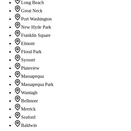
Long Beach
Great Neck
Port Washington
New Hyde Park
Franklin Square
Elmont
Floral Park
Syosset
Plainview
Massapequa
Massapequa Park
Wantagh
Bellmore
Merrick
Seaford
Baldwin