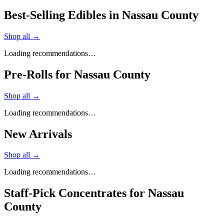
Best-Selling Edibles in Nassau County
Shop all →
Loading recommendations…
Pre-Rolls for Nassau County
Shop all →
Loading recommendations…
New Arrivals
Shop all →
Loading recommendations…
Staff-Pick Concentrates for Nassau
County