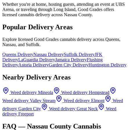
Whether you're at home, hosting guests, attending an event at UBS
Arena, or traveling through Long Island, Good Grades offers
licensed cannabis delivery across Nassau County.
Popular Delivery Areas
Explore licensed Good Grades cannabis delivery across Queens,
Nassau, and Suffolk.
Queens Delivery
Nassau Delivery
Suffolk Delivery
JFK
Delivery
LaGuardia Delivery
Jamaica Delivery
Flushing
Delivery
Astoria Delivery
Garden City Delivery
Huntington Delivery
Nearby Delivery Areas
Weed delivery
Mineola
Weed delivery
Hempstead
Weed delivery
Valley Stream
Weed delivery
Elmont
Weed
delivery
Garden City
Weed delivery
Great Neck
Weed
delivery
Freeport
FAQ —
Nassau County
Cannabis