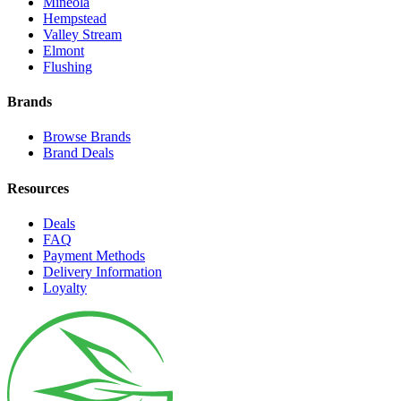
Mineola
Hempstead
Valley Stream
Elmont
Flushing
Brands
Browse Brands
Brand Deals
Resources
Deals
FAQ
Payment Methods
Delivery Information
Loyalty