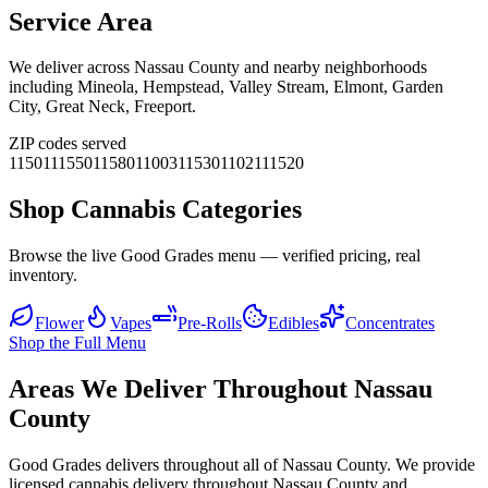
Service Area
We deliver across
Nassau County
and nearby neighborhoods
including
Mineola, Hempstead, Valley Stream, Elmont, Garden
City, Great Neck, Freeport
.
ZIP codes served
11501
11550
11580
11003
11530
11021
11520
Shop Cannabis Categories
Browse the live Good Grades menu — verified pricing, real
inventory.
Flower
Vapes
Pre-Rolls
Edibles
Concentrates
Shop the Full Menu
Areas We Deliver Throughout Nassau
County
Good Grades delivers throughout all of Nassau County. We provide
licensed cannabis delivery throughout Nassau County and