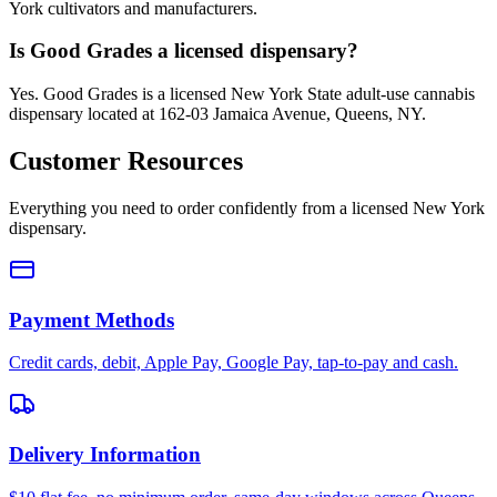
York cultivators and manufacturers.
Is Good Grades a licensed dispensary?
Yes. Good Grades is a licensed New York State adult-use cannabis
dispensary located at 162-03 Jamaica Avenue, Queens, NY.
Customer Resources
Everything you need to order confidently from a licensed New York
dispensary.
Payment Methods
Credit cards, debit, Apple Pay, Google Pay, tap-to-pay and cash.
Delivery Information