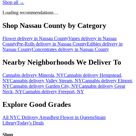
Shop all →
Loading recommendations…
Shop
Nassau County
by Category
Flower
delivery in
Nassau County
Vapes
delivery in
Nassau
County
Pre-Rolls
delivery in
Nassau County
Edibles
delivery in
Nassau County
Concentrates
delivery in
Nassau County
Nearby Neighborhoods We Deliver To
Cannabis delivery
Mineola
, NY
Cannabis delivery
Hempstead
,
NY
Cannabis delivery
Valley Stream
, NY
Cannabis delivery
Elmont
,
NY
Cannabis delivery
Garden City
, NY
Cannabis delivery
Great
Neck
, NY
Cannabis delivery
Freeport
, NY
Explore Good Grades
All NYC Delivery Areas
Best Flower in Queens
Strain
Library
Today's Deals
Shop