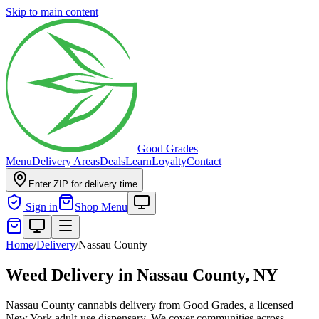
Skip to main content
Good Grades
Menu
Delivery Areas
Deals
Learn
Loyalty
Contact
Enter ZIP for delivery time
Sign in
Shop Menu
Home
/
Delivery
/
Nassau County
Weed Delivery in
Nassau County, NY
Nassau County cannabis delivery from Good Grades, a licensed
New York adult-use dispensary. We cover communities across