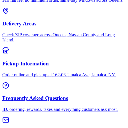
$10 flat fee, no minimum order, same-day windows across Queens.
Delivery Areas
Check ZIP coverage across Queens, Nassau County and Long
Island.
Pickup Information
Order online and pick up at 162-03 Jamaica Ave, Jamaica, NY.
Frequently Asked Questions
ID, ordering, rewards, taxes and everything customers ask most.