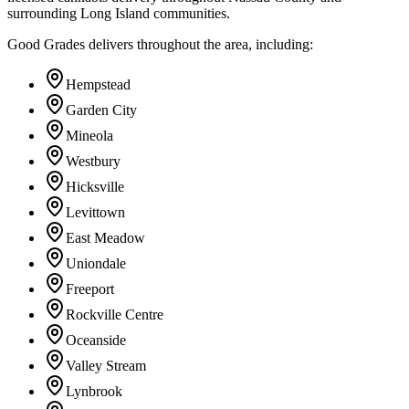
surrounding Long Island communities.
Good Grades delivers throughout the area, including:
Hempstead
Garden City
Mineola
Westbury
Hicksville
Levittown
East Meadow
Uniondale
Freeport
Rockville Centre
Oceanside
Valley Stream
Lynbrook