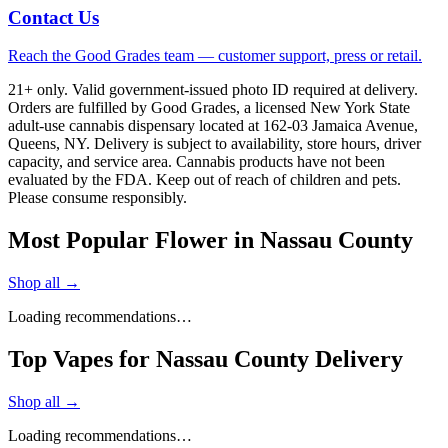
Contact Us
Reach the Good Grades team — customer support, press or retail.
21+ only. Valid government-issued photo ID required at delivery.
Orders are fulfilled by Good Grades, a licensed New York State
adult-use cannabis dispensary located at 162-03 Jamaica Avenue,
Queens, NY. Delivery is subject to availability, store hours, driver
capacity, and service area. Cannabis products have not been
evaluated by the FDA. Keep out of reach of children and pets.
Please consume responsibly.
Most Popular Flower in Nassau County
Shop all →
Loading recommendations…
Top Vapes for Nassau County Delivery
Shop all →
Loading recommendations…