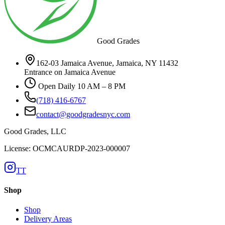
Good Grades
162-03 Jamaica Avenue, Jamaica, NY 11432
Entrance on Jamaica Avenue
Open Daily 10 AM – 8 PM
(718) 416-6767
contact@goodgradesnyc.com
Good Grades, LLC
License: OCMCAURDP-2023-000007
TT
Shop
Shop
Delivery Areas