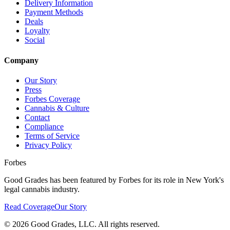
Delivery Information
Payment Methods
Deals
Loyalty
Social
Company
Our Story
Press
Forbes Coverage
Cannabis & Culture
Contact
Compliance
Terms of Service
Privacy Policy
Forbes
Good Grades has been featured by Forbes for its role in New York's
legal cannabis industry.
Read Coverage
Our Story
©
2026
Good Grades, LLC. All rights reserved.