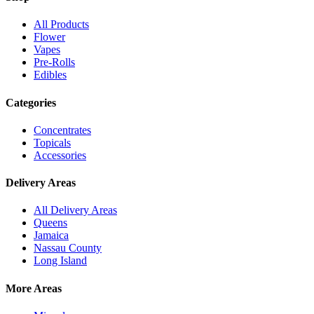
All Products
Flower
Vapes
Pre-Rolls
Edibles
Categories
Concentrates
Topicals
Accessories
Delivery Areas
All Delivery Areas
Queens
Jamaica
Nassau County
Long Island
More Areas