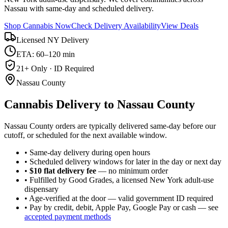
Nassau with same-day and scheduled delivery.
Shop Cannabis Now
Check Delivery Availability
View Deals
Licensed NY Delivery
ETA: 60–120 min
21+ Only · ID Required
Nassau County
Cannabis Delivery to
Nassau County
Nassau County orders are typically delivered same-day before our
cutoff, or scheduled for the next available window.
• Same-day delivery during open hours
• Scheduled delivery windows for later in the day or next day
•
$10 flat delivery fee
— no minimum order
• Fulfilled by Good Grades, a licensed New York adult-use
dispensary
• Age-verified at the door — valid government ID required
• Pay by credit, debit, Apple Pay, Google Pay or cash — see
accepted payment methods