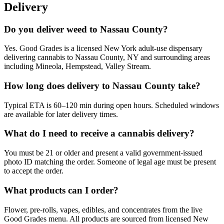
Delivery
Do you deliver weed to Nassau County?
Yes. Good Grades is a licensed New York adult-use dispensary
delivering cannabis to Nassau County, NY and surrounding areas
including Mineola, Hempstead, Valley Stream.
How long does delivery to Nassau County take?
Typical ETA is 60–120 min during open hours. Scheduled windows
are available for later delivery times.
What do I need to receive a cannabis delivery?
You must be 21 or older and present a valid government-issued
photo ID matching the order. Someone of legal age must be present
to accept the order.
What products can I order?
Flower, pre-rolls, vapes, edibles, and concentrates from the live
Good Grades menu. All products are sourced from licensed New