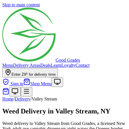
Skip to main content
Good Grades
Menu
Delivery Areas
Deals
Learn
Loyalty
Contact
Enter ZIP for delivery time
Sign in
Shop Menu
Home
/
Delivery
/
Valley Stream
Weed Delivery in
Valley Stream, NY
Weed delivery to Valley Stream from Good Grades, a licensed New
York adult-use cannabis dispensary right across the Queens border.