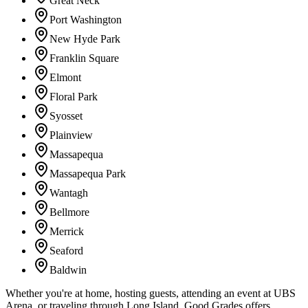
Great Neck
Port Washington
New Hyde Park
Franklin Square
Elmont
Floral Park
Syosset
Plainview
Massapequa
Massapequa Park
Wantagh
Bellmore
Merrick
Seaford
Baldwin
Whether you're at home, hosting guests, attending an event at UBS
Arena, or traveling through Long Island, Good Grades offers