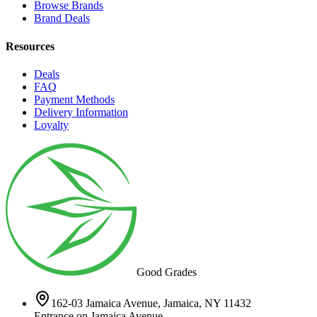
Browse Brands
Brand Deals
Resources
Deals
FAQ
Payment Methods
Delivery Information
Loyalty
Good Grades
162-03 Jamaica Avenue, Jamaica, NY 11432
Entrance on Jamaica Avenue