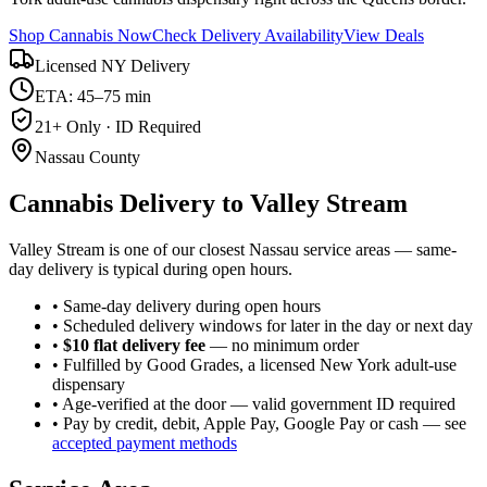
Shop Cannabis Now
Check Delivery Availability
View Deals
Licensed NY Delivery
ETA: 45–75 min
21+ Only · ID Required
Nassau County
Cannabis Delivery to
Valley Stream
Valley Stream is one of our closest Nassau service areas — same-
day delivery is typical during open hours.
• Same-day delivery during open hours
• Scheduled delivery windows for later in the day or next day
•
$10 flat delivery fee
— no minimum order
• Fulfilled by Good Grades, a licensed New York adult-use
dispensary
• Age-verified at the door — valid government ID required
• Pay by credit, debit, Apple Pay, Google Pay or cash — see
accepted payment methods