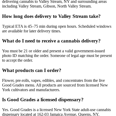
delivering cannabis to Valley Stream, NY and surrounding areas
including Valley Stream, Gibson, North Valley Stream.
How long does delivery to Valley Stream take?
Typical ETA is 45–75 min during open hours. Scheduled windows
are available for later delivery times.
What do I need to receive a cannabis delivery?
You must be 21 or older and present a valid government-issued
photo ID matching the order. Someone of legal age must be present
to accept the order.
What products can I order?
Flower, pre-rolls, vapes, edibles, and concentrates from the live
Good Grades menu. All products are sourced from licensed New
York cultivators and manufacturers.
Is Good Grades a licensed dispensary?
Yes. Good Grades is a licensed New York State adult-use cannabis
dispensary located at 162-03 Jamaica Avenue, Queens, NY.