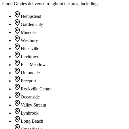
Good Grades delivers throughout the area, including:
Hempstead
Garden City
Mineola
Westbury
Hicksville
Levittown
East Meadow
Uniondale
Freeport
Rockville Centre
Oceanside
Valley Stream
Lynbrook
Long Beach