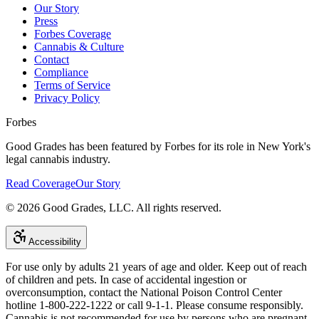
Our Story
Press
Forbes Coverage
Cannabis & Culture
Contact
Compliance
Terms of Service
Privacy Policy
Forbes
Good Grades has been featured by Forbes for its role in New York's
legal cannabis industry.
Read Coverage
Our Story
©
2026
Good Grades, LLC. All rights reserved.
Accessibility
For use only by adults 21 years of age and older. Keep out of reach
of children and pets. In case of accidental ingestion or
overconsumption, contact the National Poison Control Center
hotline 1-800-222-1222 or call 9-1-1. Please consume responsibly.
Cannabis is not recommended for use by persons who are pregnant