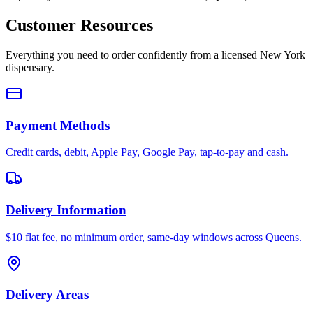
Customer Resources
Everything you need to order confidently from a licensed New York
dispensary.
Payment Methods
Credit cards, debit, Apple Pay, Google Pay, tap-to-pay and cash.
Delivery Information
$10 flat fee, no minimum order, same-day windows across Queens.
Delivery Areas