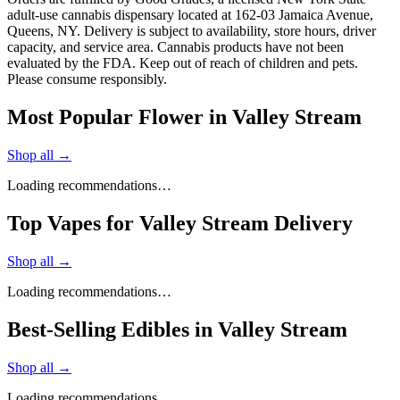
adult-use cannabis dispensary located at 162-03 Jamaica Avenue,
Queens, NY. Delivery is subject to availability, store hours, driver
capacity, and service area. Cannabis products have not been
evaluated by the FDA. Keep out of reach of children and pets.
Please consume responsibly.
Most Popular Flower in Valley Stream
Shop all →
Loading recommendations…
Top Vapes for Valley Stream Delivery
Shop all →
Loading recommendations…
Best-Selling Edibles in Valley Stream
Shop all →
Loading recommendations…