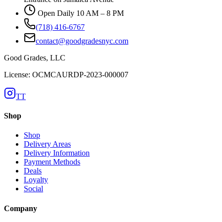
Open Daily 10 AM – 8 PM
(718) 416-6767
contact@goodgradesnyc.com
Good Grades, LLC
License: OCMCAURDP-2023-000007
TT
Shop
Shop
Delivery Areas
Delivery Information
Payment Methods
Deals
Loyalty
Social
Company