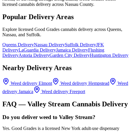
licensed cannabis delivery across Nassau County.
Popular Delivery Areas
Explore licensed Good Grades cannabis delivery across Queens,
Nassau, and Suffolk.
Queens Delivery
Nassau Delivery
Suffolk Delivery
JFK
Delivery
LaGuardia Delivery
Jamaica Delivery
Flushing
Delivery
Astoria Delivery
Garden City Delivery
Huntington Delivery
Nearby Delivery Areas
Weed delivery
Elmont
Weed delivery
Hempstead
Weed
delivery
Jamaica
Weed delivery
Freeport
FAQ —
Valley Stream
Cannabis Delivery
Do you deliver weed to Valley Stream?
Yes. Good Grades is a licensed New York adult-use dispensary