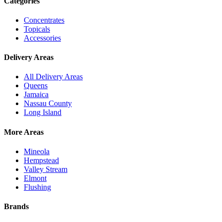
Categories
Concentrates
Topicals
Accessories
Delivery Areas
All Delivery Areas
Queens
Jamaica
Nassau County
Long Island
More Areas
Mineola
Hempstead
Valley Stream
Elmont
Flushing
Brands