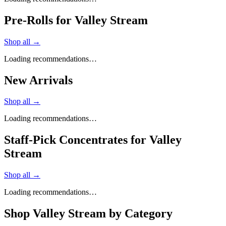
Pre-Rolls for Valley Stream
Shop all →
Loading recommendations…
New Arrivals
Shop all →
Loading recommendations…
Staff-Pick Concentrates for Valley
Stream
Shop all →
Loading recommendations…
Shop
Valley Stream
by Category