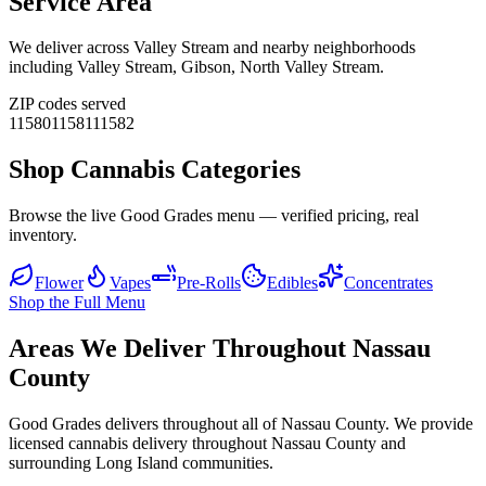
Service Area
We deliver across
Valley Stream
and nearby neighborhoods
including
Valley Stream, Gibson, North Valley Stream
.
ZIP codes served
11580
11581
11582
Shop Cannabis Categories
Browse the live Good Grades menu — verified pricing, real
inventory.
Flower
Vapes
Pre-Rolls
Edibles
Concentrates
Shop the Full Menu
Areas We Deliver Throughout Nassau
County
Good Grades delivers throughout all of Nassau County. We provide
licensed cannabis delivery throughout Nassau County and
surrounding Long Island communities.