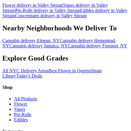
Flower
delivery in
Valley Stream
Vapes
delivery in
Valley
Stream
Pre-Rolls
delivery in
Valley Stream
Edibles
delivery in
Valley
Stream
Concentrates
delivery in
Valley Stream
Nearby Neighborhoods We Deliver To
Cannabis delivery
Elmont
, NY
Cannabis delivery
Hempstead
,
NY
Cannabis delivery
Jamaica
, NY
Cannabis delivery
Freeport
, NY
Explore Good Grades
All NYC Delivery Areas
Best Flower in Queens
Strain
Library
Today's Deals
Shop
All Products
Flower
Vapes
Pre-Rolls
Edibles