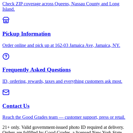
Check ZIP coverage across Queens, Nassau County and Long
Island.
Pickup Information
Order online and pick up at 162-03 Jamaica Ave, Jamaica, NY.
Frequently Asked Questions
ID, ordering, rewards, taxes and everything customers ask most.
Contact Us
Reach the Good Grades team — customer support, press or retail.
21+ only. Valid government-issued photo ID required at delivery.
Orders are fulfilled by Good Grades, a licensed New York State