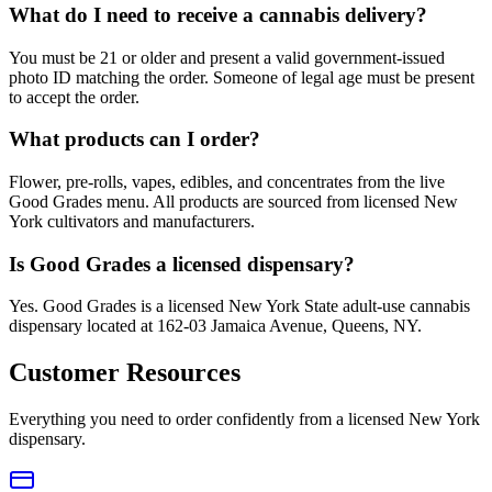
What do I need to receive a cannabis delivery?
You must be 21 or older and present a valid government-issued
photo ID matching the order. Someone of legal age must be present
to accept the order.
What products can I order?
Flower, pre-rolls, vapes, edibles, and concentrates from the live
Good Grades menu. All products are sourced from licensed New
York cultivators and manufacturers.
Is Good Grades a licensed dispensary?
Yes. Good Grades is a licensed New York State adult-use cannabis
dispensary located at 162-03 Jamaica Avenue, Queens, NY.
Customer Resources
Everything you need to order confidently from a licensed New York
dispensary.