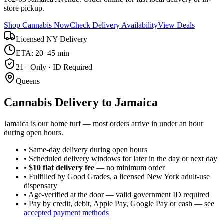
store pickup.
Shop Cannabis Now
Check Delivery Availability
View Deals
Licensed NY Delivery
ETA: 20–45 min
21+ Only · ID Required
Queens
Cannabis Delivery to
Jamaica
Jamaica is our home turf — most orders arrive in under an hour
during open hours.
• Same-day delivery during open hours
• Scheduled delivery windows for later in the day or next day
•
$10 flat delivery fee
— no minimum order
• Fulfilled by Good Grades, a licensed New York adult-use
dispensary
• Age-verified at the door — valid government ID required
• Pay by credit, debit, Apple Pay, Google Pay or cash — see
accepted payment methods