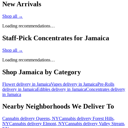
New Arrivals
Shop all →
Loading recommendations…
Staff-Pick Concentrates for Jamaica
Shop all →
Loading recommendations…
Shop
Jamaica
by Category
Flower
delivery in
Jamaica
Vapes
delivery in
Jamaica
Pre-Rolls
delivery in
Jamaica
Edibles
delivery in
Jamaica
Concentrates
delivery
in
Jamaica
Nearby Neighborhoods We Deliver To
Cannabis delivery
Queens
, NY
Cannabis delivery
Forest Hills
,
NY
Cannabis delivery
Elmont
, NY
Cannabis delivery
Valley Stream
,