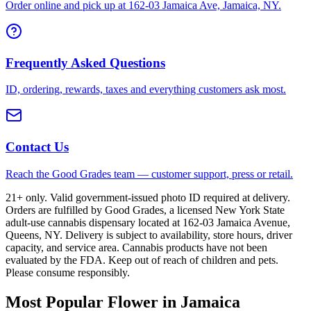
Order online and pick up at 162-03 Jamaica Ave, Jamaica, NY.
Frequently Asked Questions
ID, ordering, rewards, taxes and everything customers ask most.
Contact Us
Reach the Good Grades team — customer support, press or retail.
21+ only. Valid government-issued photo ID required at delivery.
Orders are fulfilled by Good Grades, a licensed New York State
adult-use cannabis dispensary located at 162-03 Jamaica Avenue,
Queens, NY. Delivery is subject to availability, store hours, driver
capacity, and service area. Cannabis products have not been
evaluated by the FDA. Keep out of reach of children and pets.
Please consume responsibly.
Most Popular Flower in Jamaica