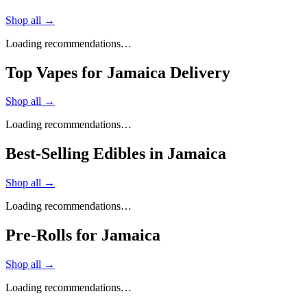
Shop all →
Loading recommendations…
Top Vapes for Jamaica Delivery
Shop all →
Loading recommendations…
Best-Selling Edibles in Jamaica
Shop all →
Loading recommendations…
Pre-Rolls for Jamaica
Shop all →
Loading recommendations…