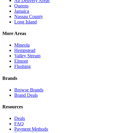
All Delivery Areas
Queens
Jamaica
Nassau County
Long Island
More Areas
Mineola
Hempstead
Valley Stream
Elmont
Flushing
Brands
Browse Brands
Brand Deals
Resources
Deals
FAQ
Payment Methods