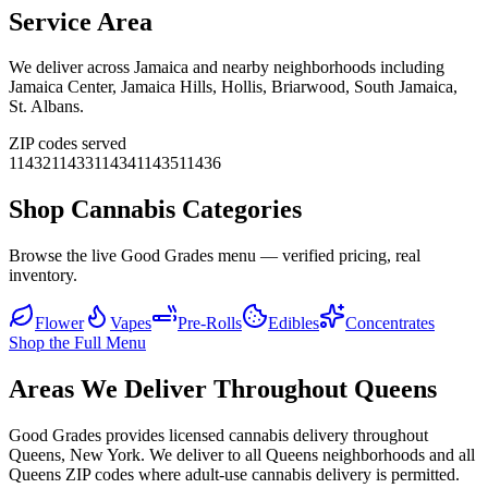
Service Area
We deliver across
Jamaica
and nearby neighborhoods including
Jamaica Center, Jamaica Hills, Hollis, Briarwood, South Jamaica,
St. Albans
.
ZIP codes served
11432
11433
11434
11435
11436
Shop Cannabis Categories
Browse the live Good Grades menu — verified pricing, real
inventory.
Flower
Vapes
Pre-Rolls
Edibles
Concentrates
Shop the Full Menu
Areas We Deliver Throughout Queens
Good Grades provides licensed cannabis delivery throughout
Queens, New York. We deliver to all Queens neighborhoods and all
Queens ZIP codes where adult-use cannabis delivery is permitted.