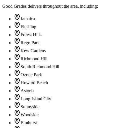
Good Grades delivers throughout the area, including:
Jamaica
Flushing
Forest Hills
Rego Park
Kew Gardens
Richmond Hill
South Richmond Hill
Ozone Park
Howard Beach
Astoria
Long Island City
Sunnyside
Woodside
Elmhurst