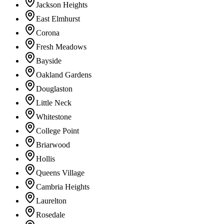
Jackson Heights
East Elmhurst
Corona
Fresh Meadows
Bayside
Oakland Gardens
Douglaston
Little Neck
Whitestone
College Point
Briarwood
Hollis
Queens Village
Cambria Heights
Laurelton
Rosedale