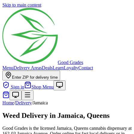
Skip to main content
Good Grades
Menu
Delivery Areas
Deals
Learn
Loyalty
Contact
Enter ZIP for delivery time
Sign in
Shop Menu
Home
/
Delivery
/
Jamaica
Weed Delivery in
Jamaica, Queens
Good Grades is the licensed Jamaica, Queens cannabis dispensary at
162-03 Jamaica Avenue. Order online for fast local delivery or in-