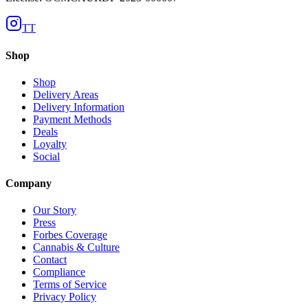
TT
Shop
Shop
Delivery Areas
Delivery Information
Payment Methods
Deals
Loyalty
Social
Company
Our Story
Press
Forbes Coverage
Cannabis & Culture
Contact
Compliance
Terms of Service
Privacy Policy