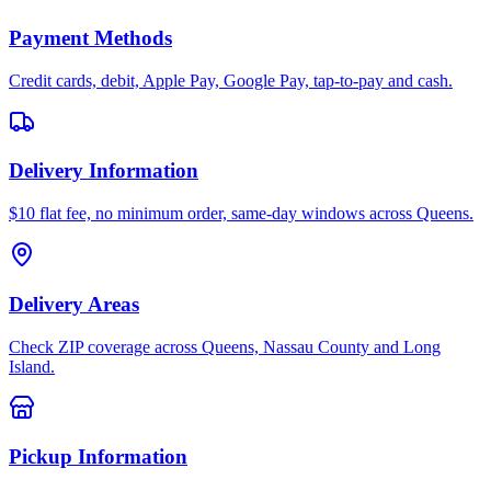
Payment Methods
Credit cards, debit, Apple Pay, Google Pay, tap-to-pay and cash.
Delivery Information
$10 flat fee, no minimum order, same-day windows across Queens.
Delivery Areas
Check ZIP coverage across Queens, Nassau County and Long
Island.
Pickup Information