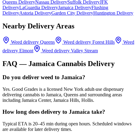
Queens Delivery
Nassau Delivery
Suffolk Delivery
JFK
Delivery
LaGuardia Delivery
Jamaica Delivery
Flushing
Delivery
Astoria Delivery
Garden City Delivery
Huntington Delivery
Nearby Delivery Areas
Weed delivery
Queens
Weed delivery
Forest Hills
Weed
delivery
Elmont
Weed delivery
Valley Stream
FAQ —
Jamaica
Cannabis Delivery
Do you deliver weed to Jamaica?
Yes. Good Grades is a licensed New York adult-use dispensary
delivering cannabis to Jamaica, Queens and surrounding areas
including Jamaica Center, Jamaica Hills, Hollis.
How long does delivery to Jamaica take?
Typical ETA is 20–45 min during open hours. Scheduled windows
are available for later delivery times.