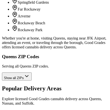
Springfield Gardens
Far Rockaway
Arverne
Rockaway Beach
Rockaway Park
Whether you're at home, visiting Queens, staying near JFK Airport,
attending an event, or traveling through the borough, Good Grades
offers licensed cannabis delivery across Queens.
Queens ZIP Codes
Serving all Queens ZIP codes.
Show all ZIPs
Popular Delivery Areas
Explore licensed Good Grades cannabis delivery across Queens,
Nassau, and Suffolk.