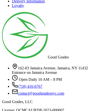
Delivery Information
Loyalty
Good Grades
162-03 Jamaica Avenue, Jamaica, NY 11432
Entrance on Jamaica Avenue
Open Daily 10 AM – 8 PM
(718) 416-6767
contact@goodgradesnyc.com
Good Grades, LLC
License: OCMCAURDP-2023-000007