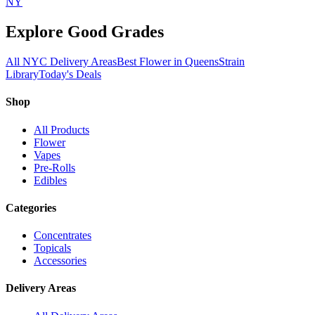
NY
Explore Good Grades
All NYC Delivery Areas
Best Flower in Queens
Strain
Library
Today's Deals
Shop
All Products
Flower
Vapes
Pre-Rolls
Edibles
Categories
Concentrates
Topicals
Accessories
Delivery Areas