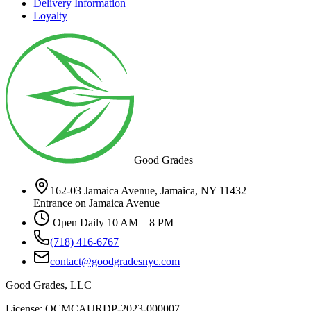
Delivery Information
Loyalty
Good Grades
162-03 Jamaica Avenue, Jamaica, NY 11432
Entrance on Jamaica Avenue
Open Daily 10 AM – 8 PM
(718) 416-6767
contact@goodgradesnyc.com
Good Grades, LLC
License: OCMCAURDP-2023-000007