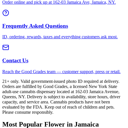
Order online and pick up at 162-03 Jamaica Ave, Jamaica, NY.
Frequently Asked Questions
ID, ordering, rewards, taxes and everything customers ask most.
Contact Us
Reach the Good Grades team — customer support, press or retail.
21+ only. Valid government-issued photo ID required at delivery.
Orders are fulfilled by Good Grades, a licensed New York State
adult-use cannabis dispensary located at 162-03 Jamaica Avenue,
Queens, NY. Delivery is subject to availability, store hours, driver
capacity, and service area. Cannabis products have not been
evaluated by the FDA. Keep out of reach of children and pets.
Please consume responsibly.
Most Popular Flower in Jamaica