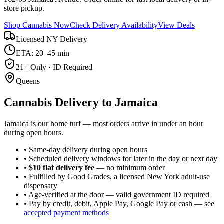
store pickup.
Shop Cannabis Now
Check Delivery Availability
View Deals
Licensed NY Delivery
ETA: 20–45 min
21+ Only · ID Required
Queens
Cannabis Delivery to
Jamaica
Jamaica is our home turf — most orders arrive in under an hour
during open hours.
• Same-day delivery during open hours
• Scheduled delivery windows for later in the day or next day
•
$10 flat delivery fee
— no minimum order
• Fulfilled by Good Grades, a licensed New York adult-use
dispensary
• Age-verified at the door — valid government ID required
• Pay by credit, debit, Apple Pay, Google Pay or cash — see
accepted payment methods