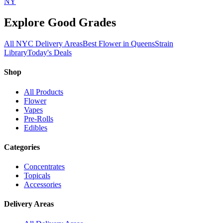
NY
Explore Good Grades
All NYC Delivery Areas
Best Flower in Queens
Strain
Library
Today's Deals
Shop
All Products
Flower
Vapes
Pre-Rolls
Edibles
Categories
Concentrates
Topicals
Accessories
Delivery Areas