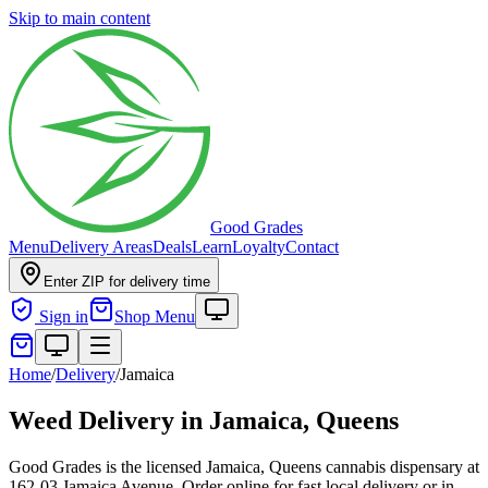
Skip to main content
Good Grades
Menu
Delivery Areas
Deals
Learn
Loyalty
Contact
Enter ZIP for delivery time
Sign in
Shop Menu
Home
/
Delivery
/
Jamaica
Weed Delivery in
Jamaica, Queens
Good Grades is the licensed Jamaica, Queens cannabis dispensary at
162-03 Jamaica Avenue. Order online for fast local delivery or in-