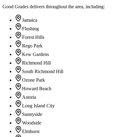
Good Grades delivers throughout the area, including:
Jamaica
Flushing
Forest Hills
Rego Park
Kew Gardens
Richmond Hill
South Richmond Hill
Ozone Park
Howard Beach
Astoria
Long Island City
Sunnyside
Woodside
Elmhurst