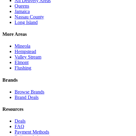
All Delivery Areas
Queens
Jamaica
Nassau County
Long Island
More Areas
Mineola
Hempstead
Valley Stream
Elmont
Flushing
Brands
Browse Brands
Brand Deals
Resources
Deals
FAQ
Payment Methods