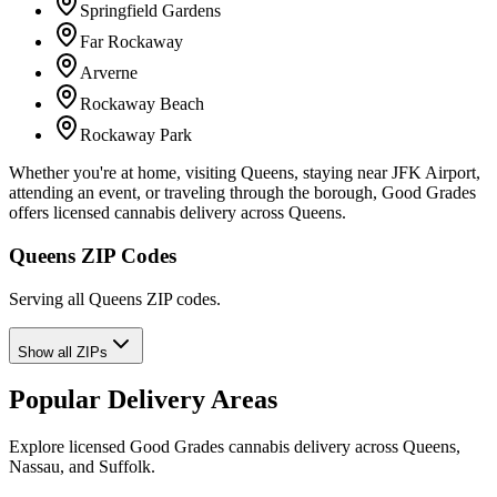
Springfield Gardens
Far Rockaway
Arverne
Rockaway Beach
Rockaway Park
Whether you're at home, visiting Queens, staying near JFK Airport,
attending an event, or traveling through the borough, Good Grades
offers licensed cannabis delivery across Queens.
Queens ZIP Codes
Serving all Queens ZIP codes.
Show all ZIPs
Popular Delivery Areas
Explore licensed Good Grades cannabis delivery across Queens,
Nassau, and Suffolk.