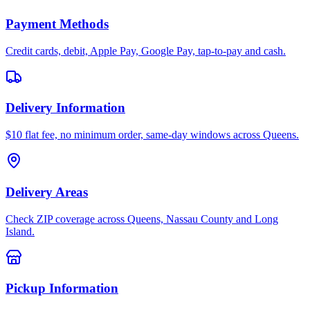
Payment Methods
Credit cards, debit, Apple Pay, Google Pay, tap-to-pay and cash.
Delivery Information
$10 flat fee, no minimum order, same-day windows across Queens.
Delivery Areas
Check ZIP coverage across Queens, Nassau County and Long
Island.
Pickup Information