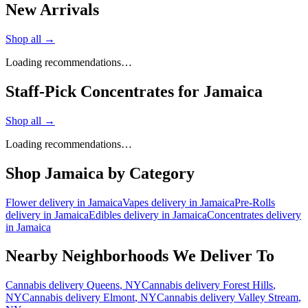
New Arrivals
Shop all →
Loading recommendations…
Staff-Pick Concentrates for Jamaica
Shop all →
Loading recommendations…
Shop
Jamaica
by Category
Flower
delivery in
Jamaica
Vapes
delivery in
Jamaica
Pre-Rolls
delivery in
Jamaica
Edibles
delivery in
Jamaica
Concentrates
delivery
in
Jamaica
Nearby Neighborhoods We Deliver To
Cannabis delivery
Queens
, NY
Cannabis delivery
Forest Hills
,
NY
Cannabis delivery
Elmont
, NY
Cannabis delivery
Valley Stream
,