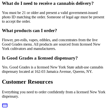
What do I need to receive a cannabis delivery?
You must be 21 or older and present a valid government-issued
photo ID matching the order. Someone of legal age must be present
to accept the order.
What products can I order?
Flower, pre-rolls, vapes, edibles, and concentrates from the live
Good Grades menu. All products are sourced from licensed New
York cultivators and manufacturers.
Is Good Grades a licensed dispensary?
Yes. Good Grades is a licensed New York State adult-use cannabis
dispensary located at 162-03 Jamaica Avenue, Queens, NY.
Customer Resources
Everything you need to order confidently from a licensed New York
dispensary.