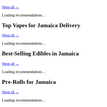
Shop all →
Loading recommendations…
Top Vapes for Jamaica Delivery
Shop all →
Loading recommendations…
Best-Selling Edibles in Jamaica
Shop all →
Loading recommendations…
Pre-Rolls for Jamaica
Shop all →
Loading recommendations…