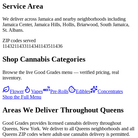
Service Area
We deliver across
Jamaica
and nearby neighborhoods including
Jamaica Center, Jamaica Hills, Hollis, Briarwood, South Jamaica,
St. Albans
.
ZIP codes served
11432
11433
11434
11435
11436
Shop Cannabis Categories
Browse the live Good Grades menu — verified pricing, real
inventory.
Flower
Vapes
Pre-Rolls
Edibles
Concentrates
Shop the Full Menu
Areas We Deliver Throughout Queens
Good Grades provides licensed cannabis delivery throughout
Queens, New York. We deliver to all Queens neighborhoods and all
Queens ZIP codes where adult-use cannabis delivery is permitted.