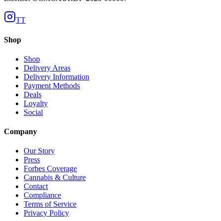
TT
Shop
Shop
Delivery Areas
Delivery Information
Payment Methods
Deals
Loyalty
Social
Company
Our Story
Press
Forbes Coverage
Cannabis & Culture
Contact
Compliance
Terms of Service
Privacy Policy