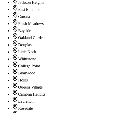
Jackson Heights
East Elmhurst
Corona
Fresh Meadows
Bayside
Oakland Gardens
Douglaston
Little Neck
Whitestone
College Point
Briarwood
Hollis
Queens Village
Cambria Heights
Laurelton
Rosedale