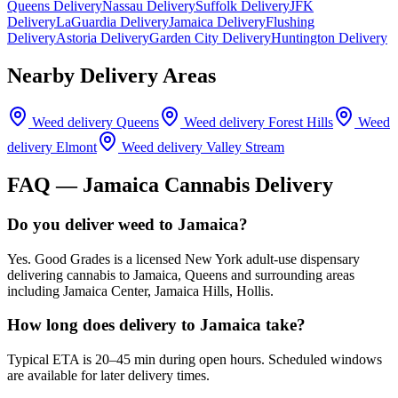
Queens Delivery
Nassau Delivery
Suffolk Delivery
JFK
Delivery
LaGuardia Delivery
Jamaica Delivery
Flushing
Delivery
Astoria Delivery
Garden City Delivery
Huntington Delivery
Nearby Delivery Areas
Weed delivery
Queens
Weed delivery
Forest Hills
Weed
delivery
Elmont
Weed delivery
Valley Stream
FAQ —
Jamaica
Cannabis Delivery
Do you deliver weed to Jamaica?
Yes. Good Grades is a licensed New York adult-use dispensary
delivering cannabis to Jamaica, Queens and surrounding areas
including Jamaica Center, Jamaica Hills, Hollis.
How long does delivery to Jamaica take?
Typical ETA is 20–45 min during open hours. Scheduled windows
are available for later delivery times.