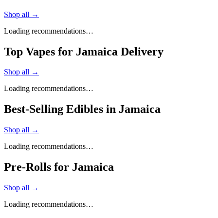
Shop all →
Loading recommendations…
Top Vapes for Jamaica Delivery
Shop all →
Loading recommendations…
Best-Selling Edibles in Jamaica
Shop all →
Loading recommendations…
Pre-Rolls for Jamaica
Shop all →
Loading recommendations…