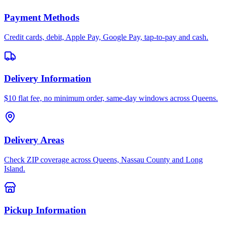
Payment Methods
Credit cards, debit, Apple Pay, Google Pay, tap-to-pay and cash.
Delivery Information
$10 flat fee, no minimum order, same-day windows across Queens.
Delivery Areas
Check ZIP coverage across Queens, Nassau County and Long
Island.
Pickup Information