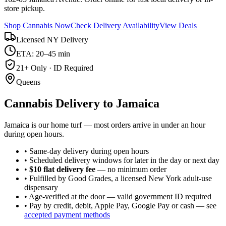
store pickup.
Shop Cannabis Now
Check Delivery Availability
View Deals
Licensed NY Delivery
ETA: 20–45 min
21+ Only · ID Required
Queens
Cannabis Delivery to
Jamaica
Jamaica is our home turf — most orders arrive in under an hour
during open hours.
• Same-day delivery during open hours
• Scheduled delivery windows for later in the day or next day
•
$10 flat delivery fee
— no minimum order
• Fulfilled by Good Grades, a licensed New York adult-use
dispensary
• Age-verified at the door — valid government ID required
• Pay by credit, debit, Apple Pay, Google Pay or cash — see
accepted payment methods