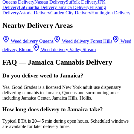
Queens Delivery
Nassau Delivery
Suffolk Delivery
JFK
Delivery
LaGuardia Delivery
Jamaica Delivery
Flushing
Delivery
Astoria Delivery
Garden City Delivery
Huntington Delivery
Nearby Delivery Areas
Weed delivery
Queens
Weed delivery
Forest Hills
Weed
delivery
Elmont
Weed delivery
Valley Stream
FAQ —
Jamaica
Cannabis Delivery
Do you deliver weed to Jamaica?
Yes. Good Grades is a licensed New York adult-use dispensary
delivering cannabis to Jamaica, Queens and surrounding areas
including Jamaica Center, Jamaica Hills, Hollis.
How long does delivery to Jamaica take?
Typical ETA is 20–45 min during open hours. Scheduled windows
are available for later delivery times.