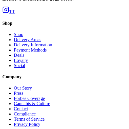
TT
Shop
Shop
Delivery Areas
Delivery Information
Payment Methods
Deals
Loyalty
Social
Company
Our Story
Press
Forbes Coverage
Cannabis & Culture
Contact
Compliance
Terms of Service
Privacy Policy