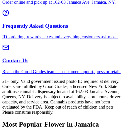
Order online and pick up at 162-03 Jamaica Ave, Jamaica, NY.
Frequently Asked Questions
ID, ordering, rewards, taxes and everything customers ask most.
Contact Us
Reach the Good Grades team — customer support, press or retail.
21+ only. Valid government-issued photo ID required at delivery.
Orders are fulfilled by Good Grades, a licensed New York State
adult-use cannabis dispensary located at 162-03 Jamaica Avenue,
Queens, NY. Delivery is subject to availability, store hours, driver
capacity, and service area. Cannabis products have not been
evaluated by the FDA. Keep out of reach of children and pets.
Please consume responsibly.
Most Popular Flower in Jamaica