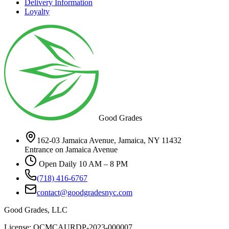
Delivery Information
Loyalty
Good Grades
162-03 Jamaica Avenue, Jamaica, NY 11432
Entrance on Jamaica Avenue
Open Daily 10 AM – 8 PM
(718) 416-6767
contact@goodgradesnyc.com
Good Grades, LLC
License: OCMCAURDP-2023-000007