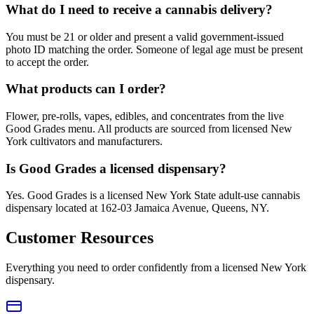
What do I need to receive a cannabis delivery?
You must be 21 or older and present a valid government-issued
photo ID matching the order. Someone of legal age must be present
to accept the order.
What products can I order?
Flower, pre-rolls, vapes, edibles, and concentrates from the live
Good Grades menu. All products are sourced from licensed New
York cultivators and manufacturers.
Is Good Grades a licensed dispensary?
Yes. Good Grades is a licensed New York State adult-use cannabis
dispensary located at 162-03 Jamaica Avenue, Queens, NY.
Customer Resources
Everything you need to order confidently from a licensed New York
dispensary.