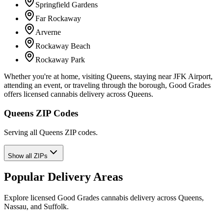
Springfield Gardens
Far Rockaway
Arverne
Rockaway Beach
Rockaway Park
Whether you're at home, visiting Queens, staying near JFK Airport,
attending an event, or traveling through the borough, Good Grades
offers licensed cannabis delivery across Queens.
Queens ZIP Codes
Serving all Queens ZIP codes.
Show all ZIPs
Popular Delivery Areas
Explore licensed Good Grades cannabis delivery across Queens,
Nassau, and Suffolk.