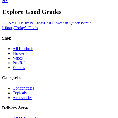
NY
Explore Good Grades
All NYC Delivery Areas
Best Flower in Queens
Strain
Library
Today's Deals
Shop
All Products
Flower
Vapes
Pre-Rolls
Edibles
Categories
Concentrates
Topicals
Accessories
Delivery Areas