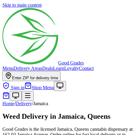
Skip to main content
Good Grades
Menu
Delivery Areas
Deals
Learn
Loyalty
Contact
Enter ZIP for delivery time
Sign in
Shop Menu
Home
/
Delivery
/
Jamaica
Weed Delivery in
Jamaica, Queens
Good Grades is the licensed Jamaica, Queens cannabis dispensary at
162-03 Jamaica Avenue. Order online for fast local delivery or in-