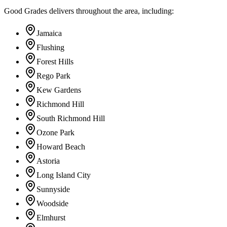
Good Grades delivers throughout the area, including:
Jamaica
Flushing
Forest Hills
Rego Park
Kew Gardens
Richmond Hill
South Richmond Hill
Ozone Park
Howard Beach
Astoria
Long Island City
Sunnyside
Woodside
Elmhurst