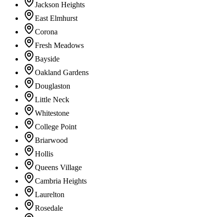
Jackson Heights
East Elmhurst
Corona
Fresh Meadows
Bayside
Oakland Gardens
Douglaston
Little Neck
Whitestone
College Point
Briarwood
Hollis
Queens Village
Cambria Heights
Laurelton
Rosedale