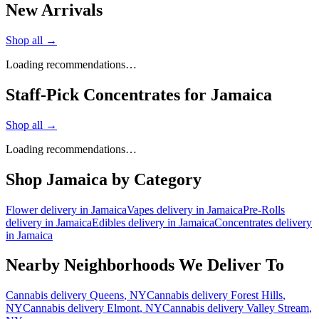
New Arrivals
Shop all →
Loading recommendations…
Staff-Pick Concentrates for Jamaica
Shop all →
Loading recommendations…
Shop
Jamaica
by Category
Flower
delivery in
Jamaica
Vapes
delivery in
Jamaica
Pre-Rolls
delivery in
Jamaica
Edibles
delivery in
Jamaica
Concentrates
delivery
in
Jamaica
Nearby Neighborhoods We Deliver To
Cannabis delivery
Queens
, NY
Cannabis delivery
Forest Hills
,
NY
Cannabis delivery
Elmont
, NY
Cannabis delivery
Valley Stream
,