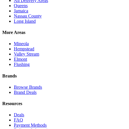
All Delivery Areas
Queens
Jamaica
Nassau County
Long Island
More Areas
Mineola
Hempstead
Valley Stream
Elmont
Flushing
Brands
Browse Brands
Brand Deals
Resources
Deals
FAQ
Payment Methods