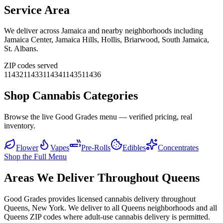
Service Area
We deliver across
Jamaica
and nearby neighborhoods including
Jamaica Center, Jamaica Hills, Hollis, Briarwood, South Jamaica,
St. Albans
.
ZIP codes served
11432
11433
11434
11435
11436
Shop Cannabis Categories
Browse the live Good Grades menu — verified pricing, real
inventory.
Flower
Vapes
Pre-Rolls
Edibles
Concentrates
Shop the Full Menu
Areas We Deliver Throughout Queens
Good Grades provides licensed cannabis delivery throughout
Queens, New York. We deliver to all Queens neighborhoods and all
Queens ZIP codes where adult-use cannabis delivery is permitted.