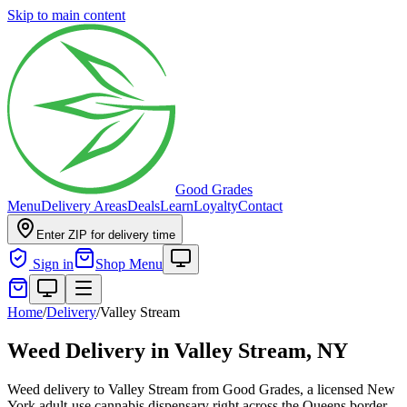
Skip to main content
Good Grades
Menu
Delivery Areas
Deals
Learn
Loyalty
Contact
Enter ZIP for delivery time
Sign in
Shop Menu
Home
/
Delivery
/
Valley Stream
Weed Delivery in
Valley Stream, NY
Weed delivery to Valley Stream from Good Grades, a licensed New
York adult-use cannabis dispensary right across the Queens border.