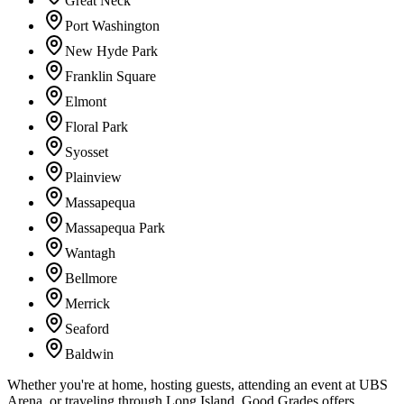
Great Neck
Port Washington
New Hyde Park
Franklin Square
Elmont
Floral Park
Syosset
Plainview
Massapequa
Massapequa Park
Wantagh
Bellmore
Merrick
Seaford
Baldwin
Whether you're at home, hosting guests, attending an event at UBS
Arena, or traveling through Long Island, Good Grades offers