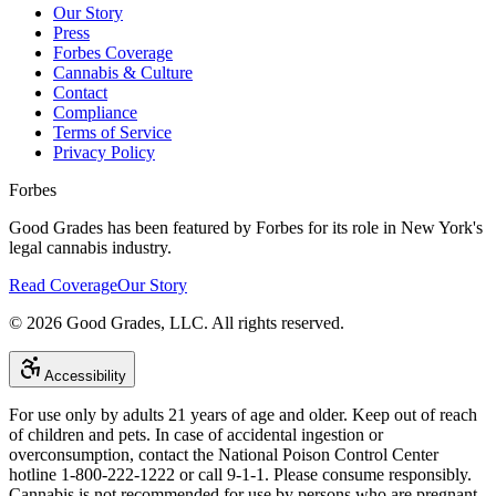
Our Story
Press
Forbes Coverage
Cannabis & Culture
Contact
Compliance
Terms of Service
Privacy Policy
Forbes
Good Grades has been featured by Forbes for its role in New York's
legal cannabis industry.
Read Coverage
Our Story
©
2026
Good Grades, LLC. All rights reserved.
Accessibility
For use only by adults 21 years of age and older. Keep out of reach
of children and pets. In case of accidental ingestion or
overconsumption, contact the National Poison Control Center
hotline 1-800-222-1222 or call 9-1-1. Please consume responsibly.
Cannabis is not recommended for use by persons who are pregnant