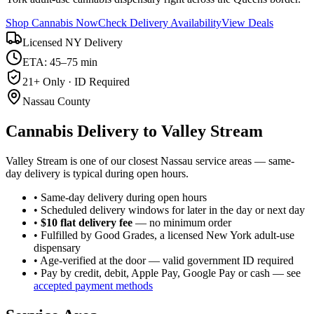
Shop Cannabis Now
Check Delivery Availability
View Deals
Licensed NY Delivery
ETA: 45–75 min
21+ Only · ID Required
Nassau County
Cannabis Delivery to
Valley Stream
Valley Stream is one of our closest Nassau service areas — same-
day delivery is typical during open hours.
• Same-day delivery during open hours
• Scheduled delivery windows for later in the day or next day
•
$10 flat delivery fee
— no minimum order
• Fulfilled by Good Grades, a licensed New York adult-use
dispensary
• Age-verified at the door — valid government ID required
• Pay by credit, debit, Apple Pay, Google Pay or cash — see
accepted payment methods