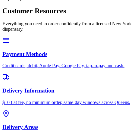
Customer Resources
Everything you need to order confidently from a licensed New York
dispensary.
Payment Methods
Credit cards, debit, Apple Pay, Google Pay, tap-to-pay and cash.
Delivery Information
$10 flat fee, no minimum order, same-day windows across Queens.
Delivery Areas