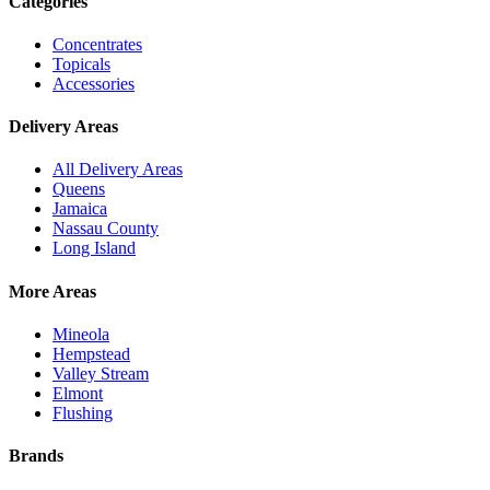
Categories
Concentrates
Topicals
Accessories
Delivery Areas
All Delivery Areas
Queens
Jamaica
Nassau County
Long Island
More Areas
Mineola
Hempstead
Valley Stream
Elmont
Flushing
Brands