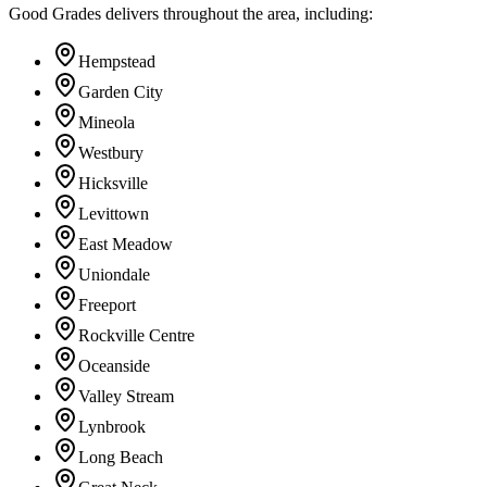
Good Grades delivers throughout the area, including:
Hempstead
Garden City
Mineola
Westbury
Hicksville
Levittown
East Meadow
Uniondale
Freeport
Rockville Centre
Oceanside
Valley Stream
Lynbrook
Long Beach