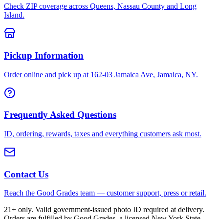
Check ZIP coverage across Queens, Nassau County and Long
Island.
Pickup Information
Order online and pick up at 162-03 Jamaica Ave, Jamaica, NY.
Frequently Asked Questions
ID, ordering, rewards, taxes and everything customers ask most.
Contact Us
Reach the Good Grades team — customer support, press or retail.
21+ only. Valid government-issued photo ID required at delivery.
Orders are fulfilled by Good Grades, a licensed New York State