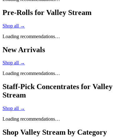
Pre-Rolls for Valley Stream
Shop all →
Loading recommendations…
New Arrivals
Shop all →
Loading recommendations…
Staff-Pick Concentrates for Valley
Stream
Shop all →
Loading recommendations…
Shop
Valley Stream
by Category