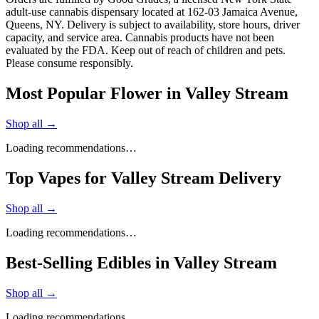
adult-use cannabis dispensary located at 162-03 Jamaica Avenue,
Queens, NY. Delivery is subject to availability, store hours, driver
capacity, and service area. Cannabis products have not been
evaluated by the FDA. Keep out of reach of children and pets.
Please consume responsibly.
Most Popular Flower in Valley Stream
Shop all →
Loading recommendations…
Top Vapes for Valley Stream Delivery
Shop all →
Loading recommendations…
Best-Selling Edibles in Valley Stream
Shop all →
Loading recommendations…