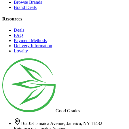
Browse Brands
Brand Deals
Resources
Deals
FAQ
Payment Methods
Delivery Information
Loyalty
Good Grades
162-03 Jamaica Avenue, Jamaica, NY 11432
Entrance on Jamaica Avenue