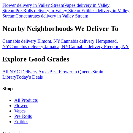
Flower
delivery in
Valley Stream
Vapes
delivery in
Valley
Stream
Pre-Rolls
delivery in
Valley Stream
Edibles
delivery in
Valley
Stream
Concentrates
delivery in
Valley Stream
Nearby Neighborhoods We Deliver To
Cannabis delivery
Elmont
, NY
Cannabis delivery
Hempstead
,
NY
Cannabis delivery
Jamaica
, NY
Cannabis delivery
Freeport
, NY
Explore Good Grades
All NYC Delivery Areas
Best Flower in Queens
Strain
Library
Today's Deals
Shop
All Products
Flower
Vapes
Pre-Rolls
Edibles