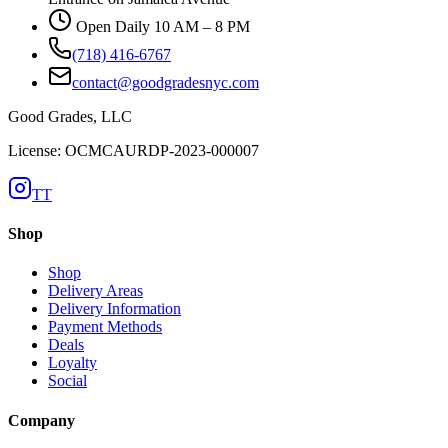
Open Daily 10 AM – 8 PM
(718) 416-6767
contact@goodgradesnyc.com
Good Grades, LLC
License: OCMCAURDP-2023-000007
TT
Shop
Shop
Delivery Areas
Delivery Information
Payment Methods
Deals
Loyalty
Social
Company