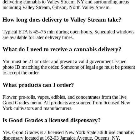
delivering cannabis to Valley Stream, NY and surrounding areas
including Valley Stream, Gibson, North Valley Stream.
How long does delivery to Valley Stream take?
Typical ETA is 45–75 min during open hours. Scheduled windows
are available for later delivery times.
What do I need to receive a cannabis delivery?
You must be 21 or older and present a valid government-issued
photo ID matching the order. Someone of legal age must be present
to accept the order.
What products can I order?
Flower, pre-rolls, vapes, edibles, and concentrates from the live
Good Grades menu. All products are sourced from licensed New
York cultivators and manufacturers.
Is Good Grades a licensed dispensary?
Yes. Good Grades is a licensed New York State adult-use cannabis
dispensary located at 162-03 Jamaica Avenue, Queens, NY.