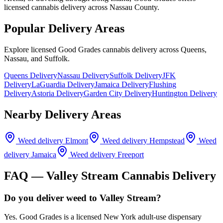
licensed cannabis delivery across Nassau County.
Popular Delivery Areas
Explore licensed Good Grades cannabis delivery across Queens,
Nassau, and Suffolk.
Queens Delivery
Nassau Delivery
Suffolk Delivery
JFK
Delivery
LaGuardia Delivery
Jamaica Delivery
Flushing
Delivery
Astoria Delivery
Garden City Delivery
Huntington Delivery
Nearby Delivery Areas
Weed delivery
Elmont
Weed delivery
Hempstead
Weed
delivery
Jamaica
Weed delivery
Freeport
FAQ —
Valley Stream
Cannabis Delivery
Do you deliver weed to Valley Stream?
Yes. Good Grades is a licensed New York adult-use dispensary