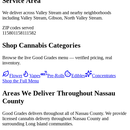
Service Area
We deliver across
Valley Stream
and nearby neighborhoods
including
Valley Stream, Gibson, North Valley Stream
.
ZIP codes served
11580
11581
11582
Shop Cannabis Categories
Browse the live Good Grades menu — verified pricing, real
inventory.
Flower
Vapes
Pre-Rolls
Edibles
Concentrates
Shop the Full Menu
Areas We Deliver Throughout Nassau
County
Good Grades delivers throughout all of Nassau County. We provide
licensed cannabis delivery throughout Nassau County and
surrounding Long Island communities.