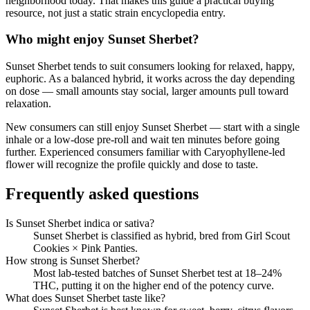
neighborhood today. That makes this guide a practical buying
resource, not just a static strain encyclopedia entry.
Who might enjoy
Sunset Sherbet
?
Sunset Sherbet
tends to suit consumers looking for
relaxed, happy,
euphoric
.
As a balanced hybrid, it works across the day depending
on dose — small amounts stay social, larger amounts pull toward
relaxation.
New consumers can still enjoy
Sunset Sherbet
— start with a single
inhale or a low-dose pre-roll and wait ten minutes before going
further. Experienced consumers familiar with
Caryophyllene
-led
flower will recognize the profile quickly and dose to taste.
Frequently asked questions
Is Sunset Sherbet indica or sativa?
Sunset Sherbet is classified as hybrid, bred from Girl Scout
Cookies × Pink Panties.
How strong is Sunset Sherbet?
Most lab-tested batches of Sunset Sherbet test at 18–24%
THC, putting it on the higher end of the potency curve.
What does Sunset Sherbet taste like?