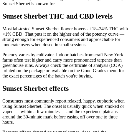
Sunset Sherbet is known for.
Sunset Sherbet THC and CBD levels
Most lab-tested Sunset Sherbet flower hovers at 18–24% THC with
<1% CBD. That puts it on the higher end of the potency curve —
strong enough for experienced consumers and approachable for
moderate users when dosed in small sessions.
Potency varies by cultivator. Indoor batches from craft New York
farms often test higher and carry more pronounced terpenes than
greenhouse runs. Always check the certificate of analysis (COA)
printed on the package or available on the Good Grades menu for
the exact percentages of the batch you're buying.
Sunset Sherbet effects
Consumers most commonly report relaxed, happy, euphoric when
using Sunset Sherbet. The onset is usually quick when smoked or
vaped — within a few minutes — and the experience plateaus
around the 30-minute mark before easing off over one to three
hours.