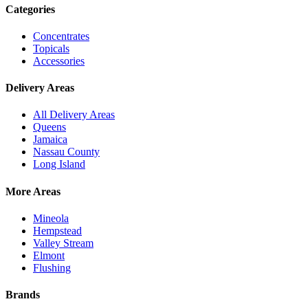
Categories
Concentrates
Topicals
Accessories
Delivery Areas
All Delivery Areas
Queens
Jamaica
Nassau County
Long Island
More Areas
Mineola
Hempstead
Valley Stream
Elmont
Flushing
Brands