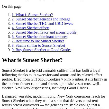
On this page
1
.
What is Sunset Sherbet?
2
.
Sunset Sherbet genetics and lineage
3
.
Sunset Sherbet THC and CBD levels
4
.
Sunset Sherbet effects
5
.
Sunset Sherbet flavor and aroma profile
6
.
Sunset Sherbet dominant terpenes
7
.
Best time to use Sunset Sherbet
8
.
Strains similar to Sunset Sherbet
9
.
Buy Sunset Sherbet at Good Grades
What is Sunset Sherbet?
Sunset Sherbet is a hybrid cannabis cultivar that has built a loyal
following thanks to its sweet-forward aroma and its relaxed effect
profile. Bred from Girl Scout Cookies × Pink Panties, it sits firmly in
the modern flower canon and shows up on shelves at most well-
stocked New York dispensaries, including Good Grades.
Balanced, versatile, modern hybrid. New York consumers reach for
Sunset Sherbet when they want a strain that delivers consistent
results across cultivators — the genetics are stable enough that a