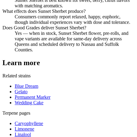
Sunset Sherbet is best known for sweet, berry, citrus flavors
with matching aromatics.
What effects does Sunset Sherbet produce?
Consumers commonly report relaxed, happy, euphoric,
though individual experiences vary with dose and tolerance.
Does Good Grades deliver Sunset Sherbet?
Yes — when in stock, Sunset Sherbet flower, pre-rolls, and
vape variants are available for same-day delivery across
Queens and scheduled delivery to Nassau and Suffolk
Counties.
Learn more
Related strains
Blue Dream
Gelato
Permanent Marker
Wedding Cake
Terpene pages
Caryophyllene
Limonene
Linalool