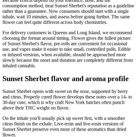
Because effects depend on your tolerance, dose, and the
consumption method, treat Sunset Sherbet's reputation as a guideline
rather than a guarantee. New consumers should start with a single
inhale, wait 10 minutes, and assess before going further. The same
flower can feel quite different across body chemistries.
For delivery customers in Queens and Long Island, we recommend
choosing the format around timing. Flower gives the fullest picture
of Sunset Sherbet's flavor, pre-rolls are convenient for occasional
use, and vapes make it easier to take small, controlled pulls. Edible
or infused versions, when available, should be approached more
slowly because the onset and duration are completely different from
inhaled cannabis.
Sunset Sherbet flavor and aroma profile
Sunset Sherbet opens with sweet on the nose, supported by berry
and citrus. Properly cured flower develops these notes over a 14- to
30-day cure, which is why craft New York batches often punch
above their THC weight on flavor.
On the inhale you'll usually pick up sweet first, with a smoother
citrus finish on the exhale. Live-resin and live-rosin versions of
Sunset Sherbet preserve even more of these aromatics than dried
flower.