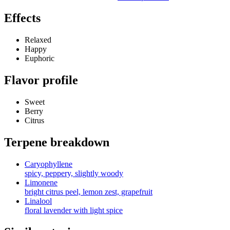
Effects
Relaxed
Happy
Euphoric
Flavor profile
Sweet
Berry
Citrus
Terpene breakdown
Caryophyllene
spicy, peppery, slightly woody
Limonene
bright citrus peel, lemon zest, grapefruit
Linalool
floral lavender with light spice