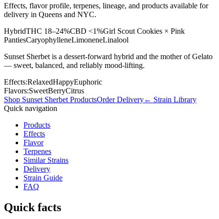
Effects, flavor profile, terpenes, lineage, and products available for
delivery in Queens and NYC.
Hybrid
THC
18–24%
CBD
<1%
Girl Scout Cookies × Pink
Panties
Caryophyllene
Limonene
Linalool
Sunset Sherbet is a dessert-forward hybrid and the mother of Gelato
— sweet, balanced, and reliably mood-lifting.
Effects:
Relaxed
Happy
Euphoric
Flavors:
Sweet
Berry
Citrus
Shop
Sunset Sherbet
Products
Order Delivery
← Strain Library
Quick navigation
Products
Effects
Flavor
Terpenes
Similar Strains
Delivery
Strain Guide
FAQ
Quick facts