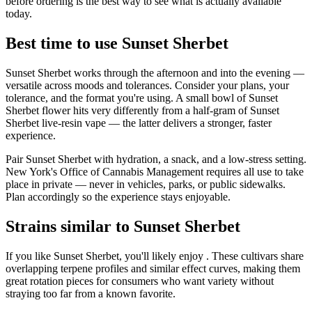
before ordering is the best way to see what is actually available
today.
Best time to use Sunset Sherbet
Sunset Sherbet works through the afternoon and into the evening —
versatile across moods and tolerances. Consider your plans, your
tolerance, and the format you're using. A small bowl of Sunset
Sherbet flower hits very differently from a half-gram of Sunset
Sherbet live-resin vape — the latter delivers a stronger, faster
experience.
Pair Sunset Sherbet with hydration, a snack, and a low-stress setting.
New York's Office of Cannabis Management requires all use to take
place in private — never in vehicles, parks, or public sidewalks.
Plan accordingly so the experience stays enjoyable.
Strains similar to Sunset Sherbet
If you like Sunset Sherbet, you'll likely enjoy . These cultivars share
overlapping terpene profiles and similar effect curves, making them
great rotation pieces for consumers who want variety without
straying too far from a known favorite.