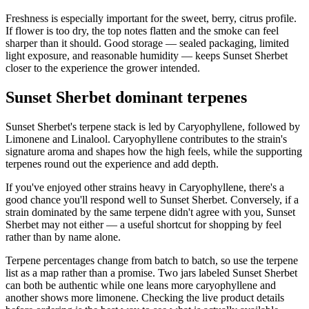
Freshness is especially important for the sweet, berry, citrus profile.
If flower is too dry, the top notes flatten and the smoke can feel
sharper than it should. Good storage — sealed packaging, limited
light exposure, and reasonable humidity — keeps Sunset Sherbet
closer to the experience the grower intended.
Sunset Sherbet dominant terpenes
Sunset Sherbet's terpene stack is led by Caryophyllene, followed by
Limonene and Linalool. Caryophyllene contributes to the strain's
signature aroma and shapes how the high feels, while the supporting
terpenes round out the experience and add depth.
If you've enjoyed other strains heavy in Caryophyllene, there's a
good chance you'll respond well to Sunset Sherbet. Conversely, if a
strain dominated by the same terpene didn't agree with you, Sunset
Sherbet may not either — a useful shortcut for shopping by feel
rather than by name alone.
Terpene percentages change from batch to batch, so use the terpene
list as a map rather than a promise. Two jars labeled Sunset Sherbet
can both be authentic while one leans more caryophyllene and
another shows more limonene. Checking the live product details