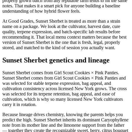
properly grown batch from any reputable farm tends to hit the same
notes. That makes it a smart pick for anyone building a baseline
understanding of how hybrid flower feels.
At Good Grades, Sunset Sherbet is treated as more than a strain
name on a package. We look at the cultivator, harvest date, cure
quality, terpene expression, and batch-specific lab results before
recommending it. That local menu context matters because the best
version of Sunset Sherbet is the one that is fresh, legal, properly
stored, and matched to the kind of session you actually want.
Sunset Sherbet genetics and lineage
Sunset Sherbet comes from Girl Scout Cookies × Pink Panties.
Sunset Sherbet comes from Girl Scout Cookies × Pink Panties and
was selected for stable terpene expression, bag appeal, and
cultivation consistency across licensed New York grows. The cross
was selected for its terpene retention, bag appeal, and ease of
cultivation, which is why so many licensed New York cultivators
carry it in rotation.
Because lineage drives chemistry, knowing the parents helps you
predict the high. Sunset Sherbet inherits its dominant Caryophyllene
note from its mother line and the limonene support from the father
— together they create the recognizable sweet, berry, citrus bouquet