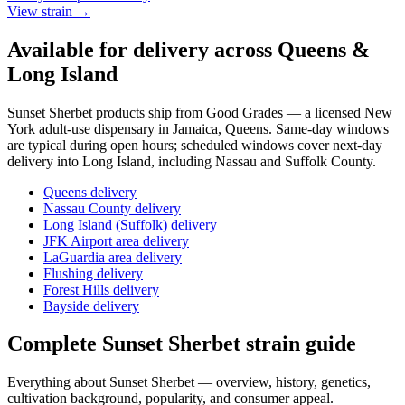
View strain →
Available for delivery across Queens &
Long Island
Sunset Sherbet
products ship from Good Grades — a licensed New
York adult-use dispensary in Jamaica, Queens. Same-day windows
are typical during open hours; scheduled windows cover next-day
delivery into Long Island, including Nassau and Suffolk County.
Queens delivery
Nassau County delivery
Long Island (Suffolk) delivery
JFK Airport area delivery
LaGuardia area delivery
Flushing delivery
Forest Hills delivery
Bayside delivery
Complete
Sunset Sherbet
strain guide
Everything about
Sunset Sherbet
— overview, history, genetics,
cultivation background, popularity, and consumer appeal.