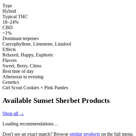
Type
Hybrid
Typical THC
18–24%
CBD
<1%
Dominant terpenes
Caryophyllene, Limonene, Linalool
Effects
Relaxed, Happy, Euphoric
Flavors
Sweet, Berry, Citrus
Best time of day
Afternoon to evening
Genetics
Girl Scout Cookies × Pink Panties
Available Sunset Sherbet Products
Shop all →
Loading recommendations…
Don't see an exact match? Browse
similar products
on the full menu.