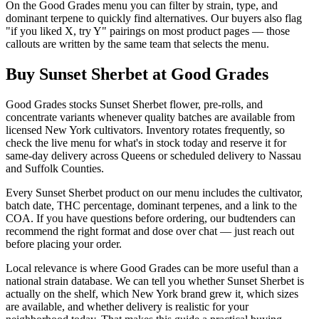
On the Good Grades menu you can filter by strain, type, and
dominant terpene to quickly find alternatives. Our buyers also flag
"if you liked X, try Y" pairings on most product pages — those
callouts are written by the same team that selects the menu.
Buy Sunset Sherbet at Good Grades
Good Grades stocks Sunset Sherbet flower, pre-rolls, and
concentrate variants whenever quality batches are available from
licensed New York cultivators. Inventory rotates frequently, so
check the live menu for what's in stock today and reserve it for
same-day delivery across Queens or scheduled delivery to Nassau
and Suffolk Counties.
Every Sunset Sherbet product on our menu includes the cultivator,
batch date, THC percentage, dominant terpenes, and a link to the
COA. If you have questions before ordering, our budtenders can
recommend the right format and dose over chat — just reach out
before placing your order.
Local relevance is where Good Grades can be more useful than a
national strain database. We can tell you whether Sunset Sherbet is
actually on the shelf, which New York brand grew it, which sizes
are available, and whether delivery is realistic for your