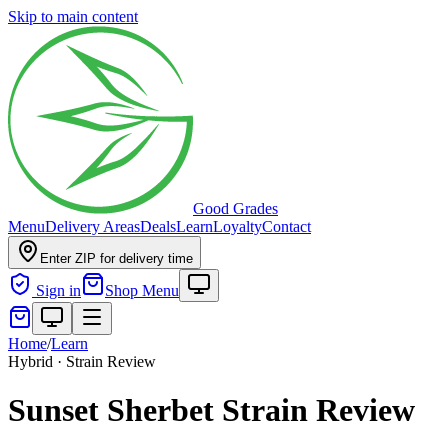
Skip to main content
Good Grades
Menu
Delivery Areas
Deals
Learn
Loyalty
Contact
Enter ZIP for delivery time
Sign in
Shop Menu
Home
/
Learn
Hybrid · Strain Review
Sunset Sherbet Strain Review