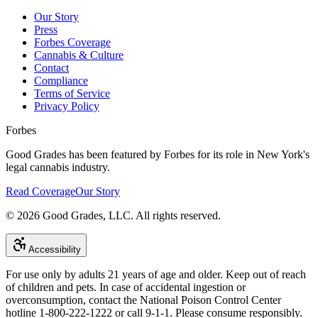
Our Story
Press
Forbes Coverage
Cannabis & Culture
Contact
Compliance
Terms of Service
Privacy Policy
Forbes
Good Grades has been featured by Forbes for its role in New York's
legal cannabis industry.
Read Coverage
Our Story
©
2026
Good Grades, LLC. All rights reserved.
Accessibility
For use only by adults 21 years of age and older. Keep out of reach
of children and pets. In case of accidental ingestion or
overconsumption, contact the National Poison Control Center
hotline 1-800-222-1222 or call 9-1-1. Please consume responsibly.