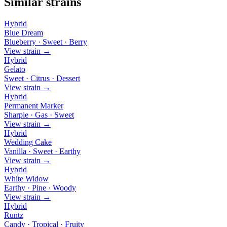
Similar strains
Hybrid
Blue Dream
Blueberry · Sweet · Berry
View strain →
Hybrid
Gelato
Sweet · Citrus · Dessert
View strain →
Hybrid
Permanent Marker
Sharpie · Gas · Sweet
View strain →
Hybrid
Wedding Cake
Vanilla · Sweet · Earthy
View strain →
Hybrid
White Widow
Earthy · Pine · Woody
View strain →
Hybrid
Runtz
Candy · Tropical · Fruity