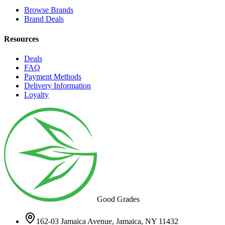
Browse Brands
Brand Deals
Resources
Deals
FAQ
Payment Methods
Delivery Information
Loyalty
Good Grades
162-03 Jamaica Avenue, Jamaica, NY 11432