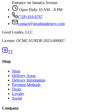
Entrance on Jamaica Avenue
Open Daily 10 AM – 8 PM
(718) 416-6767
contact@goodgradesnyc.com
Good Grades, LLC
License: OCMCAURDP-2023-000007
TT
Shop
Shop
Delivery Areas
Delivery Information
Payment Methods
Deals
Loyalty
Social
Company