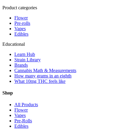
Product categories
Flower
Pre-rolls
Vapes
Edibles
Educational
Learn Hub
Strain Library
Brands
Cannabis Math & Measurements
How many grams in an eighth
What 10mg THC feels like
Shop
All Products
Flower
Vapes
Pre-Rolls
Edibles