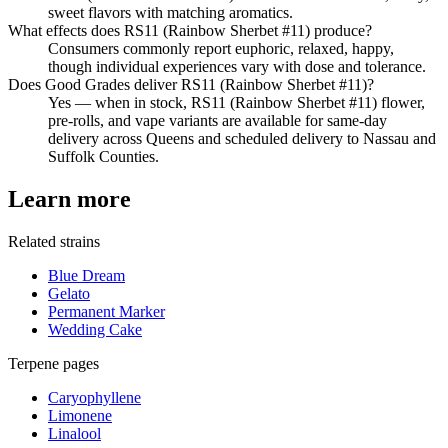
sweet flavors with matching aromatics.
What effects does RS11 (Rainbow Sherbet #11) produce?
Consumers commonly report euphoric, relaxed, happy,
though individual experiences vary with dose and tolerance.
Does Good Grades deliver RS11 (Rainbow Sherbet #11)?
Yes — when in stock, RS11 (Rainbow Sherbet #11) flower,
pre-rolls, and vape variants are available for same-day
delivery across Queens and scheduled delivery to Nassau and
Suffolk Counties.
Learn more
Related strains
Blue Dream
Gelato
Permanent Marker
Wedding Cake
Terpene pages
Caryophyllene
Limonene
Linalool