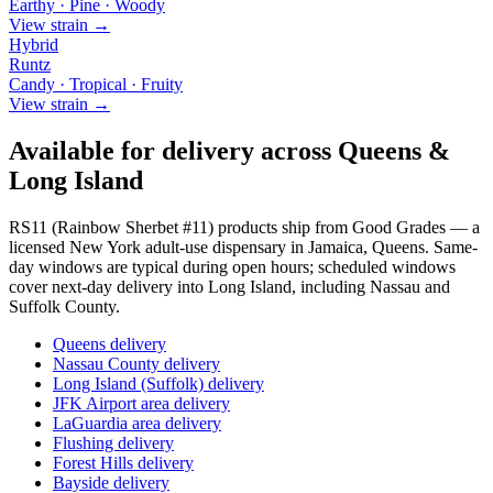
Earthy · Pine · Woody
View strain →
Hybrid
Runtz
Candy · Tropical · Fruity
View strain →
Available for delivery across Queens &
Long Island
RS11 (Rainbow Sherbet #11)
products ship from Good Grades — a
licensed New York adult-use dispensary in Jamaica, Queens. Same-
day windows are typical during open hours; scheduled windows
cover next-day delivery into Long Island, including Nassau and
Suffolk County.
Queens delivery
Nassau County delivery
Long Island (Suffolk) delivery
JFK Airport area delivery
LaGuardia area delivery
Flushing delivery
Forest Hills delivery
Bayside delivery