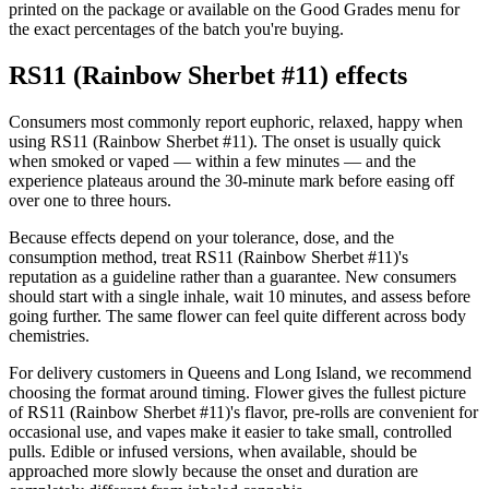
printed on the package or available on the Good Grades menu for
the exact percentages of the batch you're buying.
RS11 (Rainbow Sherbet #11) effects
Consumers most commonly report euphoric, relaxed, happy when
using RS11 (Rainbow Sherbet #11). The onset is usually quick
when smoked or vaped — within a few minutes — and the
experience plateaus around the 30-minute mark before easing off
over one to three hours.
Because effects depend on your tolerance, dose, and the
consumption method, treat RS11 (Rainbow Sherbet #11)'s
reputation as a guideline rather than a guarantee. New consumers
should start with a single inhale, wait 10 minutes, and assess before
going further. The same flower can feel quite different across body
chemistries.
For delivery customers in Queens and Long Island, we recommend
choosing the format around timing. Flower gives the fullest picture
of RS11 (Rainbow Sherbet #11)'s flavor, pre-rolls are convenient for
occasional use, and vapes make it easier to take small, controlled
pulls. Edible or infused versions, when available, should be
approached more slowly because the onset and duration are