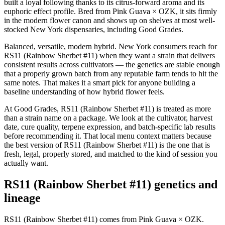
built a loyal following thanks to its citrus-forward aroma and its
euphoric effect profile. Bred from Pink Guava × OZK, it sits firmly
in the modern flower canon and shows up on shelves at most well-
stocked New York dispensaries, including Good Grades.
Balanced, versatile, modern hybrid. New York consumers reach for
RS11 (Rainbow Sherbet #11) when they want a strain that delivers
consistent results across cultivators — the genetics are stable enough
that a properly grown batch from any reputable farm tends to hit the
same notes. That makes it a smart pick for anyone building a
baseline understanding of how hybrid flower feels.
At Good Grades, RS11 (Rainbow Sherbet #11) is treated as more
than a strain name on a package. We look at the cultivator, harvest
date, cure quality, terpene expression, and batch-specific lab results
before recommending it. That local menu context matters because
the best version of RS11 (Rainbow Sherbet #11) is the one that is
fresh, legal, properly stored, and matched to the kind of session you
actually want.
RS11 (Rainbow Sherbet #11) genetics and
lineage
RS11 (Rainbow Sherbet #11) comes from Pink Guava × OZK.