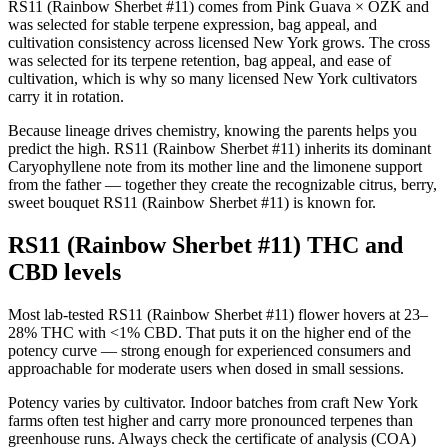
RS11 (Rainbow Sherbet #11) comes from Pink Guava × OZK and
was selected for stable terpene expression, bag appeal, and
cultivation consistency across licensed New York grows. The cross
was selected for its terpene retention, bag appeal, and ease of
cultivation, which is why so many licensed New York cultivators
carry it in rotation.
Because lineage drives chemistry, knowing the parents helps you
predict the high. RS11 (Rainbow Sherbet #11) inherits its dominant
Caryophyllene note from its mother line and the limonene support
from the father — together they create the recognizable citrus, berry,
sweet bouquet RS11 (Rainbow Sherbet #11) is known for.
RS11 (Rainbow Sherbet #11) THC and
CBD levels
Most lab-tested RS11 (Rainbow Sherbet #11) flower hovers at 23–
28% THC with <1% CBD. That puts it on the higher end of the
potency curve — strong enough for experienced consumers and
approachable for moderate users when dosed in small sessions.
Potency varies by cultivator. Indoor batches from craft New York
farms often test higher and carry more pronounced terpenes than
greenhouse runs. Always check the certificate of analysis (COA)