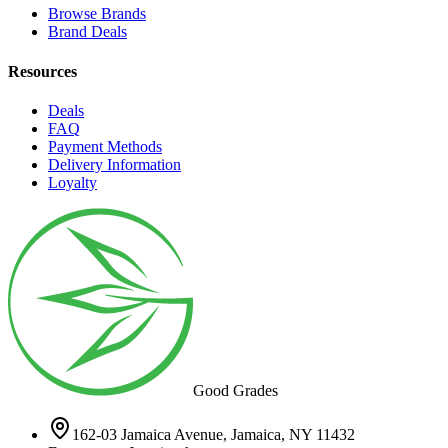
Browse Brands
Brand Deals
Resources
Deals
FAQ
Payment Methods
Delivery Information
Loyalty
Good Grades
162-03 Jamaica Avenue, Jamaica, NY 11432