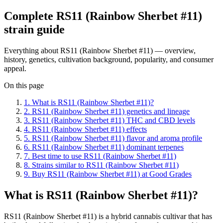
Complete
RS11 (Rainbow Sherbet #11)
strain guide
Everything about
RS11 (Rainbow Sherbet #11)
— overview,
history, genetics, cultivation background, popularity, and consumer
appeal.
On this page
1
.
What is RS11 (Rainbow Sherbet #11)?
2
.
RS11 (Rainbow Sherbet #11) genetics and lineage
3
.
RS11 (Rainbow Sherbet #11) THC and CBD levels
4
.
RS11 (Rainbow Sherbet #11) effects
5
.
RS11 (Rainbow Sherbet #11) flavor and aroma profile
6
.
RS11 (Rainbow Sherbet #11) dominant terpenes
7
.
Best time to use RS11 (Rainbow Sherbet #11)
8
.
Strains similar to RS11 (Rainbow Sherbet #11)
9
.
Buy RS11 (Rainbow Sherbet #11) at Good Grades
What is RS11 (Rainbow Sherbet #11)?
RS11 (Rainbow Sherbet #11) is a hybrid cannabis cultivar that has