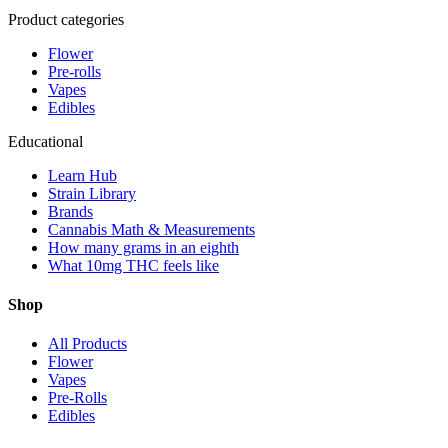
Product categories
Flower
Pre-rolls
Vapes
Edibles
Educational
Learn Hub
Strain Library
Brands
Cannabis Math & Measurements
How many grams in an eighth
What 10mg THC feels like
Shop
All Products
Flower
Vapes
Pre-Rolls
Edibles