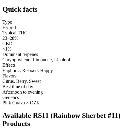
Quick facts
Type
Hybrid
Typical THC
23–28%
CBD
<1%
Dominant terpenes
Caryophyllene, Limonene, Linalool
Effects
Euphoric, Relaxed, Happy
Flavors
Citrus, Berry, Sweet
Best time of day
Afternoon to evening
Genetics
Pink Guava × OZK
Available RS11 (Rainbow Sherbet #11)
Products