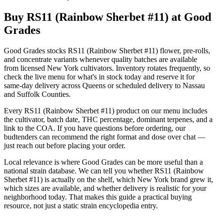
Buy RS11 (Rainbow Sherbet #11) at Good
Grades
Good Grades stocks RS11 (Rainbow Sherbet #11) flower, pre-rolls,
and concentrate variants whenever quality batches are available
from licensed New York cultivators. Inventory rotates frequently, so
check the live menu for what's in stock today and reserve it for
same-day delivery across Queens or scheduled delivery to Nassau
and Suffolk Counties.
Every RS11 (Rainbow Sherbet #11) product on our menu includes
the cultivator, batch date, THC percentage, dominant terpenes, and a
link to the COA. If you have questions before ordering, our
budtenders can recommend the right format and dose over chat —
just reach out before placing your order.
Local relevance is where Good Grades can be more useful than a
national strain database. We can tell you whether RS11 (Rainbow
Sherbet #11) is actually on the shelf, which New York brand grew it,
which sizes are available, and whether delivery is realistic for your
neighborhood today. That makes this guide a practical buying
resource, not just a static strain encyclopedia entry.