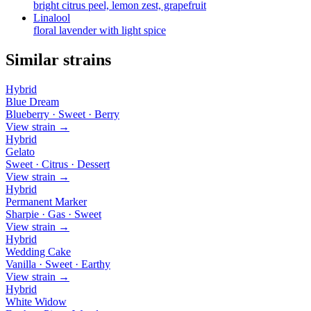
bright citrus peel, lemon zest, grapefruit
Linalool
floral lavender with light spice
Similar strains
Hybrid
Blue Dream
Blueberry · Sweet · Berry
View strain →
Hybrid
Gelato
Sweet · Citrus · Dessert
View strain →
Hybrid
Permanent Marker
Sharpie · Gas · Sweet
View strain →
Hybrid
Wedding Cake
Vanilla · Sweet · Earthy
View strain →
Hybrid
White Widow