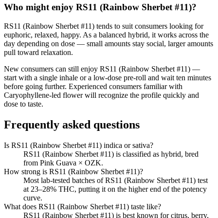
Who might enjoy
RS11 (Rainbow Sherbet #11)
?
RS11 (Rainbow Sherbet #11)
tends to suit consumers looking for
euphoric, relaxed, happy
.
As a balanced hybrid, it works across the
day depending on dose — small amounts stay social, larger amounts
pull toward relaxation.
New consumers can still enjoy
RS11 (Rainbow Sherbet #11)
—
start with a single inhale or a low-dose pre-roll and wait ten minutes
before going further. Experienced consumers familiar with
Caryophyllene
-led flower will recognize the profile quickly and
dose to taste.
Frequently asked questions
Is RS11 (Rainbow Sherbet #11) indica or sativa?
RS11 (Rainbow Sherbet #11) is classified as hybrid, bred
from Pink Guava × OZK.
How strong is RS11 (Rainbow Sherbet #11)?
Most lab-tested batches of RS11 (Rainbow Sherbet #11) test
at 23–28% THC, putting it on the higher end of the potency
curve.
What does RS11 (Rainbow Sherbet #11) taste like?
RS11 (Rainbow Sherbet #11) is best known for citrus, berry,