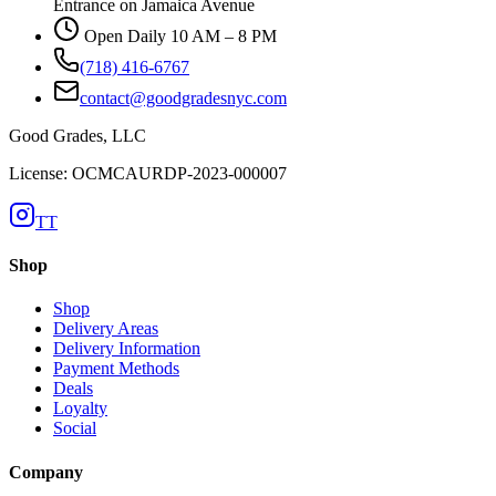
Entrance on Jamaica Avenue
Open Daily 10 AM – 8 PM
(718) 416-6767
contact@goodgradesnyc.com
Good Grades, LLC
License: OCMCAURDP-2023-000007
TT
Shop
Shop
Delivery Areas
Delivery Information
Payment Methods
Deals
Loyalty
Social
Company