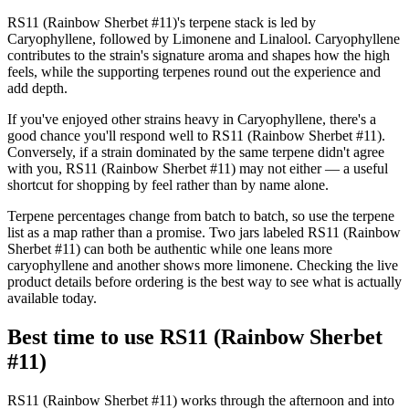
RS11 (Rainbow Sherbet #11)'s terpene stack is led by
Caryophyllene, followed by Limonene and Linalool. Caryophyllene
contributes to the strain's signature aroma and shapes how the high
feels, while the supporting terpenes round out the experience and
add depth.
If you've enjoyed other strains heavy in Caryophyllene, there's a
good chance you'll respond well to RS11 (Rainbow Sherbet #11).
Conversely, if a strain dominated by the same terpene didn't agree
with you, RS11 (Rainbow Sherbet #11) may not either — a useful
shortcut for shopping by feel rather than by name alone.
Terpene percentages change from batch to batch, so use the terpene
list as a map rather than a promise. Two jars labeled RS11 (Rainbow
Sherbet #11) can both be authentic while one leans more
caryophyllene and another shows more limonene. Checking the live
product details before ordering is the best way to see what is actually
available today.
Best time to use RS11 (Rainbow Sherbet
#11)
RS11 (Rainbow Sherbet #11) works through the afternoon and into