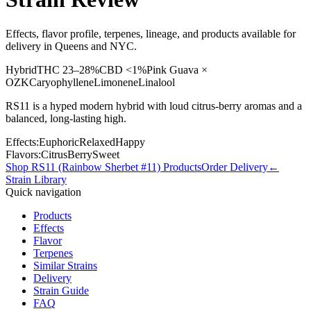
Effects, flavor profile, terpenes, lineage, and products available for
delivery in Queens and NYC.
Hybrid
THC
23–28%
CBD
<1%
Pink Guava ×
OZK
Caryophyllene
Limonene
Linalool
RS11 is a hyped modern hybrid with loud citrus-berry aromas and a
balanced, long-lasting high.
Effects:
Euphoric
Relaxed
Happy
Flavors:
Citrus
Berry
Sweet
Shop
RS11 (Rainbow Sherbet #11)
Products
Order Delivery
←
Strain Library
Quick navigation
Products
Effects
Flavor
Terpenes
Similar Strains
Delivery
Strain Guide
FAQ