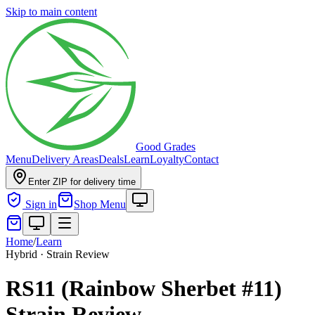
Skip to main content
Good Grades
Menu
Delivery Areas
Deals
Learn
Loyalty
Contact
Enter ZIP for delivery time
Sign in
Shop Menu
Home
/
Learn
Hybrid · Strain Review
RS11 (Rainbow Sherbet #11)
Strain Review