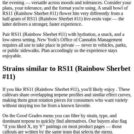
the evening — versatile across moods and tolerances. Consider your
plans, your tolerance, and the format you're using. A small bowl of
RS11 (Rainbow Sherbet #11) flower hits very differently from a
half-gram of RS11 (Rainbow Sherbet #11) live-resin vape — the
latter delivers a stronger, faster experience.
Pair RS11 (Rainbow Sherbet #11) with hydration, a snack, and a
low-stress setting. New York's Office of Cannabis Management
requires all use to take place in private — never in vehicles, parks,
or public sidewalks. Plan accordingly so the experience stays
enjoyable.
Strains similar to RS11 (Rainbow Sherbet
#11)
If you like RS11 (Rainbow Sherbet #11), you'll likely enjoy . These
cultivars share overlapping terpene profiles and similar effect curves,
making them great rotation pieces for consumers who want variety
without straying too far from a known favorite.
On the Good Grades menu you can filter by strain, type, and
dominant terpene to quickly find alternatives. Our buyers also flag
"if you liked X, try Y" pairings on most product pages — those
callouts are written by the same team that selects the menu.