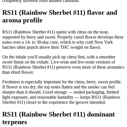
completely different from inhaled cannabis.
RS11 (Rainbow Sherbet #11) flavor and
aroma profile
RS11 (Rainbow Sherbet #11) opens with citrus on the nose,
supported by berry and sweet. Properly cured flower develops these
notes over a 14- to 30-day cure, which is why craft New York
batches often punch above their THC weight on flavor.
On the inhale you'll usually pick up citrus first, with a smoother
sweet finish on the exhale. Live-resin and live-rosin versions of
RS11 (Rainbow Sherbet #11) preserve even more of these aromatics
than dried flower.
Freshness is especially important for the citrus, berry, sweet profile.
If flower is too dry, the top notes flatten and the smoke can feel
sharper than it should. Good storage — sealed packaging, limited
light exposure, and reasonable humidity — keeps RS11 (Rainbow
Sherbet #11) closer to the experience the grower intended.
RS11 (Rainbow Sherbet #11) dominant
terpenes