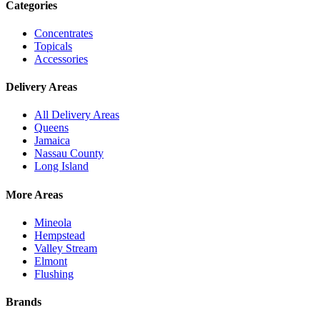
Categories
Concentrates
Topicals
Accessories
Delivery Areas
All Delivery Areas
Queens
Jamaica
Nassau County
Long Island
More Areas
Mineola
Hempstead
Valley Stream
Elmont
Flushing
Brands