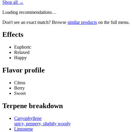
Shop all →
Loading recommendations…
Don't see an exact match? Browse
similar products
on the full menu.
Effects
Euphoric
Relaxed
Happy
Flavor profile
Citrus
Berry
Sweet
Terpene breakdown
Caryophyllene
spicy, peppery, slightly woody
Limonene