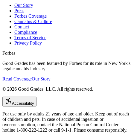
Our Story
Press
Forbes Coverage
Cannabis & Culture
Contact
Compliance
Terms of Service
Privacy Policy
Forbes
Good Grades has been featured by Forbes for its role in New York's
legal cannabis industry.
Read Coverage
Our Story
©
2026
Good Grades, LLC. All rights reserved.
Accessibility
For use only by adults 21 years of age and older. Keep out of reach
of children and pets. In case of accidental ingestion or
overconsumption, contact the National Poison Control Center
hotline 1-800-222-1222 or call 9-1-1. Please consume responsibly.