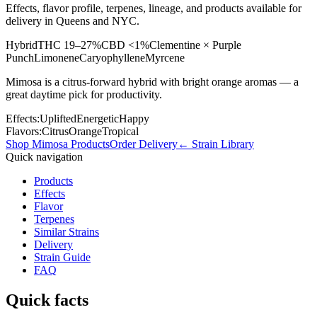
Effects, flavor profile, terpenes, lineage, and products available for
delivery in Queens and NYC.
Hybrid
THC
19–27%
CBD
<1%
Clementine × Purple
Punch
Limonene
Caryophyllene
Myrcene
Mimosa is a citrus-forward hybrid with bright orange aromas — a
great daytime pick for productivity.
Effects:
Uplifted
Energetic
Happy
Flavors:
Citrus
Orange
Tropical
Shop
Mimosa
Products
Order Delivery
← Strain Library
Quick navigation
Products
Effects
Flavor
Terpenes
Similar Strains
Delivery
Strain Guide
FAQ
Quick facts