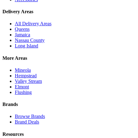
Delivery Areas
All Delivery Areas
Queens
Jamaica
Nassau County
Long Island
More Areas
Mineola
Hempstead
Valley Stream
Elmont
Flushing
Brands
Browse Brands
Brand Deals
Resources