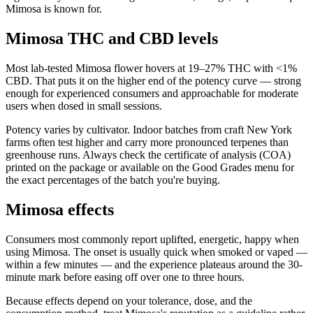
Mimosa is known for.
Mimosa THC and CBD levels
Most lab-tested Mimosa flower hovers at 19–27% THC with <1%
CBD. That puts it on the higher end of the potency curve — strong
enough for experienced consumers and approachable for moderate
users when dosed in small sessions.
Potency varies by cultivator. Indoor batches from craft New York
farms often test higher and carry more pronounced terpenes than
greenhouse runs. Always check the certificate of analysis (COA)
printed on the package or available on the Good Grades menu for
the exact percentages of the batch you're buying.
Mimosa effects
Consumers most commonly report uplifted, energetic, happy when
using Mimosa. The onset is usually quick when smoked or vaped —
within a few minutes — and the experience plateaus around the 30-
minute mark before easing off over one to three hours.
Because effects depend on your tolerance, dose, and the