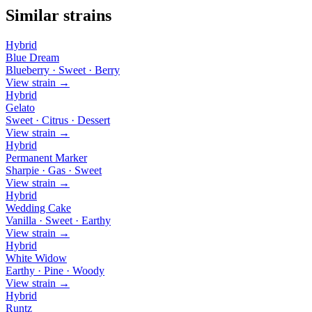
Similar strains
Hybrid
Blue Dream
Blueberry · Sweet · Berry
View strain →
Hybrid
Gelato
Sweet · Citrus · Dessert
View strain →
Hybrid
Permanent Marker
Sharpie · Gas · Sweet
View strain →
Hybrid
Wedding Cake
Vanilla · Sweet · Earthy
View strain →
Hybrid
White Widow
Earthy · Pine · Woody
View strain →
Hybrid
Runtz