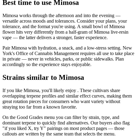
Best time to use Mimosa
Mimosa works through the afternoon and into the evening —
versatile across moods and tolerances. Consider your plans, your
tolerance, and the format you're using. A small bowl of Mimosa
flower hits very differently from a half-gram of Mimosa live-resin
vape — the latter delivers a stronger, faster experience.
Pair Mimosa with hydration, a snack, and a low-stress setting. New
York's Office of Cannabis Management requires all use to take place
in private — never in vehicles, parks, or public sidewalks. Plan
accordingly so the experience stays enjoyable.
Strains similar to Mimosa
If you like Mimosa, you'll likely enjoy . These cultivars share
overlapping terpene profiles and similar effect curves, making them
great rotation pieces for consumers who want variety without
straying too far from a known favorite.
On the Good Grades menu you can filter by strain, type, and
dominant terpene to quickly find alternatives. Our buyers also flag
"if you liked X, try Y" pairings on most product pages — those
callouts are written by the same team that selects the menu.