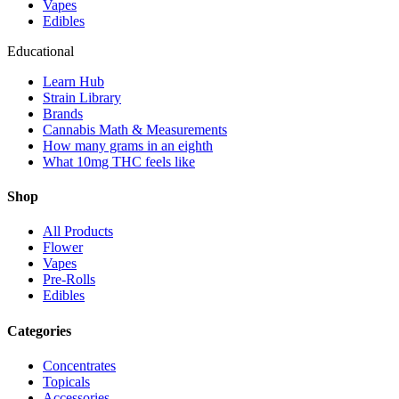
Vapes
Edibles
Educational
Learn Hub
Strain Library
Brands
Cannabis Math & Measurements
How many grams in an eighth
What 10mg THC feels like
Shop
All Products
Flower
Vapes
Pre-Rolls
Edibles
Categories
Concentrates
Topicals
Accessories