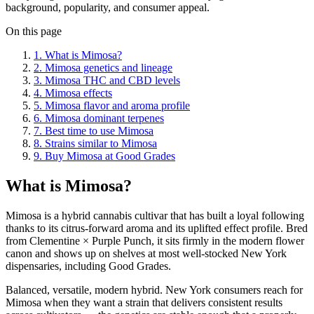
background, popularity, and consumer appeal.
On this page
1
.
What is Mimosa?
2
.
Mimosa genetics and lineage
3
.
Mimosa THC and CBD levels
4
.
Mimosa effects
5
.
Mimosa flavor and aroma profile
6
.
Mimosa dominant terpenes
7
.
Best time to use Mimosa
8
.
Strains similar to Mimosa
9
.
Buy Mimosa at Good Grades
What is Mimosa?
Mimosa is a hybrid cannabis cultivar that has built a loyal following
thanks to its citrus-forward aroma and its uplifted effect profile. Bred
from Clementine × Purple Punch, it sits firmly in the modern flower
canon and shows up on shelves at most well-stocked New York
dispensaries, including Good Grades.
Balanced, versatile, modern hybrid. New York consumers reach for
Mimosa when they want a strain that delivers consistent results