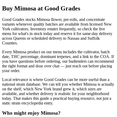
Buy Mimosa at Good Grades
Good Grades stocks Mimosa flower, pre-rolls, and concentrate
variants whenever quality batches are available from licensed New
York cultivators. Inventory rotates frequently, so check the live
menu for what's in stock today and reserve it for same-day delivery
across Queens or scheduled delivery to Nassau and Suffolk
Counties.
Every Mimosa product on our menu includes the cultivator, batch
date, THC percentage, dominant terpenes, and a link to the COA. If
you have questions before ordering, our budtenders can recommend
the right format and dose over chat — just reach out before placing
your order.
Local relevance is where Good Grades can be more useful than a
national strain database. We can tell you whether Mimosa is actually
on the shelf, which New York brand grew it, which sizes are
available, and whether delivery is realistic for your neighborhood
today. That makes this guide a practical buying resource, not just a
static strain encyclopedia entry.
Who might enjoy
Mimosa
?