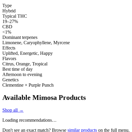
Type
Hybrid
Typical THC
19–27%
CBD
<1%
Dominant terpenes
Limonene, Caryophyllene, Myrcene
Effects
Uplifted, Energetic, Happy
Flavors
Citrus, Orange, Tropical
Best time of day
Afternoon to evening
Genetics
Clementine × Purple Punch
Available Mimosa Products
Shop all →
Loading recommendations…
Don't see an exact match? Browse
similar products
on the full menu.