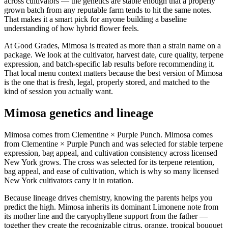
across cultivators — the genetics are stable enough that a properly
grown batch from any reputable farm tends to hit the same notes.
That makes it a smart pick for anyone building a baseline
understanding of how hybrid flower feels.
At Good Grades, Mimosa is treated as more than a strain name on a
package. We look at the cultivator, harvest date, cure quality, terpene
expression, and batch-specific lab results before recommending it.
That local menu context matters because the best version of Mimosa
is the one that is fresh, legal, properly stored, and matched to the
kind of session you actually want.
Mimosa genetics and lineage
Mimosa comes from Clementine × Purple Punch. Mimosa comes
from Clementine × Purple Punch and was selected for stable terpene
expression, bag appeal, and cultivation consistency across licensed
New York grows. The cross was selected for its terpene retention,
bag appeal, and ease of cultivation, which is why so many licensed
New York cultivators carry it in rotation.
Because lineage drives chemistry, knowing the parents helps you
predict the high. Mimosa inherits its dominant Limonene note from
its mother line and the caryophyllene support from the father —
together they create the recognizable citrus, orange, tropical bouquet