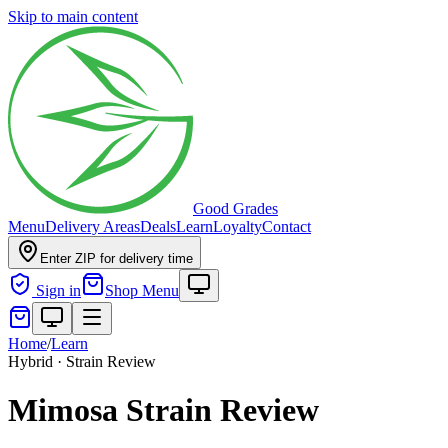
Skip to main content
Good Grades
Menu
Delivery Areas
Deals
Learn
Loyalty
Contact
Enter ZIP for delivery time
Sign in
Shop Menu
Home
/
Learn
Hybrid · Strain Review
Mimosa Strain Review