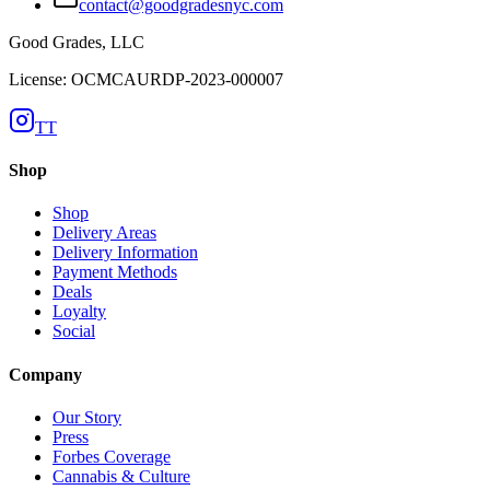
contact@goodgradesnyc.com
Good Grades, LLC
License: OCMCAURDP-2023-000007
TT
Shop
Shop
Delivery Areas
Delivery Information
Payment Methods
Deals
Loyalty
Social
Company
Our Story
Press
Forbes Coverage
Cannabis & Culture