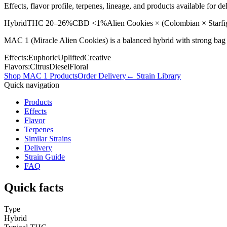
Effects, flavor profile, terpenes, lineage, and products available for
Hybrid
THC
20–26%
CBD
<1%
Alien Cookies × (Colombian × Starfi
MAC 1 (Miracle Alien Cookies) is a balanced hybrid with strong bag a
Effects:
Euphoric
Uplifted
Creative
Flavors:
Citrus
Diesel
Floral
Shop
MAC 1
Products
Order Delivery
← Strain Library
Quick navigation
Products
Effects
Flavor
Terpenes
Similar Strains
Delivery
Strain Guide
FAQ
Quick facts
Type
Hybrid