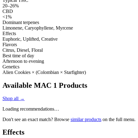
Typical THC
20–26%
CBD
<1%
Dominant terpenes
Limonene, Caryophyllene, Myrcene
Effects
Euphoric, Uplifted, Creative
Flavors
Citrus, Diesel, Floral
Best time of day
Afternoon to evening
Genetics
Alien Cookies × (Colombian × Starfighter)
Available MAC 1 Products
Shop all →
Loading recommendations…
Don't see an exact match? Browse
similar products
on the full menu.
Effects