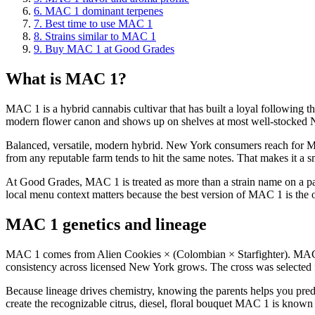
6
.
MAC 1 dominant terpenes
7
.
Best time to use MAC 1
8
.
Strains similar to MAC 1
9
.
Buy MAC 1 at Good Grades
What is MAC 1?
MAC 1 is a hybrid cannabis cultivar that has built a loyal following th
modern flower canon and shows up on shelves at most well-stocked 
Balanced, versatile, modern hybrid. New York consumers reach for MAC
from any reputable farm tends to hit the same notes. That makes it a 
At Good Grades, MAC 1 is treated as more than a strain name on a pack
local menu context matters because the best version of MAC 1 is the on
MAC 1 genetics and lineage
MAC 1 comes from Alien Cookies × (Colombian × Starfighter). MAC 1 
consistency across licensed New York grows. The cross was selected for
Because lineage drives chemistry, knowing the parents helps you pred
create the recognizable citrus, diesel, floral bouquet MAC 1 is known 