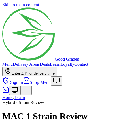
Skip to main content
Good Grades
Menu
Delivery Areas
Deals
Learn
Loyalty
Contact
Enter ZIP for delivery time
Sign in
Shop Menu
Home
/
Learn
Hybrid · Strain Review
MAC 1 Strain Review