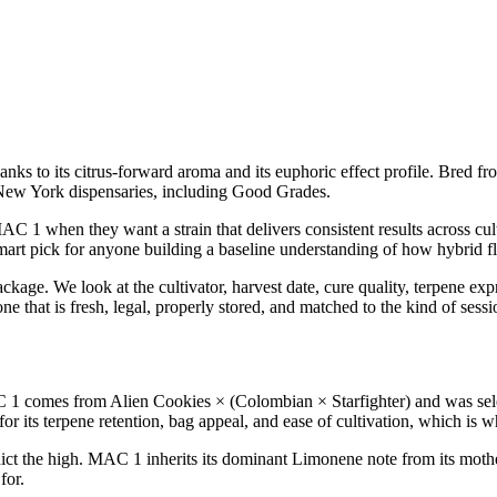
anks to its citrus-forward aroma and its euphoric effect profile. Bred fr
New York dispensaries, including Good Grades.
 1 when they want a strain that delivers consistent results across cul
smart pick for anyone building a baseline understanding of how hybrid fl
age. We look at the cultivator, harvest date, cure quality, terpene exp
e that is fresh, legal, properly stored, and matched to the kind of sess
comes from Alien Cookies × (Colombian × Starfighter) and was selecte
 its terpene retention, bag appeal, and ease of cultivation, which is w
ict the high. MAC 1 inherits its dominant Limonene note from its mothe
for.