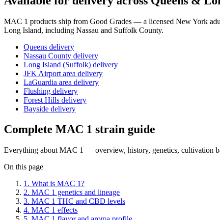
Available for delivery across Queens & Lo
MAC 1
products ship from Good Grades — a licensed New York adult
Long Island, including Nassau and Suffolk County.
Queens delivery
Nassau County delivery
Long Island (Suffolk) delivery
JFK Airport area delivery
LaGuardia area delivery
Flushing delivery
Forest Hills delivery
Bayside delivery
Complete
MAC 1
strain guide
Everything about
MAC 1
— overview, history, genetics, cultivation 
On this page
1
.
What is MAC 1?
2
.
MAC 1 genetics and lineage
3
.
MAC 1 THC and CBD levels
4
.
MAC 1 effects
5
.
MAC 1 flavor and aroma profile