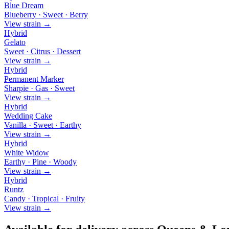
Blue Dream
Blueberry · Sweet · Berry
View strain →
Hybrid
Gelato
Sweet · Citrus · Dessert
View strain →
Hybrid
Permanent Marker
Sharpie · Gas · Sweet
View strain →
Hybrid
Wedding Cake
Vanilla · Sweet · Earthy
View strain →
Hybrid
White Widow
Earthy · Pine · Woody
View strain →
Hybrid
Runtz
Candy · Tropical · Fruity
View strain →