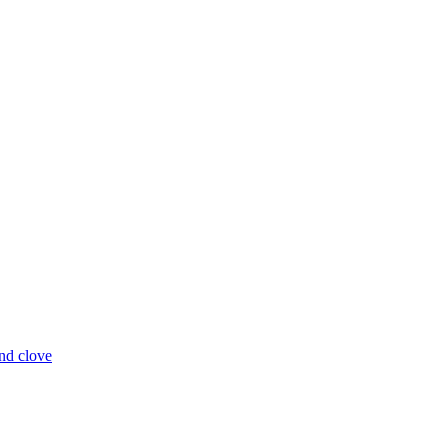
and clove