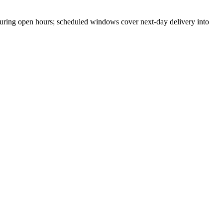
ring open hours; scheduled windows cover next-day delivery into