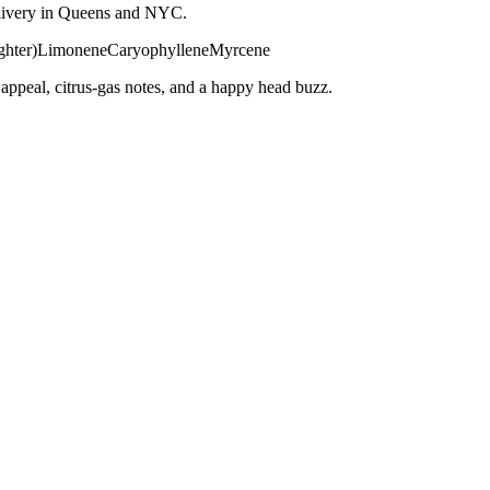
 delivery in Queens and NYC.
ghter)
Limonene
Caryophyllene
Myrcene
ppeal, citrus-gas notes, and a happy head buzz.