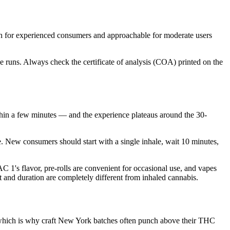
 for experienced consumers and approachable for moderate users
 runs. Always check the certificate of analysis (COA) printed on the
in a few minutes — and the experience plateaus around the 30-
. New consumers should start with a single inhale, wait 10 minutes,
1's flavor, pre-rolls are convenient for occasional use, and vapes
t and duration are completely different from inhaled cannabis.
, which is why craft New York batches often punch above their THC