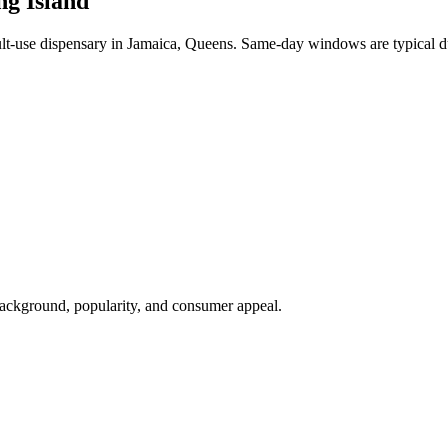
ng Island
-use dispensary in Jamaica, Queens. Same-day windows are typical du
background, popularity, and consumer appeal.