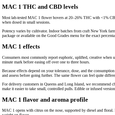
MAC 1 THC and CBD levels
Most lab-tested MAC 1 flower hovers at 20–26% THC with <1% CBD. T
when dosed in small sessions.
Potency varies by cultivator. Indoor batches from craft New York far
package or available on the Good Grades menu for the exact percentag
MAC 1 effects
Consumers most commonly report euphoric, uplifted, creative when 
minute mark before easing off over one to three hours.
Because effects depend on your tolerance, dose, and the consumption 
and assess before going further. The same flower can feel quite differ
For delivery customers in Queens and Long Island, we recommend choos
make it easier to take small, controlled pulls. Edible or infused vers
MAC 1 flavor and aroma profile
MAC 1 opens with citrus on the nose, supported by diesel and floral.
weight on flavor.