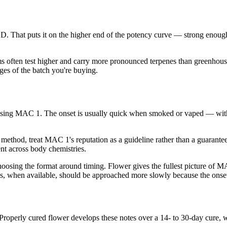
hat puts it on the higher end of the potency curve — strong enough
ms often test higher and carry more pronounced terpenes than greenhouse
es of the batch you're buying.
using MAC 1. The onset is usually quick when smoked or vaped — with
method, treat MAC 1's reputation as a guideline rather than a guarantee
ent across body chemistries.
ing the format around timing. Flower gives the fullest picture of MAC 
ions, when available, should be approached more slowly because the onse
 Properly cured flower develops these notes over a 14- to 30-day cure