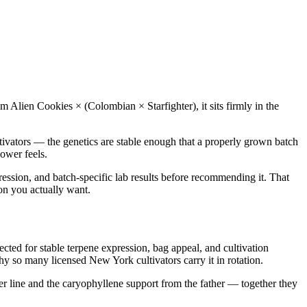
om Alien Cookies × (Colombian × Starfighter), it sits firmly in the
tivators — the genetics are stable enough that a properly grown batch
ower feels.
ression, and batch-specific lab results before recommending it. That
ion you actually want.
d for stable terpene expression, bag appeal, and cultivation
hy so many licensed New York cultivators carry it in rotation.
r line and the caryophyllene support from the father — together they