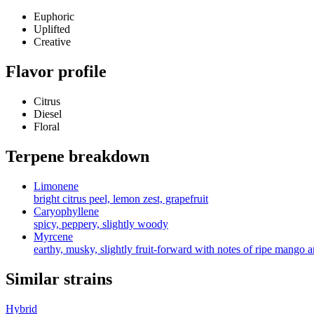
Euphoric
Uplifted
Creative
Flavor profile
Citrus
Diesel
Floral
Terpene breakdown
Limonene
bright citrus peel, lemon zest, grapefruit
Caryophyllene
spicy, peppery, slightly woody
Myrcene
earthy, musky, slightly fruit-forward with notes of ripe mango 
Similar strains
Hybrid