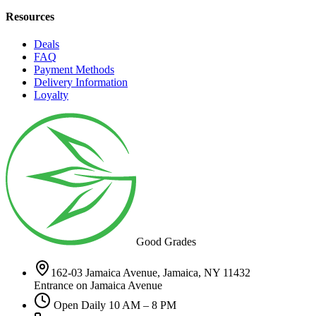
Resources
Deals
FAQ
Payment Methods
Delivery Information
Loyalty
Good Grades
162-03 Jamaica Avenue, Jamaica, NY 11432
Entrance on Jamaica Avenue
Open Daily 10 AM – 8 PM