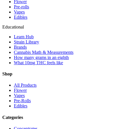
Flower
Pre-rolls
Vapes
Edibles
Educational
Learn Hub
Strain Library
Brands
Cannabis Math & Measurements
How many grams in an eighth
What 10mg THC feels like
Shop
All Products
Flower
Vapes
Pre-Rolls
Edibles
Categories
Concentrates