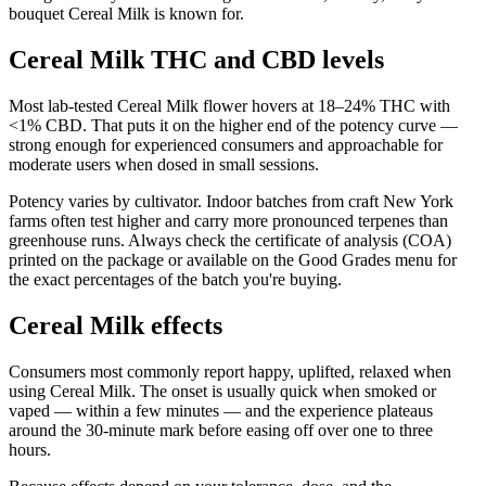
bouquet Cereal Milk is known for.
Cereal Milk THC and CBD levels
Most lab-tested Cereal Milk flower hovers at 18–24% THC with
<1% CBD. That puts it on the higher end of the potency curve —
strong enough for experienced consumers and approachable for
moderate users when dosed in small sessions.
Potency varies by cultivator. Indoor batches from craft New York
farms often test higher and carry more pronounced terpenes than
greenhouse runs. Always check the certificate of analysis (COA)
printed on the package or available on the Good Grades menu for
the exact percentages of the batch you're buying.
Cereal Milk effects
Consumers most commonly report happy, uplifted, relaxed when
using Cereal Milk. The onset is usually quick when smoked or
vaped — within a few minutes — and the experience plateaus
around the 30-minute mark before easing off over one to three
hours.