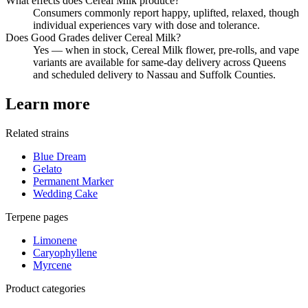
What effects does Cereal Milk produce?
Consumers commonly report happy, uplifted, relaxed, though
individual experiences vary with dose and tolerance.
Does Good Grades deliver Cereal Milk?
Yes — when in stock, Cereal Milk flower, pre-rolls, and vape
variants are available for same-day delivery across Queens
and scheduled delivery to Nassau and Suffolk Counties.
Learn more
Related strains
Blue Dream
Gelato
Permanent Marker
Wedding Cake
Terpene pages
Limonene
Caryophyllene
Myrcene
Product categories