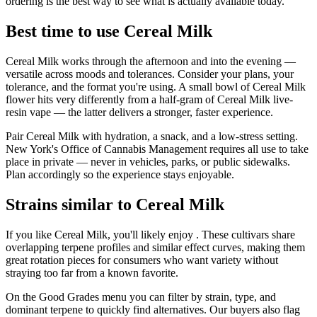
ordering is the best way to see what is actually available today.
Best time to use Cereal Milk
Cereal Milk works through the afternoon and into the evening —
versatile across moods and tolerances. Consider your plans, your
tolerance, and the format you're using. A small bowl of Cereal Milk
flower hits very differently from a half-gram of Cereal Milk live-
resin vape — the latter delivers a stronger, faster experience.
Pair Cereal Milk with hydration, a snack, and a low-stress setting.
New York's Office of Cannabis Management requires all use to take
place in private — never in vehicles, parks, or public sidewalks.
Plan accordingly so the experience stays enjoyable.
Strains similar to Cereal Milk
If you like Cereal Milk, you'll likely enjoy . These cultivars share
overlapping terpene profiles and similar effect curves, making them
great rotation pieces for consumers who want variety without
straying too far from a known favorite.
On the Good Grades menu you can filter by strain, type, and
dominant terpene to quickly find alternatives. Our buyers also flag