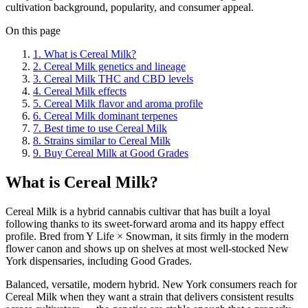
cultivation background, popularity, and consumer appeal.
On this page
1
.
What is Cereal Milk?
2
.
Cereal Milk genetics and lineage
3
.
Cereal Milk THC and CBD levels
4
.
Cereal Milk effects
5
.
Cereal Milk flavor and aroma profile
6
.
Cereal Milk dominant terpenes
7
.
Best time to use Cereal Milk
8
.
Strains similar to Cereal Milk
9
.
Buy Cereal Milk at Good Grades
What is Cereal Milk?
Cereal Milk is a hybrid cannabis cultivar that has built a loyal
following thanks to its sweet-forward aroma and its happy effect
profile. Bred from Y Life × Snowman, it sits firmly in the modern
flower canon and shows up on shelves at most well-stocked New
York dispensaries, including Good Grades.
Balanced, versatile, modern hybrid. New York consumers reach for
Cereal Milk when they want a strain that delivers consistent results