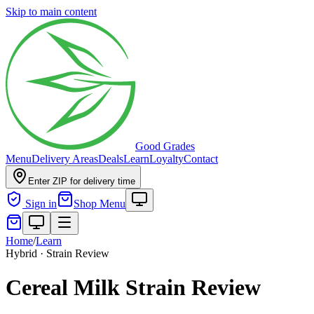
Skip to main content
Good Grades
Menu
Delivery Areas
Deals
Learn
Loyalty
Contact
Enter ZIP for delivery time
Sign in
Shop Menu
Home
/
Learn
Hybrid · Strain Review
Cereal Milk Strain Review