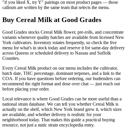
"if you liked X, try Y" pairings on most product pages — those
callouts are written by the same team that selects the menu.
Buy Cereal Milk at Good Grades
Good Grades stocks Cereal Milk flower, pre-rolls, and concentrate
variants whenever quality batches are available from licensed New
York cultivators. Inventory rotates frequently, so check the live
menu for what's in stock today and reserve it for same-day delivery
across Queens or scheduled delivery to Nassau and Suffolk
Counties.
Every Cereal Milk product on our menu includes the cultivator,
batch date, THC percentage, dominant terpenes, and a link to the
COA. If you have questions before ordering, our budtenders can
recommend the right format and dose over chat — just reach out
before placing your order.
Local relevance is where Good Grades can be more useful than a
national strain database. We can tell you whether Cereal Milk is
actually on the shelf, which New York brand grew it, which sizes
are available, and whether delivery is realistic for your
neighborhood today. That makes this guide a practical buying
resource, not just a static strain encyclopedia entry.