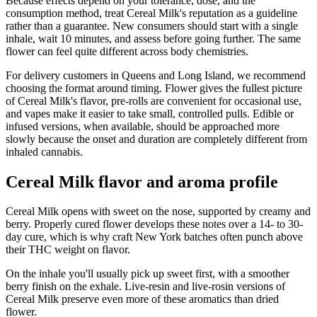
Because effects depend on your tolerance, dose, and the
consumption method, treat Cereal Milk's reputation as a guideline
rather than a guarantee. New consumers should start with a single
inhale, wait 10 minutes, and assess before going further. The same
flower can feel quite different across body chemistries.
For delivery customers in Queens and Long Island, we recommend
choosing the format around timing. Flower gives the fullest picture
of Cereal Milk's flavor, pre-rolls are convenient for occasional use,
and vapes make it easier to take small, controlled pulls. Edible or
infused versions, when available, should be approached more
slowly because the onset and duration are completely different from
inhaled cannabis.
Cereal Milk flavor and aroma profile
Cereal Milk opens with sweet on the nose, supported by creamy and
berry. Properly cured flower develops these notes over a 14- to 30-
day cure, which is why craft New York batches often punch above
their THC weight on flavor.
On the inhale you'll usually pick up sweet first, with a smoother
berry finish on the exhale. Live-resin and live-rosin versions of
Cereal Milk preserve even more of these aromatics than dried
flower.