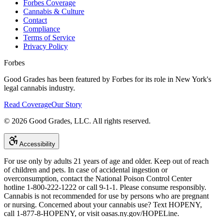
Forbes Coverage
Cannabis & Culture
Contact
Compliance
Terms of Service
Privacy Policy
Forbes
Good Grades has been featured by Forbes for its role in New York's
legal cannabis industry.
Read Coverage
Our Story
©
2026
Good Grades, LLC. All rights reserved.
Accessibility
For use only by adults 21 years of age and older. Keep out of reach
of children and pets. In case of accidental ingestion or
overconsumption, contact the National Poison Control Center
hotline 1-800-222-1222 or call 9-1-1. Please consume responsibly.
Cannabis is not recommended for use by persons who are pregnant
or nursing. Concerned about your cannabis use? Text HOPENY,
call 1-877-8-HOPENY, or visit oasas.ny.gov/HOPELine.