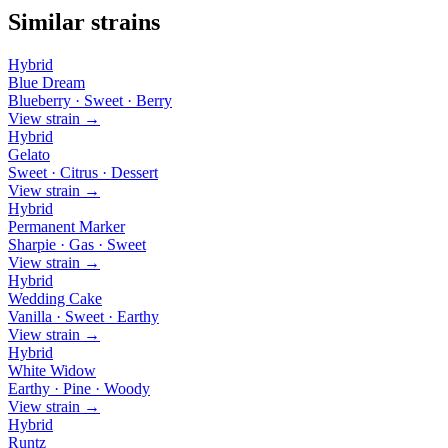
Similar strains
Hybrid
Blue Dream
Blueberry · Sweet · Berry
View strain →
Hybrid
Gelato
Sweet · Citrus · Dessert
View strain →
Hybrid
Permanent Marker
Sharpie · Gas · Sweet
View strain →
Hybrid
Wedding Cake
Vanilla · Sweet · Earthy
View strain →
Hybrid
White Widow
Earthy · Pine · Woody
View strain →
Hybrid
Runtz