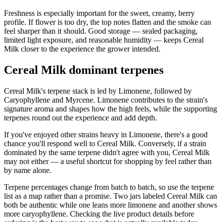
Freshness is especially important for the sweet, creamy, berry
profile. If flower is too dry, the top notes flatten and the smoke can
feel sharper than it should. Good storage — sealed packaging,
limited light exposure, and reasonable humidity — keeps Cereal
Milk closer to the experience the grower intended.
Cereal Milk dominant terpenes
Cereal Milk's terpene stack is led by Limonene, followed by
Caryophyllene and Myrcene. Limonene contributes to the strain's
signature aroma and shapes how the high feels, while the supporting
terpenes round out the experience and add depth.
If you've enjoyed other strains heavy in Limonene, there's a good
chance you'll respond well to Cereal Milk. Conversely, if a strain
dominated by the same terpene didn't agree with you, Cereal Milk
may not either — a useful shortcut for shopping by feel rather than
by name alone.
Terpene percentages change from batch to batch, so use the terpene
list as a map rather than a promise. Two jars labeled Cereal Milk can
both be authentic while one leans more limonene and another shows
more caryophyllene. Checking the live product details before