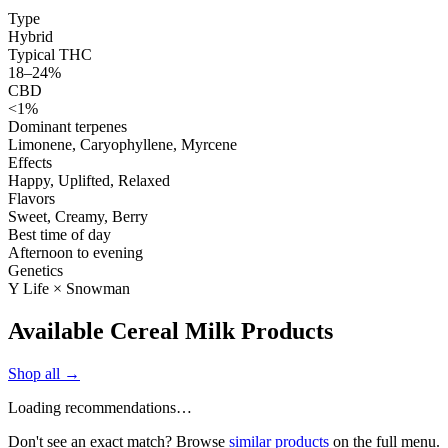
Type
Hybrid
Typical THC
18–24%
CBD
<1%
Dominant terpenes
Limonene, Caryophyllene, Myrcene
Effects
Happy, Uplifted, Relaxed
Flavors
Sweet, Creamy, Berry
Best time of day
Afternoon to evening
Genetics
Y Life × Snowman
Available Cereal Milk Products
Shop all →
Loading recommendations…
Don't see an exact match? Browse
similar products
on the full menu.