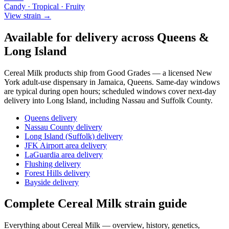
Candy · Tropical · Fruity
View strain →
Available for delivery across Queens &
Long Island
Cereal Milk
products ship from Good Grades — a licensed New
York adult-use dispensary in Jamaica, Queens. Same-day windows
are typical during open hours; scheduled windows cover next-day
delivery into Long Island, including Nassau and Suffolk County.
Queens delivery
Nassau County delivery
Long Island (Suffolk) delivery
JFK Airport area delivery
LaGuardia area delivery
Flushing delivery
Forest Hills delivery
Bayside delivery
Complete
Cereal Milk
strain guide
Everything about
Cereal Milk
— overview, history, genetics,