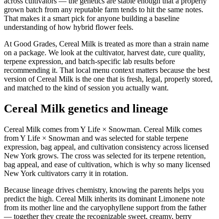
across cultivators — the genetics are stable enough that a properly
grown batch from any reputable farm tends to hit the same notes.
That makes it a smart pick for anyone building a baseline
understanding of how hybrid flower feels.
At Good Grades, Cereal Milk is treated as more than a strain name
on a package. We look at the cultivator, harvest date, cure quality,
terpene expression, and batch-specific lab results before
recommending it. That local menu context matters because the best
version of Cereal Milk is the one that is fresh, legal, properly stored,
and matched to the kind of session you actually want.
Cereal Milk genetics and lineage
Cereal Milk comes from Y Life × Snowman. Cereal Milk comes
from Y Life × Snowman and was selected for stable terpene
expression, bag appeal, and cultivation consistency across licensed
New York grows. The cross was selected for its terpene retention,
bag appeal, and ease of cultivation, which is why so many licensed
New York cultivators carry it in rotation.
Because lineage drives chemistry, knowing the parents helps you
predict the high. Cereal Milk inherits its dominant Limonene note
from its mother line and the caryophyllene support from the father
— together they create the recognizable sweet, creamy, berry