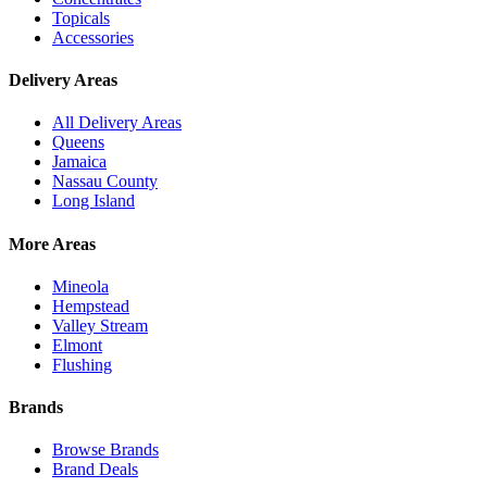
Topicals
Accessories
Delivery Areas
All Delivery Areas
Queens
Jamaica
Nassau County
Long Island
More Areas
Mineola
Hempstead
Valley Stream
Elmont
Flushing
Brands
Browse Brands
Brand Deals