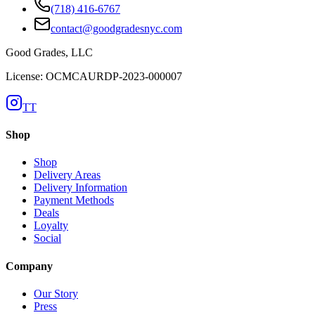
(718) 416-6767
contact@goodgradesnyc.com
Good Grades, LLC
License: OCMCAURDP-2023-000007
TT
Shop
Shop
Delivery Areas
Delivery Information
Payment Methods
Deals
Loyalty
Social
Company
Our Story
Press