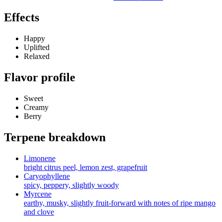
Effects
Happy
Uplifted
Relaxed
Flavor profile
Sweet
Creamy
Berry
Terpene breakdown
Limonene
bright citrus peel, lemon zest, grapefruit
Caryophyllene
spicy, peppery, slightly woody
Myrcene
earthy, musky, slightly fruit-forward with notes of ripe mango
and clove