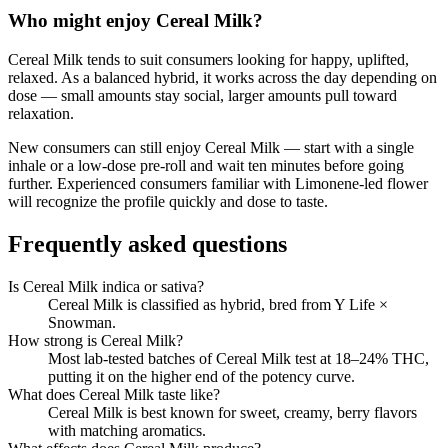
Who might enjoy
Cereal Milk
?
Cereal Milk
tends to suit consumers looking for
happy, uplifted,
relaxed
.
As a balanced hybrid, it works across the day depending on
dose — small amounts stay social, larger amounts pull toward
relaxation.
New consumers can still enjoy
Cereal Milk
— start with a single
inhale or a low-dose pre-roll and wait ten minutes before going
further. Experienced consumers familiar with
Limonene
-led flower
will recognize the profile quickly and dose to taste.
Frequently asked questions
Is Cereal Milk indica or sativa?
Cereal Milk is classified as hybrid, bred from Y Life ×
Snowman.
How strong is Cereal Milk?
Most lab-tested batches of Cereal Milk test at 18–24% THC,
putting it on the higher end of the potency curve.
What does Cereal Milk taste like?
Cereal Milk is best known for sweet, creamy, berry flavors
with matching aromatics.