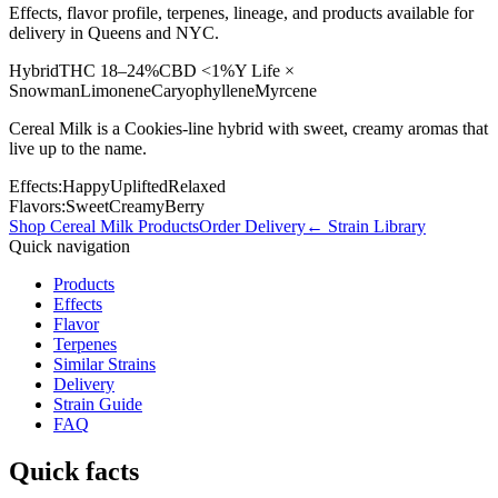
Effects, flavor profile, terpenes, lineage, and products available for
delivery in Queens and NYC.
Hybrid
THC
18–24%
CBD
<1%
Y Life ×
Snowman
Limonene
Caryophyllene
Myrcene
Cereal Milk is a Cookies-line hybrid with sweet, creamy aromas that
live up to the name.
Effects:
Happy
Uplifted
Relaxed
Flavors:
Sweet
Creamy
Berry
Shop
Cereal Milk
Products
Order Delivery
← Strain Library
Quick navigation
Products
Effects
Flavor
Terpenes
Similar Strains
Delivery
Strain Guide
FAQ
Quick facts