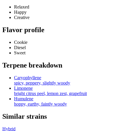
Relaxed
Happy
Creative
Flavor profile
Cookie
Diesel
Sweet
Terpene breakdown
Caryophyllene
spicy, peppery, slightly woody
Limonene
bright citrus peel, lemon zest, grapefruit
Humulene
hoppy, earthy, faintly woody
Similar strains
Hybrid