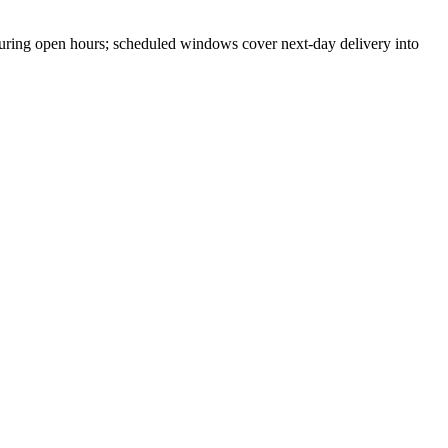
ring open hours; scheduled windows cover next-day delivery into