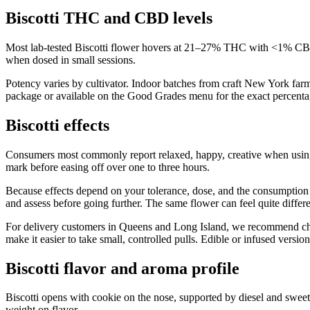
Biscotti THC and CBD levels
Most lab-tested Biscotti flower hovers at 21–27% THC with <1% CBD.
when dosed in small sessions.
Potency varies by cultivator. Indoor batches from craft New York far
package or available on the Good Grades menu for the exact percentag
Biscotti effects
Consumers most commonly report relaxed, happy, creative when using
mark before easing off over one to three hours.
Because effects depend on your tolerance, dose, and the consumption me
and assess before going further. The same flower can feel quite differ
For delivery customers in Queens and Long Island, we recommend choosi
make it easier to take small, controlled pulls. Edible or infused vers
Biscotti flavor and aroma profile
Biscotti opens with cookie on the nose, supported by diesel and swee
weight on flavor.