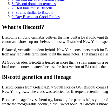
6
.
Biscotti dominant terpenes
7
.
Best time to use Biscotti
8
.
Strains similar to Biscotti
9
.
Buy Biscotti at Good Grades
What is Biscotti?
Biscotti is a hybrid cannabis cultivar that has built a loyal following
canon and shows up on shelves at most well-stocked New York dispe
Balanced, versatile, modern hybrid. New York consumers reach for Bisc
from any reputable farm tends to hit the same notes. That makes it a 
At Good Grades, Biscotti is treated as more than a strain name on a pa
local menu context matters because the best version of Biscotti is the o
Biscotti genetics and lineage
Biscotti comes from Gelato #25 × South Florida OG. Biscotti comes fr
New York grows. The cross was selected for its terpene retention, bag 
Because lineage drives chemistry, knowing the parents helps you predi
create the recognizable cookie, diesel, sweet bouquet Biscotti is know