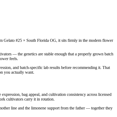
from Gelato #25 × South Florida OG, it sits firmly in the modern flower
tivators — the genetics are stable enough that a properly grown batch
ower feels.
ression, and batch-specific lab results before recommending it. That
ion you actually want.
expression, bag appeal, and cultivation consistency across licensed
 cultivators carry it in rotation.
 mother line and the limonene support from the father — together they