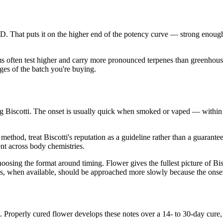
 That puts it on the higher end of the potency curve — strong enoug
ms often test higher and carry more pronounced terpenes than greenhouse
es of the batch you're buying.
 Biscotti. The onset is usually quick when smoked or vaped — within
thod, treat Biscotti's reputation as a guideline rather than a guarante
ent across body chemistries.
ng the format around timing. Flower gives the fullest picture of Biscot
ions, when available, should be approached more slowly because the onse
t. Properly cured flower develops these notes over a 14- to 30-day cu