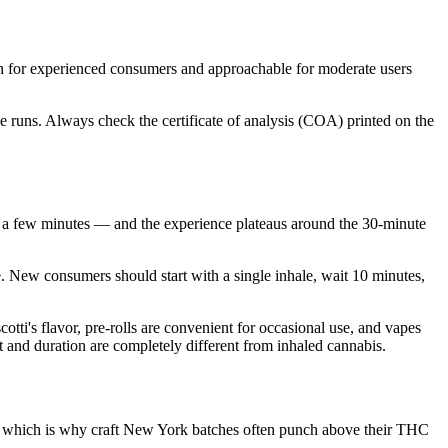
h for experienced consumers and approachable for moderate users
 runs. Always check the certificate of analysis (COA) printed on the
 a few minutes — and the experience plateaus around the 30-minute
e. New consumers should start with a single inhale, wait 10 minutes,
ti's flavor, pre-rolls are convenient for occasional use, and vapes
t and duration are completely different from inhaled cannabis.
re, which is why craft New York batches often punch above their THC