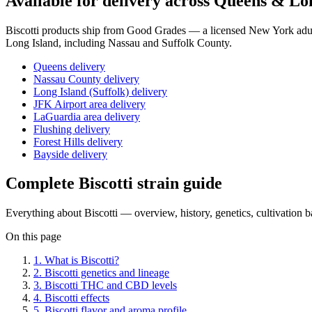
Available for delivery across Queens & Lo
Biscotti
products ship from Good Grades — a licensed New York adult
Long Island, including Nassau and Suffolk County.
Queens delivery
Nassau County delivery
Long Island (Suffolk) delivery
JFK Airport area delivery
LaGuardia area delivery
Flushing delivery
Forest Hills delivery
Bayside delivery
Complete
Biscotti
strain guide
Everything about
Biscotti
— overview, history, genetics, cultivation 
On this page
1
.
What is Biscotti?
2
.
Biscotti genetics and lineage
3
.
Biscotti THC and CBD levels
4
.
Biscotti effects
5
.
Biscotti flavor and aroma profile