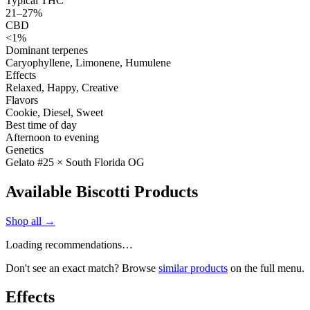
Typical THC
21–27%
CBD
<1%
Dominant terpenes
Caryophyllene, Limonene, Humulene
Effects
Relaxed, Happy, Creative
Flavors
Cookie, Diesel, Sweet
Best time of day
Afternoon to evening
Genetics
Gelato #25 × South Florida OG
Available Biscotti Products
Shop all →
Loading recommendations…
Don't see an exact match? Browse
similar products
on the full menu.
Effects