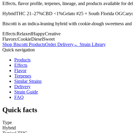
Effects, flavor profile, terpenes, lineage, and products available for
Hybrid
THC
21–27%
CBD
<1%
Gelato #25 × South Florida OG
Caryo
Biscotti is an indica-leaning hybrid with cookie-dough sweetness and 
Effects:
Relaxed
Happy
Creative
Flavors:
Cookie
Diesel
Sweet
Shop
Biscotti
Products
Order Delivery
← Strain Library
Quick navigation
Products
Effects
Flavor
Terpenes
Similar Strains
Delivery
Strain Guide
FAQ
Quick facts
Type
Hybrid