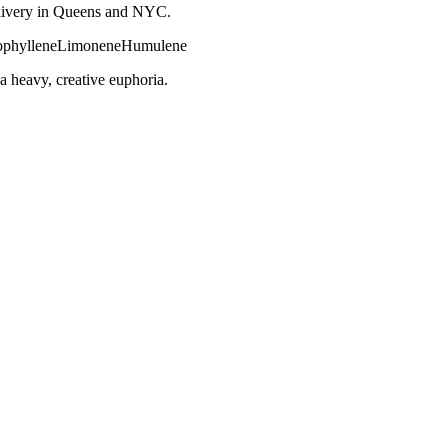
 delivery in Queens and NYC.
phyllene
Limonene
Humulene
a heavy, creative euphoria.