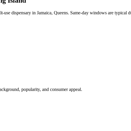
ng Island
-use dispensary in Jamaica, Queens. Same-day windows are typical du
background, popularity, and consumer appeal.