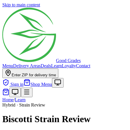
Skip to main content
Good Grades
Menu
Delivery Areas
Deals
Learn
Loyalty
Contact
Enter ZIP for delivery time
Sign in
Shop Menu
Home
/
Learn
Hybrid · Strain Review
Biscotti Strain Review