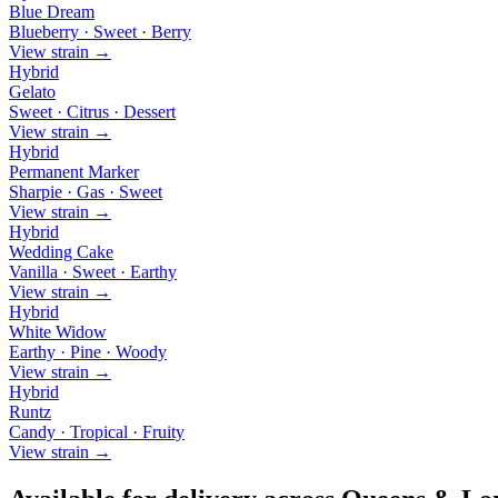
Blue Dream
Blueberry · Sweet · Berry
View strain →
Hybrid
Gelato
Sweet · Citrus · Dessert
View strain →
Hybrid
Permanent Marker
Sharpie · Gas · Sweet
View strain →
Hybrid
Wedding Cake
Vanilla · Sweet · Earthy
View strain →
Hybrid
White Widow
Earthy · Pine · Woody
View strain →
Hybrid
Runtz
Candy · Tropical · Fruity
View strain →