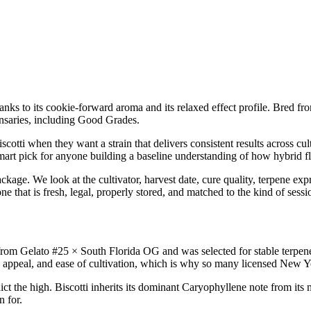
 thanks to its cookie-forward aroma and its relaxed effect profile. Bred 
nsaries, including Good Grades.
otti when they want a strain that delivers consistent results across cul
smart pick for anyone building a baseline understanding of how hybrid fl
ckage. We look at the cultivator, harvest date, cure quality, terpene exp
ne that is fresh, legal, properly stored, and matched to the kind of sess
om Gelato #25 × South Florida OG and was selected for stable terpene 
appeal, and ease of cultivation, which is why so many licensed New York
ct the high. Biscotti inherits its dominant Caryophyllene note from its
n for.