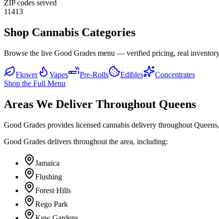
ZIP codes served
11413
Shop Cannabis Categories
Browse the live Good Grades menu — verified pricing, real inventory
Flower
Vapes
Pre-Rolls
Edibles
Concentrates
Shop the Full Menu
Areas We Deliver Throughout Queens
Good Grades provides licensed cannabis delivery throughout Queens,
Good Grades delivers throughout the area, including:
Jamaica
Flushing
Forest Hills
Rego Park
Kew Gardens