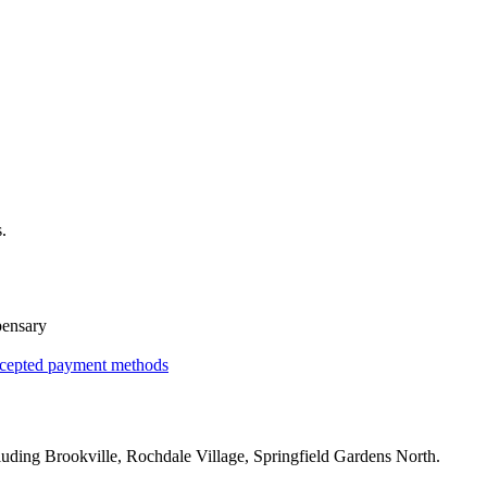
.
pensary
cepted payment methods
luding
Brookville, Rochdale Village, Springfield Gardens North
.