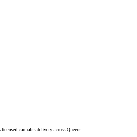
s licensed cannabis delivery across Queens.