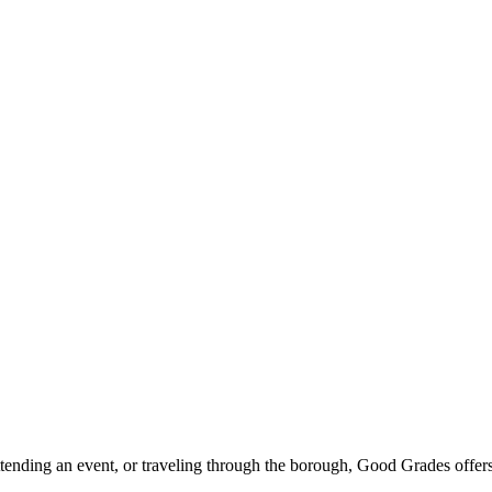
ttending an event, or traveling through the borough, Good Grades offer