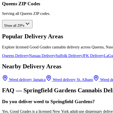
Queens ZIP Codes
Serving all Queens ZIP codes.
Show all ZIPs
Popular Delivery Areas
Explore licensed Good Grades cannabis delivery across Queens, Nass
Queens Delivery
Nassau Delivery
Suffolk Delivery
JFK Delivery
LaGua
Nearby Delivery Areas
Weed delivery
Jamaica
Weed delivery
St. Albans
Weed de
FAQ —
Springfield Gardens
Cannabis Del
Do you deliver weed to Springfield Gardens?
Yes. Good Grades is a licensed New York adult-use dispensary delive