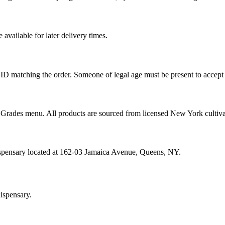
vailable for later delivery times.
ID matching the order. Someone of legal age must be present to accept 
od Grades menu. All products are sourced from licensed New York cultiv
ispensary located at 162-03 Jamaica Avenue, Queens, NY.
ispensary.