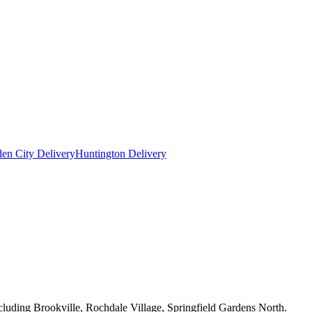
en City Delivery
Huntington Delivery
cluding Brookville, Rochdale Village, Springfield Gardens North.