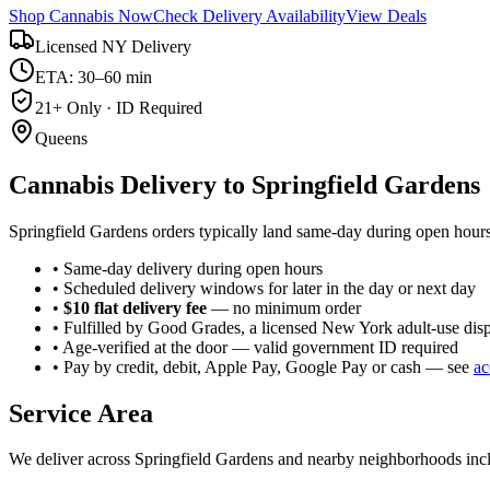
Shop Cannabis Now
Check Delivery Availability
View Deals
Licensed NY Delivery
ETA: 30–60 min
21+ Only · ID Required
Queens
Cannabis Delivery to
Springfield Gardens
Springfield Gardens orders typically land same-day during open hours
• Same-day delivery during open hours
• Scheduled delivery windows for later in the day or next day
•
$10 flat delivery fee
— no minimum order
• Fulfilled by Good Grades, a licensed New York adult-use dis
• Age-verified at the door — valid government ID required
• Pay by credit, debit, Apple Pay, Google Pay or cash — see
ac
Service Area
We deliver across
Springfield Gardens
and nearby neighborhoods inc