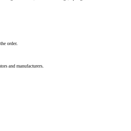
the order.
ators and manufacturers.