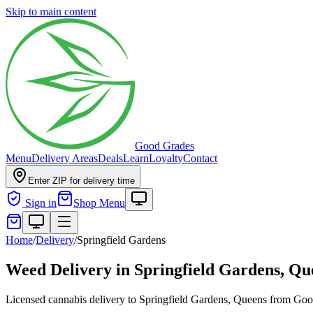
Skip to main content
Good Grades
Menu
Delivery Areas
Deals
Learn
Loyalty
Contact
Enter ZIP for delivery time
Sign in
Shop Menu
Home
/
Delivery
/
Springfield Gardens
Weed Delivery in
Springfield Gardens, Qu
Licensed cannabis delivery to Springfield Gardens, Queens from Go