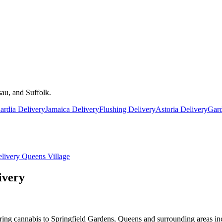
au, and Suffolk.
rdia Delivery
Jamaica Delivery
Flushing Delivery
Astoria Delivery
Gard
livery
Queens Village
ivery
ring cannabis to Springfield Gardens, Queens and surrounding areas in