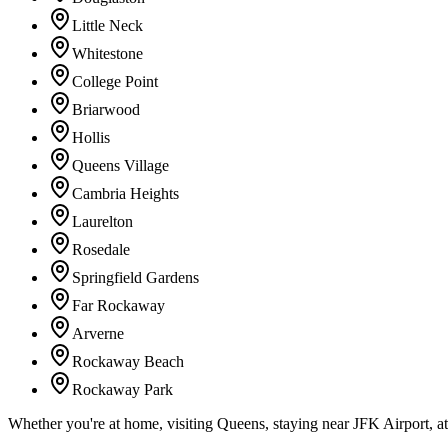
Little Neck
Whitestone
College Point
Briarwood
Hollis
Queens Village
Cambria Heights
Laurelton
Rosedale
Springfield Gardens
Far Rockaway
Arverne
Rockaway Beach
Rockaway Park
Whether you're at home, visiting Queens, staying near JFK Airport, a