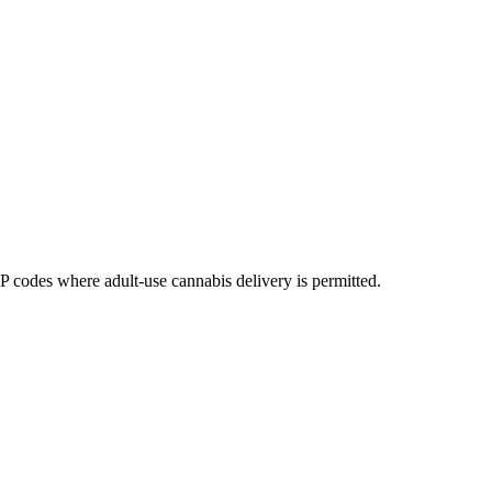
codes where adult-use cannabis delivery is permitted.