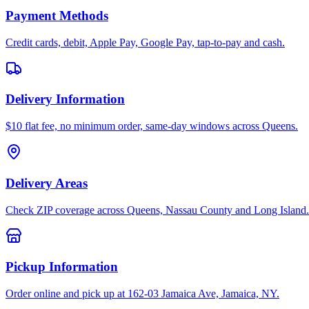
Payment Methods
Credit cards, debit, Apple Pay, Google Pay, tap-to-pay and cash.
Delivery Information
$10 flat fee, no minimum order, same-day windows across Queens.
Delivery Areas
Check ZIP coverage across Queens, Nassau County and Long Island.
Pickup Information
Order online and pick up at 162-03 Jamaica Ave, Jamaica, NY.