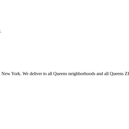
.
 New York. We deliver to all Queens neighborhoods and all Queens ZIP 