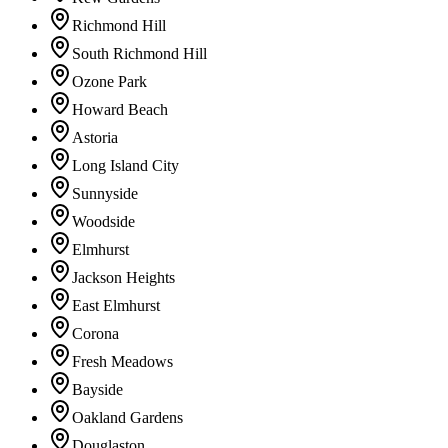
Richmond Hill
South Richmond Hill
Ozone Park
Howard Beach
Astoria
Long Island City
Sunnyside
Woodside
Elmhurst
Jackson Heights
East Elmhurst
Corona
Fresh Meadows
Bayside
Oakland Gardens
Douglaston