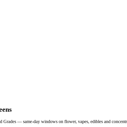
eens
od Grades — same-day windows on flower, vapes, edibles and concentr