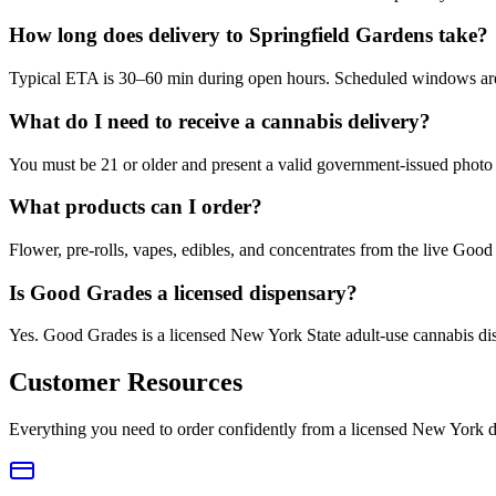
How long does delivery to Springfield Gardens take?
Typical ETA is 30–60 min during open hours. Scheduled windows are a
What do I need to receive a cannabis delivery?
You must be 21 or older and present a valid government-issued photo 
What products can I order?
Flower, pre-rolls, vapes, edibles, and concentrates from the live Go
Is Good Grades a licensed dispensary?
Yes. Good Grades is a licensed New York State adult-use cannabis d
Customer Resources
Everything you need to order confidently from a licensed New York d