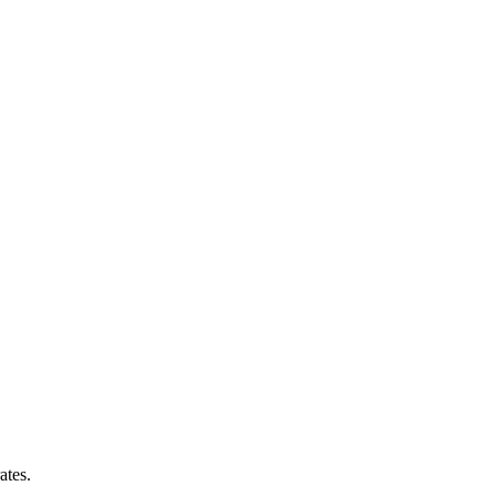
ates.