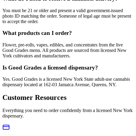
You must be 21 or older and present a valid government-issued
photo ID matching the order. Someone of legal age must be present
to accept the order.
What products can I order?
Flower, pre-rolls, vapes, edibles, and concentrates from the live
Good Grades menu. All products are sourced from licensed New
York cultivators and manufacturers.
Is Good Grades a licensed dispensary?
Yes. Good Grades is a licensed New York State adult-use cannabis
dispensary located at 162-03 Jamaica Avenue, Queens, NY.
Customer Resources
Everything you need to order confidently from a licensed New York
dispensary.