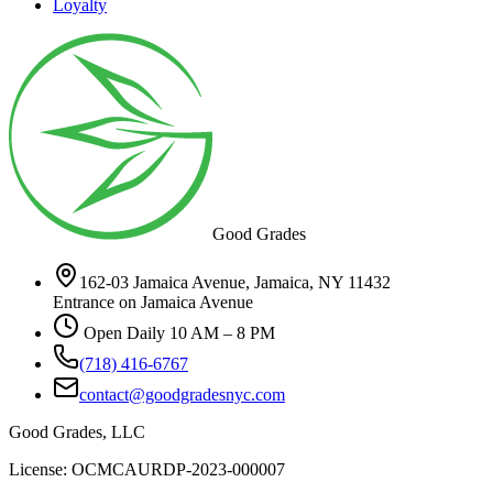
Loyalty
Good Grades
162-03 Jamaica Avenue, Jamaica, NY 11432
Entrance on Jamaica Avenue
Open Daily 10 AM – 8 PM
(718) 416-6767
contact@goodgradesnyc.com
Good Grades, LLC
License: OCMCAURDP-2023-000007