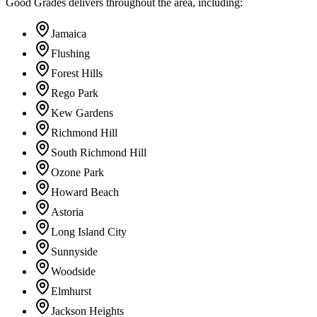
Good Grades delivers throughout the area, including:
Jamaica
Flushing
Forest Hills
Rego Park
Kew Gardens
Richmond Hill
South Richmond Hill
Ozone Park
Howard Beach
Astoria
Long Island City
Sunnyside
Woodside
Elmhurst
Jackson Heights