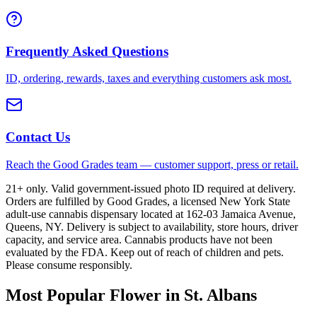
Frequently Asked Questions
ID, ordering, rewards, taxes and everything customers ask most.
Contact Us
Reach the Good Grades team — customer support, press or retail.
21+ only. Valid government-issued photo ID required at delivery.
Orders are fulfilled by Good Grades, a licensed New York State
adult-use cannabis dispensary located at 162-03 Jamaica Avenue,
Queens, NY. Delivery is subject to availability, store hours, driver
capacity, and service area. Cannabis products have not been
evaluated by the FDA. Keep out of reach of children and pets.
Please consume responsibly.
Most Popular Flower in St. Albans