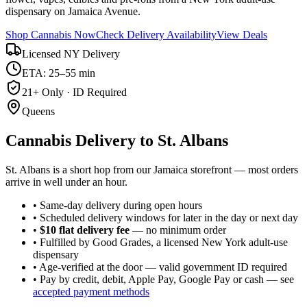
dispensary on Jamaica Avenue.
Shop Cannabis Now
Check Delivery Availability
View Deals
Licensed NY Delivery
ETA: 25–55 min
21+ Only · ID Required
Queens
Cannabis Delivery to
St. Albans
St. Albans is a short hop from our Jamaica storefront — most orders
arrive in well under an hour.
• Same-day delivery during open hours
• Scheduled delivery windows for later in the day or next day
•
$10 flat delivery fee
— no minimum order
• Fulfilled by Good Grades, a licensed New York adult-use
dispensary
• Age-verified at the door — valid government ID required
• Pay by credit, debit, Apple Pay, Google Pay or cash — see
accepted payment methods