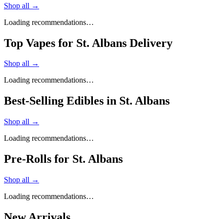
Shop all →
Loading recommendations…
Top Vapes for St. Albans Delivery
Shop all →
Loading recommendations…
Best-Selling Edibles in St. Albans
Shop all →
Loading recommendations…
Pre-Rolls for St. Albans
Shop all →
Loading recommendations…
New Arrivals