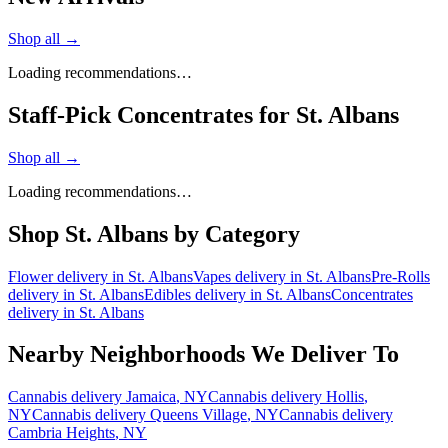
Shop all →
Loading recommendations…
Staff-Pick Concentrates for St. Albans
Shop all →
Loading recommendations…
Shop
St. Albans
by Category
Flower
delivery in
St. Albans
Vapes
delivery in
St. Albans
Pre-Rolls
delivery in
St. Albans
Edibles
delivery in
St. Albans
Concentrates
delivery in
St. Albans
Nearby Neighborhoods We Deliver To
Cannabis delivery
Jamaica
, NY
Cannabis delivery
Hollis
,
NY
Cannabis delivery
Queens Village
, NY
Cannabis delivery
Cambria Heights
, NY