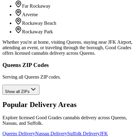
Far Rockaway
Arverne
Rockaway Beach
Rockaway Park
Whether you're at home, visiting Queens, staying near JFK Airport,
attending an event, or traveling through the borough, Good Grades
offers licensed cannabis delivery across Queens.
Queens ZIP Codes
Serving all Queens ZIP codes.
Show all ZIPs
Popular Delivery Areas
Explore licensed Good Grades cannabis delivery across Queens,
Nassau, and Suffolk.
Queens Delivery
Nassau Delivery
Suffolk Delivery
JFK