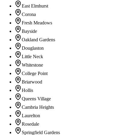
East Elmhurst
Corona
Fresh Meadows
Bayside
Oakland Gardens
Douglaston
Little Neck
Whitestone
College Point
Briarwood
Hollis
Queens Village
Cambria Heights
Laurelton
Rosedale
Springfield Gardens