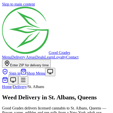
Skip to main content
Good Grades
Menu
Delivery Areas
Deals
Learn
Loyalty
Contact
Enter ZIP for delivery time
Sign in
Shop Menu
Home
/
Delivery
/
St. Albans
Weed Delivery in
St. Albans, Queens
Good Grades delivers licensed cannabis to St. Albans, Queens —
flower, vapes, edibles and pre-rolls from a New York adult-use