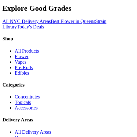
Explore Good Grades
All NYC Delivery Areas
Best Flower in Queens
Strain
Library
Today's Deals
Shop
All Products
Flower
Vapes
Pre-Rolls
Edibles
Categories
Concentrates
Topicals
Accessories
Delivery Areas
All Delivery Areas