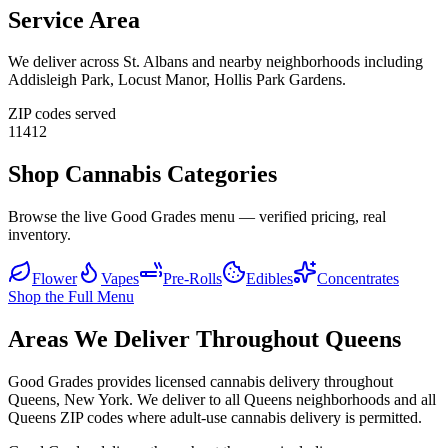
Service Area
We deliver across
St. Albans
and nearby neighborhoods including
Addisleigh Park, Locust Manor, Hollis Park Gardens
.
ZIP codes served
11412
Shop Cannabis Categories
Browse the live Good Grades menu — verified pricing, real
inventory.
Flower
Vapes
Pre-Rolls
Edibles
Concentrates
Shop the Full Menu
Areas We Deliver Throughout Queens
Good Grades provides licensed cannabis delivery throughout
Queens, New York. We deliver to all Queens neighborhoods and all
Queens ZIP codes where adult-use cannabis delivery is permitted.