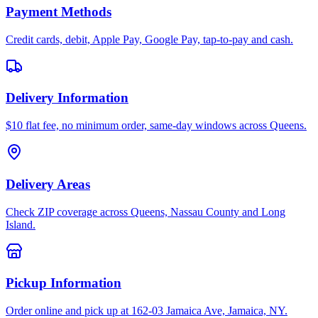
Payment Methods
Credit cards, debit, Apple Pay, Google Pay, tap-to-pay and cash.
Delivery Information
$10 flat fee, no minimum order, same-day windows across Queens.
Delivery Areas
Check ZIP coverage across Queens, Nassau County and Long
Island.
Pickup Information
Order online and pick up at 162-03 Jamaica Ave, Jamaica, NY.