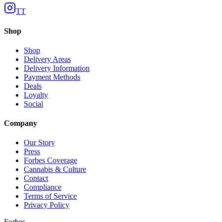
TT
Shop
Shop
Delivery Areas
Delivery Information
Payment Methods
Deals
Loyalty
Social
Company
Our Story
Press
Forbes Coverage
Cannabis & Culture
Contact
Compliance
Terms of Service
Privacy Policy
Forbes