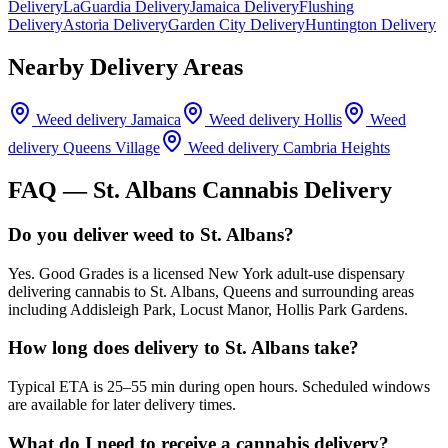
Delivery
LaGuardia Delivery
Jamaica Delivery
Flushing
Delivery
Astoria Delivery
Garden City Delivery
Huntington Delivery
Nearby Delivery Areas
Weed delivery
Jamaica
Weed delivery
Hollis
Weed
delivery
Queens Village
Weed delivery
Cambria Heights
FAQ —
St. Albans
Cannabis Delivery
Do you deliver weed to St. Albans?
Yes. Good Grades is a licensed New York adult-use dispensary
delivering cannabis to St. Albans, Queens and surrounding areas
including Addisleigh Park, Locust Manor, Hollis Park Gardens.
How long does delivery to St. Albans take?
Typical ETA is 25–55 min during open hours. Scheduled windows
are available for later delivery times.
What do I need to receive a cannabis delivery?