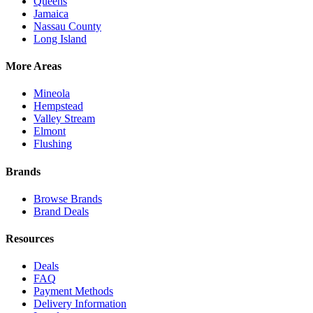
Queens
Jamaica
Nassau County
Long Island
More Areas
Mineola
Hempstead
Valley Stream
Elmont
Flushing
Brands
Browse Brands
Brand Deals
Resources
Deals
FAQ
Payment Methods
Delivery Information