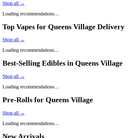
Shop all →
Loading recommendations…
Top Vapes for Queens Village Delivery
Shop all →
Loading recommendations…
Best-Selling Edibles in Queens Village
Shop all →
Loading recommendations…
Pre-Rolls for Queens Village
Shop all →
Loading recommendations…
New Arrivals