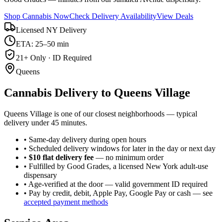
Shop Cannabis Now
Check Delivery Availability
View Deals
Licensed NY Delivery
ETA: 25–50 min
21+ Only · ID Required
Queens
Cannabis Delivery to
Queens Village
Queens Village is one of our closest neighborhoods — typical
delivery under 45 minutes.
• Same-day delivery during open hours
• Scheduled delivery windows for later in the day or next day
•
$10 flat delivery fee
— no minimum order
• Fulfilled by Good Grades, a licensed New York adult-use
dispensary
• Age-verified at the door — valid government ID required
• Pay by credit, debit, Apple Pay, Google Pay or cash — see
accepted payment methods