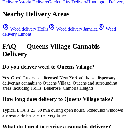
Delivery
Astoria Delivery
Garden City Delivery
Huntington Delivery
Nearby Delivery Areas
Weed delivery
Hollis
Weed delivery
Jamaica
Weed
delivery
Elmont
FAQ —
Queens Village
Cannabis
Delivery
Do you deliver weed to Queens Village?
Yes. Good Grades is a licensed New York adult-use dispensary
delivering cannabis to Queens Village, Queens and surrounding
areas including Hollis, Bellerose, Cambria Heights.
How long does delivery to Queens Village take?
Typical ETA is 25–50 min during open hours. Scheduled windows
are available for later delivery times.
What do I need to receive a cannabis delivery?