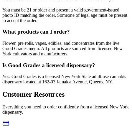
You must be 21 or older and present a valid government-issued
photo ID matching the order. Someone of legal age must be present
to accept the order.
What products can I order?
Flower, pre-rolls, vapes, edibles, and concentrates from the live
Good Grades menu. All products are sourced from licensed New
York cultivators and manufacturers.
Is Good Grades a licensed dispensary?
Yes. Good Grades is a licensed New York State adult-use cannabis
dispensary located at 162-03 Jamaica Avenue, Queens, NY.
Customer Resources
Everything you need to order confidently from a licensed New York
dispensary.