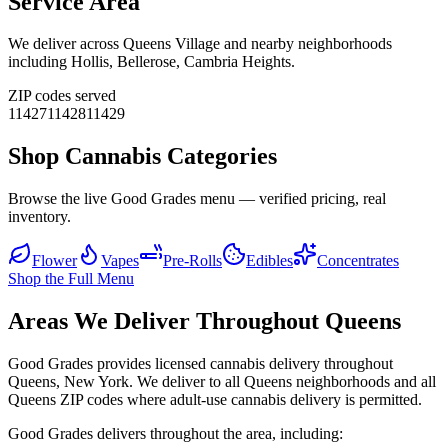
Service Area
We deliver across
Queens Village
and nearby neighborhoods
including
Hollis, Bellerose, Cambria Heights
.
ZIP codes served
11427
11428
11429
Shop Cannabis Categories
Browse the live Good Grades menu — verified pricing, real
inventory.
Flower
Vapes
Pre-Rolls
Edibles
Concentrates
Shop the Full Menu
Areas We Deliver Throughout Queens
Good Grades provides licensed cannabis delivery throughout
Queens, New York. We deliver to all Queens neighborhoods and all
Queens ZIP codes where adult-use cannabis delivery is permitted.
Good Grades delivers throughout the area, including: