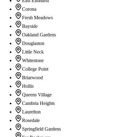
East Elmhurst
Corona
Fresh Meadows
Bayside
Oakland Gardens
Douglaston
Little Neck
Whitestone
College Point
Briarwood
Hollis
Queens Village
Cambria Heights
Laurelton
Rosedale
Springfield Gardens