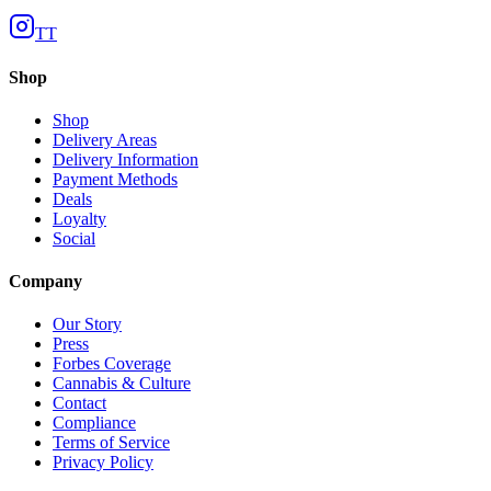
TT
Shop
Shop
Delivery Areas
Delivery Information
Payment Methods
Deals
Loyalty
Social
Company
Our Story
Press
Forbes Coverage
Cannabis & Culture
Contact
Compliance
Terms of Service
Privacy Policy