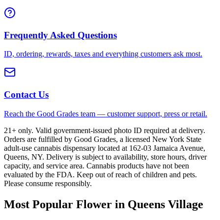
Frequently Asked Questions
ID, ordering, rewards, taxes and everything customers ask most.
Contact Us
Reach the Good Grades team — customer support, press or retail.
21+ only. Valid government-issued photo ID required at delivery.
Orders are fulfilled by Good Grades, a licensed New York State
adult-use cannabis dispensary located at 162-03 Jamaica Avenue,
Queens, NY. Delivery is subject to availability, store hours, driver
capacity, and service area. Cannabis products have not been
evaluated by the FDA. Keep out of reach of children and pets.
Please consume responsibly.
Most Popular Flower in Queens Village