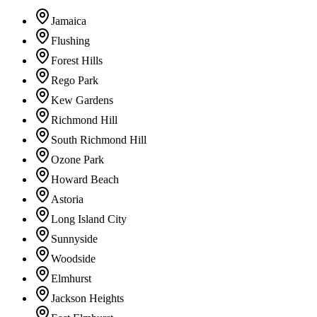
Jamaica
Flushing
Forest Hills
Rego Park
Kew Gardens
Richmond Hill
South Richmond Hill
Ozone Park
Howard Beach
Astoria
Long Island City
Sunnyside
Woodside
Elmhurst
Jackson Heights