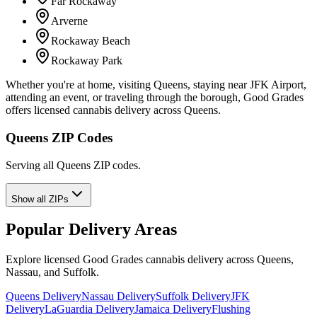
Far Rockaway
Arverne
Rockaway Beach
Rockaway Park
Whether you're at home, visiting Queens, staying near JFK Airport,
attending an event, or traveling through the borough, Good Grades
offers licensed cannabis delivery across Queens.
Queens ZIP Codes
Serving all Queens ZIP codes.
Show all ZIPs
Popular Delivery Areas
Explore licensed Good Grades cannabis delivery across Queens,
Nassau, and Suffolk.
Queens Delivery
Nassau Delivery
Suffolk Delivery
JFK
Delivery
LaGuardia Delivery
Jamaica Delivery
Flushing