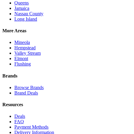
Queens
Jamaica
Nassau County
Long Island
More Areas
Mineola
Hempstead
Valley Stream
Elmont
Flushing
Brands
Browse Brands
Brand Deals
Resources
Deals
FAQ
Payment Methods
Delivery Information