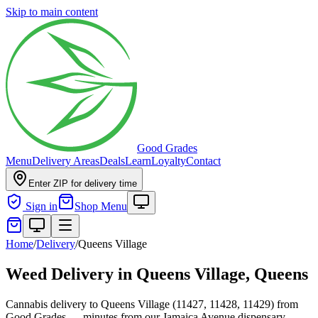
Skip to main content
Good Grades
Menu
Delivery Areas
Deals
Learn
Loyalty
Contact
Enter ZIP for delivery time
Sign in
Shop Menu
Home
/
Delivery
/
Queens Village
Weed Delivery in
Queens Village, Queens
Cannabis delivery to Queens Village (11427, 11428, 11429) from
Good Grades — minutes from our Jamaica Avenue dispensary.