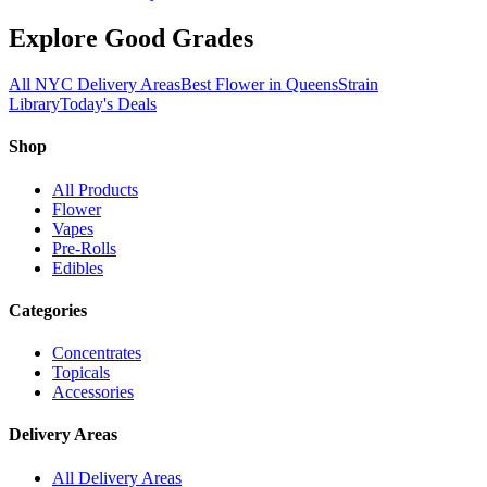
Explore Good Grades
All NYC Delivery Areas
Best Flower in Queens
Strain
Library
Today's Deals
Shop
All Products
Flower
Vapes
Pre-Rolls
Edibles
Categories
Concentrates
Topicals
Accessories
Delivery Areas
All Delivery Areas