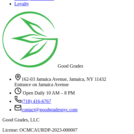
Loyalty
Good Grades
162-03 Jamaica Avenue, Jamaica, NY 11432
Entrance on Jamaica Avenue
Open Daily 10 AM – 8 PM
(718) 416-6767
contact@goodgradesnyc.com
Good Grades, LLC
License: OCMCAURDP-2023-000007