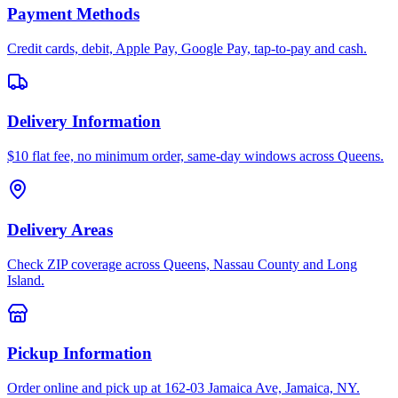
Payment Methods
Credit cards, debit, Apple Pay, Google Pay, tap-to-pay and cash.
Delivery Information
$10 flat fee, no minimum order, same-day windows across Queens.
Delivery Areas
Check ZIP coverage across Queens, Nassau County and Long
Island.
Pickup Information
Order online and pick up at 162-03 Jamaica Ave, Jamaica, NY.