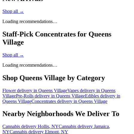
Shop all →
Loading recommendations…
Staff-Pick Concentrates for Queens
Village
Shop all →
Loading recommendations…
Shop
Queens Village
by Category
Flower
delivery in
Queens Village
Vapes
delivery in
Queens
Village
Pre-Rolls
delivery in
Queens Village
Edibles
delivery in
Queens Village
Concentrates
delivery in
Queens Village
Nearby Neighborhoods We Deliver To
Cannabis delivery
Hollis
, NY
Cannabis delivery
Jamaica
,
NY
Cannabis delivery
Elmont
, NY