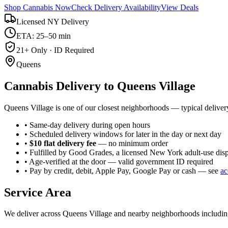
Shop Cannabis Now
Check Delivery Availability
View Deals
Licensed NY Delivery
ETA: 25–50 min
21+ Only · ID Required
Queens
Cannabis Delivery to
Queens Village
Queens Village is one of our closest neighborhoods — typical deliver
• Same-day delivery during open hours
• Scheduled delivery windows for later in the day or next day
•
$10 flat delivery fee
— no minimum order
• Fulfilled by Good Grades, a licensed New York adult-use dis
• Age-verified at the door — valid government ID required
• Pay by credit, debit, Apple Pay, Google Pay or cash — see
ac
Service Area
We deliver across
Queens Village
and nearby neighborhoods includi