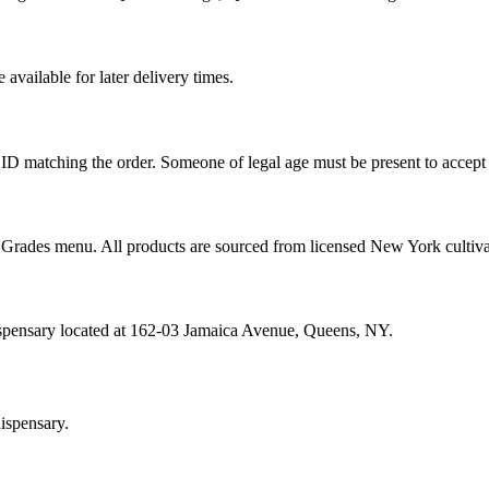
vailable for later delivery times.
ID matching the order. Someone of legal age must be present to accept 
od Grades menu. All products are sourced from licensed New York cultiv
ispensary located at 162-03 Jamaica Avenue, Queens, NY.
ispensary.