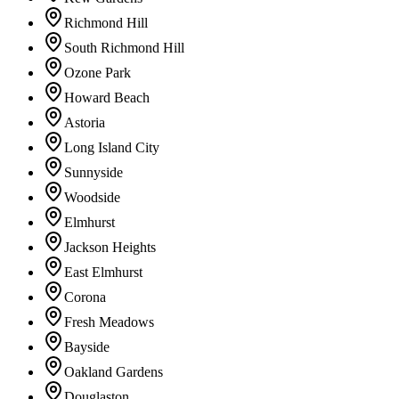
Richmond Hill
South Richmond Hill
Ozone Park
Howard Beach
Astoria
Long Island City
Sunnyside
Woodside
Elmhurst
Jackson Heights
East Elmhurst
Corona
Fresh Meadows
Bayside
Oakland Gardens
Douglaston