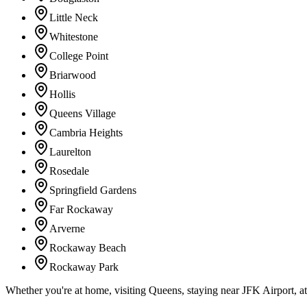
Little Neck
Whitestone
College Point
Briarwood
Hollis
Queens Village
Cambria Heights
Laurelton
Rosedale
Springfield Gardens
Far Rockaway
Arverne
Rockaway Beach
Rockaway Park
Whether you're at home, visiting Queens, staying near JFK Airport, a