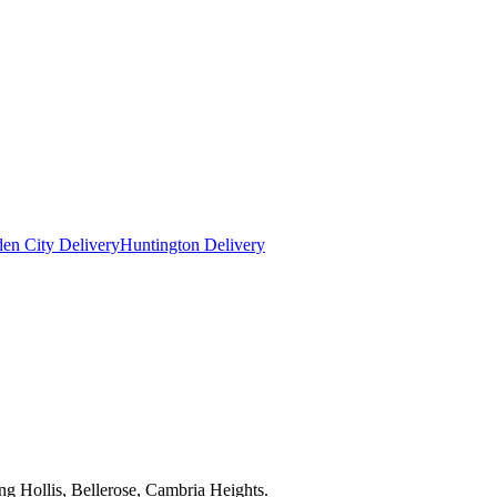
en City Delivery
Huntington Delivery
ng Hollis, Bellerose, Cambria Heights.