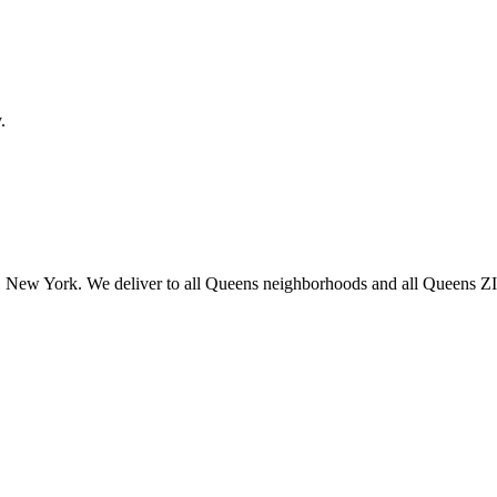
.
 New York. We deliver to all Queens neighborhoods and all Queens ZIP 