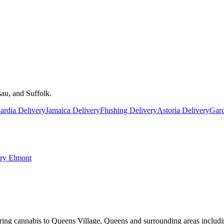
au, and Suffolk.
rdia Delivery
Jamaica Delivery
Flushing Delivery
Astoria Delivery
Gard
ery
Elmont
ring cannabis to Queens Village, Queens and surrounding areas includi