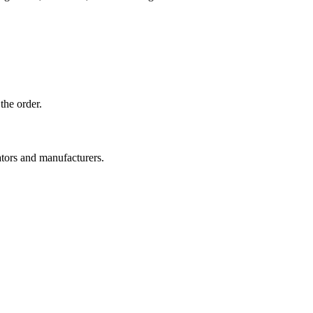
the order.
ators and manufacturers.