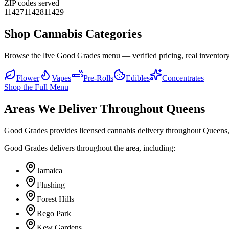
ZIP codes served
11427
11428
11429
Shop Cannabis Categories
Browse the live Good Grades menu — verified pricing, real inventory
Flower
Vapes
Pre-Rolls
Edibles
Concentrates
Shop the Full Menu
Areas We Deliver Throughout Queens
Good Grades provides licensed cannabis delivery throughout Queens,
Good Grades delivers throughout the area, including:
Jamaica
Flushing
Forest Hills
Rego Park
Kew Gardens