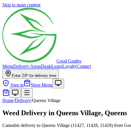
Skip to main content
Good Grades
Menu
Delivery Areas
Deals
Learn
Loyalty
Contact
Enter ZIP for delivery time
Sign in
Shop Menu
Home
/
Delivery
/
Queens Village
Weed Delivery in
Queens Village, Queens
Cannabis delivery to Queens Village (11427, 11428, 11429) from G