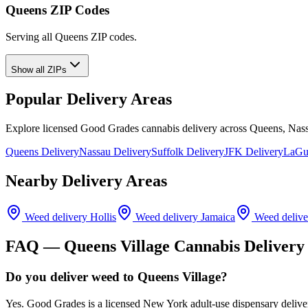
Queens ZIP Codes
Serving all Queens ZIP codes.
Show all ZIPs
Popular Delivery Areas
Explore licensed Good Grades cannabis delivery across Queens, Nass
Queens Delivery
Nassau Delivery
Suffolk Delivery
JFK Delivery
LaGua
Nearby Delivery Areas
Weed delivery
Hollis
Weed delivery
Jamaica
Weed deliv
FAQ —
Queens Village
Cannabis Delivery
Do you deliver weed to Queens Village?
Yes. Good Grades is a licensed New York adult-use dispensary delive