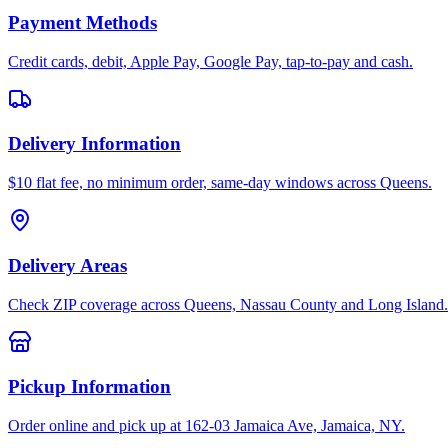
Payment Methods
Credit cards, debit, Apple Pay, Google Pay, tap-to-pay and cash.
Delivery Information
$10 flat fee, no minimum order, same-day windows across Queens.
Delivery Areas
Check ZIP coverage across Queens, Nassau County and Long Island.
Pickup Information
Order online and pick up at 162-03 Jamaica Ave, Jamaica, NY.