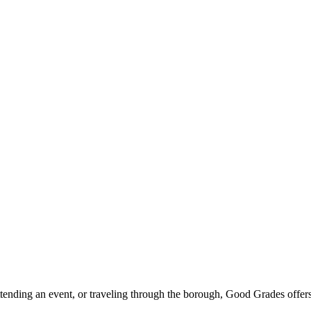
ttending an event, or traveling through the borough, Good Grades offer