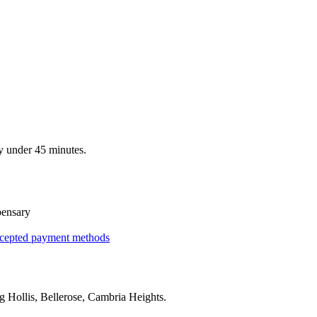
y under 45 minutes.
pensary
cepted payment methods
ng
Hollis, Bellerose, Cambria Heights
.