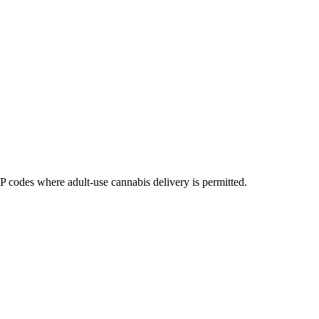
codes where adult-use cannabis delivery is permitted.