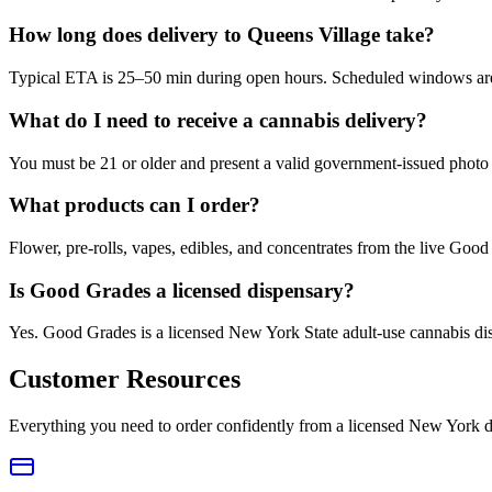
How long does delivery to Queens Village take?
Typical ETA is 25–50 min during open hours. Scheduled windows are a
What do I need to receive a cannabis delivery?
You must be 21 or older and present a valid government-issued photo 
What products can I order?
Flower, pre-rolls, vapes, edibles, and concentrates from the live Go
Is Good Grades a licensed dispensary?
Yes. Good Grades is a licensed New York State adult-use cannabis d
Customer Resources
Everything you need to order confidently from a licensed New York d