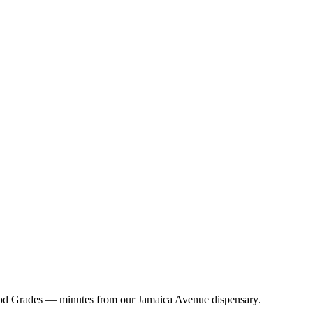
ood Grades — minutes from our Jamaica Avenue dispensary.