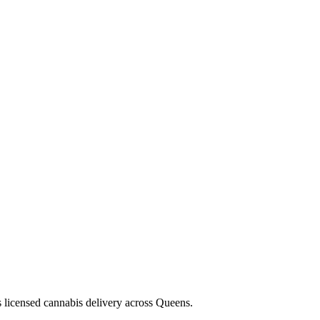
s licensed cannabis delivery across Queens.