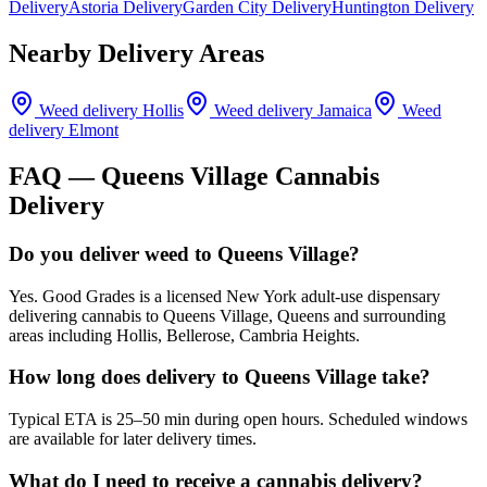
Delivery
Astoria Delivery
Garden City Delivery
Huntington Delivery
Nearby Delivery Areas
Weed delivery
Hollis
Weed delivery
Jamaica
Weed
delivery
Elmont
FAQ —
Queens Village
Cannabis
Delivery
Do you deliver weed to Queens Village?
Yes. Good Grades is a licensed New York adult-use dispensary
delivering cannabis to Queens Village, Queens and surrounding
areas including Hollis, Bellerose, Cambria Heights.
How long does delivery to Queens Village take?
Typical ETA is 25–50 min during open hours. Scheduled windows
are available for later delivery times.
What do I need to receive a cannabis delivery?