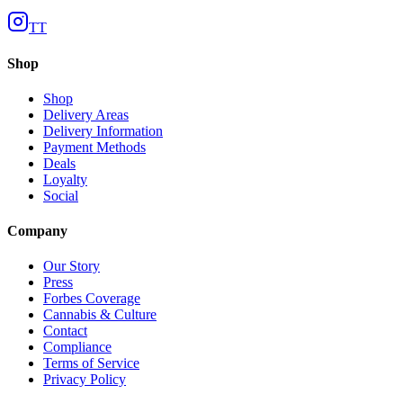
TT
Shop
Shop
Delivery Areas
Delivery Information
Payment Methods
Deals
Loyalty
Social
Company
Our Story
Press
Forbes Coverage
Cannabis & Culture
Contact
Compliance
Terms of Service
Privacy Policy