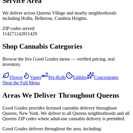
Service Area
We deliver across
Queens Village
and nearby neighborhoods
including
Hollis, Bellerose, Cambria Heights
.
ZIP codes served
11427
11428
11429
Shop Cannabis Categories
Browse the live Good Grades menu — verified pricing, real
inventory.
Flower
Vapes
Pre-Rolls
Edibles
Concentrates
Shop the Full Menu
Areas We Deliver Throughout Queens
Good Grades provides licensed cannabis delivery throughout
Queens, New York. We deliver to all Queens neighborhoods and all
Queens ZIP codes where adult-use cannabis delivery is permitted.
Good Grades delivers throughout the area, including: