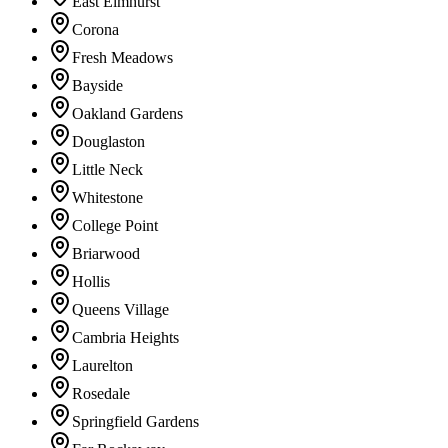
East Elmhurst
Corona
Fresh Meadows
Bayside
Oakland Gardens
Douglaston
Little Neck
Whitestone
College Point
Briarwood
Hollis
Queens Village
Cambria Heights
Laurelton
Rosedale
Springfield Gardens