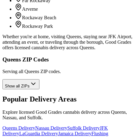
Far Rockaway
Arverne
Rockaway Beach
Rockaway Park
Whether you're at home, visiting Queens, staying near JFK Airport,
attending an event, or traveling through the borough, Good Grades
offers licensed cannabis delivery across Queens.
Queens ZIP Codes
Serving all Queens ZIP codes.
Show all ZIPs
Popular Delivery Areas
Explore licensed Good Grades cannabis delivery across Queens,
Nassau, and Suffolk.
Queens Delivery
Nassau Delivery
Suffolk Delivery
JFK
Delivery
LaGuardia Delivery
Jamaica Delivery
Flushing