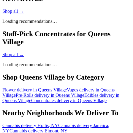
Shop all →
Loading recommendations…
Staff-Pick Concentrates for Queens
Village
Shop all →
Loading recommendations…
Shop
Queens Village
by Category
Flower
delivery in
Queens Village
Vapes
delivery in
Queens
Village
Pre-Rolls
delivery in
Queens Village
Edibles
delivery in
Queens Village
Concentrates
delivery in
Queens Village
Nearby Neighborhoods We Deliver To
Cannabis delivery
Hollis
, NY
Cannabis delivery
Jamaica
,
NY
Cannabis delivery
Elmont
, NY