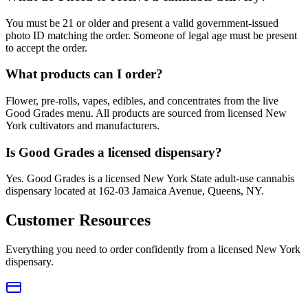
You must be 21 or older and present a valid government-issued
photo ID matching the order. Someone of legal age must be present
to accept the order.
What products can I order?
Flower, pre-rolls, vapes, edibles, and concentrates from the live
Good Grades menu. All products are sourced from licensed New
York cultivators and manufacturers.
Is Good Grades a licensed dispensary?
Yes. Good Grades is a licensed New York State adult-use cannabis
dispensary located at 162-03 Jamaica Avenue, Queens, NY.
Customer Resources
Everything you need to order confidently from a licensed New York
dispensary.