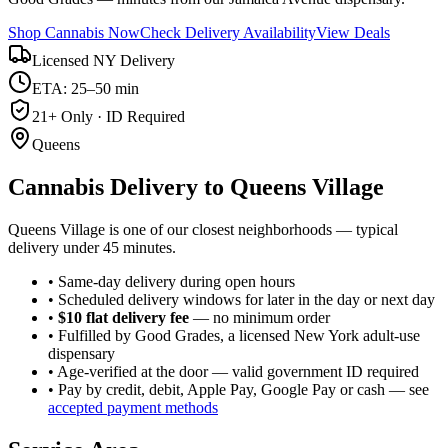
Shop Cannabis Now
Check Delivery Availability
View Deals
Licensed NY Delivery
ETA: 25–50 min
21+ Only · ID Required
Queens
Cannabis Delivery to
Queens Village
Queens Village is one of our closest neighborhoods — typical
delivery under 45 minutes.
• Same-day delivery during open hours
• Scheduled delivery windows for later in the day or next day
•
$10 flat delivery fee
— no minimum order
• Fulfilled by Good Grades, a licensed New York adult-use
dispensary
• Age-verified at the door — valid government ID required
• Pay by credit, debit, Apple Pay, Google Pay or cash — see
accepted payment methods