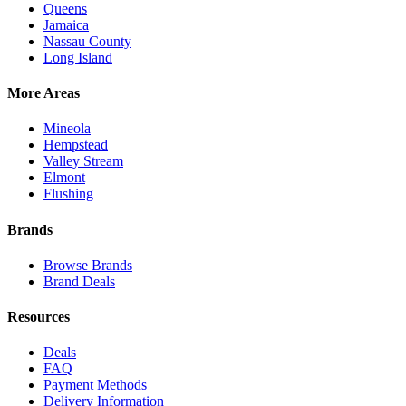
Queens
Jamaica
Nassau County
Long Island
More Areas
Mineola
Hempstead
Valley Stream
Elmont
Flushing
Brands
Browse Brands
Brand Deals
Resources
Deals
FAQ
Payment Methods
Delivery Information