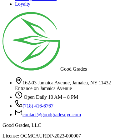
Loyalty
Good Grades
162-03 Jamaica Avenue, Jamaica, NY 11432
Entrance on Jamaica Avenue
Open Daily 10 AM – 8 PM
(718) 416-6767
contact@goodgradesnyc.com
Good Grades, LLC
License: OCMCAURDP-2023-000007