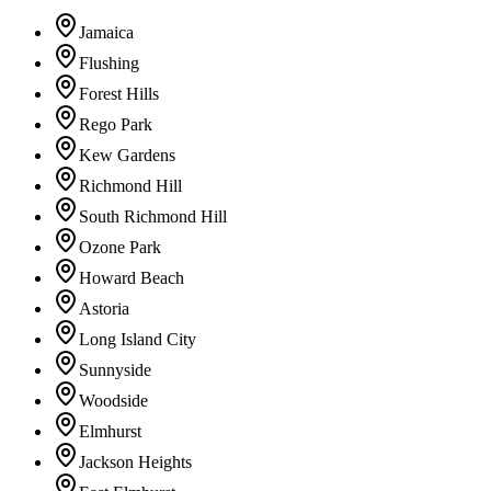
Jamaica
Flushing
Forest Hills
Rego Park
Kew Gardens
Richmond Hill
South Richmond Hill
Ozone Park
Howard Beach
Astoria
Long Island City
Sunnyside
Woodside
Elmhurst
Jackson Heights