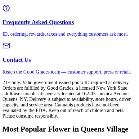
Frequently Asked Questions
ID, ordering, rewards, taxes and everything customers ask most.
Contact Us
Reach the Good Grades team — customer support, press or retail.
21+ only. Valid government-issued photo ID required at delivery.
Orders are fulfilled by Good Grades, a licensed New York State
adult-use cannabis dispensary located at 162-03 Jamaica Avenue,
Queens, NY. Delivery is subject to availability, store hours, driver
capacity, and service area. Cannabis products have not been
evaluated by the FDA. Keep out of reach of children and pets.
Please consume responsibly.
Most Popular Flower in Queens Village