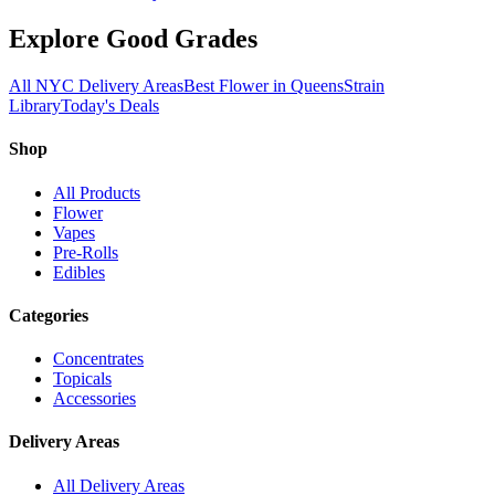
Explore Good Grades
All NYC Delivery Areas
Best Flower in Queens
Strain
Library
Today's Deals
Shop
All Products
Flower
Vapes
Pre-Rolls
Edibles
Categories
Concentrates
Topicals
Accessories
Delivery Areas
All Delivery Areas