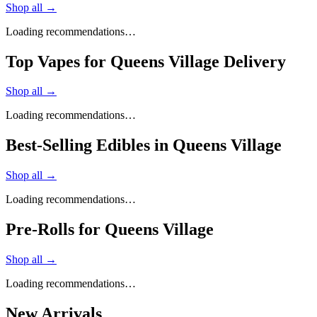
Shop all →
Loading recommendations…
Top Vapes for Queens Village Delivery
Shop all →
Loading recommendations…
Best-Selling Edibles in Queens Village
Shop all →
Loading recommendations…
Pre-Rolls for Queens Village
Shop all →
Loading recommendations…
New Arrivals