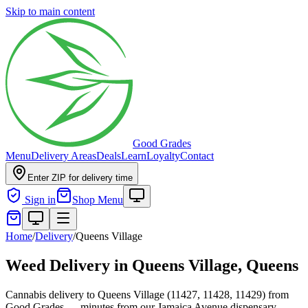
Skip to main content
Good Grades
Menu
Delivery Areas
Deals
Learn
Loyalty
Contact
Enter ZIP for delivery time
Sign in
Shop Menu
Home
/
Delivery
/
Queens Village
Weed Delivery in
Queens Village, Queens
Cannabis delivery to Queens Village (11427, 11428, 11429) from
Good Grades — minutes from our Jamaica Avenue dispensary.