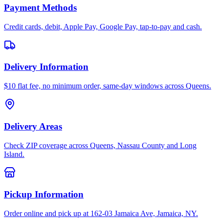
Payment Methods
Credit cards, debit, Apple Pay, Google Pay, tap-to-pay and cash.
Delivery Information
$10 flat fee, no minimum order, same-day windows across Queens.
Delivery Areas
Check ZIP coverage across Queens, Nassau County and Long
Island.
Pickup Information
Order online and pick up at 162-03 Jamaica Ave, Jamaica, NY.