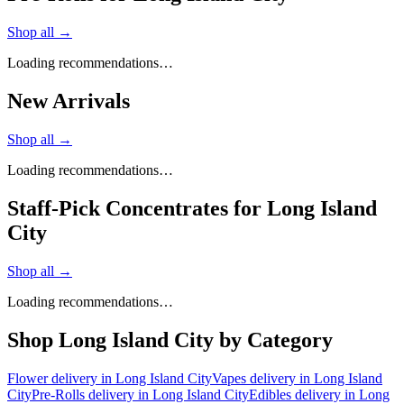
Shop all →
Loading recommendations…
New Arrivals
Shop all →
Loading recommendations…
Staff-Pick Concentrates for Long Island
City
Shop all →
Loading recommendations…
Shop
Long Island City
by Category
Flower
delivery in
Long Island City
Vapes
delivery in
Long Island
City
Pre-Rolls
delivery in
Long Island City
Edibles
delivery in
Long