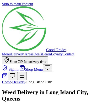
Skip to main content
Good Grades
Menu
Delivery Areas
Deals
Learn
Loyalty
Contact
Enter ZIP for delivery time
Sign in
Shop Menu
Home
/
Delivery
/
Long Island City
Weed Delivery in
Long Island City,
Queens