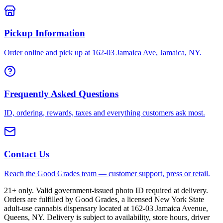
Pickup Information
Order online and pick up at 162-03 Jamaica Ave, Jamaica, NY.
Frequently Asked Questions
ID, ordering, rewards, taxes and everything customers ask most.
Contact Us
Reach the Good Grades team — customer support, press or retail.
21+ only. Valid government-issued photo ID required at delivery.
Orders are fulfilled by Good Grades, a licensed New York State
adult-use cannabis dispensary located at 162-03 Jamaica Avenue,
Queens, NY. Delivery is subject to availability, store hours, driver