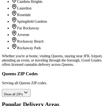
Cambria Heights
Laurelton
Rosedale
Springfield Gardens
Far Rockaway
Arverne
Rockaway Beach
Rockaway Park
Whether you're at home, visiting Queens, staying near JFK Airport,
attending an event, or traveling through the borough, Good Grades
offers licensed cannabis delivery across Queens.
Queens ZIP Codes
Serving all Queens ZIP codes.
Show all ZIPs
Popular Delivery Areas