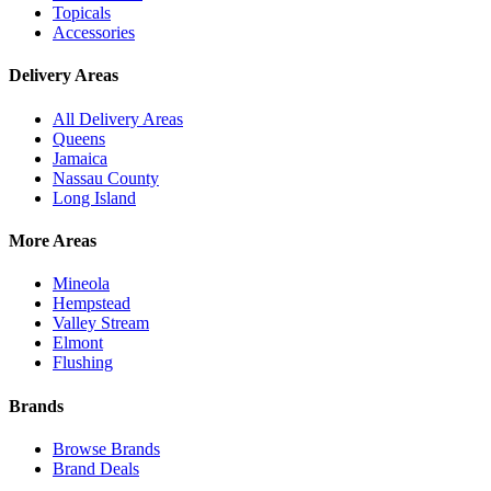
Topicals
Accessories
Delivery Areas
All Delivery Areas
Queens
Jamaica
Nassau County
Long Island
More Areas
Mineola
Hempstead
Valley Stream
Elmont
Flushing
Brands
Browse Brands
Brand Deals