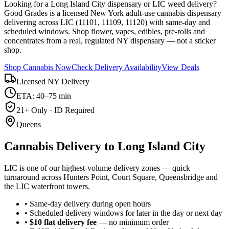
Looking for a Long Island City dispensary or LIC weed delivery?
Good Grades is a licensed New York adult-use cannabis dispensary
delivering across LIC (11101, 11109, 11120) with same-day and
scheduled windows. Shop flower, vapes, edibles, pre-rolls and
concentrates from a real, regulated NY dispensary — not a sticker
shop.
Shop Cannabis Now
Check Delivery Availability
View Deals
Licensed NY Delivery
ETA: 40–75 min
21+ Only · ID Required
Queens
Cannabis Delivery to
Long Island City
LIC is one of our highest-volume delivery zones — quick
turnaround across Hunters Point, Court Square, Queensbridge and
the LIC waterfront towers.
• Same-day delivery during open hours
• Scheduled delivery windows for later in the day or next day
•
$10 flat delivery fee
— no minimum order