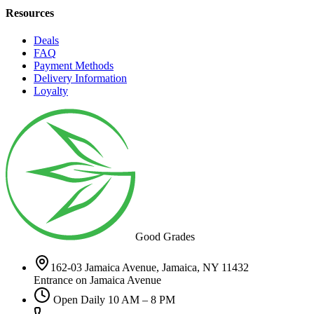
Resources
Deals
FAQ
Payment Methods
Delivery Information
Loyalty
Good Grades
162-03 Jamaica Avenue, Jamaica, NY 11432
Entrance on Jamaica Avenue
Open Daily 10 AM – 8 PM