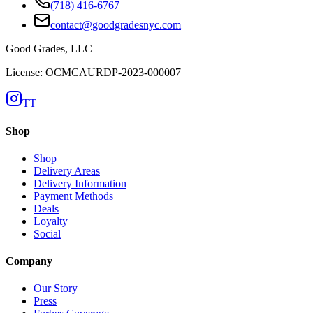
(718) 416-6767
contact@goodgradesnyc.com
Good Grades, LLC
License: OCMCAURDP-2023-000007
TT
Shop
Shop
Delivery Areas
Delivery Information
Payment Methods
Deals
Loyalty
Social
Company
Our Story
Press