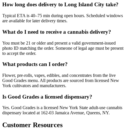
How long does delivery to Long Island City take?
Typical ETA is 40–75 min during open hours. Scheduled windows
are available for later delivery times.
What do I need to receive a cannabis delivery?
You must be 21 or older and present a valid government-issued
photo ID matching the order. Someone of legal age must be present
to accept the order.
What products can I order?
Flower, pre-rolls, vapes, edibles, and concentrates from the live
Good Grades menu. All products are sourced from licensed New
York cultivators and manufacturers.
Is Good Grades a licensed dispensary?
Yes. Good Grades is a licensed New York State adult-use cannabis
dispensary located at 162-03 Jamaica Avenue, Queens, NY.
Customer Resources