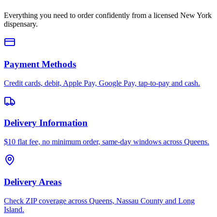
Everything you need to order confidently from a licensed New York
dispensary.
Payment Methods
Credit cards, debit, Apple Pay, Google Pay, tap-to-pay and cash.
Delivery Information
$10 flat fee, no minimum order, same-day windows across Queens.
Delivery Areas
Check ZIP coverage across Queens, Nassau County and Long
Island.