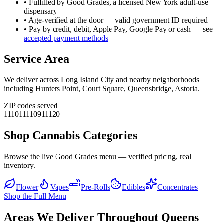
• Fulfilled by Good Grades, a licensed New York adult-use
dispensary
• Age-verified at the door — valid government ID required
• Pay by credit, debit, Apple Pay, Google Pay or cash — see
accepted payment methods
Service Area
We deliver across
Long Island City
and nearby neighborhoods
including
Hunters Point, Court Square, Queensbridge, Astoria
.
ZIP codes served
11101
11109
11120
Shop Cannabis Categories
Browse the live Good Grades menu — verified pricing, real
inventory.
Flower
Vapes
Pre-Rolls
Edibles
Concentrates
Shop the Full Menu
Areas We Deliver Throughout Queens