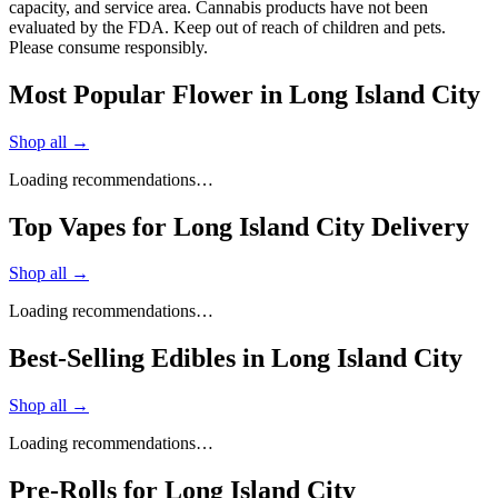
capacity, and service area. Cannabis products have not been
evaluated by the FDA. Keep out of reach of children and pets.
Please consume responsibly.
Most Popular Flower in Long Island City
Shop all →
Loading recommendations…
Top Vapes for Long Island City Delivery
Shop all →
Loading recommendations…
Best-Selling Edibles in Long Island City
Shop all →
Loading recommendations…
Pre-Rolls for Long Island City