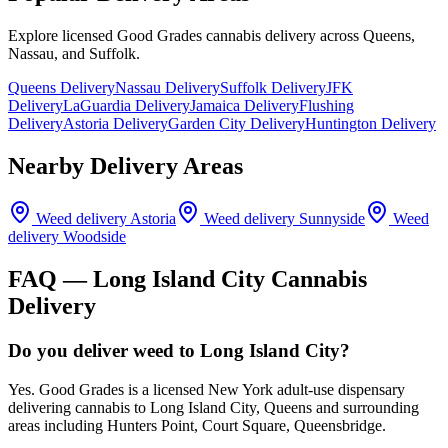
Explore licensed Good Grades cannabis delivery across Queens,
Nassau, and Suffolk.
Queens Delivery
Nassau Delivery
Suffolk Delivery
JFK
Delivery
LaGuardia Delivery
Jamaica Delivery
Flushing
Delivery
Astoria Delivery
Garden City Delivery
Huntington Delivery
Nearby Delivery Areas
Weed delivery
Astoria
Weed delivery
Sunnyside
Weed
delivery
Woodside
FAQ —
Long Island City
Cannabis
Delivery
Do you deliver weed to Long Island City?
Yes. Good Grades is a licensed New York adult-use dispensary
delivering cannabis to Long Island City, Queens and surrounding
areas including Hunters Point, Court Square, Queensbridge.