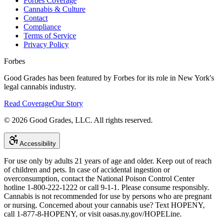
Forbes Coverage
Cannabis & Culture
Contact
Compliance
Terms of Service
Privacy Policy
Forbes
Good Grades has been featured by Forbes for its role in New York's
legal cannabis industry.
Read Coverage
Our Story
©
2026
Good Grades, LLC. All rights reserved.
Accessibility
For use only by adults 21 years of age and older. Keep out of reach
of children and pets. In case of accidental ingestion or
overconsumption, contact the National Poison Control Center
hotline 1-800-222-1222 or call 9-1-1. Please consume responsibly.
Cannabis is not recommended for use by persons who are pregnant
or nursing. Concerned about your cannabis use? Text HOPENY,
call 1-877-8-HOPENY, or visit oasas.ny.gov/HOPELine.