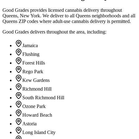
Good Grades provides licensed cannabis delivery throughout
Queens, New York. We deliver to all Queens neighborhoods and all
Queens ZIP codes where adult-use cannabis delivery is permitted.
Good Grades delivers throughout the area, including:
Jamaica
Flushing
Forest Hills
Rego Park
Kew Gardens
Richmond Hill
South Richmond Hill
Ozone Park
Howard Beach
Astoria
Long Island City