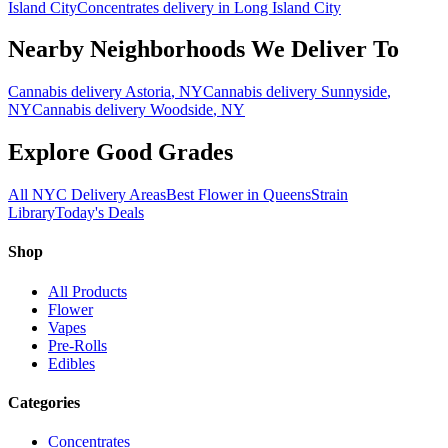
Island City
Concentrates
delivery in
Long Island City
Nearby Neighborhoods We Deliver To
Cannabis delivery
Astoria
, NY
Cannabis delivery
Sunnyside
,
NY
Cannabis delivery
Woodside
, NY
Explore Good Grades
All NYC Delivery Areas
Best Flower in Queens
Strain
Library
Today's Deals
Shop
All Products
Flower
Vapes
Pre-Rolls
Edibles
Categories
Concentrates