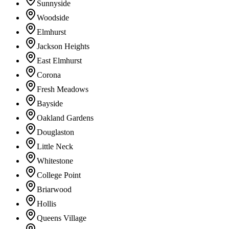
Sunnyside
Woodside
Elmhurst
Jackson Heights
East Elmhurst
Corona
Fresh Meadows
Bayside
Oakland Gardens
Douglaston
Little Neck
Whitestone
College Point
Briarwood
Hollis
Queens Village