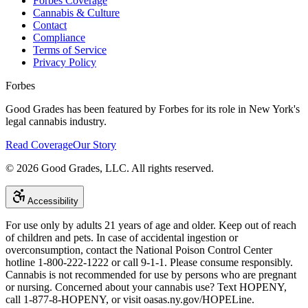
Forbes Coverage
Cannabis & Culture
Contact
Compliance
Terms of Service
Privacy Policy
Forbes
Good Grades has been featured by Forbes for its role in New York's
legal cannabis industry.
Read Coverage
Our Story
©
2026
Good Grades, LLC. All rights reserved.
Accessibility
For use only by adults 21 years of age and older. Keep out of reach
of children and pets. In case of accidental ingestion or
overconsumption, contact the National Poison Control Center
hotline 1-800-222-1222 or call 9-1-1. Please consume responsibly.
Cannabis is not recommended for use by persons who are pregnant
or nursing. Concerned about your cannabis use? Text HOPENY,
call 1-877-8-HOPENY, or visit oasas.ny.gov/HOPELine.