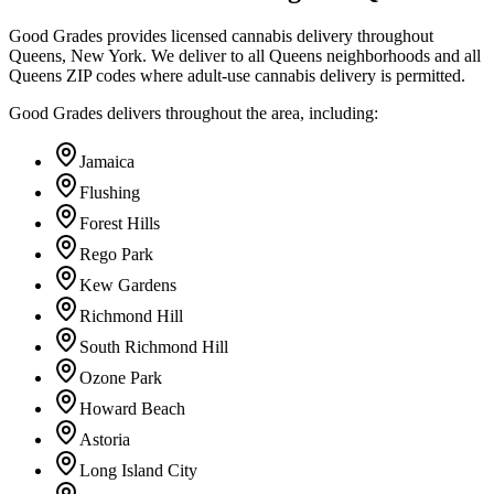
Good Grades provides licensed cannabis delivery throughout
Queens, New York. We deliver to all Queens neighborhoods and all
Queens ZIP codes where adult-use cannabis delivery is permitted.
Good Grades delivers throughout the area, including:
Jamaica
Flushing
Forest Hills
Rego Park
Kew Gardens
Richmond Hill
South Richmond Hill
Ozone Park
Howard Beach
Astoria
Long Island City