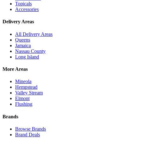
Topicals
Accessories
Delivery Areas
All Delivery Areas
Queens
Jamaica
Nassau County
Long Island
More Areas
Mineola
Hempstead
Valley Stream
Elmont
Flushing
Brands
Browse Brands
Brand Deals