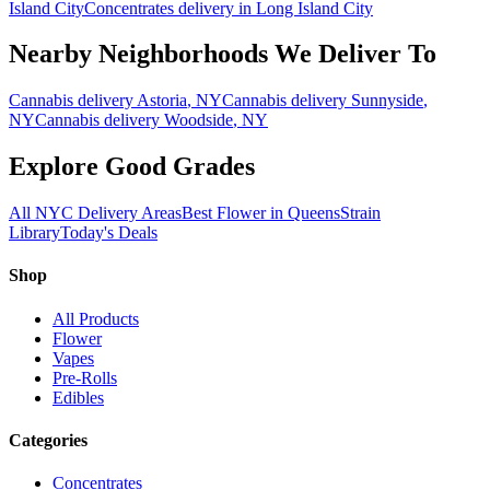
Island City
Concentrates
delivery in
Long Island City
Nearby Neighborhoods We Deliver To
Cannabis delivery
Astoria
, NY
Cannabis delivery
Sunnyside
,
NY
Cannabis delivery
Woodside
, NY
Explore Good Grades
All NYC Delivery Areas
Best Flower in Queens
Strain
Library
Today's Deals
Shop
All Products
Flower
Vapes
Pre-Rolls
Edibles
Categories
Concentrates