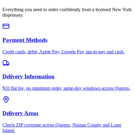
Everything you need to order confidently from a licensed New York
dispensary.
Payment Methods
Credit cards, debit, Apple Pay, Google Pay, tap-to-pay and cash.
Delivery Information
$10 flat fee, no minimum order, same-day windows across Queens.
Delivery Areas
Check ZIP coverage across Queens, Nassau County and Long
Island.