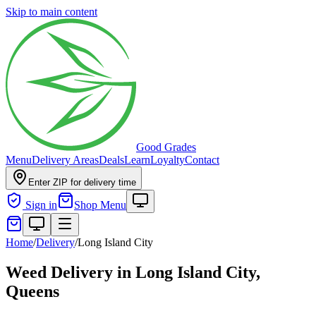
Skip to main content
Good Grades
Menu
Delivery Areas
Deals
Learn
Loyalty
Contact
Enter ZIP for delivery time
Sign in
Shop Menu
Home
/
Delivery
/
Long Island City
Weed Delivery in
Long Island City,
Queens