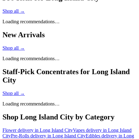
Shop all →
Loading recommendations…
New Arrivals
Shop all →
Loading recommendations…
Staff-Pick Concentrates for Long Island
City
Shop all →
Loading recommendations…
Shop
Long Island City
by Category
Flower
delivery in
Long Island City
Vapes
delivery in
Long Island
City
Pre-Rolls
delivery in
Long Island City
Edibles
delivery in
Long