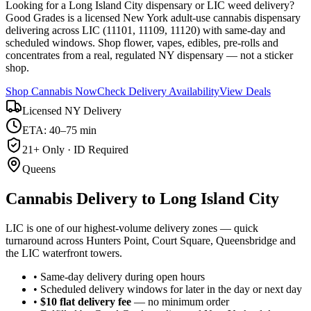
Looking for a Long Island City dispensary or LIC weed delivery?
Good Grades is a licensed New York adult-use cannabis dispensary
delivering across LIC (11101, 11109, 11120) with same-day and
scheduled windows. Shop flower, vapes, edibles, pre-rolls and
concentrates from a real, regulated NY dispensary — not a sticker
shop.
Shop Cannabis Now
Check Delivery Availability
View Deals
Licensed NY Delivery
ETA: 40–75 min
21+ Only · ID Required
Queens
Cannabis Delivery to
Long Island City
LIC is one of our highest-volume delivery zones — quick
turnaround across Hunters Point, Court Square, Queensbridge and
the LIC waterfront towers.
• Same-day delivery during open hours
• Scheduled delivery windows for later in the day or next day
•
$10 flat delivery fee
— no minimum order