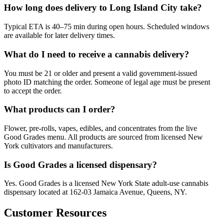
How long does delivery to Long Island City take?
Typical ETA is 40–75 min during open hours. Scheduled windows
are available for later delivery times.
What do I need to receive a cannabis delivery?
You must be 21 or older and present a valid government-issued
photo ID matching the order. Someone of legal age must be present
to accept the order.
What products can I order?
Flower, pre-rolls, vapes, edibles, and concentrates from the live
Good Grades menu. All products are sourced from licensed New
York cultivators and manufacturers.
Is Good Grades a licensed dispensary?
Yes. Good Grades is a licensed New York State adult-use cannabis
dispensary located at 162-03 Jamaica Avenue, Queens, NY.
Customer Resources