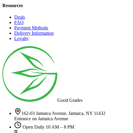
Resources
Deals
FAQ
Payment Methods
Delivery Information
Loyalty
Good Grades
162-03 Jamaica Avenue, Jamaica, NY 11432
Entrance on Jamaica Avenue
Open Daily 10 AM – 8 PM