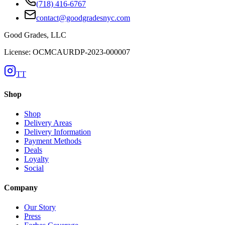
(718) 416-6767
contact@goodgradesnyc.com
Good Grades, LLC
License: OCMCAURDP-2023-000007
TT
Shop
Shop
Delivery Areas
Delivery Information
Payment Methods
Deals
Loyalty
Social
Company
Our Story
Press