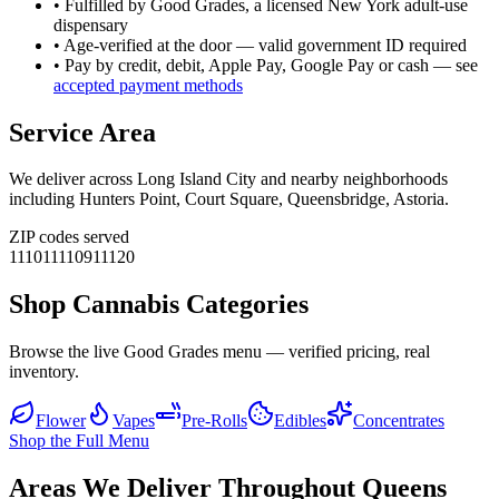
• Fulfilled by Good Grades, a licensed New York adult-use
dispensary
• Age-verified at the door — valid government ID required
• Pay by credit, debit, Apple Pay, Google Pay or cash — see
accepted payment methods
Service Area
We deliver across
Long Island City
and nearby neighborhoods
including
Hunters Point, Court Square, Queensbridge, Astoria
.
ZIP codes served
11101
11109
11120
Shop Cannabis Categories
Browse the live Good Grades menu — verified pricing, real
inventory.
Flower
Vapes
Pre-Rolls
Edibles
Concentrates
Shop the Full Menu
Areas We Deliver Throughout Queens