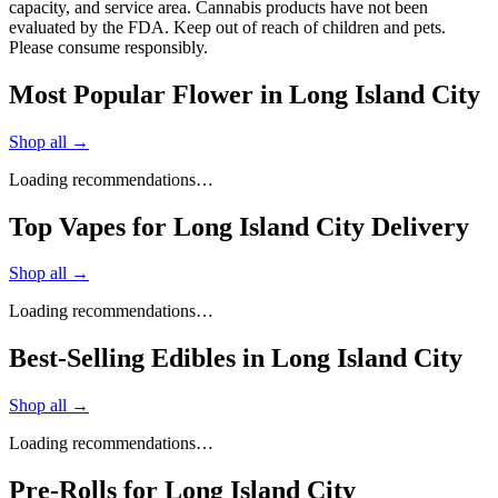
capacity, and service area. Cannabis products have not been
evaluated by the FDA. Keep out of reach of children and pets.
Please consume responsibly.
Most Popular Flower in Long Island City
Shop all →
Loading recommendations…
Top Vapes for Long Island City Delivery
Shop all →
Loading recommendations…
Best-Selling Edibles in Long Island City
Shop all →
Loading recommendations…
Pre-Rolls for Long Island City