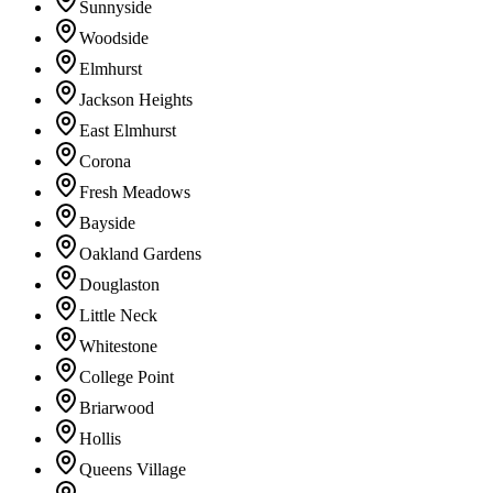
Sunnyside
Woodside
Elmhurst
Jackson Heights
East Elmhurst
Corona
Fresh Meadows
Bayside
Oakland Gardens
Douglaston
Little Neck
Whitestone
College Point
Briarwood
Hollis
Queens Village