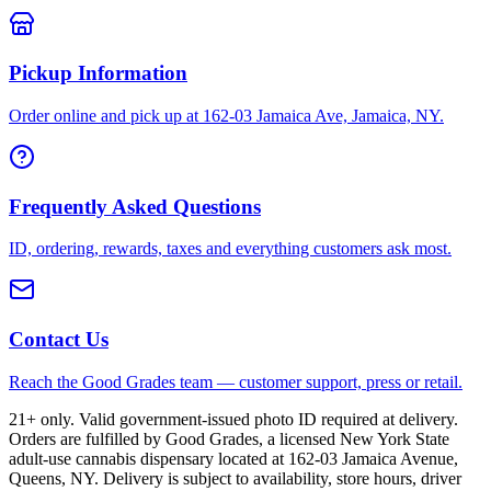
Pickup Information
Order online and pick up at 162-03 Jamaica Ave, Jamaica, NY.
Frequently Asked Questions
ID, ordering, rewards, taxes and everything customers ask most.
Contact Us
Reach the Good Grades team — customer support, press or retail.
21+ only. Valid government-issued photo ID required at delivery.
Orders are fulfilled by Good Grades, a licensed New York State
adult-use cannabis dispensary located at 162-03 Jamaica Avenue,
Queens, NY. Delivery is subject to availability, store hours, driver