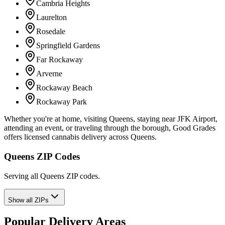
Cambria Heights
Laurelton
Rosedale
Springfield Gardens
Far Rockaway
Arverne
Rockaway Beach
Rockaway Park
Whether you're at home, visiting Queens, staying near JFK Airport,
attending an event, or traveling through the borough, Good Grades
offers licensed cannabis delivery across Queens.
Queens ZIP Codes
Serving all Queens ZIP codes.
Show all ZIPs
Popular Delivery Areas