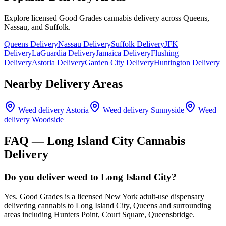
Explore licensed Good Grades cannabis delivery across Queens,
Nassau, and Suffolk.
Queens Delivery
Nassau Delivery
Suffolk Delivery
JFK
Delivery
LaGuardia Delivery
Jamaica Delivery
Flushing
Delivery
Astoria Delivery
Garden City Delivery
Huntington Delivery
Nearby Delivery Areas
Weed delivery
Astoria
Weed delivery
Sunnyside
Weed
delivery
Woodside
FAQ —
Long Island City
Cannabis
Delivery
Do you deliver weed to Long Island City?
Yes. Good Grades is a licensed New York adult-use dispensary
delivering cannabis to Long Island City, Queens and surrounding
areas including Hunters Point, Court Square, Queensbridge.