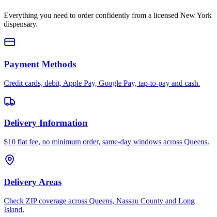
Everything you need to order confidently from a licensed New York
dispensary.
Payment Methods
Credit cards, debit, Apple Pay, Google Pay, tap-to-pay and cash.
Delivery Information
$10 flat fee, no minimum order, same-day windows across Queens.
Delivery Areas
Check ZIP coverage across Queens, Nassau County and Long
Island.