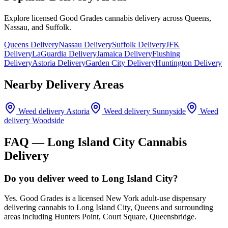
Explore licensed Good Grades cannabis delivery across Queens,
Nassau, and Suffolk.
Queens Delivery
Nassau Delivery
Suffolk Delivery
JFK
Delivery
LaGuardia Delivery
Jamaica Delivery
Flushing
Delivery
Astoria Delivery
Garden City Delivery
Huntington Delivery
Nearby Delivery Areas
Weed delivery
Astoria
Weed delivery
Sunnyside
Weed
delivery
Woodside
FAQ —
Long Island City
Cannabis
Delivery
Do you deliver weed to Long Island City?
Yes. Good Grades is a licensed New York adult-use dispensary
delivering cannabis to Long Island City, Queens and surrounding
areas including Hunters Point, Court Square, Queensbridge.