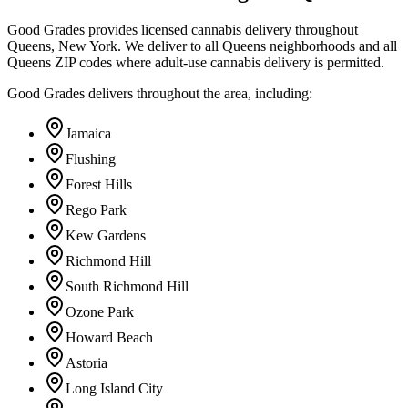
Good Grades provides licensed cannabis delivery throughout
Queens, New York. We deliver to all Queens neighborhoods and all
Queens ZIP codes where adult-use cannabis delivery is permitted.
Good Grades delivers throughout the area, including:
Jamaica
Flushing
Forest Hills
Rego Park
Kew Gardens
Richmond Hill
South Richmond Hill
Ozone Park
Howard Beach
Astoria
Long Island City