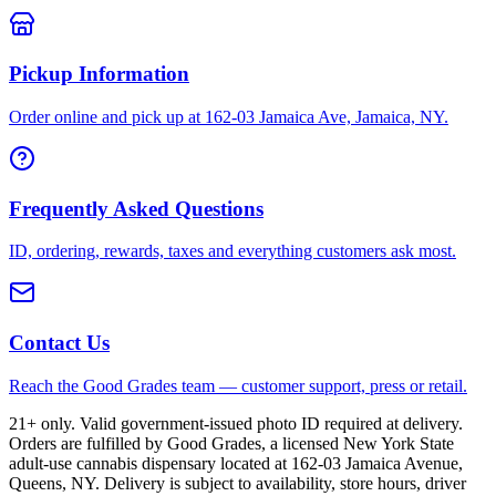
Pickup Information
Order online and pick up at 162-03 Jamaica Ave, Jamaica, NY.
Frequently Asked Questions
ID, ordering, rewards, taxes and everything customers ask most.
Contact Us
Reach the Good Grades team — customer support, press or retail.
21+ only. Valid government-issued photo ID required at delivery.
Orders are fulfilled by Good Grades, a licensed New York State
adult-use cannabis dispensary located at 162-03 Jamaica Avenue,
Queens, NY. Delivery is subject to availability, store hours, driver