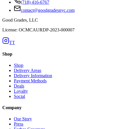
(718) 416-6767
contact@goodgradesnyc.com
Good Grades, LLC
License: OCMCAURDP-2023-000007
TT
Shop
Shop
Delivery Areas
Delivery Information
Payment Methods
Deals
Loyalty
Social
Company
Our Story
Press