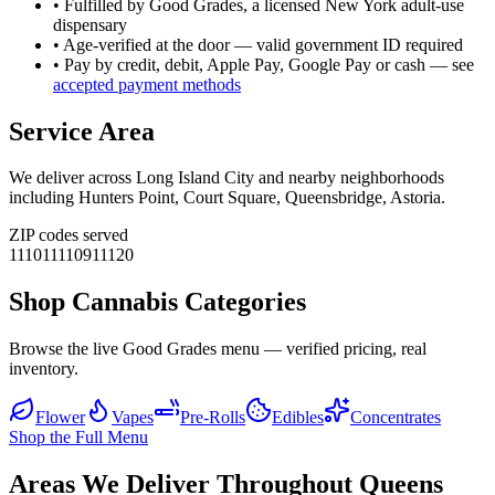
• Fulfilled by Good Grades, a licensed New York adult-use
dispensary
• Age-verified at the door — valid government ID required
• Pay by credit, debit, Apple Pay, Google Pay or cash — see
accepted payment methods
Service Area
We deliver across
Long Island City
and nearby neighborhoods
including
Hunters Point, Court Square, Queensbridge, Astoria
.
ZIP codes served
11101
11109
11120
Shop Cannabis Categories
Browse the live Good Grades menu — verified pricing, real
inventory.
Flower
Vapes
Pre-Rolls
Edibles
Concentrates
Shop the Full Menu
Areas We Deliver Throughout Queens