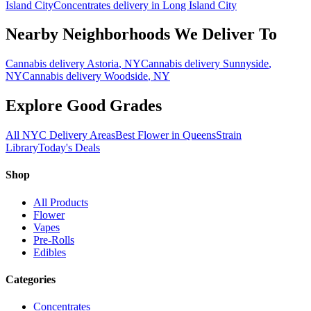
Island City
Concentrates
delivery in
Long Island City
Nearby Neighborhoods We Deliver To
Cannabis delivery
Astoria
, NY
Cannabis delivery
Sunnyside
,
NY
Cannabis delivery
Woodside
, NY
Explore Good Grades
All NYC Delivery Areas
Best Flower in Queens
Strain
Library
Today's Deals
Shop
All Products
Flower
Vapes
Pre-Rolls
Edibles
Categories
Concentrates