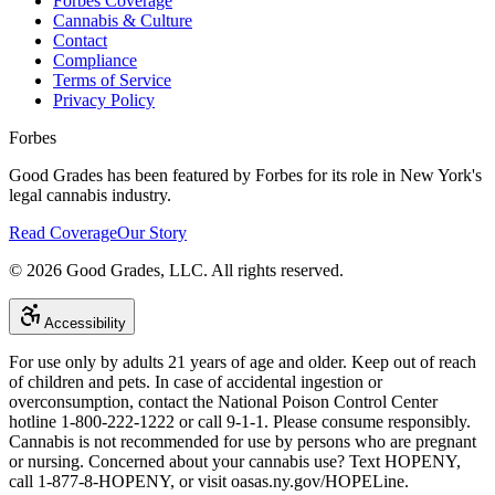
Forbes Coverage
Cannabis & Culture
Contact
Compliance
Terms of Service
Privacy Policy
Forbes
Good Grades has been featured by Forbes for its role in New York's
legal cannabis industry.
Read Coverage
Our Story
©
2026
Good Grades, LLC. All rights reserved.
Accessibility
For use only by adults 21 years of age and older. Keep out of reach
of children and pets. In case of accidental ingestion or
overconsumption, contact the National Poison Control Center
hotline 1-800-222-1222 or call 9-1-1. Please consume responsibly.
Cannabis is not recommended for use by persons who are pregnant
or nursing. Concerned about your cannabis use? Text HOPENY,
call 1-877-8-HOPENY, or visit oasas.ny.gov/HOPELine.