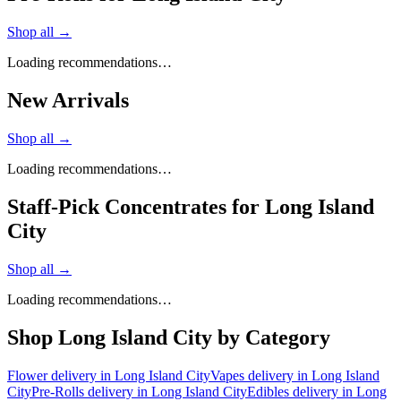
Shop all →
Loading recommendations…
New Arrivals
Shop all →
Loading recommendations…
Staff-Pick Concentrates for Long Island
City
Shop all →
Loading recommendations…
Shop
Long Island City
by Category
Flower
delivery in
Long Island City
Vapes
delivery in
Long Island
City
Pre-Rolls
delivery in
Long Island City
Edibles
delivery in
Long