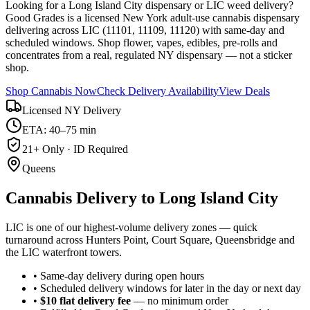
Looking for a Long Island City dispensary or LIC weed delivery?
Good Grades is a licensed New York adult-use cannabis dispensary
delivering across LIC (11101, 11109, 11120) with same-day and
scheduled windows. Shop flower, vapes, edibles, pre-rolls and
concentrates from a real, regulated NY dispensary — not a sticker
shop.
Shop Cannabis Now
Check Delivery Availability
View Deals
Licensed NY Delivery
ETA: 40–75 min
21+ Only · ID Required
Queens
Cannabis Delivery to
Long Island City
LIC is one of our highest-volume delivery zones — quick
turnaround across Hunters Point, Court Square, Queensbridge and
the LIC waterfront towers.
• Same-day delivery during open hours
• Scheduled delivery windows for later in the day or next day
•
$10 flat delivery fee
— no minimum order