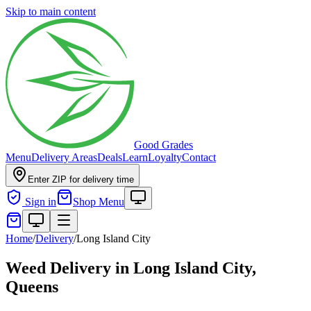
Skip to main content
Good Grades
Menu
Delivery Areas
Deals
Learn
Loyalty
Contact
Enter ZIP for delivery time
Sign in
Shop Menu
Home
/
Delivery
/
Long Island City
Weed Delivery in
Long Island City,
Queens