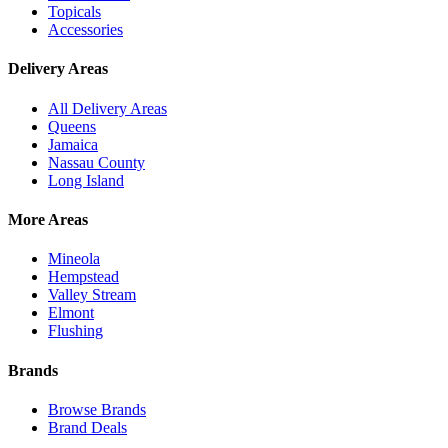
Topicals
Accessories
Delivery Areas
All Delivery Areas
Queens
Jamaica
Nassau County
Long Island
More Areas
Mineola
Hempstead
Valley Stream
Elmont
Flushing
Brands
Browse Brands
Brand Deals