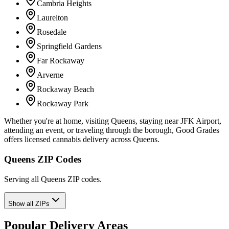
Cambria Heights
Laurelton
Rosedale
Springfield Gardens
Far Rockaway
Arverne
Rockaway Beach
Rockaway Park
Whether you're at home, visiting Queens, staying near JFK Airport,
attending an event, or traveling through the borough, Good Grades
offers licensed cannabis delivery across Queens.
Queens ZIP Codes
Serving all Queens ZIP codes.
Show all ZIPs
Popular Delivery Areas