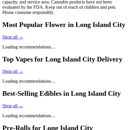
capacity, and service area. Cannabis products have not been
evaluated by the FDA. Keep out of reach of children and pets.
Please consume responsibly.
Most Popular Flower in Long Island City
Shop all →
Loading recommendations…
Top Vapes for Long Island City Delivery
Shop all →
Loading recommendations…
Best-Selling Edibles in Long Island City
Shop all →
Loading recommendations…
Pre-Rolls for Long Island City