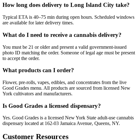
How long does delivery to Long Island City take?
Typical ETA is 40–75 min during open hours. Scheduled windows
are available for later delivery times.
What do I need to receive a cannabis delivery?
You must be 21 or older and present a valid government-issued
photo ID matching the order. Someone of legal age must be present
to accept the order.
What products can I order?
Flower, pre-rolls, vapes, edibles, and concentrates from the live
Good Grades menu. All products are sourced from licensed New
York cultivators and manufacturers.
Is Good Grades a licensed dispensary?
Yes. Good Grades is a licensed New York State adult-use cannabis
dispensary located at 162-03 Jamaica Avenue, Queens, NY.
Customer Resources