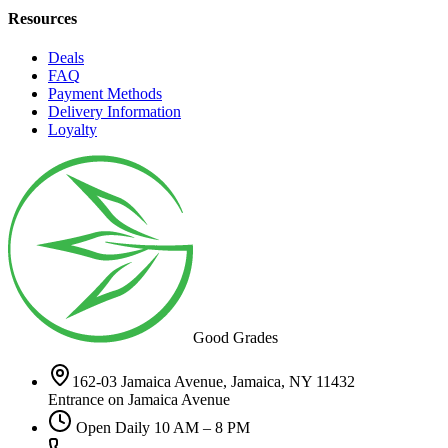
Resources
Deals
FAQ
Payment Methods
Delivery Information
Loyalty
Good Grades
162-03 Jamaica Avenue, Jamaica, NY 11432
Entrance on Jamaica Avenue
Open Daily 10 AM – 8 PM