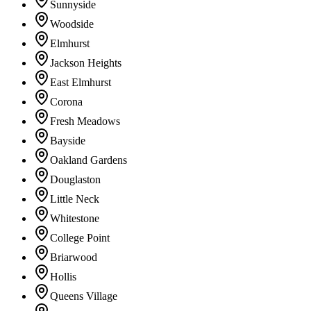
Sunnyside
Woodside
Elmhurst
Jackson Heights
East Elmhurst
Corona
Fresh Meadows
Bayside
Oakland Gardens
Douglaston
Little Neck
Whitestone
College Point
Briarwood
Hollis
Queens Village