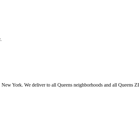
.
 New York. We deliver to all Queens neighborhoods and all Queens ZIP 