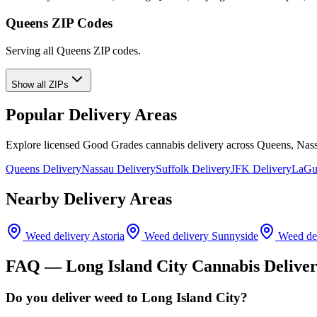
Queens ZIP Codes
Serving all Queens ZIP codes.
Show all ZIPs
Popular Delivery Areas
Explore licensed Good Grades cannabis delivery across Queens, Nass
Queens Delivery
Nassau Delivery
Suffolk Delivery
JFK Delivery
LaGua
Nearby Delivery Areas
Weed delivery
Astoria
Weed delivery
Sunnyside
Weed de
FAQ —
Long Island City
Cannabis Delive
Do you deliver weed to Long Island City?