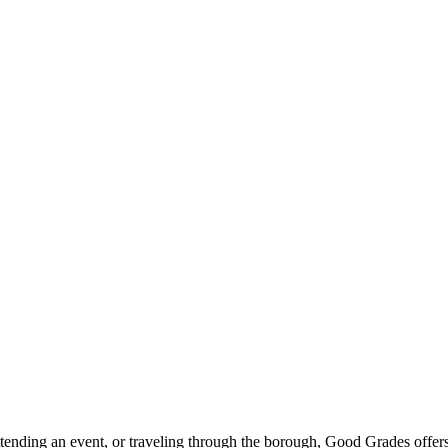
ttending an event, or traveling through the borough, Good Grades offer