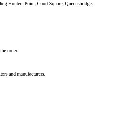
ding Hunters Point, Court Square, Queensbridge.
the order.
ators and manufacturers.