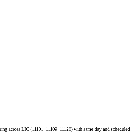
ering across LIC (11101, 11109, 11120) with same-day and scheduled