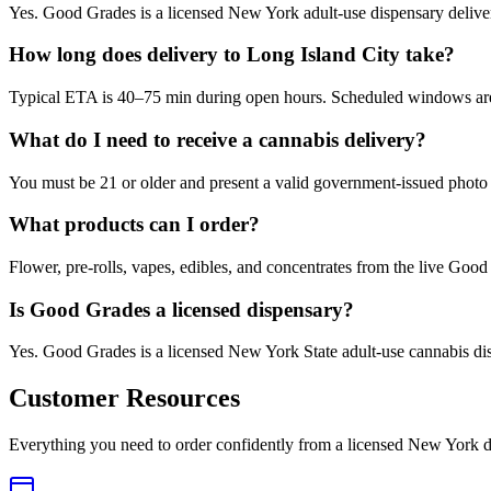
Yes. Good Grades is a licensed New York adult-use dispensary delive
How long does delivery to Long Island City take?
Typical ETA is 40–75 min during open hours. Scheduled windows are a
What do I need to receive a cannabis delivery?
You must be 21 or older and present a valid government-issued photo 
What products can I order?
Flower, pre-rolls, vapes, edibles, and concentrates from the live Go
Is Good Grades a licensed dispensary?
Yes. Good Grades is a licensed New York State adult-use cannabis d
Customer Resources
Everything you need to order confidently from a licensed New York d