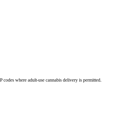
codes where adult-use cannabis delivery is permitted.