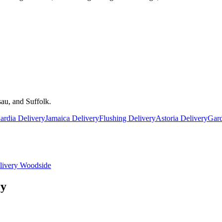
au, and Suffolk.
rdia Delivery
Jamaica Delivery
Flushing Delivery
Astoria Delivery
Gard
livery
Woodside
ry