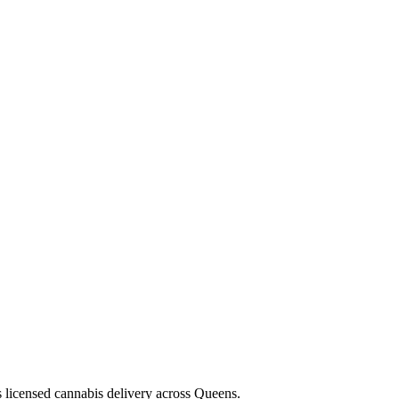
s licensed cannabis delivery across Queens.