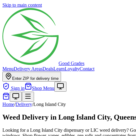
Skip to main content
Good Grades
Menu
Delivery Areas
Deals
Learn
Loyalty
Contact
Enter ZIP for delivery time
Sign in
Shop Menu
Home
/
Delivery
/
Long Island City
Weed Delivery in
Long Island City, Queen
Looking for a Long Island City dispensary or LIC weed delivery? Go
windows. Shop flower, vapes, edibles, pre-rolls and concentrates from