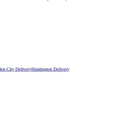
en City Delivery
Huntington Delivery