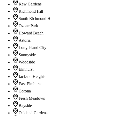
Kew Gardens
Richmond Hill
South Richmond Hill
Ozone Park
Howard Beach
Astoria
Long Island City
Sunnyside
Woodside
Elmhurst
Jackson Heights
East Elmhurst
Corona
Fresh Meadows
Bayside
Oakland Gardens