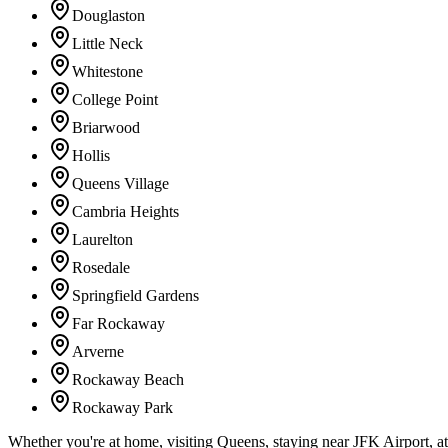
Douglaston
Little Neck
Whitestone
College Point
Briarwood
Hollis
Queens Village
Cambria Heights
Laurelton
Rosedale
Springfield Gardens
Far Rockaway
Arverne
Rockaway Beach
Rockaway Park
Whether you're at home, visiting Queens, staying near JFK Airport, a