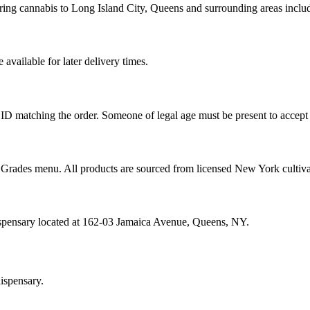
ring cannabis to Long Island City, Queens and surrounding areas inclu
vailable for later delivery times.
ID matching the order. Someone of legal age must be present to accept 
od Grades menu. All products are sourced from licensed New York cultiv
ispensary located at 162-03 Jamaica Avenue, Queens, NY.
ispensary.