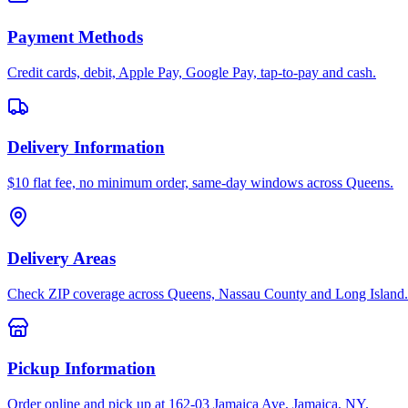
Payment Methods
Credit cards, debit, Apple Pay, Google Pay, tap-to-pay and cash.
Delivery Information
$10 flat fee, no minimum order, same-day windows across Queens.
Delivery Areas
Check ZIP coverage across Queens, Nassau County and Long Island.
Pickup Information
Order online and pick up at 162-03 Jamaica Ave, Jamaica, NY.