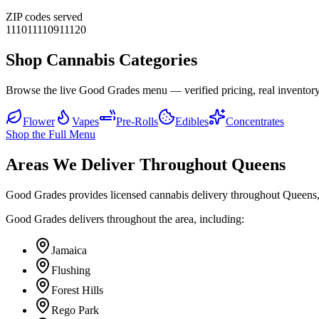
ZIP codes served
11101
11109
11120
Shop Cannabis Categories
Browse the live Good Grades menu — verified pricing, real inventory
Flower
Vapes
Pre-Rolls
Edibles
Concentrates
Shop the Full Menu
Areas We Deliver Throughout Queens
Good Grades provides licensed cannabis delivery throughout Queens,
Good Grades delivers throughout the area, including:
Jamaica
Flushing
Forest Hills
Rego Park