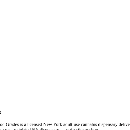
s
od Grades is a licensed New York adult-use cannabis dispensary deliv
 a real, regulated NY dispensary — not a sticker shop.