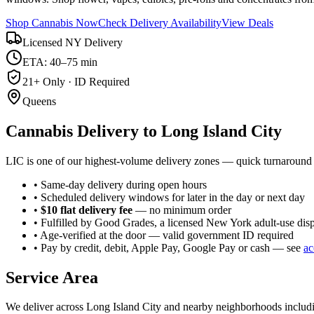
Shop Cannabis Now
Check Delivery Availability
View Deals
Licensed NY Delivery
ETA: 40–75 min
21+ Only · ID Required
Queens
Cannabis Delivery to
Long Island City
LIC is one of our highest-volume delivery zones — quick turnaround 
• Same-day delivery during open hours
• Scheduled delivery windows for later in the day or next day
•
$10 flat delivery fee
— no minimum order
• Fulfilled by Good Grades, a licensed New York adult-use dis
• Age-verified at the door — valid government ID required
• Pay by credit, debit, Apple Pay, Google Pay or cash — see
ac
Service Area
We deliver across
Long Island City
and nearby neighborhoods includ