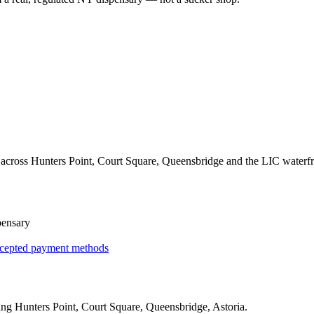
across Hunters Point, Court Square, Queensbridge and the LIC waterfr
pensary
cepted payment methods
ing
Hunters Point, Court Square, Queensbridge, Astoria
.