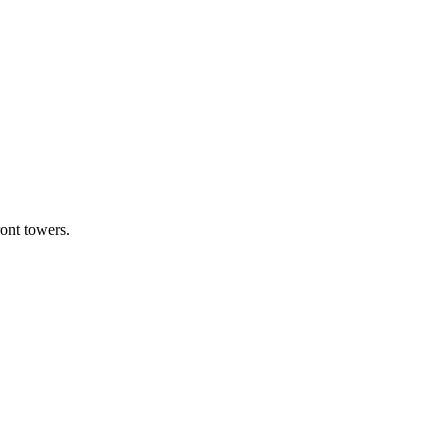
ont towers.