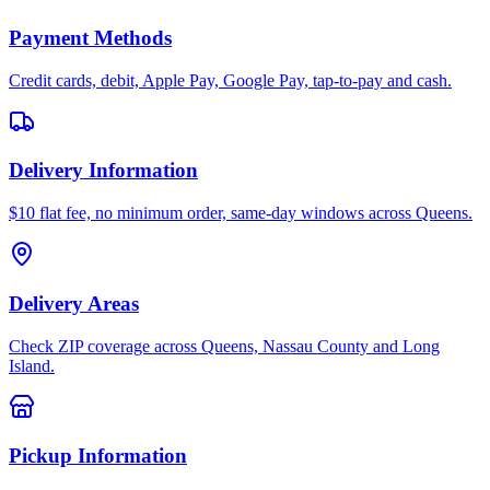
Payment Methods
Credit cards, debit, Apple Pay, Google Pay, tap-to-pay and cash.
Delivery Information
$10 flat fee, no minimum order, same-day windows across Queens.
Delivery Areas
Check ZIP coverage across Queens, Nassau County and Long
Island.
Pickup Information