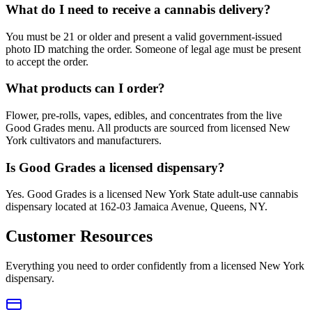
What do I need to receive a cannabis delivery?
You must be 21 or older and present a valid government-issued
photo ID matching the order. Someone of legal age must be present
to accept the order.
What products can I order?
Flower, pre-rolls, vapes, edibles, and concentrates from the live
Good Grades menu. All products are sourced from licensed New
York cultivators and manufacturers.
Is Good Grades a licensed dispensary?
Yes. Good Grades is a licensed New York State adult-use cannabis
dispensary located at 162-03 Jamaica Avenue, Queens, NY.
Customer Resources
Everything you need to order confidently from a licensed New York
dispensary.