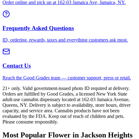
Order online and pick up at 162-03 Jamaica Ave, Jamaica, NY.
Frequently Asked Questions
ID, ordering, rewards, taxes and everything customers ask most.
Contact Us
Reach the Good Grades team — customer support, press or retail.
21+ only. Valid government-issued photo ID required at delivery.
Orders are fulfilled by Good Grades, a licensed New York State
adult-use cannabis dispensary located at 162-03 Jamaica Avenue,
Queens, NY. Delivery is subject to availability, store hours, driver
capacity, and service area. Cannabis products have not been
evaluated by the FDA. Keep out of reach of children and pets.
Please consume responsibly.
Most Popular Flower in Jackson Heights