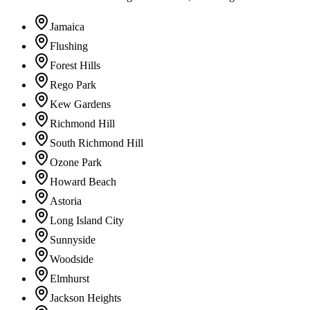
Jamaica
Flushing
Forest Hills
Rego Park
Kew Gardens
Richmond Hill
South Richmond Hill
Ozone Park
Howard Beach
Astoria
Long Island City
Sunnyside
Woodside
Elmhurst
Jackson Heights