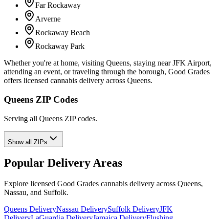
Far Rockaway
Arverne
Rockaway Beach
Rockaway Park
Whether you're at home, visiting Queens, staying near JFK Airport,
attending an event, or traveling through the borough, Good Grades
offers licensed cannabis delivery across Queens.
Queens ZIP Codes
Serving all Queens ZIP codes.
Show all ZIPs
Popular Delivery Areas
Explore licensed Good Grades cannabis delivery across Queens,
Nassau, and Suffolk.
Queens Delivery
Nassau Delivery
Suffolk Delivery
JFK
Delivery
LaGuardia Delivery
Jamaica Delivery
Flushing