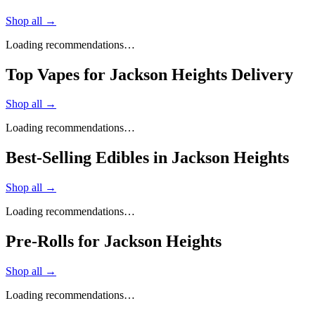
Shop all →
Loading recommendations…
Top Vapes for Jackson Heights Delivery
Shop all →
Loading recommendations…
Best-Selling Edibles in Jackson Heights
Shop all →
Loading recommendations…
Pre-Rolls for Jackson Heights
Shop all →
Loading recommendations…