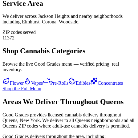
Service Area
We deliver across
Jackson Heights
and nearby neighborhoods
including
Elmhurst, Corona, Woodside
.
ZIP codes served
11372
Shop Cannabis Categories
Browse the live Good Grades menu — verified pricing, real
inventory.
Flower
Vapes
Pre-Rolls
Edibles
Concentrates
Shop the Full Menu
Areas We Deliver Throughout Queens
Good Grades provides licensed cannabis delivery throughout
Queens, New York. We deliver to all Queens neighborhoods and all
Queens ZIP codes where adult-use cannabis delivery is permitted.
Good Grades delivers throughout the area, including: