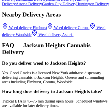
Delivery
Astoria Delivery
Garden City Delivery
Huntington Delivery
Nearby Delivery Areas
Weed delivery
Elmhurst
Weed delivery
Corona
Weed
delivery
Woodside
Weed delivery
Astoria
FAQ —
Jackson Heights
Cannabis
Delivery
Do you deliver weed to Jackson Heights?
Yes. Good Grades is a licensed New York adult-use dispensary
delivering cannabis to Jackson Heights, Queens and surrounding
areas including Elmhurst, Corona, Woodside.
How long does delivery to Jackson Heights take?
Typical ETA is 45–75 min during open hours. Scheduled windows
are available for later delivery times.