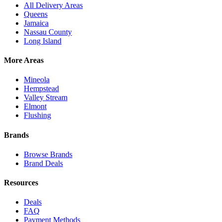
All Delivery Areas
Queens
Jamaica
Nassau County
Long Island
More Areas
Mineola
Hempstead
Valley Stream
Elmont
Flushing
Brands
Browse Brands
Brand Deals
Resources
Deals
FAQ
Payment Methods