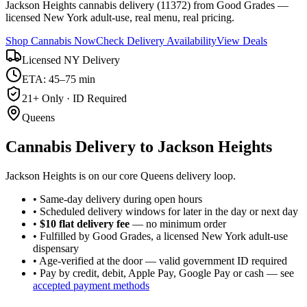
Jackson Heights cannabis delivery (11372) from Good Grades —
licensed New York adult-use, real menu, real pricing.
Shop Cannabis Now
Check Delivery Availability
View Deals
Licensed NY Delivery
ETA: 45–75 min
21+ Only · ID Required
Queens
Cannabis Delivery to
Jackson Heights
Jackson Heights is on our core Queens delivery loop.
• Same-day delivery during open hours
• Scheduled delivery windows for later in the day or next day
•
$10 flat delivery fee
— no minimum order
• Fulfilled by Good Grades, a licensed New York adult-use
dispensary
• Age-verified at the door — valid government ID required
• Pay by credit, debit, Apple Pay, Google Pay or cash — see
accepted payment methods