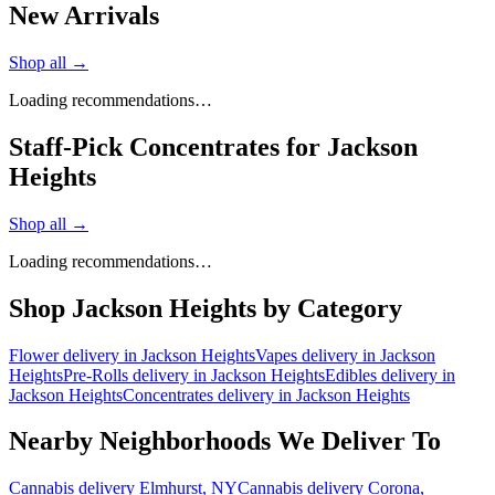
New Arrivals
Shop all →
Loading recommendations…
Staff-Pick Concentrates for Jackson
Heights
Shop all →
Loading recommendations…
Shop
Jackson Heights
by Category
Flower
delivery in
Jackson Heights
Vapes
delivery in
Jackson
Heights
Pre-Rolls
delivery in
Jackson Heights
Edibles
delivery in
Jackson Heights
Concentrates
delivery in
Jackson Heights
Nearby Neighborhoods We Deliver To
Cannabis delivery
Elmhurst
, NY
Cannabis delivery
Corona
,