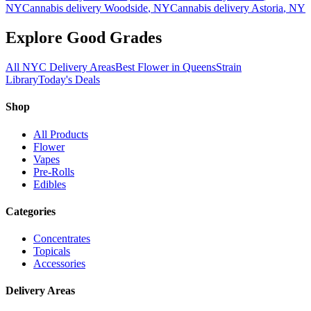
NY
Cannabis delivery
Woodside
, NY
Cannabis delivery
Astoria
, NY
Explore Good Grades
All NYC Delivery Areas
Best Flower in Queens
Strain
Library
Today's Deals
Shop
All Products
Flower
Vapes
Pre-Rolls
Edibles
Categories
Concentrates
Topicals
Accessories
Delivery Areas