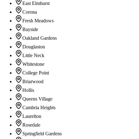
East Elmhurst
Corona
Fresh Meadows
Bayside
Oakland Gardens
Douglaston
Little Neck
Whitestone
College Point
Briarwood
Hollis
Queens Village
Cambria Heights
Laurelton
Rosedale
Springfield Gardens