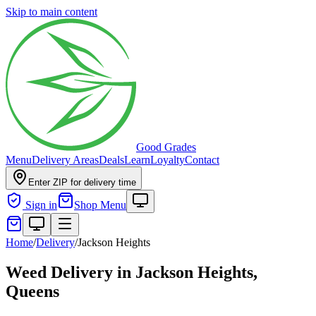
Skip to main content
Good Grades
Menu
Delivery Areas
Deals
Learn
Loyalty
Contact
Enter ZIP for delivery time
Sign in
Shop Menu
Home
/
Delivery
/
Jackson Heights
Weed Delivery in
Jackson Heights,
Queens