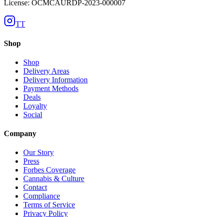
License: OCMCAURDP-2023-000007
TT
Shop
Shop
Delivery Areas
Delivery Information
Payment Methods
Deals
Loyalty
Social
Company
Our Story
Press
Forbes Coverage
Cannabis & Culture
Contact
Compliance
Terms of Service
Privacy Policy