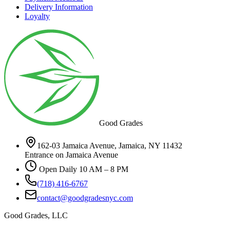
Delivery Information
Loyalty
Good Grades
162-03 Jamaica Avenue, Jamaica, NY 11432
Entrance on Jamaica Avenue
Open Daily 10 AM – 8 PM
(718) 416-6767
contact@goodgradesnyc.com
Good Grades, LLC