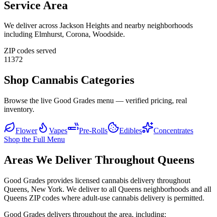
Service Area
We deliver across
Jackson Heights
and nearby neighborhoods
including
Elmhurst, Corona, Woodside
.
ZIP codes served
11372
Shop Cannabis Categories
Browse the live Good Grades menu — verified pricing, real
inventory.
Flower
Vapes
Pre-Rolls
Edibles
Concentrates
Shop the Full Menu
Areas We Deliver Throughout Queens
Good Grades provides licensed cannabis delivery throughout
Queens, New York. We deliver to all Queens neighborhoods and all
Queens ZIP codes where adult-use cannabis delivery is permitted.
Good Grades delivers throughout the area, including: