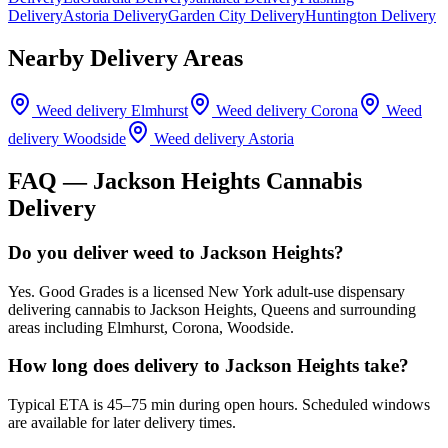
Delivery
Astoria Delivery
Garden City Delivery
Huntington Delivery
Nearby Delivery Areas
Weed delivery
Elmhurst
Weed delivery
Corona
Weed
delivery
Woodside
Weed delivery
Astoria
FAQ —
Jackson Heights
Cannabis
Delivery
Do you deliver weed to Jackson Heights?
Yes. Good Grades is a licensed New York adult-use dispensary
delivering cannabis to Jackson Heights, Queens and surrounding
areas including Elmhurst, Corona, Woodside.
How long does delivery to Jackson Heights take?
Typical ETA is 45–75 min during open hours. Scheduled windows
are available for later delivery times.