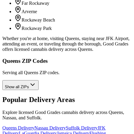
Far Rockaway
Arverne
Rockaway Beach
Rockaway Park
Whether you're at home, visiting Queens, staying near JFK Airport,
attending an event, or traveling through the borough, Good Grades
offers licensed cannabis delivery across Queens.
Queens ZIP Codes
Serving all Queens ZIP codes.
Show all ZIPs
Popular Delivery Areas
Explore licensed Good Grades cannabis delivery across Queens,
Nassau, and Suffolk.
Queens Delivery
Nassau Delivery
Suffolk Delivery
JFK
Delivery
LaGuardia Delivery
Jamaica Delivery
Flushing