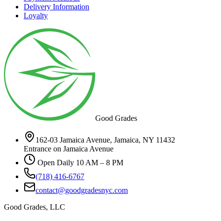
Delivery Information
Loyalty
Good Grades
162-03 Jamaica Avenue, Jamaica, NY 11432
Entrance on Jamaica Avenue
Open Daily 10 AM – 8 PM
(718) 416-6767
contact@goodgradesnyc.com
Good Grades, LLC