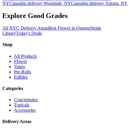
NY
Cannabis delivery
Woodside
, NY
Cannabis delivery
Astoria
, NY
Explore Good Grades
All NYC Delivery Areas
Best Flower in Queens
Strain
Library
Today's Deals
Shop
All Products
Flower
Vapes
Pre-Rolls
Edibles
Categories
Concentrates
Topicals
Accessories
Delivery Areas