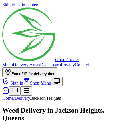
Skip to main content
Good Grades
Menu
Delivery Areas
Deals
Learn
Loyalty
Contact
Enter ZIP for delivery time
Sign in
Shop Menu
Home
/
Delivery
/
Jackson Heights
Weed Delivery in
Jackson Heights,
Queens