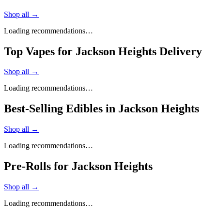
Shop all →
Loading recommendations…
Top Vapes for Jackson Heights Delivery
Shop all →
Loading recommendations…
Best-Selling Edibles in Jackson Heights
Shop all →
Loading recommendations…
Pre-Rolls for Jackson Heights
Shop all →
Loading recommendations…