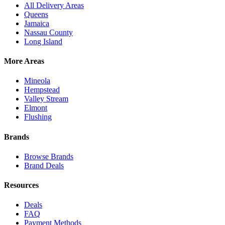
All Delivery Areas
Queens
Jamaica
Nassau County
Long Island
More Areas
Mineola
Hempstead
Valley Stream
Elmont
Flushing
Brands
Browse Brands
Brand Deals
Resources
Deals
FAQ
Payment Methods