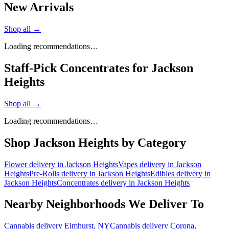
New Arrivals
Shop all →
Loading recommendations…
Staff-Pick Concentrates for Jackson
Heights
Shop all →
Loading recommendations…
Shop
Jackson Heights
by Category
Flower
delivery in
Jackson Heights
Vapes
delivery in
Jackson
Heights
Pre-Rolls
delivery in
Jackson Heights
Edibles
delivery in
Jackson Heights
Concentrates
delivery in
Jackson Heights
Nearby Neighborhoods We Deliver To
Cannabis delivery
Elmhurst
, NY
Cannabis delivery
Corona
,