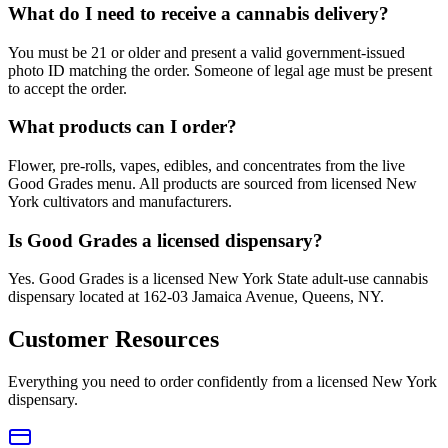
What do I need to receive a cannabis delivery?
You must be 21 or older and present a valid government-issued
photo ID matching the order. Someone of legal age must be present
to accept the order.
What products can I order?
Flower, pre-rolls, vapes, edibles, and concentrates from the live
Good Grades menu. All products are sourced from licensed New
York cultivators and manufacturers.
Is Good Grades a licensed dispensary?
Yes. Good Grades is a licensed New York State adult-use cannabis
dispensary located at 162-03 Jamaica Avenue, Queens, NY.
Customer Resources
Everything you need to order confidently from a licensed New York
dispensary.