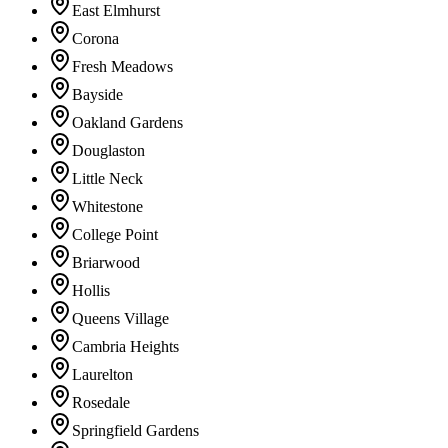
East Elmhurst
Corona
Fresh Meadows
Bayside
Oakland Gardens
Douglaston
Little Neck
Whitestone
College Point
Briarwood
Hollis
Queens Village
Cambria Heights
Laurelton
Rosedale
Springfield Gardens