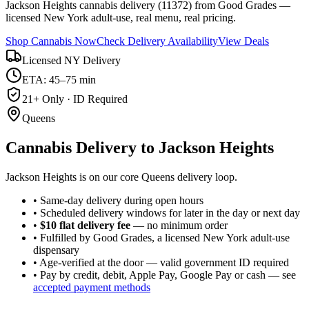
Jackson Heights cannabis delivery (11372) from Good Grades —
licensed New York adult-use, real menu, real pricing.
Shop Cannabis Now
Check Delivery Availability
View Deals
Licensed NY Delivery
ETA: 45–75 min
21+ Only · ID Required
Queens
Cannabis Delivery to
Jackson Heights
Jackson Heights is on our core Queens delivery loop.
• Same-day delivery during open hours
• Scheduled delivery windows for later in the day or next day
•
$10 flat delivery fee
— no minimum order
• Fulfilled by Good Grades, a licensed New York adult-use
dispensary
• Age-verified at the door — valid government ID required
• Pay by credit, debit, Apple Pay, Google Pay or cash — see
accepted payment methods