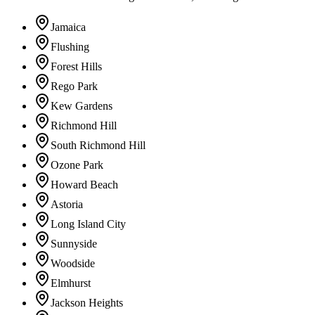
Jamaica
Flushing
Forest Hills
Rego Park
Kew Gardens
Richmond Hill
South Richmond Hill
Ozone Park
Howard Beach
Astoria
Long Island City
Sunnyside
Woodside
Elmhurst
Jackson Heights