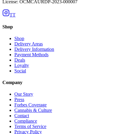
License: OCMCAURDP-2023-000007
TT
Shop
Shop
Delivery Areas
Delivery Information
Payment Methods
Deals
Loyalty
Social
Company
Our Story
Press
Forbes Coverage
Cannabis & Culture
Contact
Compliance
Terms of Service
Privacy Policy