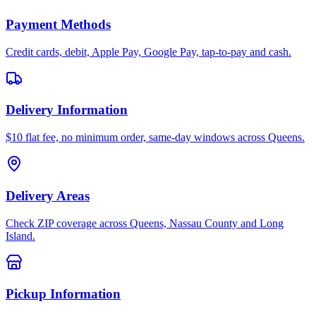
Payment Methods
Credit cards, debit, Apple Pay, Google Pay, tap-to-pay and cash.
Delivery Information
$10 flat fee, no minimum order, same-day windows across Queens.
Delivery Areas
Check ZIP coverage across Queens, Nassau County and Long
Island.
Pickup Information