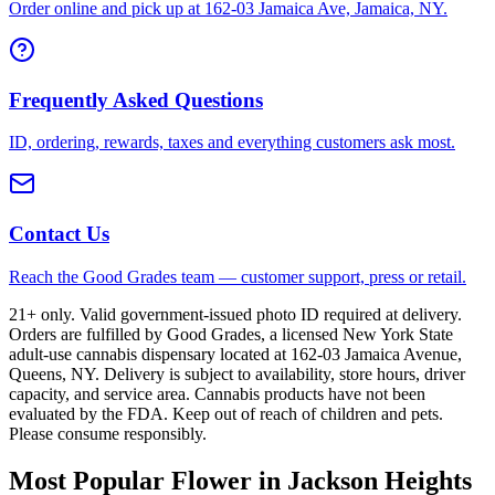
Order online and pick up at 162-03 Jamaica Ave, Jamaica, NY.
Frequently Asked Questions
ID, ordering, rewards, taxes and everything customers ask most.
Contact Us
Reach the Good Grades team — customer support, press or retail.
21+ only. Valid government-issued photo ID required at delivery.
Orders are fulfilled by Good Grades, a licensed New York State
adult-use cannabis dispensary located at 162-03 Jamaica Avenue,
Queens, NY. Delivery is subject to availability, store hours, driver
capacity, and service area. Cannabis products have not been
evaluated by the FDA. Keep out of reach of children and pets.
Please consume responsibly.
Most Popular Flower in Jackson Heights