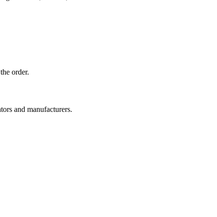
the order.
ators and manufacturers.