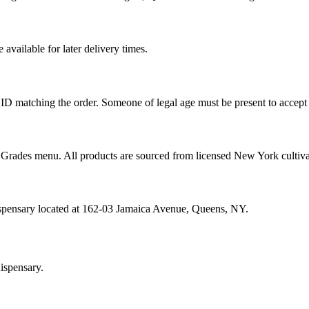
vailable for later delivery times.
ID matching the order. Someone of legal age must be present to accept 
od Grades menu. All products are sourced from licensed New York cultiv
ispensary located at 162-03 Jamaica Avenue, Queens, NY.
ispensary.