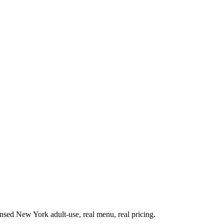
sed New York adult-use, real menu, real pricing.