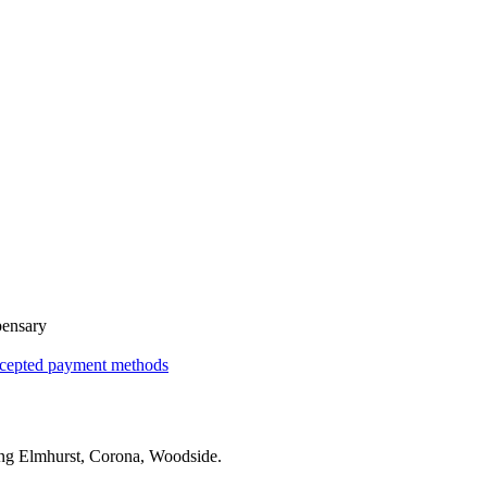
pensary
cepted payment methods
ing
Elmhurst, Corona, Woodside
.