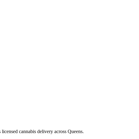
s licensed cannabis delivery across Queens.