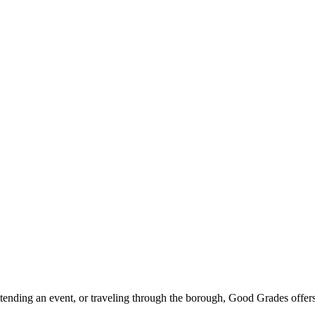
ttending an event, or traveling through the borough, Good Grades offer