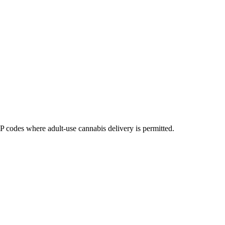
codes where adult-use cannabis delivery is permitted.