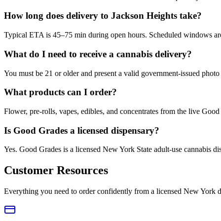
How long does delivery to Jackson Heights take?
Typical ETA is 45–75 min during open hours. Scheduled windows are a
What do I need to receive a cannabis delivery?
You must be 21 or older and present a valid government-issued photo 
What products can I order?
Flower, pre-rolls, vapes, edibles, and concentrates from the live Go
Is Good Grades a licensed dispensary?
Yes. Good Grades is a licensed New York State adult-use cannabis d
Customer Resources
Everything you need to order confidently from a licensed New York d