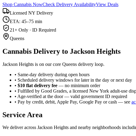
Shop Cannabis Now
Check Delivery Availability
View Deals
Licensed NY Delivery
ETA: 45–75 min
21+ Only · ID Required
Queens
Cannabis Delivery to
Jackson Heights
Jackson Heights is on our core Queens delivery loop.
• Same-day delivery during open hours
• Scheduled delivery windows for later in the day or next day
•
$10 flat delivery fee
— no minimum order
• Fulfilled by Good Grades, a licensed New York adult-use dis
• Age-verified at the door — valid government ID required
• Pay by credit, debit, Apple Pay, Google Pay or cash — see
ac
Service Area
We deliver across
Jackson Heights
and nearby neighborhoods includ