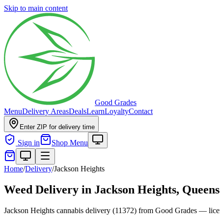
Skip to main content
Good Grades
Menu
Delivery Areas
Deals
Learn
Loyalty
Contact
Enter ZIP for delivery time
Sign in
Shop Menu
Home
/
Delivery
/
Jackson Heights
Weed Delivery in
Jackson Heights, Queens
Jackson Heights cannabis delivery (11372) from Good Grades — licen