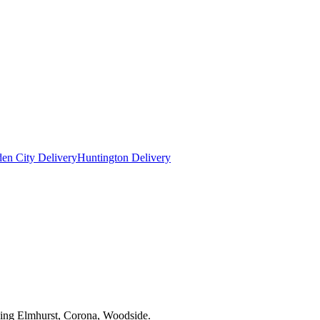
en City Delivery
Huntington Delivery
uding Elmhurst, Corona, Woodside.