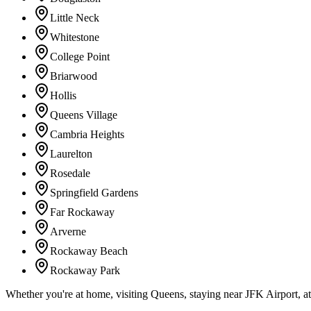
Little Neck
Whitestone
College Point
Briarwood
Hollis
Queens Village
Cambria Heights
Laurelton
Rosedale
Springfield Gardens
Far Rockaway
Arverne
Rockaway Beach
Rockaway Park
Whether you're at home, visiting Queens, staying near JFK Airport, a