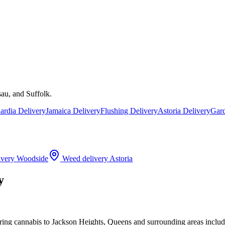
au, and Suffolk.
rdia Delivery
Jamaica Delivery
Flushing Delivery
Astoria Delivery
Gard
ivery
Woodside
Weed delivery
Astoria
y
ering cannabis to Jackson Heights, Queens and surrounding areas incl