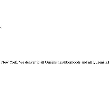
.
 New York. We deliver to all Queens neighborhoods and all Queens ZIP 