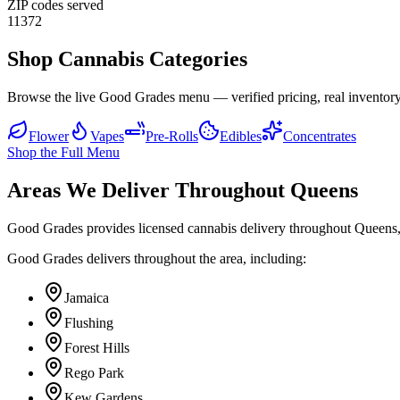
ZIP codes served
11372
Shop Cannabis Categories
Browse the live Good Grades menu — verified pricing, real inventory
Flower
Vapes
Pre-Rolls
Edibles
Concentrates
Shop the Full Menu
Areas We Deliver Throughout Queens
Good Grades provides licensed cannabis delivery throughout Queens,
Good Grades delivers throughout the area, including:
Jamaica
Flushing
Forest Hills
Rego Park
Kew Gardens