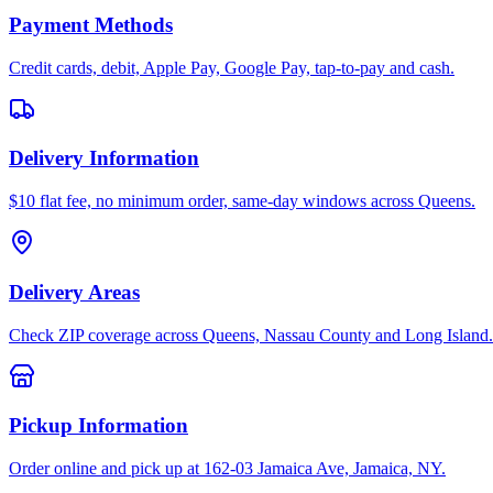
Payment Methods
Credit cards, debit, Apple Pay, Google Pay, tap-to-pay and cash.
Delivery Information
$10 flat fee, no minimum order, same-day windows across Queens.
Delivery Areas
Check ZIP coverage across Queens, Nassau County and Long Island.
Pickup Information
Order online and pick up at 162-03 Jamaica Ave, Jamaica, NY.