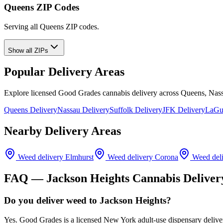
Queens ZIP Codes
Serving all Queens ZIP codes.
Show all ZIPs
Popular Delivery Areas
Explore licensed Good Grades cannabis delivery across Queens, Nass
Queens Delivery
Nassau Delivery
Suffolk Delivery
JFK Delivery
LaGua
Nearby Delivery Areas
Weed delivery
Elmhurst
Weed delivery
Corona
Weed del
FAQ —
Jackson Heights
Cannabis Deliver
Do you deliver weed to Jackson Heights?
Yes. Good Grades is a licensed New York adult-use dispensary deliv