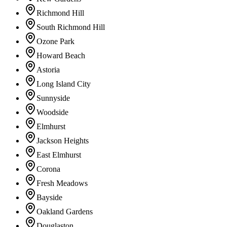
Richmond Hill
South Richmond Hill
Ozone Park
Howard Beach
Astoria
Long Island City
Sunnyside
Woodside
Elmhurst
Jackson Heights
East Elmhurst
Corona
Fresh Meadows
Bayside
Oakland Gardens
Douglaston