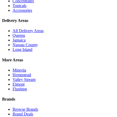
Concentrates
Topicals
Accessories
Delivery Areas
All Delivery Areas
Queens
Jamaica
Nassau County
Long Island
More Areas
Mineola
Hempstead
Valley Stream
Elmont
Flushing
Brands
Browse Brands
Brand Deals