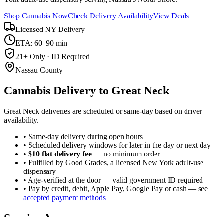
Shop Cannabis Now
Check Delivery Availability
View Deals
Licensed NY Delivery
ETA: 60–90 min
21+ Only · ID Required
Nassau County
Cannabis Delivery to
Great Neck
Great Neck deliveries are scheduled or same-day based on driver
availability.
• Same-day delivery during open hours
• Scheduled delivery windows for later in the day or next day
•
$10 flat delivery fee
— no minimum order
• Fulfilled by Good Grades, a licensed New York adult-use
dispensary
• Age-verified at the door — valid government ID required
• Pay by credit, debit, Apple Pay, Google Pay or cash — see
accepted payment methods