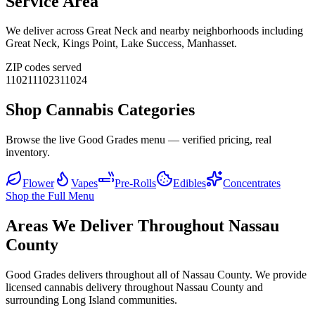
Service Area
We deliver across
Great Neck
and nearby neighborhoods including
Great Neck, Kings Point, Lake Success, Manhasset
.
ZIP codes served
11021
11023
11024
Shop Cannabis Categories
Browse the live Good Grades menu — verified pricing, real
inventory.
Flower
Vapes
Pre-Rolls
Edibles
Concentrates
Shop the Full Menu
Areas We Deliver Throughout Nassau
County
Good Grades delivers throughout all of Nassau County. We provide
licensed cannabis delivery throughout Nassau County and
surrounding Long Island communities.