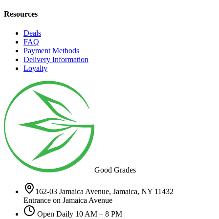
Resources
Deals
FAQ
Payment Methods
Delivery Information
Loyalty
Good Grades
162-03 Jamaica Avenue, Jamaica, NY 11432
Entrance on Jamaica Avenue
Open Daily 10 AM – 8 PM