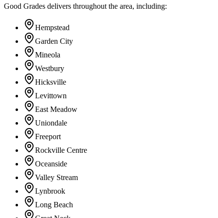
Good Grades delivers throughout the area, including:
Hempstead
Garden City
Mineola
Westbury
Hicksville
Levittown
East Meadow
Uniondale
Freeport
Rockville Centre
Oceanside
Valley Stream
Lynbrook
Long Beach