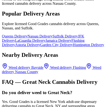
licensed cannabis delivery across Nassau County.
Popular Delivery Areas
Explore licensed Good Grades cannabis delivery across Queens,
Nassau, and Suffolk.
Queens Delivery
Nassau Delivery
Suffolk Delivery
JFK
Delivery
LaGuardia Delivery
Jamaica Delivery
Flushing
Delivery
Astoria Delivery
Garden City Delivery
Huntington Delivery
Nearby Delivery Areas
Weed delivery
Bayside
Weed delivery
Flushing
Weed
delivery
Nassau County
FAQ —
Great Neck
Cannabis Delivery
Do you deliver weed to Great Neck?
Yes. Good Grades is a licensed New York adult-use dispensary
delivering cannabis to Great Neck, NY and surrounding areas