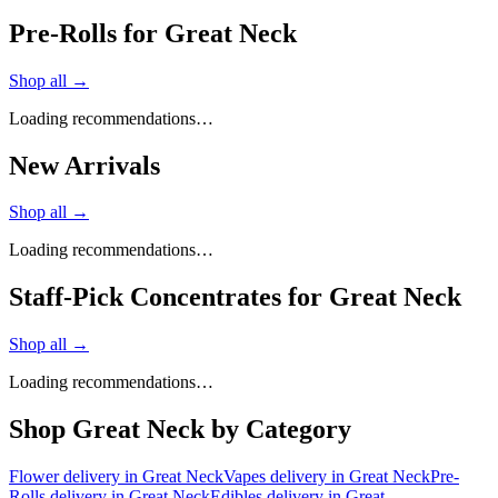
Pre-Rolls for Great Neck
Shop all →
Loading recommendations…
New Arrivals
Shop all →
Loading recommendations…
Staff-Pick Concentrates for Great Neck
Shop all →
Loading recommendations…
Shop
Great Neck
by Category
Flower
delivery in
Great Neck
Vapes
delivery in
Great Neck
Pre-
Rolls
delivery in
Great Neck
Edibles
delivery in
Great