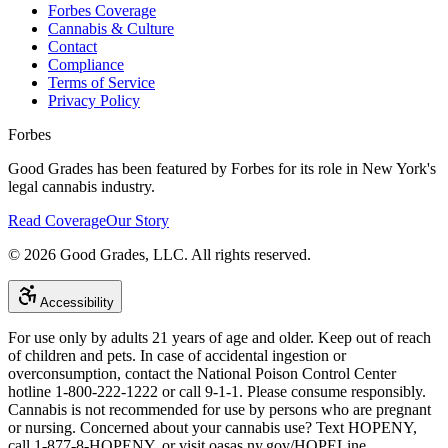
Forbes Coverage
Cannabis & Culture
Contact
Compliance
Terms of Service
Privacy Policy
Forbes
Good Grades has been featured by Forbes for its role in New York's
legal cannabis industry.
Read Coverage
Our Story
©
2026
Good Grades, LLC. All rights reserved.
Accessibility
For use only by adults 21 years of age and older. Keep out of reach
of children and pets. In case of accidental ingestion or
overconsumption, contact the National Poison Control Center
hotline 1-800-222-1222 or call 9-1-1. Please consume responsibly.
Cannabis is not recommended for use by persons who are pregnant
or nursing. Concerned about your cannabis use? Text HOPENY,
call 1-877-8-HOPENY, or visit oasas.ny.gov/HOPELine.