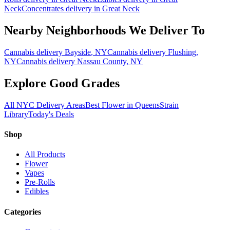
Neck
Concentrates
delivery in
Great Neck
Nearby Neighborhoods We Deliver To
Cannabis delivery
Bayside
, NY
Cannabis delivery
Flushing
,
NY
Cannabis delivery
Nassau County
, NY
Explore Good Grades
All NYC Delivery Areas
Best Flower in Queens
Strain
Library
Today's Deals
Shop
All Products
Flower
Vapes
Pre-Rolls
Edibles
Categories