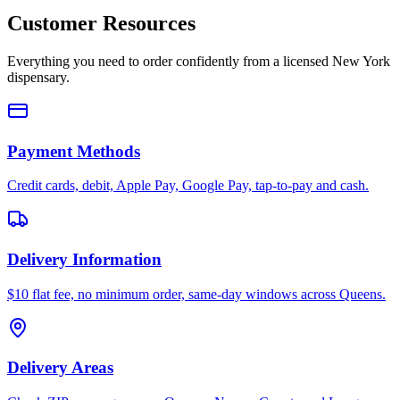
Customer Resources
Everything you need to order confidently from a licensed New York
dispensary.
Payment Methods
Credit cards, debit, Apple Pay, Google Pay, tap-to-pay and cash.
Delivery Information
$10 flat fee, no minimum order, same-day windows across Queens.
Delivery Areas