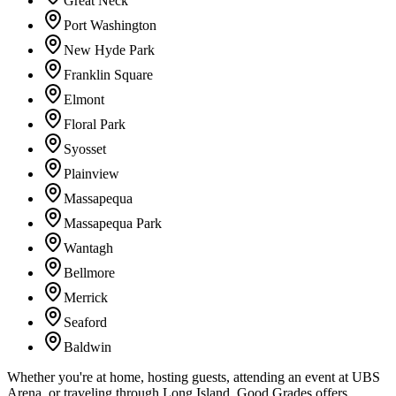
Great Neck
Port Washington
New Hyde Park
Franklin Square
Elmont
Floral Park
Syosset
Plainview
Massapequa
Massapequa Park
Wantagh
Bellmore
Merrick
Seaford
Baldwin
Whether you're at home, hosting guests, attending an event at UBS
Arena, or traveling through Long Island, Good Grades offers