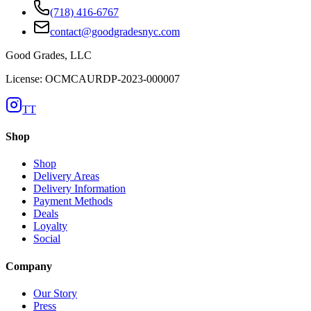
(718) 416-6767
contact@goodgradesnyc.com
Good Grades, LLC
License: OCMCAURDP-2023-000007
TT
Shop
Shop
Delivery Areas
Delivery Information
Payment Methods
Deals
Loyalty
Social
Company
Our Story
Press