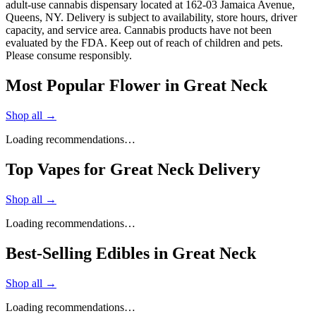
adult-use cannabis dispensary located at 162-03 Jamaica Avenue,
Queens, NY. Delivery is subject to availability, store hours, driver
capacity, and service area. Cannabis products have not been
evaluated by the FDA. Keep out of reach of children and pets.
Please consume responsibly.
Most Popular Flower in Great Neck
Shop all →
Loading recommendations…
Top Vapes for Great Neck Delivery
Shop all →
Loading recommendations…
Best-Selling Edibles in Great Neck
Shop all →
Loading recommendations…