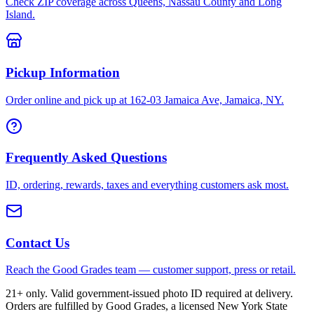
Check ZIP coverage across Queens, Nassau County and Long
Island.
Pickup Information
Order online and pick up at 162-03 Jamaica Ave, Jamaica, NY.
Frequently Asked Questions
ID, ordering, rewards, taxes and everything customers ask most.
Contact Us
Reach the Good Grades team — customer support, press or retail.
21+ only. Valid government-issued photo ID required at delivery.
Orders are fulfilled by Good Grades, a licensed New York State