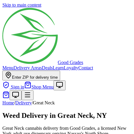
Skip to main content
Good Grades
Menu
Delivery Areas
Deals
Learn
Loyalty
Contact
Enter ZIP for delivery time
Sign in
Shop Menu
Home
/
Delivery
/
Great Neck
Weed Delivery in
Great Neck, NY
Great Neck cannabis delivery from Good Grades, a licensed New
York adult-use dispensary serving Nassau's North Shore.