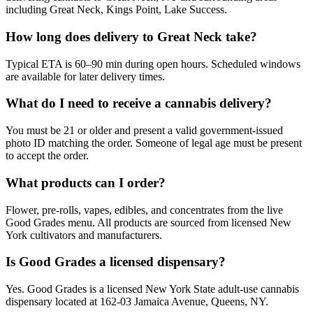
including Great Neck, Kings Point, Lake Success.
How long does delivery to Great Neck take?
Typical ETA is 60–90 min during open hours. Scheduled windows
are available for later delivery times.
What do I need to receive a cannabis delivery?
You must be 21 or older and present a valid government-issued
photo ID matching the order. Someone of legal age must be present
to accept the order.
What products can I order?
Flower, pre-rolls, vapes, edibles, and concentrates from the live
Good Grades menu. All products are sourced from licensed New
York cultivators and manufacturers.
Is Good Grades a licensed dispensary?
Yes. Good Grades is a licensed New York State adult-use cannabis
dispensary located at 162-03 Jamaica Avenue, Queens, NY.