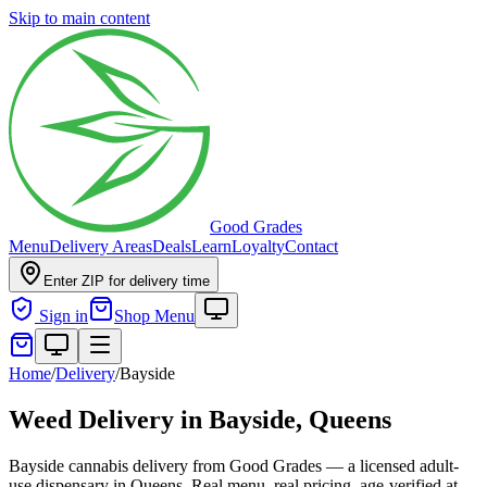
Skip to main content
Good Grades
Menu
Delivery Areas
Deals
Learn
Loyalty
Contact
Enter ZIP for delivery time
Sign in
Shop Menu
Home
/
Delivery
/
Bayside
Weed Delivery in
Bayside, Queens
Bayside cannabis delivery from Good Grades — a licensed adult-
use dispensary in Queens. Real menu, real pricing, age-verified at