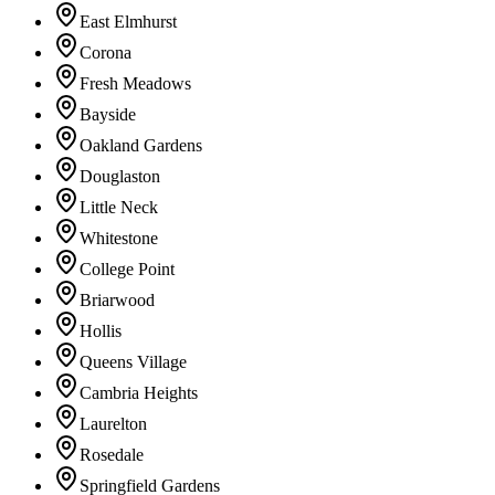
East Elmhurst
Corona
Fresh Meadows
Bayside
Oakland Gardens
Douglaston
Little Neck
Whitestone
College Point
Briarwood
Hollis
Queens Village
Cambria Heights
Laurelton
Rosedale
Springfield Gardens