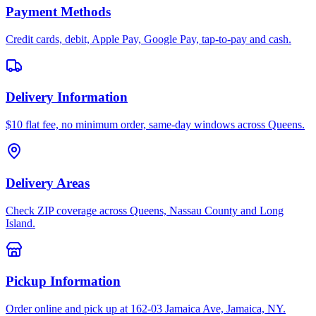
Payment Methods
Credit cards, debit, Apple Pay, Google Pay, tap-to-pay and cash.
Delivery Information
$10 flat fee, no minimum order, same-day windows across Queens.
Delivery Areas
Check ZIP coverage across Queens, Nassau County and Long
Island.
Pickup Information
Order online and pick up at 162-03 Jamaica Ave, Jamaica, NY.