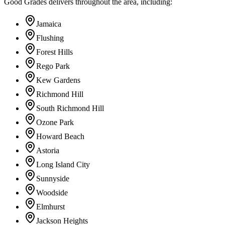
Good Grades delivers throughout the area, including:
Jamaica
Flushing
Forest Hills
Rego Park
Kew Gardens
Richmond Hill
South Richmond Hill
Ozone Park
Howard Beach
Astoria
Long Island City
Sunnyside
Woodside
Elmhurst
Jackson Heights