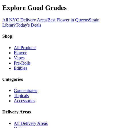
Explore Good Grades
All NYC Delivery Areas
Best Flower in Queens
Strain
Library
Today's Deals
Shop
All Products
Flower
Vapes
Pre-Rolls
Edibles
Categories
Concentrates
Topicals
Accessories
Delivery Areas
All Delivery Areas