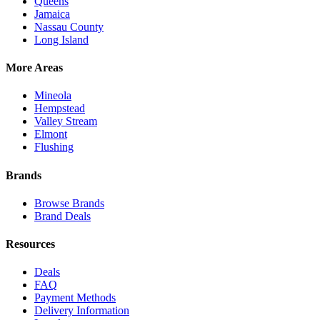
Queens
Jamaica
Nassau County
Long Island
More Areas
Mineola
Hempstead
Valley Stream
Elmont
Flushing
Brands
Browse Brands
Brand Deals
Resources
Deals
FAQ
Payment Methods
Delivery Information