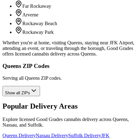
Far Rockaway
Arverne
Rockaway Beach
Rockaway Park
Whether you're at home, visiting Queens, staying near JFK Airport,
attending an event, or traveling through the borough, Good Grades
offers licensed cannabis delivery across Queens.
Queens ZIP Codes
Serving all Queens ZIP codes.
Show all ZIPs
Popular Delivery Areas
Explore licensed Good Grades cannabis delivery across Queens,
Nassau, and Suffolk.
Queens Delivery
Nassau Delivery
Suffolk Delivery
JFK