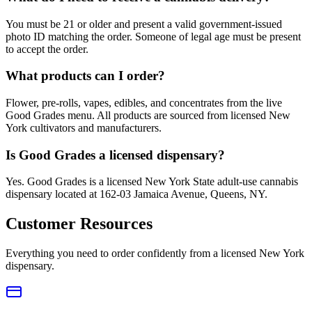
You must be 21 or older and present a valid government-issued
photo ID matching the order. Someone of legal age must be present
to accept the order.
What products can I order?
Flower, pre-rolls, vapes, edibles, and concentrates from the live
Good Grades menu. All products are sourced from licensed New
York cultivators and manufacturers.
Is Good Grades a licensed dispensary?
Yes. Good Grades is a licensed New York State adult-use cannabis
dispensary located at 162-03 Jamaica Avenue, Queens, NY.
Customer Resources
Everything you need to order confidently from a licensed New York
dispensary.