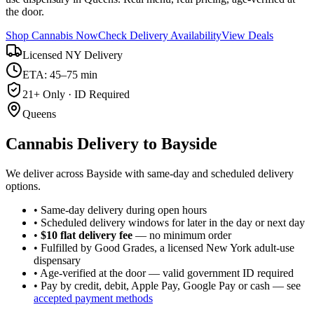
the door.
Shop Cannabis Now
Check Delivery Availability
View Deals
Licensed NY Delivery
ETA: 45–75 min
21+ Only · ID Required
Queens
Cannabis Delivery to
Bayside
We deliver across Bayside with same-day and scheduled delivery
options.
• Same-day delivery during open hours
• Scheduled delivery windows for later in the day or next day
•
$10 flat delivery fee
— no minimum order
• Fulfilled by Good Grades, a licensed New York adult-use
dispensary
• Age-verified at the door — valid government ID required
• Pay by credit, debit, Apple Pay, Google Pay or cash — see
accepted payment methods