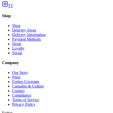
TT
Shop
Shop
Delivery Areas
Delivery Information
Payment Methods
Deals
Loyalty
Social
Company
Our Story
Press
Forbes Coverage
Cannabis & Culture
Contact
Compliance
Terms of Service
Privacy Policy
Forbes