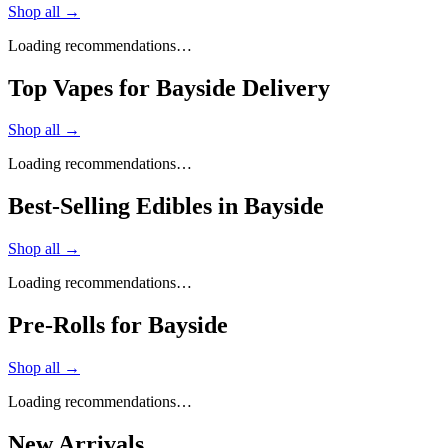
Shop all →
Loading recommendations…
Top Vapes for Bayside Delivery
Shop all →
Loading recommendations…
Best-Selling Edibles in Bayside
Shop all →
Loading recommendations…
Pre-Rolls for Bayside
Shop all →
Loading recommendations…
New Arrivals