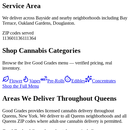
Service Area
We deliver across
Bayside
and nearby neighborhoods including
Bay
Terrace, Oakland Gardens, Douglaston
.
ZIP codes served
11360
11361
11364
Shop Cannabis Categories
Browse the live Good Grades menu — verified pricing, real
inventory.
Flower
Vapes
Pre-Rolls
Edibles
Concentrates
Shop the Full Menu
Areas We Deliver Throughout Queens
Good Grades provides licensed cannabis delivery throughout
Queens, New York. We deliver to all Queens neighborhoods and all
Queens ZIP codes where adult-use cannabis delivery is permitted.