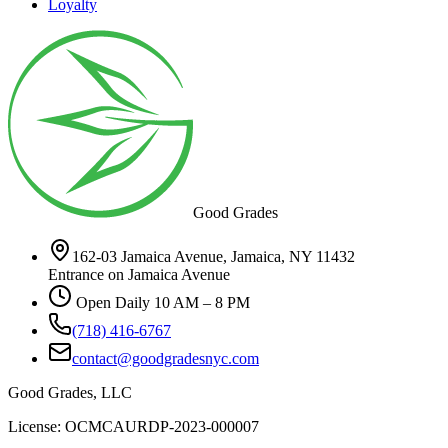
Loyalty
Good Grades
162-03 Jamaica Avenue, Jamaica, NY 11432
Entrance on Jamaica Avenue
Open Daily 10 AM – 8 PM
(718) 416-6767
contact@goodgradesnyc.com
Good Grades, LLC
License: OCMCAURDP-2023-000007