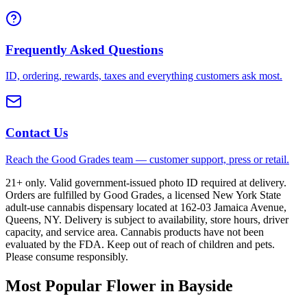
Frequently Asked Questions
ID, ordering, rewards, taxes and everything customers ask most.
Contact Us
Reach the Good Grades team — customer support, press or retail.
21+ only. Valid government-issued photo ID required at delivery.
Orders are fulfilled by Good Grades, a licensed New York State
adult-use cannabis dispensary located at 162-03 Jamaica Avenue,
Queens, NY. Delivery is subject to availability, store hours, driver
capacity, and service area. Cannabis products have not been
evaluated by the FDA. Keep out of reach of children and pets.
Please consume responsibly.
Most Popular Flower in Bayside