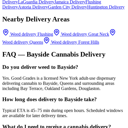
Delivery
LaGuardia Delivery
Jamaica Delivery
Flushing
Delivery
Astoria Delivery
Garden City Delivery
Huntington Delivery
Nearby Delivery Areas
Weed delivery
Flushing
Weed delivery
Great Neck
Weed delivery
Queens
Weed delivery
Forest Hills
FAQ —
Bayside
Cannabis Delivery
Do you deliver weed to Bayside?
Yes. Good Grades is a licensed New York adult-use dispensary
delivering cannabis to Bayside, Queens and surrounding areas
including Bay Terrace, Oakland Gardens, Douglaston.
How long does delivery to Bayside take?
Typical ETA is 45–75 min during open hours. Scheduled windows
are available for later delivery times.
What do I need to receive a cannabis delivery?