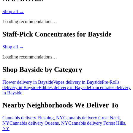
Shop all →
Loading recommendations…
Staff-Pick Concentrates for Bayside
Shop all →
Loading recommendations…
Shop
Bayside
by Category
Flower
delivery in
Bayside
Vapes
delivery in
Bayside
Pre-Rolls
delivery in
Bayside
Edibles
delivery in
Bayside
Concentrates
delivery
in
Bayside
Nearby Neighborhoods We Deliver To
Cannabis delivery
Flushing
, NY
Cannabis delivery
Great Neck
,
NY
Cannabis delivery
Queens
, NY
Cannabis delivery
Forest Hills
,
NY