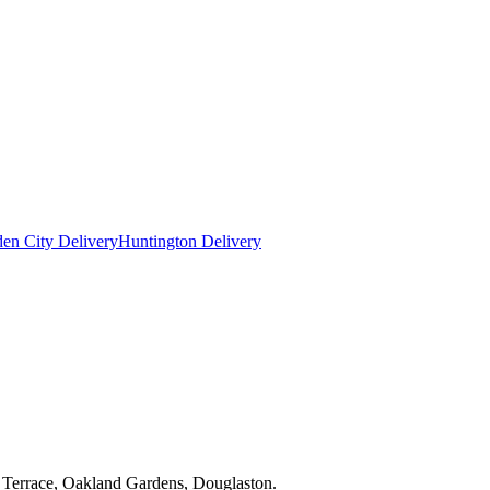
en City Delivery
Huntington Delivery
y Terrace, Oakland Gardens, Douglaston.