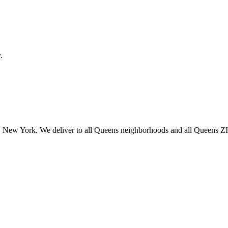
.
 New York. We deliver to all Queens neighborhoods and all Queens ZIP 