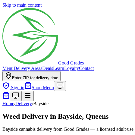
Skip to main content
Good Grades
Menu
Delivery Areas
Deals
Learn
Loyalty
Contact
Enter ZIP for delivery time
Sign in
Shop Menu
Home
/
Delivery
/
Bayside
Weed Delivery in
Bayside, Queens
Bayside cannabis delivery from Good Grades — a licensed adult-use di