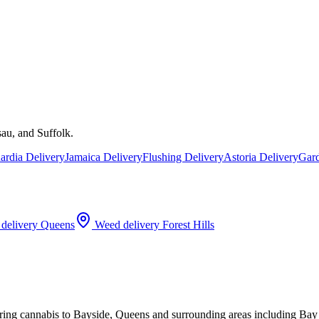
au, and Suffolk.
rdia Delivery
Jamaica Delivery
Flushing Delivery
Astoria Delivery
Gard
delivery
Queens
Weed delivery
Forest Hills
ering cannabis to Bayside, Queens and surrounding areas including Ba