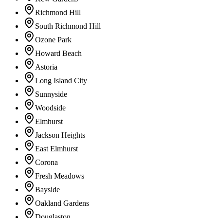
Richmond Hill
South Richmond Hill
Ozone Park
Howard Beach
Astoria
Long Island City
Sunnyside
Woodside
Elmhurst
Jackson Heights
East Elmhurst
Corona
Fresh Meadows
Bayside
Oakland Gardens
Douglaston