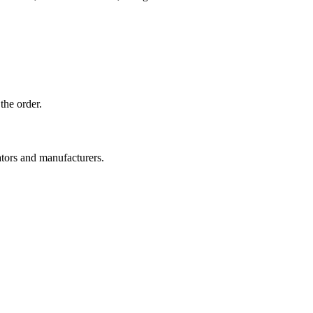
the order.
ators and manufacturers.