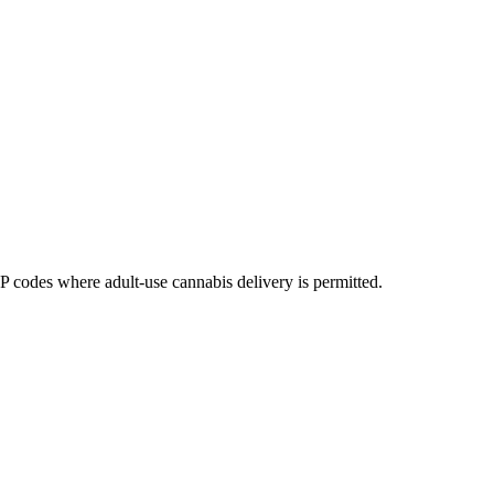
codes where adult-use cannabis delivery is permitted.