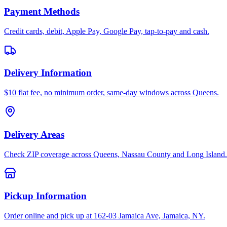
Payment Methods
Credit cards, debit, Apple Pay, Google Pay, tap-to-pay and cash.
Delivery Information
$10 flat fee, no minimum order, same-day windows across Queens.
Delivery Areas
Check ZIP coverage across Queens, Nassau County and Long Island.
Pickup Information
Order online and pick up at 162-03 Jamaica Ave, Jamaica, NY.