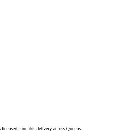
s licensed cannabis delivery across Queens.