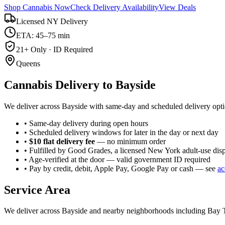
Shop Cannabis Now
Check Delivery Availability
View Deals
Licensed NY Delivery
ETA: 45–75 min
21+ Only · ID Required
Queens
Cannabis Delivery to
Bayside
We deliver across Bayside with same-day and scheduled delivery opti
• Same-day delivery during open hours
• Scheduled delivery windows for later in the day or next day
•
$10 flat delivery fee
— no minimum order
• Fulfilled by Good Grades, a licensed New York adult-use dis
• Age-verified at the door — valid government ID required
• Pay by credit, debit, Apple Pay, Google Pay or cash — see
ac
Service Area
We deliver across
Bayside
and nearby neighborhoods including
Bay T