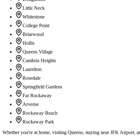
Little Neck
Whitestone
College Point
Briarwood
Hollis
Queens Village
Cambria Heights
Laurelton
Rosedale
Springfield Gardens
Far Rockaway
Arverne
Rockaway Beach
Rockaway Park
Whether you're at home, visiting Queens, staying near JFK Airport, a