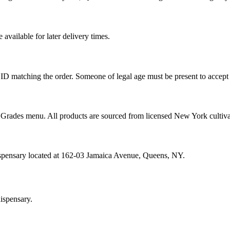
vailable for later delivery times.
ID matching the order. Someone of legal age must be present to accept 
od Grades menu. All products are sourced from licensed New York cultiv
ispensary located at 162-03 Jamaica Avenue, Queens, NY.
ispensary.