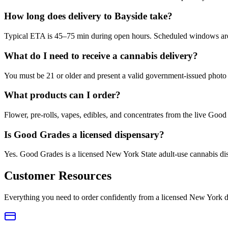
How long does delivery to Bayside take?
Typical ETA is 45–75 min during open hours. Scheduled windows are a
What do I need to receive a cannabis delivery?
You must be 21 or older and present a valid government-issued photo 
What products can I order?
Flower, pre-rolls, vapes, edibles, and concentrates from the live Go
Is Good Grades a licensed dispensary?
Yes. Good Grades is a licensed New York State adult-use cannabis d
Customer Resources
Everything you need to order confidently from a licensed New York d