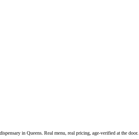
spensary in Queens. Real menu, real pricing, age-verified at the door.