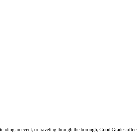
ttending an event, or traveling through the borough, Good Grades offer