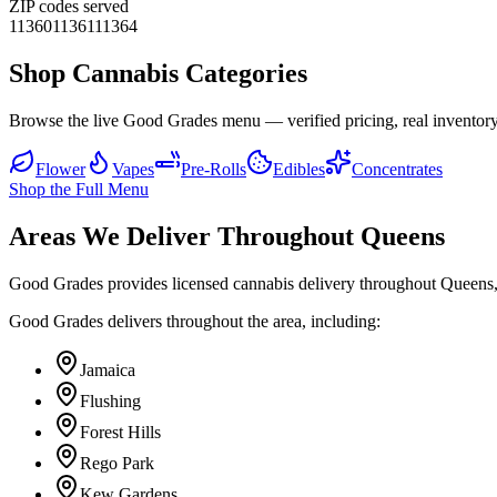
ZIP codes served
11360
11361
11364
Shop Cannabis Categories
Browse the live Good Grades menu — verified pricing, real inventory
Flower
Vapes
Pre-Rolls
Edibles
Concentrates
Shop the Full Menu
Areas We Deliver Throughout Queens
Good Grades provides licensed cannabis delivery throughout Queens,
Good Grades delivers throughout the area, including:
Jamaica
Flushing
Forest Hills
Rego Park
Kew Gardens