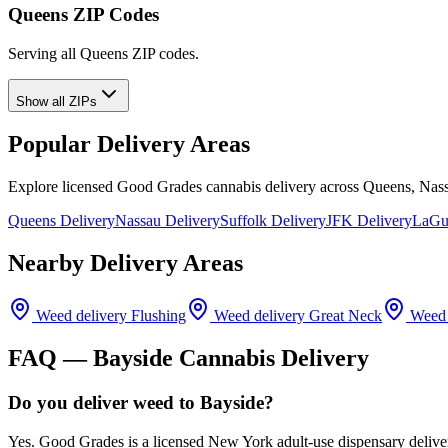
Queens ZIP Codes
Serving all Queens ZIP codes.
Show all ZIPs
Popular Delivery Areas
Explore licensed Good Grades cannabis delivery across Queens, Nass
Queens Delivery
Nassau Delivery
Suffolk Delivery
JFK Delivery
LaGua
Nearby Delivery Areas
Weed delivery
Flushing
Weed delivery
Great Neck
Weed 
FAQ —
Bayside
Cannabis Delivery
Do you deliver weed to Bayside?
Yes. Good Grades is a licensed New York adult-use dispensary deliv