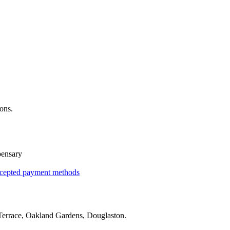
ons.
pensary
cepted payment methods
errace, Oakland Gardens, Douglaston
.