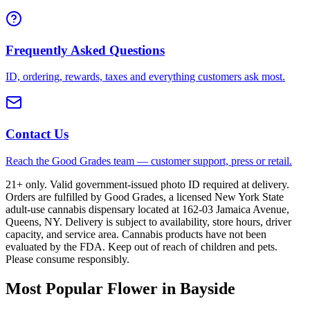
Frequently Asked Questions
ID, ordering, rewards, taxes and everything customers ask most.
Contact Us
Reach the Good Grades team — customer support, press or retail.
21+ only. Valid government-issued photo ID required at delivery.
Orders are fulfilled by Good Grades, a licensed New York State
adult-use cannabis dispensary located at 162-03 Jamaica Avenue,
Queens, NY. Delivery is subject to availability, store hours, driver
capacity, and service area. Cannabis products have not been
evaluated by the FDA. Keep out of reach of children and pets.
Please consume responsibly.
Most Popular Flower in Bayside