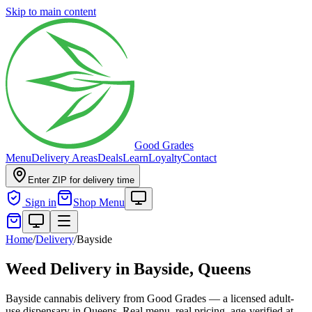
Skip to main content
Good Grades
Menu
Delivery Areas
Deals
Learn
Loyalty
Contact
Enter ZIP for delivery time
Sign in
Shop Menu
Home
/
Delivery
/
Bayside
Weed Delivery in
Bayside, Queens
Bayside cannabis delivery from Good Grades — a licensed adult-
use dispensary in Queens. Real menu, real pricing, age-verified at