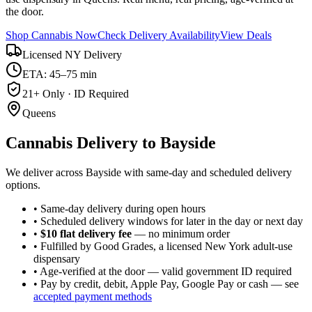
the door.
Shop Cannabis Now
Check Delivery Availability
View Deals
Licensed NY Delivery
ETA: 45–75 min
21+ Only · ID Required
Queens
Cannabis Delivery to
Bayside
We deliver across Bayside with same-day and scheduled delivery
options.
• Same-day delivery during open hours
• Scheduled delivery windows for later in the day or next day
•
$10 flat delivery fee
— no minimum order
• Fulfilled by Good Grades, a licensed New York adult-use
dispensary
• Age-verified at the door — valid government ID required
• Pay by credit, debit, Apple Pay, Google Pay or cash — see
accepted payment methods