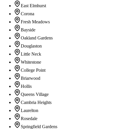
East Elmhurst
Corona
Fresh Meadows
Bayside
Oakland Gardens
Douglaston
Little Neck
Whitestone
College Point
Briarwood
Hollis
Queens Village
Cambria Heights
Laurelton
Rosedale
Springfield Gardens