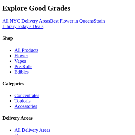
Explore Good Grades
All NYC Delivery Areas
Best Flower in Queens
Strain
Library
Today's Deals
Shop
All Products
Flower
Vapes
Pre-Rolls
Edibles
Categories
Concentrates
Topicals
Accessories
Delivery Areas
All Delivery Areas