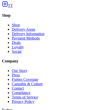
TT
Shop
Shop
Delivery Areas
Delivery Information
Payment Methods
Deals
Loyalty
Social
Company
Our Story
Press
Forbes Coverage
Cannabis & Culture
Contact
Compliance
Terms of Service
Privacy Policy
Forbes