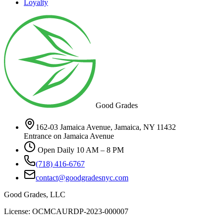
Loyalty
Good Grades
162-03 Jamaica Avenue, Jamaica, NY 11432
Entrance on Jamaica Avenue
Open Daily 10 AM – 8 PM
(718) 416-6767
contact@goodgradesnyc.com
Good Grades, LLC
License: OCMCAURDP-2023-000007