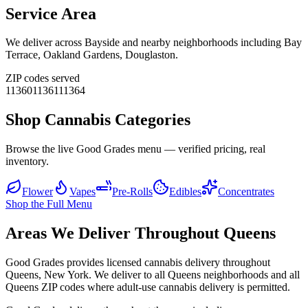
Service Area
We deliver across
Bayside
and nearby neighborhoods including
Bay
Terrace, Oakland Gardens, Douglaston
.
ZIP codes served
11360
11361
11364
Shop Cannabis Categories
Browse the live Good Grades menu — verified pricing, real
inventory.
Flower
Vapes
Pre-Rolls
Edibles
Concentrates
Shop the Full Menu
Areas We Deliver Throughout Queens
Good Grades provides licensed cannabis delivery throughout
Queens, New York. We deliver to all Queens neighborhoods and all
Queens ZIP codes where adult-use cannabis delivery is permitted.