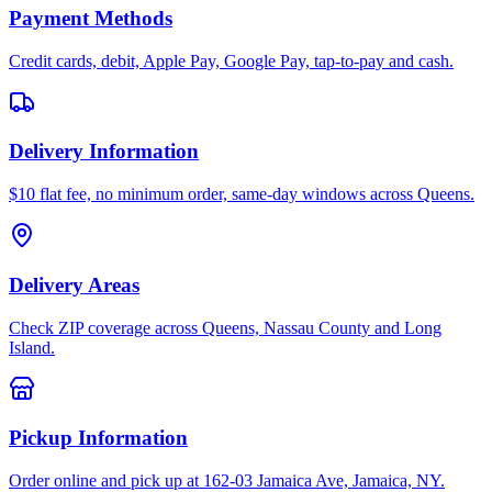
Payment Methods
Credit cards, debit, Apple Pay, Google Pay, tap-to-pay and cash.
Delivery Information
$10 flat fee, no minimum order, same-day windows across Queens.
Delivery Areas
Check ZIP coverage across Queens, Nassau County and Long
Island.
Pickup Information
Order online and pick up at 162-03 Jamaica Ave, Jamaica, NY.