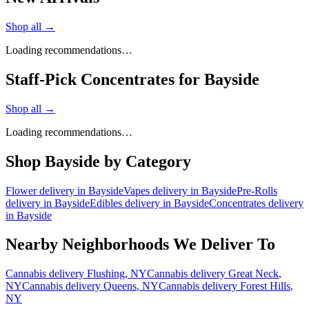
Shop all →
Loading recommendations…
Staff-Pick Concentrates for Bayside
Shop all →
Loading recommendations…
Shop
Bayside
by Category
Flower
delivery in
Bayside
Vapes
delivery in
Bayside
Pre-Rolls
delivery in
Bayside
Edibles
delivery in
Bayside
Concentrates
delivery
in
Bayside
Nearby Neighborhoods We Deliver To
Cannabis delivery
Flushing
, NY
Cannabis delivery
Great Neck
,
NY
Cannabis delivery
Queens
, NY
Cannabis delivery
Forest Hills
,
NY