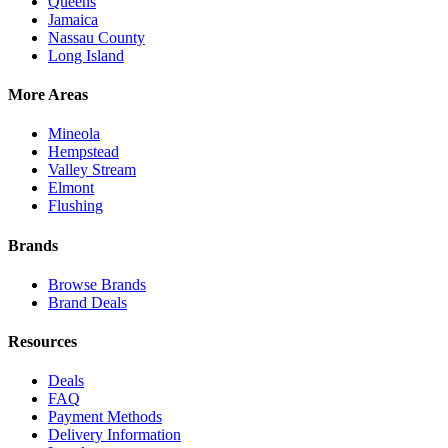
Queens
Jamaica
Nassau County
Long Island
More Areas
Mineola
Hempstead
Valley Stream
Elmont
Flushing
Brands
Browse Brands
Brand Deals
Resources
Deals
FAQ
Payment Methods
Delivery Information