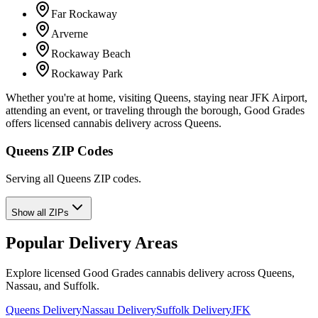
Far Rockaway
Arverne
Rockaway Beach
Rockaway Park
Whether you're at home, visiting Queens, staying near JFK Airport,
attending an event, or traveling through the borough, Good Grades
offers licensed cannabis delivery across Queens.
Queens ZIP Codes
Serving all Queens ZIP codes.
Show all ZIPs
Popular Delivery Areas
Explore licensed Good Grades cannabis delivery across Queens,
Nassau, and Suffolk.
Queens Delivery
Nassau Delivery
Suffolk Delivery
JFK