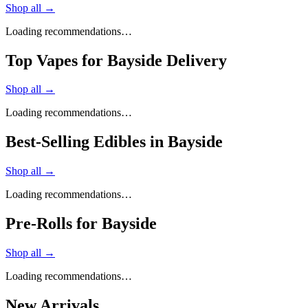
Shop all →
Loading recommendations…
Top Vapes for Bayside Delivery
Shop all →
Loading recommendations…
Best-Selling Edibles in Bayside
Shop all →
Loading recommendations…
Pre-Rolls for Bayside
Shop all →
Loading recommendations…
New Arrivals