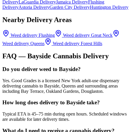
Delivery
LaGuardia Delivery
Jamaica Delivery
Flushing
Delivery
Astoria Delivery
Garden City Delivery
Huntington Delivery
Nearby Delivery Areas
Weed delivery
Flushing
Weed delivery
Great Neck
Weed delivery
Queens
Weed delivery
Forest Hills
FAQ —
Bayside
Cannabis Delivery
Do you deliver weed to Bayside?
Yes. Good Grades is a licensed New York adult-use dispensary
delivering cannabis to Bayside, Queens and surrounding areas
including Bay Terrace, Oakland Gardens, Douglaston.
How long does delivery to Bayside take?
Typical ETA is 45–75 min during open hours. Scheduled windows
are available for later delivery times.
What do I need to receive a cannabis delivery?