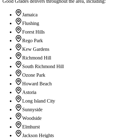
Good Grades delivers throughout the area, including:
Jamaica
Flushing
Forest Hills
Rego Park
Kew Gardens
Richmond Hill
South Richmond Hill
Ozone Park
Howard Beach
Astoria
Long Island City
Sunnyside
Woodside
Elmhurst
Jackson Heights