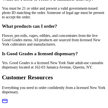
You must be 21 or older and present a valid government-issued
photo ID matching the order. Someone of legal age must be present
to accept the order.
What products can I order?
Flower, pre-rolls, vapes, edibles, and concentrates from the live
Good Grades menu. All products are sourced from licensed New
York cultivators and manufacturers.
Is Good Grades a licensed dispensary?
Yes. Good Grades is a licensed New York State adult-use cannabis
dispensary located at 162-03 Jamaica Avenue, Queens, NY.
Customer Resources
Everything you need to order confidently from a licensed New York
dispensary.