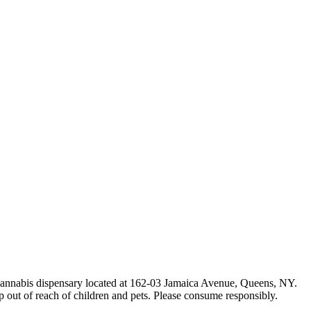
e cannabis dispensary located at 162-03 Jamaica Avenue, Queens, NY.
p out of reach of children and pets. Please consume responsibly.