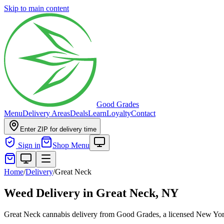
Skip to main content
Good Grades
Menu
Delivery Areas
Deals
Learn
Loyalty
Contact
Enter ZIP for delivery time
Sign in
Shop Menu
Home
/
Delivery
/
Great Neck
Weed Delivery in
Great Neck, NY
Great Neck cannabis delivery from Good Grades, a licensed New York