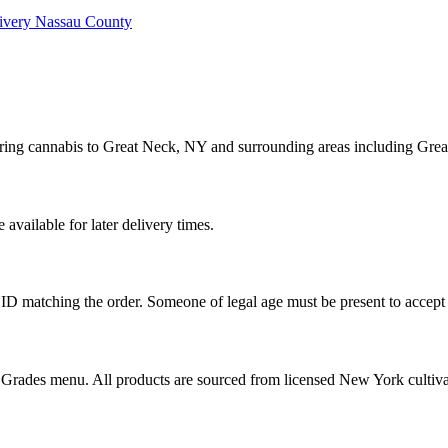
ivery
Nassau County
ering cannabis to Great Neck, NY and surrounding areas including Grea
vailable for later delivery times.
ID matching the order. Someone of legal age must be present to accept 
od Grades menu. All products are sourced from licensed New York cultiv