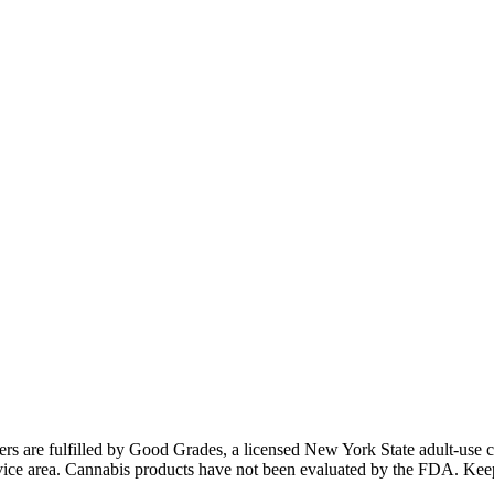
ders are fulfilled by Good Grades, a licensed New York State adult-us
 service area. Cannabis products have not been evaluated by the FDA. Kee