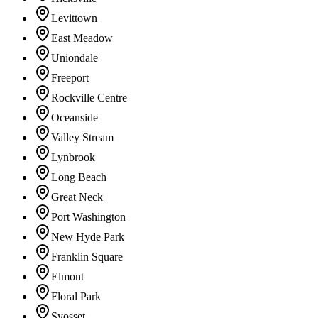
Levittown
East Meadow
Uniondale
Freeport
Rockville Centre
Oceanside
Valley Stream
Lynbrook
Long Beach
Great Neck
Port Washington
New Hyde Park
Franklin Square
Elmont
Floral Park
Syosset