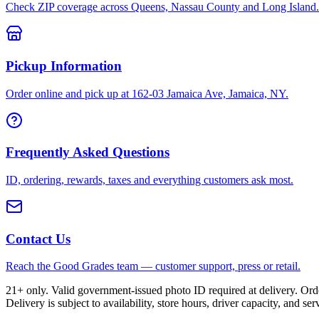
Check ZIP coverage across Queens, Nassau County and Long Island.
Pickup Information
Order online and pick up at 162-03 Jamaica Ave, Jamaica, NY.
Frequently Asked Questions
ID, ordering, rewards, taxes and everything customers ask most.
Contact Us
Reach the Good Grades team — customer support, press or retail.
21+ only. Valid government-issued photo ID required at delivery. Or
Delivery is subject to availability, store hours, driver capacity, and