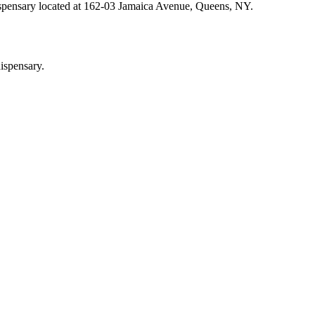
ispensary located at 162-03 Jamaica Avenue, Queens, NY.
ispensary.