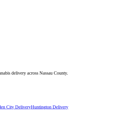
nnabis delivery across Nassau County.
en City Delivery
Huntington Delivery