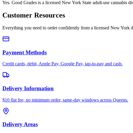
Yes. Good Grades is a licensed New York State adult-use cannabis d
Customer Resources
Everything you need to order confidently from a licensed New York d
Payment Methods
Credit cards, debit, Apple Pay, Google Pay, tap-to-pay and cash.
Delivery Information
$10 flat fee, no minimum order, same-day windows across Queens.
Delivery Areas