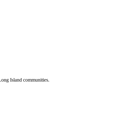
Long Island communities.