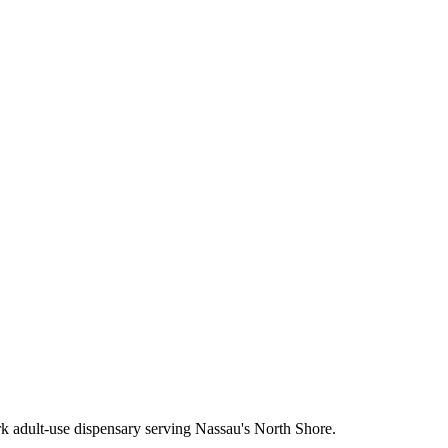
 adult-use dispensary serving Nassau's North Shore.