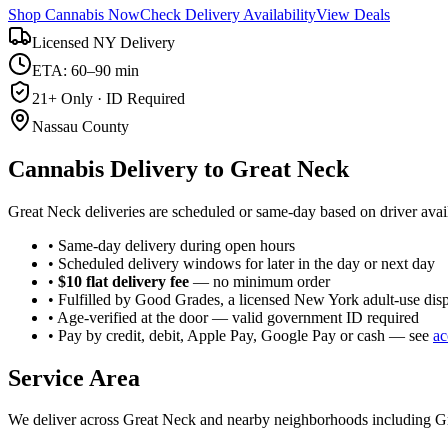
Shop Cannabis Now
Check Delivery Availability
View Deals
Licensed NY Delivery
ETA: 60–90 min
21+ Only · ID Required
Nassau County
Cannabis Delivery to
Great Neck
Great Neck deliveries are scheduled or same-day based on driver avail
• Same-day delivery during open hours
• Scheduled delivery windows for later in the day or next day
•
$10 flat delivery fee
— no minimum order
• Fulfilled by Good Grades, a licensed New York adult-use dis
• Age-verified at the door — valid government ID required
• Pay by credit, debit, Apple Pay, Google Pay or cash — see
ac
Service Area
We deliver across
Great Neck
and nearby neighborhoods including
G