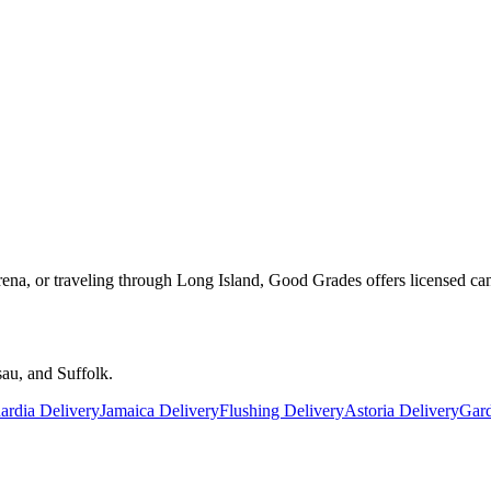
rena, or traveling through Long Island, Good Grades offers licensed ca
au, and Suffolk.
rdia Delivery
Jamaica Delivery
Flushing Delivery
Astoria Delivery
Gard