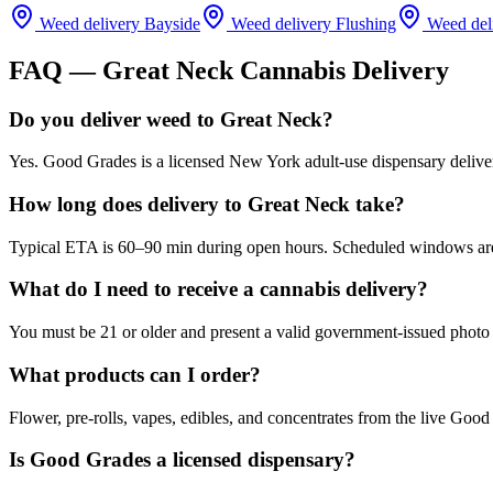
Weed delivery
Bayside
Weed delivery
Flushing
Weed del
FAQ —
Great Neck
Cannabis Delivery
Do you deliver weed to Great Neck?
Yes. Good Grades is a licensed New York adult-use dispensary deliv
How long does delivery to Great Neck take?
Typical ETA is 60–90 min during open hours. Scheduled windows are a
What do I need to receive a cannabis delivery?
You must be 21 or older and present a valid government-issued photo 
What products can I order?
Flower, pre-rolls, vapes, edibles, and concentrates from the live Go
Is Good Grades a licensed dispensary?