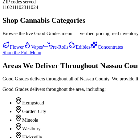
ZIP codes served
11021
11023
11024
Shop Cannabis Categories
Browse the live Good Grades menu — verified pricing, real inventory
Flower
Vapes
Pre-Rolls
Edibles
Concentrates
Shop the Full Menu
Areas We Deliver Throughout Nassau Cou
Good Grades delivers throughout all of Nassau County. We provide l
Good Grades delivers throughout the area, including:
Hempstead
Garden City
Mineola
Westbury
Hicksville