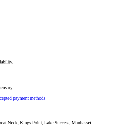
ability.
pensary
cepted payment methods
reat Neck, Kings Point, Lake Success, Manhasset
.