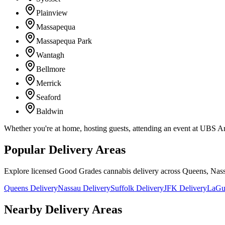
Plainview
Massapequa
Massapequa Park
Wantagh
Bellmore
Merrick
Seaford
Baldwin
Whether you're at home, hosting guests, attending an event at UBS A
Popular Delivery Areas
Explore licensed Good Grades cannabis delivery across Queens, Nass
Queens Delivery
Nassau Delivery
Suffolk Delivery
JFK Delivery
LaGua
Nearby Delivery Areas