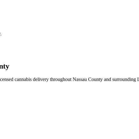
.
nty
icensed cannabis delivery throughout Nassau County and surrounding 