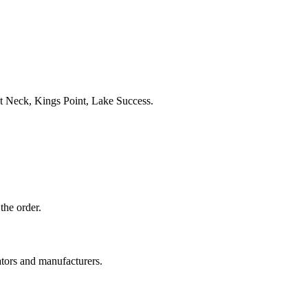
t Neck, Kings Point, Lake Success.
the order.
ators and manufacturers.