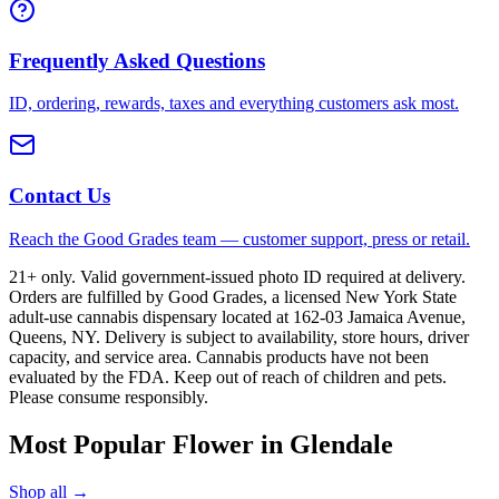
Frequently Asked Questions
ID, ordering, rewards, taxes and everything customers ask most.
Contact Us
Reach the Good Grades team — customer support, press or retail.
21+ only. Valid government-issued photo ID required at delivery.
Orders are fulfilled by Good Grades, a licensed New York State
adult-use cannabis dispensary located at 162-03 Jamaica Avenue,
Queens, NY. Delivery is subject to availability, store hours, driver
capacity, and service area. Cannabis products have not been
evaluated by the FDA. Keep out of reach of children and pets.
Please consume responsibly.
Most Popular Flower in Glendale
Shop all →