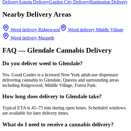
Delivery
Astoria Delivery
Garden City Delivery
Huntington Delivery
Nearby Delivery Areas
Weed delivery
Ridgewood
Weed delivery
Middle Village
Weed delivery
Maspeth
FAQ —
Glendale
Cannabis Delivery
Do you deliver weed to Glendale?
Yes. Good Grades is a licensed New York adult-use dispensary
delivering cannabis to Glendale, Queens and surrounding areas
including Ridgewood, Middle Village, Forest Park.
How long does delivery to Glendale take?
Typical ETA is 45–75 min during open hours. Scheduled windows
are available for later delivery times.
What do I need to receive a cannabis delivery?