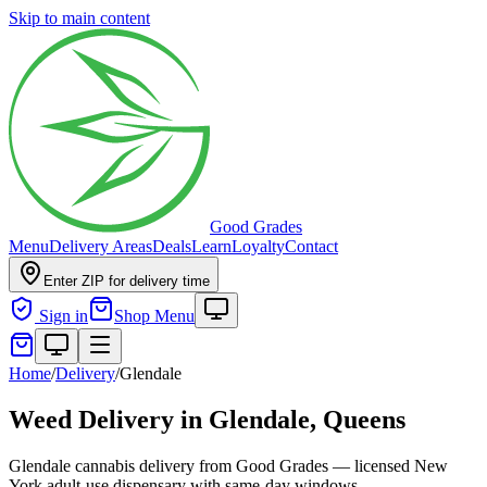
Skip to main content
Good Grades
Menu
Delivery Areas
Deals
Learn
Loyalty
Contact
Enter ZIP for delivery time
Sign in
Shop Menu
Home
/
Delivery
/
Glendale
Weed Delivery in
Glendale, Queens
Glendale cannabis delivery from Good Grades — licensed New
York adult-use dispensary with same-day windows.