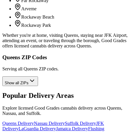
Far Rockaway
Arverne
Rockaway Beach
Rockaway Park
Whether you're at home, visiting Queens, staying near JFK Airport,
attending an event, or traveling through the borough, Good Grades
offers licensed cannabis delivery across Queens.
Queens ZIP Codes
Serving all Queens ZIP codes.
Show all ZIPs
Popular Delivery Areas
Explore licensed Good Grades cannabis delivery across Queens,
Nassau, and Suffolk.
Queens Delivery
Nassau Delivery
Suffolk Delivery
JFK
Delivery
LaGuardia Delivery
Jamaica Delivery
Flushing