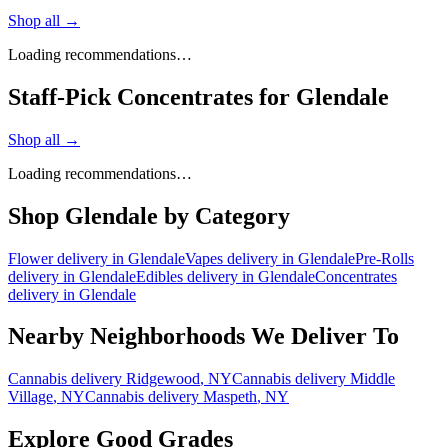
Shop all →
Loading recommendations…
Staff-Pick Concentrates for Glendale
Shop all →
Loading recommendations…
Shop
Glendale
by Category
Flower
delivery in
Glendale
Vapes
delivery in
Glendale
Pre-Rolls
delivery in
Glendale
Edibles
delivery in
Glendale
Concentrates
delivery in
Glendale
Nearby Neighborhoods We Deliver To
Cannabis delivery
Ridgewood
, NY
Cannabis delivery
Middle
Village
, NY
Cannabis delivery
Maspeth
, NY
Explore Good Grades