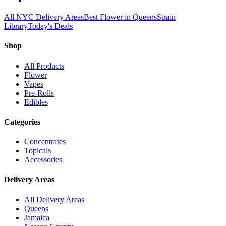
All NYC Delivery Areas
Best Flower in Queens
Strain
Library
Today's Deals
Shop
All Products
Flower
Vapes
Pre-Rolls
Edibles
Categories
Concentrates
Topicals
Accessories
Delivery Areas
All Delivery Areas
Queens
Jamaica