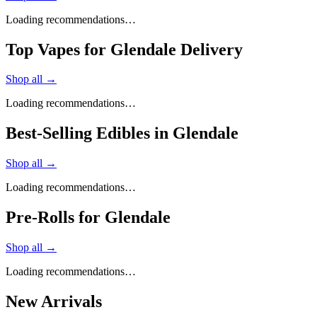
Loading recommendations…
Top Vapes for Glendale Delivery
Shop all →
Loading recommendations…
Best-Selling Edibles in Glendale
Shop all →
Loading recommendations…
Pre-Rolls for Glendale
Shop all →
Loading recommendations…
New Arrivals