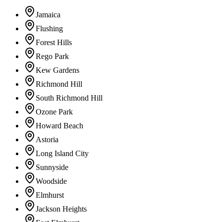
Jamaica
Flushing
Forest Hills
Rego Park
Kew Gardens
Richmond Hill
South Richmond Hill
Ozone Park
Howard Beach
Astoria
Long Island City
Sunnyside
Woodside
Elmhurst
Jackson Heights