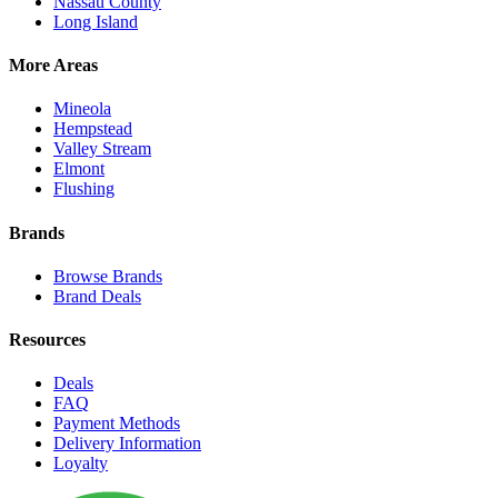
Nassau County
Long Island
More Areas
Mineola
Hempstead
Valley Stream
Elmont
Flushing
Brands
Browse Brands
Brand Deals
Resources
Deals
FAQ
Payment Methods
Delivery Information
Loyalty