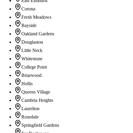
East Elmhurst
Corona
Fresh Meadows
Bayside
Oakland Gardens
Douglaston
Little Neck
Whitestone
College Point
Briarwood
Hollis
Queens Village
Cambria Heights
Laurelton
Rosedale
Springfield Gardens