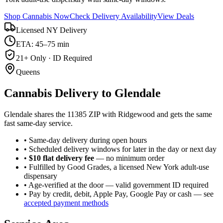
Shop Cannabis Now
Check Delivery Availability
View Deals
Licensed NY Delivery
ETA: 45–75 min
21+ Only · ID Required
Queens
Cannabis Delivery to
Glendale
Glendale shares the 11385 ZIP with Ridgewood and gets the same
fast same-day service.
• Same-day delivery during open hours
• Scheduled delivery windows for later in the day or next day
•
$10 flat delivery fee
— no minimum order
• Fulfilled by Good Grades, a licensed New York adult-use
dispensary
• Age-verified at the door — valid government ID required
• Pay by credit, debit, Apple Pay, Google Pay or cash — see
accepted payment methods