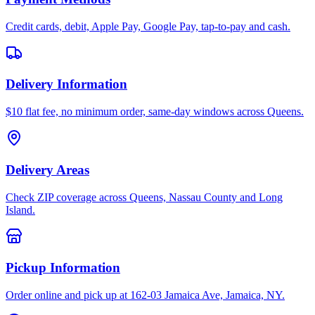
Credit cards, debit, Apple Pay, Google Pay, tap-to-pay and cash.
Delivery Information
$10 flat fee, no minimum order, same-day windows across Queens.
Delivery Areas
Check ZIP coverage across Queens, Nassau County and Long
Island.
Pickup Information
Order online and pick up at 162-03 Jamaica Ave, Jamaica, NY.