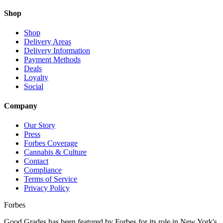
Shop
Shop
Delivery Areas
Delivery Information
Payment Methods
Deals
Loyalty
Social
Company
Our Story
Press
Forbes Coverage
Cannabis & Culture
Contact
Compliance
Terms of Service
Privacy Policy
Forbes
Good Grades has been featured by Forbes for its role in New York's