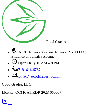
Good Grades
162-03 Jamaica Avenue, Jamaica, NY 11432
Entrance on Jamaica Avenue
Open Daily 10 AM – 8 PM
(718) 416-6767
contact@goodgradesnyc.com
Good Grades, LLC
License: OCMCAURDP-2023-000007
TT