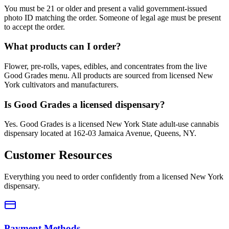
You must be 21 or older and present a valid government-issued
photo ID matching the order. Someone of legal age must be present
to accept the order.
What products can I order?
Flower, pre-rolls, vapes, edibles, and concentrates from the live
Good Grades menu. All products are sourced from licensed New
York cultivators and manufacturers.
Is Good Grades a licensed dispensary?
Yes. Good Grades is a licensed New York State adult-use cannabis
dispensary located at 162-03 Jamaica Avenue, Queens, NY.
Customer Resources
Everything you need to order confidently from a licensed New York
dispensary.
Payment Methods