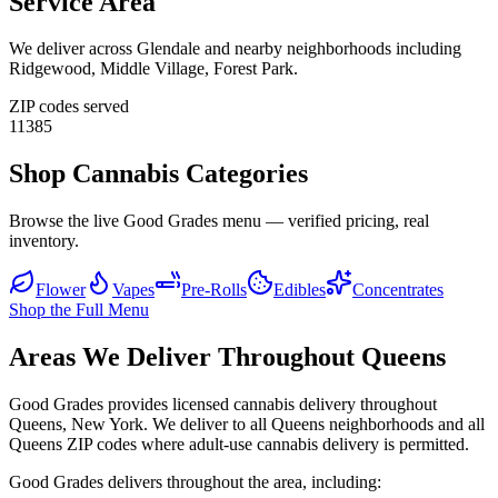
Service Area
We deliver across
Glendale
and nearby neighborhoods including
Ridgewood, Middle Village, Forest Park
.
ZIP codes served
11385
Shop Cannabis Categories
Browse the live Good Grades menu — verified pricing, real
inventory.
Flower
Vapes
Pre-Rolls
Edibles
Concentrates
Shop the Full Menu
Areas We Deliver Throughout Queens
Good Grades provides licensed cannabis delivery throughout
Queens, New York. We deliver to all Queens neighborhoods and all
Queens ZIP codes where adult-use cannabis delivery is permitted.
Good Grades delivers throughout the area, including: