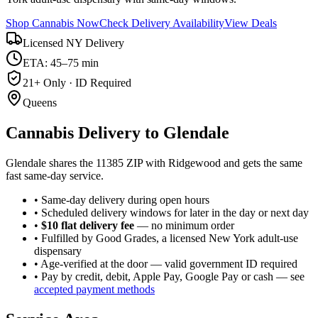
Shop Cannabis Now
Check Delivery Availability
View Deals
Licensed NY Delivery
ETA: 45–75 min
21+ Only · ID Required
Queens
Cannabis Delivery to
Glendale
Glendale shares the 11385 ZIP with Ridgewood and gets the same
fast same-day service.
• Same-day delivery during open hours
• Scheduled delivery windows for later in the day or next day
•
$10 flat delivery fee
— no minimum order
• Fulfilled by Good Grades, a licensed New York adult-use
dispensary
• Age-verified at the door — valid government ID required
• Pay by credit, debit, Apple Pay, Google Pay or cash — see
accepted payment methods