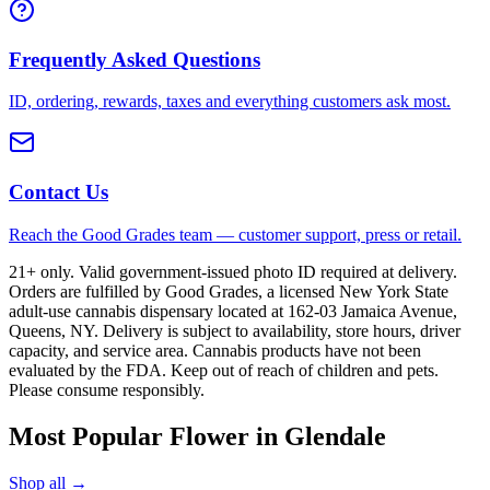
Frequently Asked Questions
ID, ordering, rewards, taxes and everything customers ask most.
Contact Us
Reach the Good Grades team — customer support, press or retail.
21+ only. Valid government-issued photo ID required at delivery.
Orders are fulfilled by Good Grades, a licensed New York State
adult-use cannabis dispensary located at 162-03 Jamaica Avenue,
Queens, NY. Delivery is subject to availability, store hours, driver
capacity, and service area. Cannabis products have not been
evaluated by the FDA. Keep out of reach of children and pets.
Please consume responsibly.
Most Popular Flower in Glendale
Shop all →