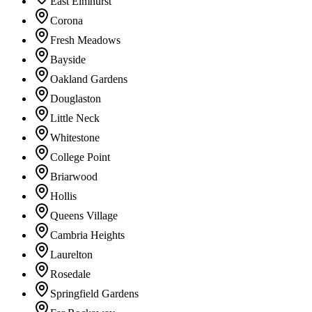
East Elmhurst
Corona
Fresh Meadows
Bayside
Oakland Gardens
Douglaston
Little Neck
Whitestone
College Point
Briarwood
Hollis
Queens Village
Cambria Heights
Laurelton
Rosedale
Springfield Gardens