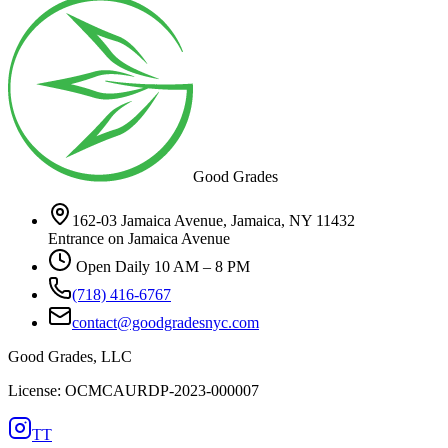
Good Grades
162-03 Jamaica Avenue, Jamaica, NY 11432
Entrance on Jamaica Avenue
Open Daily 10 AM – 8 PM
(718) 416-6767
contact@goodgradesnyc.com
Good Grades, LLC
License: OCMCAURDP-2023-000007
TT