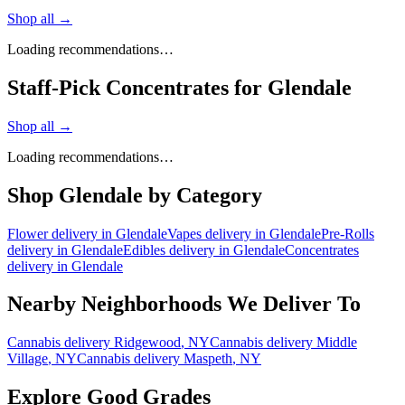
Shop all →
Loading recommendations…
Staff-Pick Concentrates for Glendale
Shop all →
Loading recommendations…
Shop
Glendale
by Category
Flower
delivery in
Glendale
Vapes
delivery in
Glendale
Pre-Rolls
delivery in
Glendale
Edibles
delivery in
Glendale
Concentrates
delivery in
Glendale
Nearby Neighborhoods We Deliver To
Cannabis delivery
Ridgewood
, NY
Cannabis delivery
Middle
Village
, NY
Cannabis delivery
Maspeth
, NY
Explore Good Grades