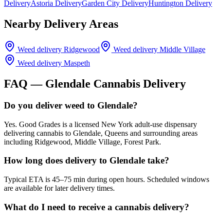
Delivery
Astoria Delivery
Garden City Delivery
Huntington Delivery
Nearby Delivery Areas
Weed delivery
Ridgewood
Weed delivery
Middle Village
Weed delivery
Maspeth
FAQ —
Glendale
Cannabis Delivery
Do you deliver weed to Glendale?
Yes. Good Grades is a licensed New York adult-use dispensary
delivering cannabis to Glendale, Queens and surrounding areas
including Ridgewood, Middle Village, Forest Park.
How long does delivery to Glendale take?
Typical ETA is 45–75 min during open hours. Scheduled windows
are available for later delivery times.
What do I need to receive a cannabis delivery?