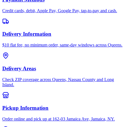
Credit cards, debit, Apple Pay, Google Pay, tap-to-pay and cash.
Delivery Information
$10 flat fee, no minimum order, same-day windows across Queens.
Delivery Areas
Check ZIP coverage across Queens, Nassau County and Long
Island.
Pickup Information
Order online and pick up at 162-03 Jamaica Ave, Jamaica, NY.