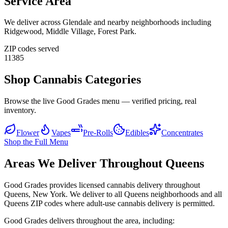
Service Area
We deliver across
Glendale
and nearby neighborhoods including
Ridgewood, Middle Village, Forest Park
.
ZIP codes served
11385
Shop Cannabis Categories
Browse the live Good Grades menu — verified pricing, real
inventory.
Flower
Vapes
Pre-Rolls
Edibles
Concentrates
Shop the Full Menu
Areas We Deliver Throughout Queens
Good Grades provides licensed cannabis delivery throughout
Queens, New York. We deliver to all Queens neighborhoods and all
Queens ZIP codes where adult-use cannabis delivery is permitted.
Good Grades delivers throughout the area, including: