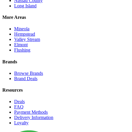
Nassau County
Long Island
More Areas
Mineola
Hempstead
Valley Stream
Elmont
Flushing
Brands
Browse Brands
Brand Deals
Resources
Deals
FAQ
Payment Methods
Delivery Information
Loyalty