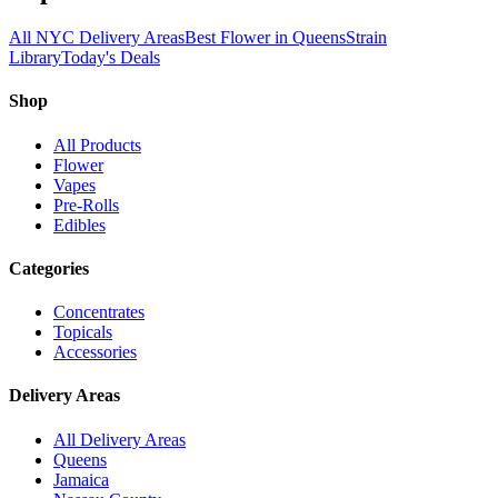
All NYC Delivery Areas
Best Flower in Queens
Strain
Library
Today's Deals
Shop
All Products
Flower
Vapes
Pre-Rolls
Edibles
Categories
Concentrates
Topicals
Accessories
Delivery Areas
All Delivery Areas
Queens
Jamaica