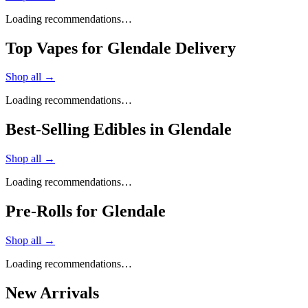
Loading recommendations…
Top Vapes for Glendale Delivery
Shop all →
Loading recommendations…
Best-Selling Edibles in Glendale
Shop all →
Loading recommendations…
Pre-Rolls for Glendale
Shop all →
Loading recommendations…
New Arrivals