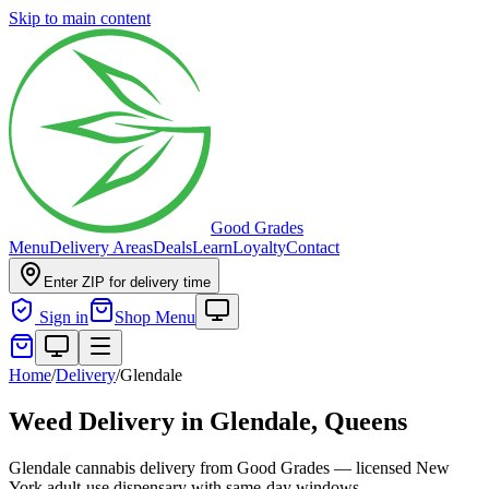
Skip to main content
Good Grades
Menu
Delivery Areas
Deals
Learn
Loyalty
Contact
Enter ZIP for delivery time
Sign in
Shop Menu
Home
/
Delivery
/
Glendale
Weed Delivery in
Glendale, Queens
Glendale cannabis delivery from Good Grades — licensed New
York adult-use dispensary with same-day windows.