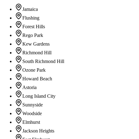
Jamaica
Flushing
Forest Hills
Rego Park
Kew Gardens
Richmond Hill
South Richmond Hill
Ozone Park
Howard Beach
Astoria
Long Island City
Sunnyside
Woodside
Elmhurst
Jackson Heights