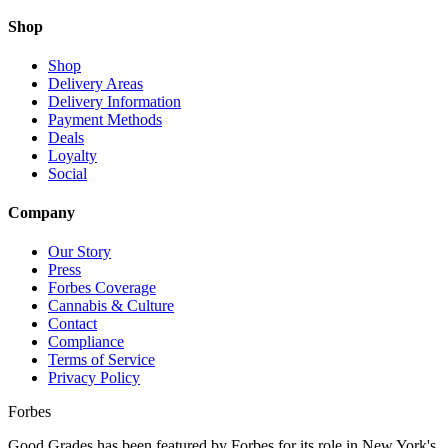
Shop
Shop
Delivery Areas
Delivery Information
Payment Methods
Deals
Loyalty
Social
Company
Our Story
Press
Forbes Coverage
Cannabis & Culture
Contact
Compliance
Terms of Service
Privacy Policy
Forbes
Good Grades has been featured by Forbes for its role in New York's