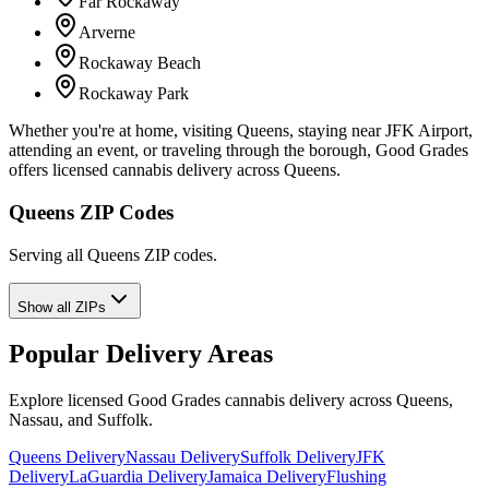
Far Rockaway
Arverne
Rockaway Beach
Rockaway Park
Whether you're at home, visiting Queens, staying near JFK Airport,
attending an event, or traveling through the borough, Good Grades
offers licensed cannabis delivery across Queens.
Queens ZIP Codes
Serving all Queens ZIP codes.
Show all ZIPs
Popular Delivery Areas
Explore licensed Good Grades cannabis delivery across Queens,
Nassau, and Suffolk.
Queens Delivery
Nassau Delivery
Suffolk Delivery
JFK
Delivery
LaGuardia Delivery
Jamaica Delivery
Flushing