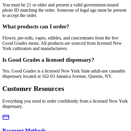
You must be 21 or older and present a valid government-issued
photo ID matching the order. Someone of legal age must be present
to accept the order.
What products can I order?
Flower, pre-rolls, vapes, edibles, and concentrates from the live
Good Grades menu. All products are sourced from licensed New
York cultivators and manufacturers.
Is Good Grades a licensed dispensary?
Yes. Good Grades is a licensed New York State adult-use cannabis
dispensary located at 162-03 Jamaica Avenue, Queens, NY.
Customer Resources
Everything you need to order confidently from a licensed New York
dispensary.
Payment Methods