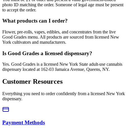
photo ID matching the order. Someone of legal age must be present
to accept the order.
What products can I order?
Flower, pre-rolls, vapes, edibles, and concentrates from the live
Good Grades menu. All products are sourced from licensed New
York cultivators and manufacturers.
Is Good Grades a licensed dispensary?
Yes. Good Grades is a licensed New York State adult-use cannabis
dispensary located at 162-03 Jamaica Avenue, Queens, NY.
Customer Resources
Everything you need to order confidently from a licensed New York
dispensary.
Payment Methods