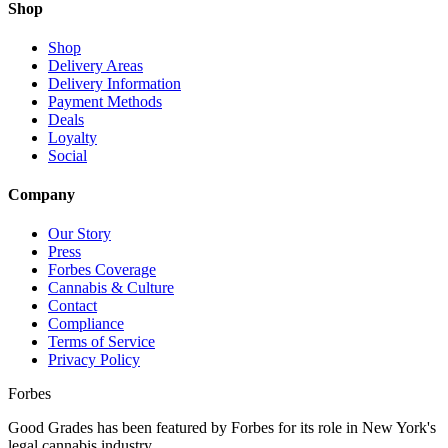
Shop
Shop
Delivery Areas
Delivery Information
Payment Methods
Deals
Loyalty
Social
Company
Our Story
Press
Forbes Coverage
Cannabis & Culture
Contact
Compliance
Terms of Service
Privacy Policy
Forbes
Good Grades has been featured by Forbes for its role in New York's
legal cannabis industry.