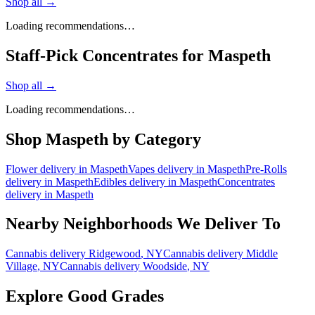
Shop all →
Loading recommendations…
Staff-Pick Concentrates for Maspeth
Shop all →
Loading recommendations…
Shop
Maspeth
by Category
Flower
delivery in
Maspeth
Vapes
delivery in
Maspeth
Pre-Rolls
delivery in
Maspeth
Edibles
delivery in
Maspeth
Concentrates
delivery in
Maspeth
Nearby Neighborhoods We Deliver To
Cannabis delivery
Ridgewood
, NY
Cannabis delivery
Middle
Village
, NY
Cannabis delivery
Woodside
, NY
Explore Good Grades