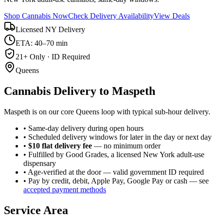
Shop Cannabis Now
Check Delivery Availability
View Deals
Licensed NY Delivery
ETA: 40–70 min
21+ Only · ID Required
Queens
Cannabis Delivery to
Maspeth
Maspeth is on our core Queens loop with typical sub-hour delivery.
• Same-day delivery during open hours
• Scheduled delivery windows for later in the day or next day
•
$10 flat delivery fee
— no minimum order
• Fulfilled by Good Grades, a licensed New York adult-use
dispensary
• Age-verified at the door — valid government ID required
• Pay by credit, debit, Apple Pay, Google Pay or cash — see
accepted payment methods
Service Area