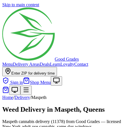
Skip to main content
Good Grades
Menu
Delivery Areas
Deals
Learn
Loyalty
Contact
Enter ZIP for delivery time
Sign in
Shop Menu
Home
/
Delivery
/
Maspeth
Weed Delivery in
Maspeth, Queens
Maspeth cannabis delivery (11378) from Good Grades — licensed
New York adult-use cannabis, same-day windows.