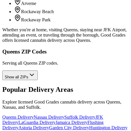
Arverne
Rockaway Beach
Rockaway Park
Whether you're at home, visiting Queens, staying near JFK Airport,
attending an event, or traveling through the borough, Good Grades
offers licensed cannabis delivery across Queens.
Queens ZIP Codes
Serving all Queens ZIP codes.
Show all ZIPs
Popular Delivery Areas
Explore licensed Good Grades cannabis delivery across Queens,
Nassau, and Suffolk.
Queens Delivery
Nassau Delivery
Suffolk Delivery
JFK
Delivery
LaGuardia Delivery
Jamaica Delivery
Flushing
Delivery
Astoria Delivery
Garden City Delivery
Huntington Delivery