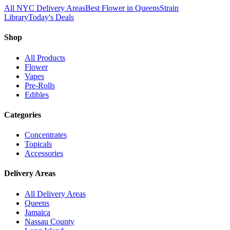
All NYC Delivery Areas
Best Flower in Queens
Strain
Library
Today's Deals
Shop
All Products
Flower
Vapes
Pre-Rolls
Edibles
Categories
Concentrates
Topicals
Accessories
Delivery Areas
All Delivery Areas
Queens
Jamaica
Nassau County