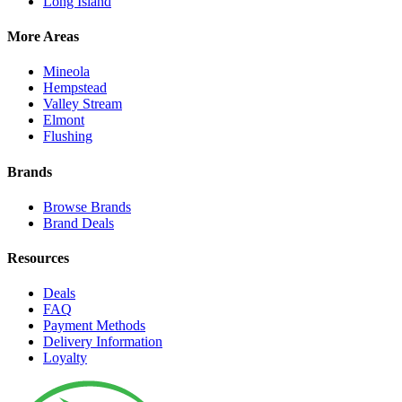
Long Island
More Areas
Mineola
Hempstead
Valley Stream
Elmont
Flushing
Brands
Browse Brands
Brand Deals
Resources
Deals
FAQ
Payment Methods
Delivery Information
Loyalty