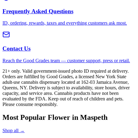
Frequently Asked Questions
ID, ordering, rewards, taxes and everything customers ask most.
Contact Us
Reach the Good Grades team — customer support, press or retail.
21+ only. Valid government-issued photo ID required at delivery.
Orders are fulfilled by Good Grades, a licensed New York State
adult-use cannabis dispensary located at 162-03 Jamaica Avenue,
Queens, NY. Delivery is subject to availability, store hours, driver
capacity, and service area. Cannabis products have not been
evaluated by the FDA. Keep out of reach of children and pets.
Please consume responsibly.
Most Popular Flower in Maspeth
Shop all →