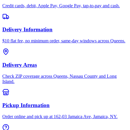
Credit cards, debit, Apple Pay, Google Pay, tap-to-pay and cash.
Delivery Information
$10 flat fee, no minimum order, same-day windows across Queens.
Delivery Areas
Check ZIP coverage across Queens, Nassau County and Long
Island.
Pickup Information
Order online and pick up at 162-03 Jamaica Ave, Jamaica, NY.