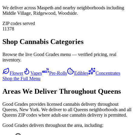
We deliver across
Maspeth
and nearby neighborhoods including
Middle Village, Ridgewood, Woodside
.
ZIP codes served
11378
Shop Cannabis Categories
Browse the live Good Grades menu — verified pricing, real
inventory.
Flower
Vapes
Pre-Rolls
Edibles
Concentrates
Shop the Full Menu
Areas We Deliver Throughout Queens
Good Grades provides licensed cannabis delivery throughout
Queens, New York. We deliver to all Queens neighborhoods and all
Queens ZIP codes where adult-use cannabis delivery is permitted.
Good Grades delivers throughout the area, including: