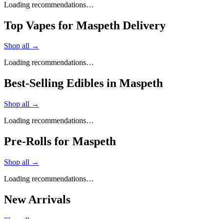
Loading recommendations…
Top Vapes for Maspeth Delivery
Shop all →
Loading recommendations…
Best-Selling Edibles in Maspeth
Shop all →
Loading recommendations…
Pre-Rolls for Maspeth
Shop all →
Loading recommendations…
New Arrivals