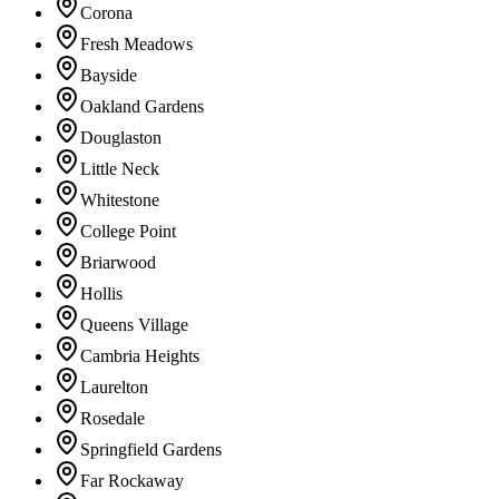
Corona
Fresh Meadows
Bayside
Oakland Gardens
Douglaston
Little Neck
Whitestone
College Point
Briarwood
Hollis
Queens Village
Cambria Heights
Laurelton
Rosedale
Springfield Gardens
Far Rockaway