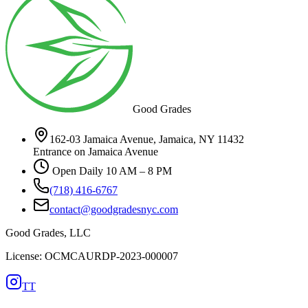
Good Grades
162-03 Jamaica Avenue, Jamaica, NY 11432
Entrance on Jamaica Avenue
Open Daily 10 AM – 8 PM
(718) 416-6767
contact@goodgradesnyc.com
Good Grades, LLC
License: OCMCAURDP-2023-000007
TT