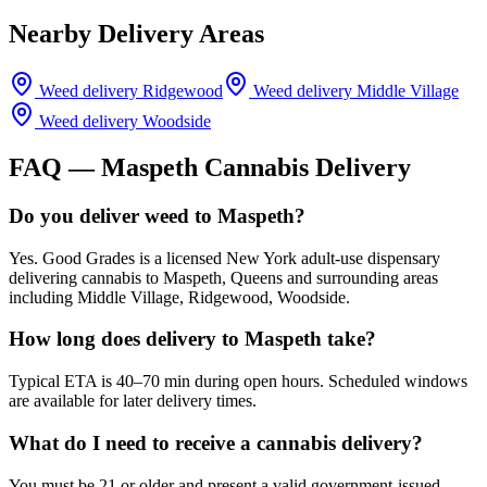
Nearby Delivery Areas
Weed delivery
Ridgewood
Weed delivery
Middle Village
Weed delivery
Woodside
FAQ —
Maspeth
Cannabis Delivery
Do you deliver weed to Maspeth?
Yes. Good Grades is a licensed New York adult-use dispensary
delivering cannabis to Maspeth, Queens and surrounding areas
including Middle Village, Ridgewood, Woodside.
How long does delivery to Maspeth take?
Typical ETA is 40–70 min during open hours. Scheduled windows
are available for later delivery times.
What do I need to receive a cannabis delivery?
You must be 21 or older and present a valid government-issued