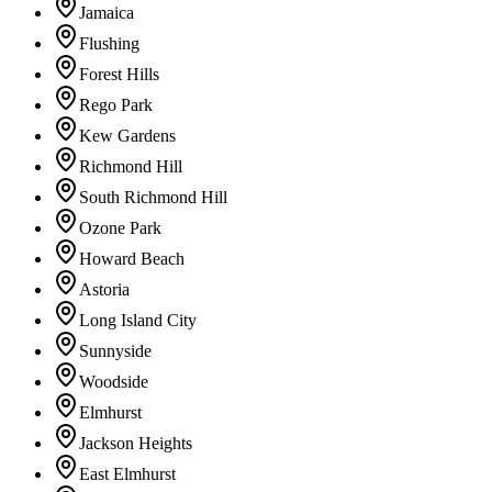
Jamaica
Flushing
Forest Hills
Rego Park
Kew Gardens
Richmond Hill
South Richmond Hill
Ozone Park
Howard Beach
Astoria
Long Island City
Sunnyside
Woodside
Elmhurst
Jackson Heights
East Elmhurst