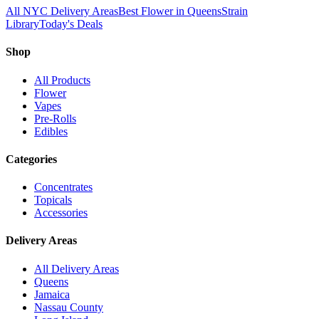
All NYC Delivery Areas
Best Flower in Queens
Strain
Library
Today's Deals
Shop
All Products
Flower
Vapes
Pre-Rolls
Edibles
Categories
Concentrates
Topicals
Accessories
Delivery Areas
All Delivery Areas
Queens
Jamaica
Nassau County