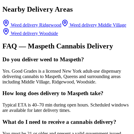
Nearby Delivery Areas
Weed delivery
Ridgewood
Weed delivery
Middle Village
Weed delivery
Woodside
FAQ —
Maspeth
Cannabis Delivery
Do you deliver weed to Maspeth?
Yes. Good Grades is a licensed New York adult-use dispensary
delivering cannabis to Maspeth, Queens and surrounding areas
including Middle Village, Ridgewood, Woodside.
How long does delivery to Maspeth take?
Typical ETA is 40–70 min during open hours. Scheduled windows
are available for later delivery times.
What do I need to receive a cannabis delivery?
You must be 21 or older and present a valid government-issued