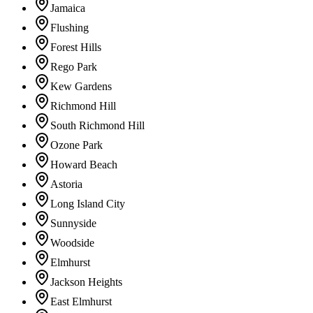
Jamaica
Flushing
Forest Hills
Rego Park
Kew Gardens
Richmond Hill
South Richmond Hill
Ozone Park
Howard Beach
Astoria
Long Island City
Sunnyside
Woodside
Elmhurst
Jackson Heights
East Elmhurst