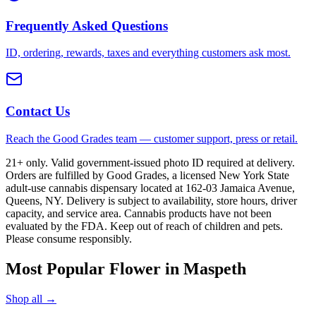
Frequently Asked Questions
ID, ordering, rewards, taxes and everything customers ask most.
Contact Us
Reach the Good Grades team — customer support, press or retail.
21+ only. Valid government-issued photo ID required at delivery.
Orders are fulfilled by Good Grades, a licensed New York State
adult-use cannabis dispensary located at 162-03 Jamaica Avenue,
Queens, NY. Delivery is subject to availability, store hours, driver
capacity, and service area. Cannabis products have not been
evaluated by the FDA. Keep out of reach of children and pets.
Please consume responsibly.
Most Popular Flower in Maspeth
Shop all →