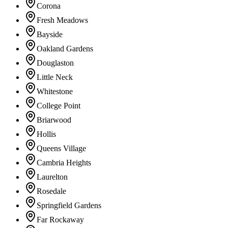
Corona
Fresh Meadows
Bayside
Oakland Gardens
Douglaston
Little Neck
Whitestone
College Point
Briarwood
Hollis
Queens Village
Cambria Heights
Laurelton
Rosedale
Springfield Gardens
Far Rockaway