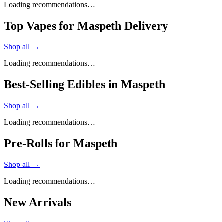
Loading recommendations…
Top Vapes for Maspeth Delivery
Shop all →
Loading recommendations…
Best-Selling Edibles in Maspeth
Shop all →
Loading recommendations…
Pre-Rolls for Maspeth
Shop all →
Loading recommendations…
New Arrivals