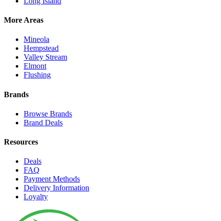
Long Island
More Areas
Mineola
Hempstead
Valley Stream
Elmont
Flushing
Brands
Browse Brands
Brand Deals
Resources
Deals
FAQ
Payment Methods
Delivery Information
Loyalty