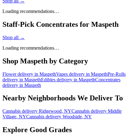
Shop all →
Loading recommendations…
Staff-Pick Concentrates for Maspeth
Shop all →
Loading recommendations…
Shop
Maspeth
by Category
Flower
delivery in
Maspeth
Vapes
delivery in
Maspeth
Pre-Rolls
delivery in
Maspeth
Edibles
delivery in
Maspeth
Concentrates
delivery in
Maspeth
Nearby Neighborhoods We Deliver To
Cannabis delivery
Ridgewood
, NY
Cannabis delivery
Middle
Village
, NY
Cannabis delivery
Woodside
, NY
Explore Good Grades