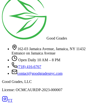
Good Grades
162-03 Jamaica Avenue, Jamaica, NY 11432
Entrance on Jamaica Avenue
Open Daily 10 AM – 8 PM
(718) 416-6767
contact@goodgradesnyc.com
Good Grades, LLC
License: OCMCAURDP-2023-000007
TT