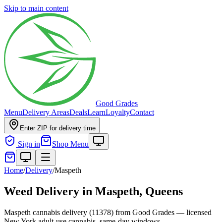
Skip to main content
Good Grades
Menu
Delivery Areas
Deals
Learn
Loyalty
Contact
Enter ZIP for delivery time
Sign in
Shop Menu
Home
/
Delivery
/
Maspeth
Weed Delivery in
Maspeth, Queens
Maspeth cannabis delivery (11378) from Good Grades — licensed
New York adult-use cannabis, same-day windows.