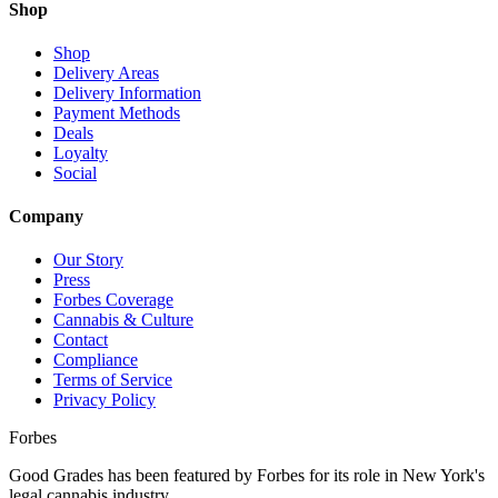
Shop
Shop
Delivery Areas
Delivery Information
Payment Methods
Deals
Loyalty
Social
Company
Our Story
Press
Forbes Coverage
Cannabis & Culture
Contact
Compliance
Terms of Service
Privacy Policy
Forbes
Good Grades has been featured by Forbes for its role in New York's
legal cannabis industry.