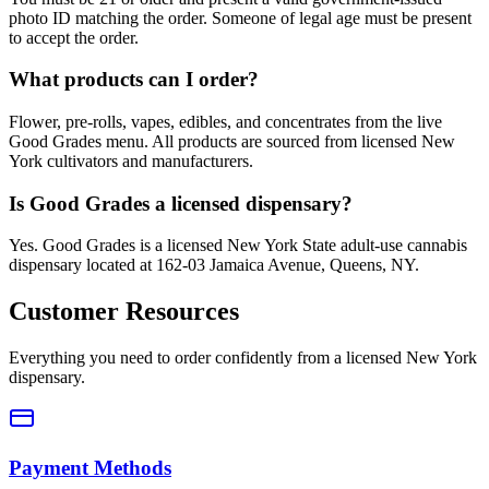
photo ID matching the order. Someone of legal age must be present
to accept the order.
What products can I order?
Flower, pre-rolls, vapes, edibles, and concentrates from the live
Good Grades menu. All products are sourced from licensed New
York cultivators and manufacturers.
Is Good Grades a licensed dispensary?
Yes. Good Grades is a licensed New York State adult-use cannabis
dispensary located at 162-03 Jamaica Avenue, Queens, NY.
Customer Resources
Everything you need to order confidently from a licensed New York
dispensary.
Payment Methods