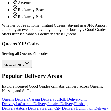
Arverne
Rockaway Beach
Rockaway Park
Whether you're at home, visiting Queens, staying near JFK Airport,
attending an event, or traveling through the borough, Good Grades
offers licensed cannabis delivery across Queens.
Queens ZIP Codes
Serving all Queens ZIP codes.
Show all ZIPs
Popular Delivery Areas
Explore licensed Good Grades cannabis delivery across Queens,
Nassau, and Suffolk.
Queens Delivery
Nassau Delivery
Suffolk Delivery
JFK
Delivery
LaGuardia Delivery
Jamaica Delivery
Flushing
Delivery
Astoria Delivery
Garden City Delivery
Huntington Delivery