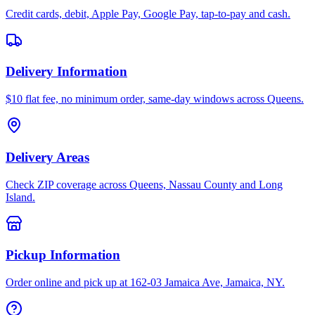
Credit cards, debit, Apple Pay, Google Pay, tap-to-pay and cash.
Delivery Information
$10 flat fee, no minimum order, same-day windows across Queens.
Delivery Areas
Check ZIP coverage across Queens, Nassau County and Long
Island.
Pickup Information
Order online and pick up at 162-03 Jamaica Ave, Jamaica, NY.