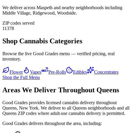
We deliver across
Maspeth
and nearby neighborhoods including
Middle Village, Ridgewood, Woodside
.
ZIP codes served
11378
Shop Cannabis Categories
Browse the live Good Grades menu — verified pricing, real
inventory.
Flower
Vapes
Pre-Rolls
Edibles
Concentrates
Shop the Full Menu
Areas We Deliver Throughout Queens
Good Grades provides licensed cannabis delivery throughout
Queens, New York. We deliver to all Queens neighborhoods and all
Queens ZIP codes where adult-use cannabis delivery is permitted.
Good Grades delivers throughout the area, including: