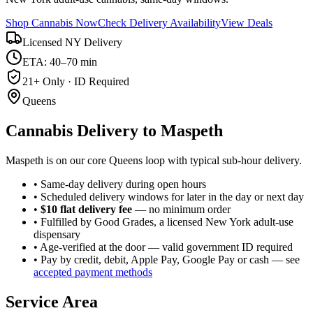
Shop Cannabis Now
Check Delivery Availability
View Deals
Licensed NY Delivery
ETA: 40–70 min
21+ Only · ID Required
Queens
Cannabis Delivery to
Maspeth
Maspeth is on our core Queens loop with typical sub-hour delivery.
• Same-day delivery during open hours
• Scheduled delivery windows for later in the day or next day
•
$10 flat delivery fee
— no minimum order
• Fulfilled by Good Grades, a licensed New York adult-use
dispensary
• Age-verified at the door — valid government ID required
• Pay by credit, debit, Apple Pay, Google Pay or cash — see
accepted payment methods
Service Area