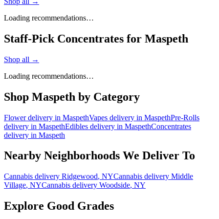
Shop all →
Loading recommendations…
Staff-Pick Concentrates for Maspeth
Shop all →
Loading recommendations…
Shop
Maspeth
by Category
Flower
delivery in
Maspeth
Vapes
delivery in
Maspeth
Pre-Rolls
delivery in
Maspeth
Edibles
delivery in
Maspeth
Concentrates
delivery in
Maspeth
Nearby Neighborhoods We Deliver To
Cannabis delivery
Ridgewood
, NY
Cannabis delivery
Middle
Village
, NY
Cannabis delivery
Woodside
, NY
Explore Good Grades