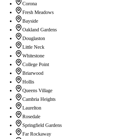
Corona
Fresh Meadows
Bayside
Oakland Gardens
Douglaston
Little Neck
Whitestone
College Point
Briarwood
Hollis
Queens Village
Cambria Heights
Laurelton
Rosedale
Springfield Gardens
Far Rockaway