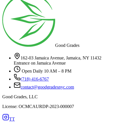
Good Grades
162-03 Jamaica Avenue, Jamaica, NY 11432
Entrance on Jamaica Avenue
Open Daily 10 AM – 8 PM
(718) 416-6767
contact@goodgradesnyc.com
Good Grades, LLC
License: OCMCAURDP-2023-000007
TT