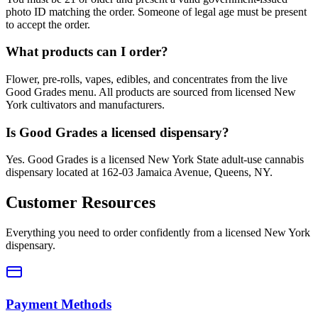
photo ID matching the order. Someone of legal age must be present
to accept the order.
What products can I order?
Flower, pre-rolls, vapes, edibles, and concentrates from the live
Good Grades menu. All products are sourced from licensed New
York cultivators and manufacturers.
Is Good Grades a licensed dispensary?
Yes. Good Grades is a licensed New York State adult-use cannabis
dispensary located at 162-03 Jamaica Avenue, Queens, NY.
Customer Resources
Everything you need to order confidently from a licensed New York
dispensary.
Payment Methods