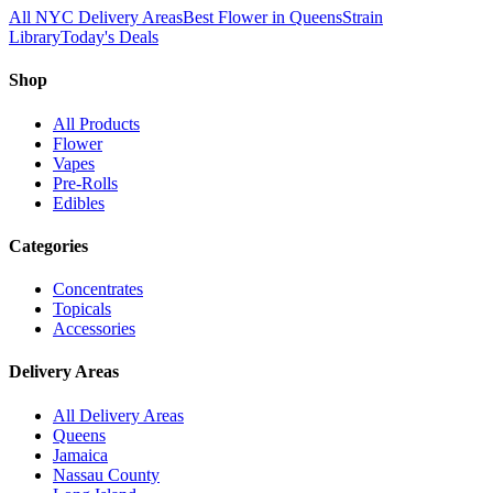
All NYC Delivery Areas
Best Flower in Queens
Strain
Library
Today's Deals
Shop
All Products
Flower
Vapes
Pre-Rolls
Edibles
Categories
Concentrates
Topicals
Accessories
Delivery Areas
All Delivery Areas
Queens
Jamaica
Nassau County