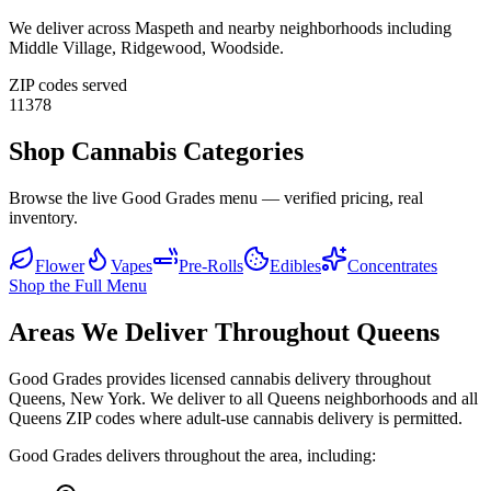
We deliver across
Maspeth
and nearby neighborhoods including
Middle Village, Ridgewood, Woodside
.
ZIP codes served
11378
Shop Cannabis Categories
Browse the live Good Grades menu — verified pricing, real
inventory.
Flower
Vapes
Pre-Rolls
Edibles
Concentrates
Shop the Full Menu
Areas We Deliver Throughout Queens
Good Grades provides licensed cannabis delivery throughout
Queens, New York. We deliver to all Queens neighborhoods and all
Queens ZIP codes where adult-use cannabis delivery is permitted.
Good Grades delivers throughout the area, including: