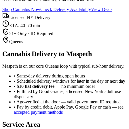
Shop Cannabis Now
Check Delivery Availability
View Deals
Licensed NY Delivery
ETA: 40–70 min
21+ Only · ID Required
Queens
Cannabis Delivery to
Maspeth
Maspeth is on our core Queens loop with typical sub-hour delivery.
• Same-day delivery during open hours
• Scheduled delivery windows for later in the day or next day
•
$10 flat delivery fee
— no minimum order
• Fulfilled by Good Grades, a licensed New York adult-use
dispensary
• Age-verified at the door — valid government ID required
• Pay by credit, debit, Apple Pay, Google Pay or cash — see
accepted payment methods
Service Area