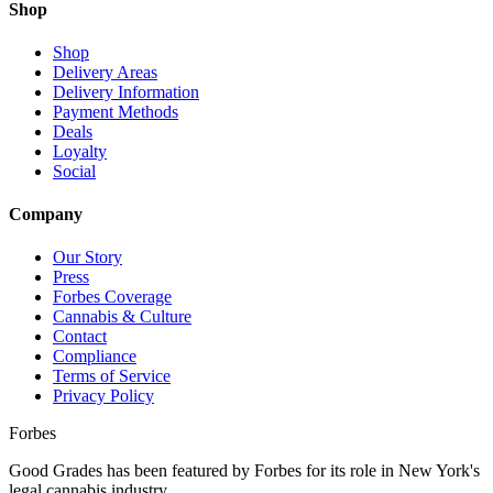
Shop
Shop
Delivery Areas
Delivery Information
Payment Methods
Deals
Loyalty
Social
Company
Our Story
Press
Forbes Coverage
Cannabis & Culture
Contact
Compliance
Terms of Service
Privacy Policy
Forbes
Good Grades has been featured by Forbes for its role in New York's
legal cannabis industry.