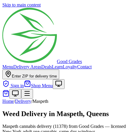
Skip to main content
Good Grades
Menu
Delivery Areas
Deals
Learn
Loyalty
Contact
Enter ZIP for delivery time
Sign in
Shop Menu
Home
/
Delivery
/
Maspeth
Weed Delivery in
Maspeth, Queens
Maspeth cannabis delivery (11378) from Good Grades — licensed
New York adult-use cannabis, same-day windows.