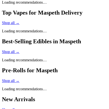
Loading recommendations…
Top Vapes for Maspeth Delivery
Shop all →
Loading recommendations…
Best-Selling Edibles in Maspeth
Shop all →
Loading recommendations…
Pre-Rolls for Maspeth
Shop all →
Loading recommendations…
New Arrivals