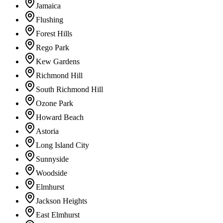
Jamaica
Flushing
Forest Hills
Rego Park
Kew Gardens
Richmond Hill
South Richmond Hill
Ozone Park
Howard Beach
Astoria
Long Island City
Sunnyside
Woodside
Elmhurst
Jackson Heights
East Elmhurst