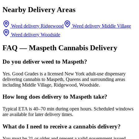
Nearby Delivery Areas
Weed delivery
Ridgewood
Weed delivery
Middle Village
Weed delivery
Woodside
FAQ —
Maspeth
Cannabis Delivery
Do you deliver weed to Maspeth?
Yes. Good Grades is a licensed New York adult-use dispensary
delivering cannabis to Maspeth, Queens and surrounding areas
including Middle Village, Ridgewood, Woodside.
How long does delivery to Maspeth take?
Typical ETA is 40–70 min during open hours. Scheduled windows
are available for later delivery times.
What do I need to receive a cannabis delivery?
You must be 21 or older and present a valid government-issued