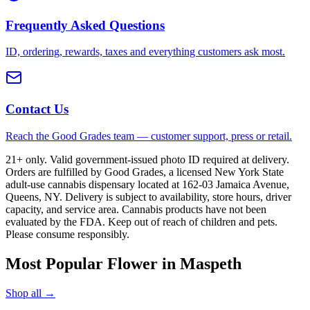
Frequently Asked Questions
ID, ordering, rewards, taxes and everything customers ask most.
Contact Us
Reach the Good Grades team — customer support, press or retail.
21+ only. Valid government-issued photo ID required at delivery.
Orders are fulfilled by Good Grades, a licensed New York State
adult-use cannabis dispensary located at 162-03 Jamaica Avenue,
Queens, NY. Delivery is subject to availability, store hours, driver
capacity, and service area. Cannabis products have not been
evaluated by the FDA. Keep out of reach of children and pets.
Please consume responsibly.
Most Popular Flower in Maspeth
Shop all →