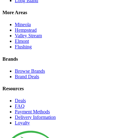
Long Island
More Areas
Mineola
Hempstead
Valley Stream
Elmont
Flushing
Brands
Browse Brands
Brand Deals
Resources
Deals
FAQ
Payment Methods
Delivery Information
Loyalty