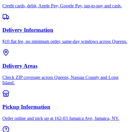
Credit cards, debit, Apple Pay, Google Pay, tap-to-pay and cash.
Delivery Information
$10 flat fee, no minimum order, same-day windows across Queens.
Delivery Areas
Check ZIP coverage across Queens, Nassau County and Long
Island.
Pickup Information
Order online and pick up at 162-03 Jamaica Ave, Jamaica, NY.