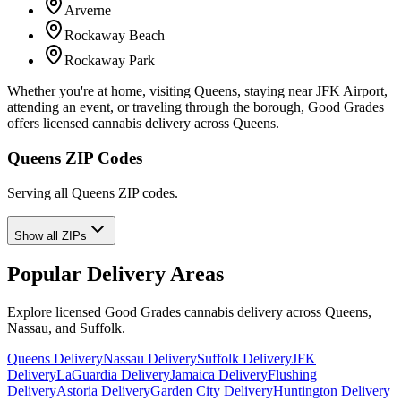
Arverne
Rockaway Beach
Rockaway Park
Whether you're at home, visiting Queens, staying near JFK Airport,
attending an event, or traveling through the borough, Good Grades
offers licensed cannabis delivery across Queens.
Queens ZIP Codes
Serving all Queens ZIP codes.
Show all ZIPs
Popular Delivery Areas
Explore licensed Good Grades cannabis delivery across Queens,
Nassau, and Suffolk.
Queens Delivery
Nassau Delivery
Suffolk Delivery
JFK
Delivery
LaGuardia Delivery
Jamaica Delivery
Flushing
Delivery
Astoria Delivery
Garden City Delivery
Huntington Delivery