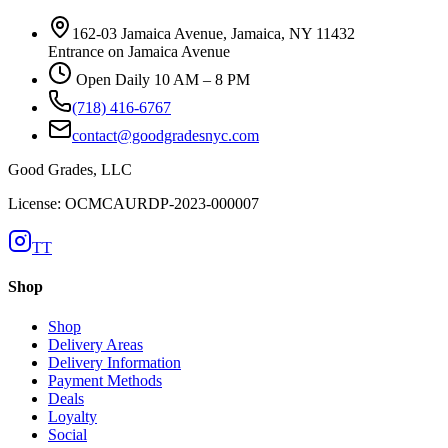
162-03 Jamaica Avenue, Jamaica, NY 11432
Entrance on Jamaica Avenue
Open Daily 10 AM – 8 PM
(718) 416-6767
contact@goodgradesnyc.com
Good Grades, LLC
License: OCMCAURDP-2023-000007
TT
Shop
Shop
Delivery Areas
Delivery Information
Payment Methods
Deals
Loyalty
Social