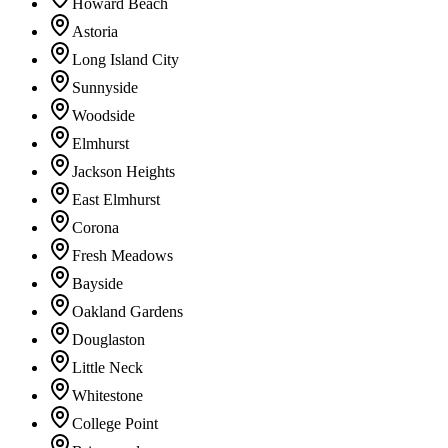
Howard Beach
Astoria
Long Island City
Sunnyside
Woodside
Elmhurst
Jackson Heights
East Elmhurst
Corona
Fresh Meadows
Bayside
Oakland Gardens
Douglaston
Little Neck
Whitestone
College Point