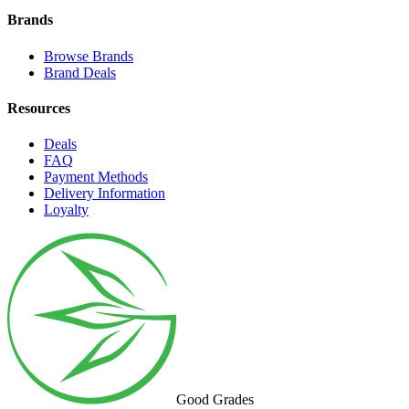
Brands
Browse Brands
Brand Deals
Resources
Deals
FAQ
Payment Methods
Delivery Information
Loyalty
Good Grades