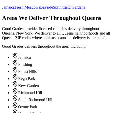
Jamaica
Fresh Meadows
Bayside
Springfield Gardens
Areas We Deliver Throughout Queens
Good Grades provides licensed cannabis delivery throughout
Queens, New York. We deliver to all Queens neighborhoods and all
Queens ZIP codes where adult-use cannabis delivery is permitted.
Good Grades delivers throughout the area, including:
Jamaica
Flushing
Forest Hills
Rego Park
Kew Gardens
Richmond Hill
South Richmond Hill
Ozone Park