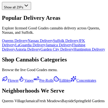
Show all ZIPs
Popular Delivery Areas
Explore licensed Good Grades cannabis delivery across Queens,
Nassau, and Suffolk.
Queens Delivery
Nassau Delivery
Suffolk Delivery
JFK
Delivery
LaGuardia Delivery
Jamaica Delivery
Flushing
Delivery
Astoria Delivery
Garden City Delivery
Huntington Delivery
Shop Cannabis Categories
Browse the live Good Grades menu.
Flower
Vapes
Pre-Rolls
Edibles
Concentrates
Neighborhoods We Serve
Queens Village
Jamaica
Fresh Meadows
Bayside
Springfield Gardens