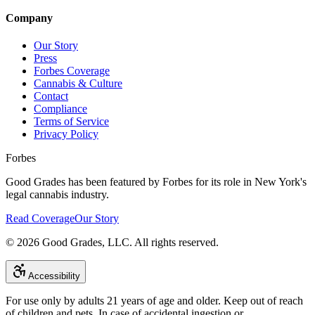
Company
Our Story
Press
Forbes Coverage
Cannabis & Culture
Contact
Compliance
Terms of Service
Privacy Policy
Forbes
Good Grades has been featured by Forbes for its role in New York's
legal cannabis industry.
Read Coverage
Our Story
©
2026
Good Grades, LLC. All rights reserved.
Accessibility
For use only by adults 21 years of age and older. Keep out of reach
of children and pets. In case of accidental ingestion or