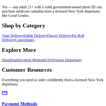
Yes — any adult 21+ with a valid government-issued photo ID can
purchase adult-use cannabis from a licensed New York dispensary
like Good Grades.
Shop by Category
Vape Delivery
Edible Delivery
Flower Delivery
Pre-Roll
Delivery
Concentrates
Explore More
Shop
Deals
Payment Methods
FAQ
Queens Dispensary
Customer Resources
Everything you need to order confidently from a licensed New York
dispensary.
Payment Methods