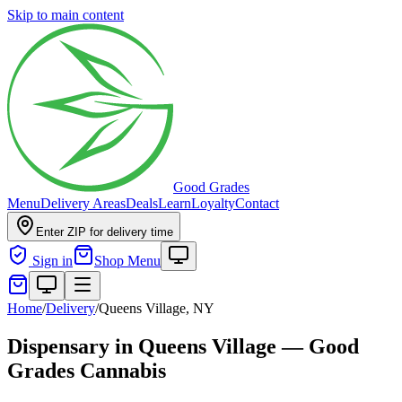
Skip to main content
Good Grades
Menu
Delivery Areas
Deals
Learn
Loyalty
Contact
Enter ZIP for delivery time
Sign in
Shop Menu
Home
/
Delivery
/
Queens Village, NY
Dispensary in Queens Village — Good
Grades Cannabis