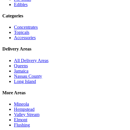
Edibles
Categories
Concentrates
Topicals
Accessories
Delivery Areas
All Delivery Areas
Queens
Jamaica
Nassau County
Long Island
More Areas
Mineola
Hempstead
Valley Stream
Elmont
Flushing