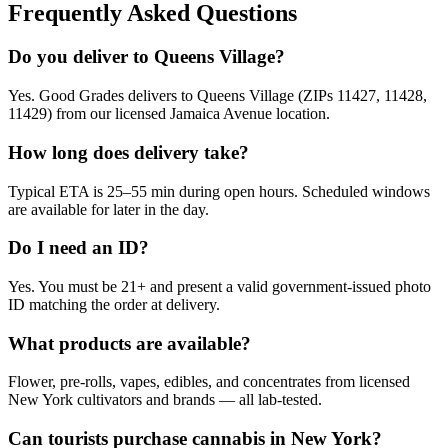
Frequently Asked Questions
Do you deliver to Queens Village?
Yes. Good Grades delivers to Queens Village (ZIPs 11427, 11428,
11429) from our licensed Jamaica Avenue location.
How long does delivery take?
Typical ETA is 25–55 min during open hours. Scheduled windows
are available for later in the day.
Do I need an ID?
Yes. You must be 21+ and present a valid government-issued photo
ID matching the order at delivery.
What products are available?
Flower, pre-rolls, vapes, edibles, and concentrates from licensed
New York cultivators and brands — all lab-tested.
Can tourists purchase cannabis in New York?