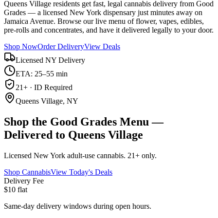
Queens Village residents get fast, legal cannabis delivery from Good
Grades — a licensed New York dispensary just minutes away on
Jamaica Avenue. Browse our live menu of flower, vapes, edibles,
pre-rolls and concentrates, and have it delivered legally to your door.
Shop Now
Order Delivery
View Deals
Licensed NY Delivery
ETA: 25–55 min
21+ · ID Required
Queens Village, NY
Shop the Good Grades Menu —
Delivered to Queens Village
Licensed New York adult-use cannabis. 21+ only.
Shop Cannabis
View Today's Deals
Delivery Fee
$10 flat
Same-day delivery windows during open hours.