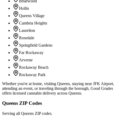
Briarwood
Hollis
Queens Village
Cambria Heights
Laurelton
Rosedale
Springfield Gardens
Far Rockaway
Arverne
Rockaway Beach
Rockaway Park
Whether you're at home, visiting Queens, staying near JFK Airport,
attending an event, or traveling through the borough, Good Grades
offers licensed cannabis delivery across Queens.
Queens ZIP Codes
Serving all Queens ZIP codes.