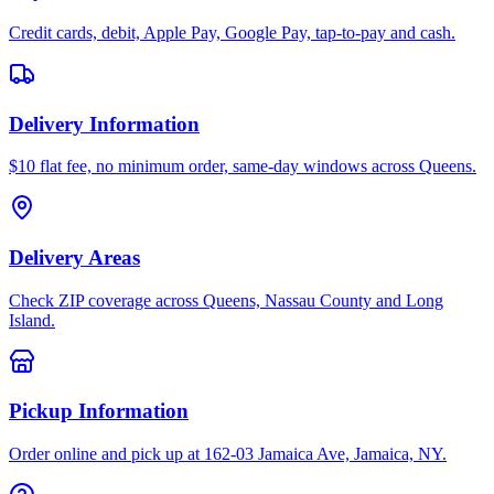
Credit cards, debit, Apple Pay, Google Pay, tap-to-pay and cash.
Delivery Information
$10 flat fee, no minimum order, same-day windows across Queens.
Delivery Areas
Check ZIP coverage across Queens, Nassau County and Long
Island.
Pickup Information
Order online and pick up at 162-03 Jamaica Ave, Jamaica, NY.