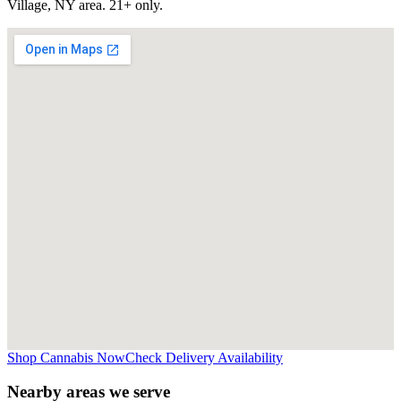
Village, NY
area. 21+ only.
Shop Cannabis Now
Check Delivery Availability
Nearby areas we serve