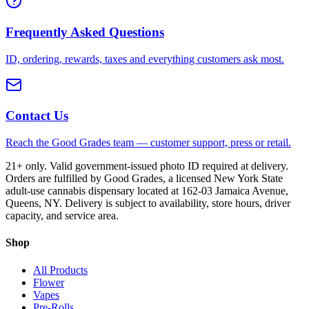
Frequently Asked Questions
ID, ordering, rewards, taxes and everything customers ask most.
Contact Us
Reach the Good Grades team — customer support, press or retail.
21+ only. Valid government-issued photo ID required at delivery.
Orders are fulfilled by Good Grades, a licensed New York State
adult-use cannabis dispensary located at 162-03 Jamaica Avenue,
Queens, NY. Delivery is subject to availability, store hours, driver
capacity, and service area.
Shop
All Products
Flower
Vapes
Pre-Rolls