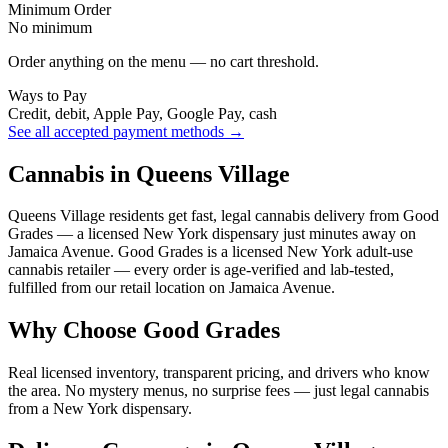
Minimum Order
No minimum
Order anything on the menu — no cart threshold.
Ways to Pay
Credit, debit, Apple Pay, Google Pay, cash
See all accepted payment methods →
Cannabis in Queens Village
Queens Village residents get fast, legal cannabis delivery from Good
Grades — a licensed New York dispensary just minutes away on
Jamaica Avenue. Good Grades is a licensed New York adult-use
cannabis retailer — every order is age-verified and lab-tested,
fulfilled from our retail location on Jamaica Avenue.
Why Choose Good Grades
Real licensed inventory, transparent pricing, and drivers who know
the area. No mystery menus, no surprise fees — just legal cannabis
from a New York dispensary.