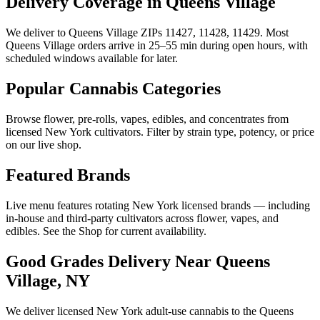
Delivery Coverage in Queens Village
We deliver to Queens Village ZIPs 11427, 11428, 11429. Most
Queens Village orders arrive in 25–55 min during open hours, with
scheduled windows available for later.
Popular Cannabis Categories
Browse flower, pre-rolls, vapes, edibles, and concentrates from
licensed New York cultivators. Filter by strain type, potency, or price
on our live shop.
Featured Brands
Live menu features rotating New York licensed brands — including
in-house and third-party cultivators across flower, vapes, and
edibles. See the Shop for current availability.
Good Grades Delivery Near
Queens
Village, NY
We deliver licensed New York adult-use cannabis to the
Queens