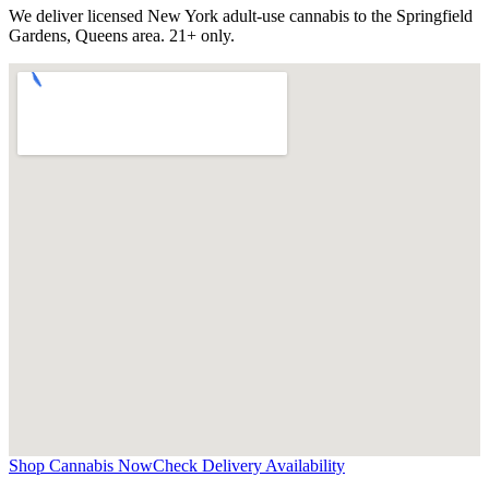
We deliver licensed New York adult-use cannabis to the
Springfield
Gardens, Queens
area. 21+ only.
Shop Cannabis Now
Check Delivery Availability