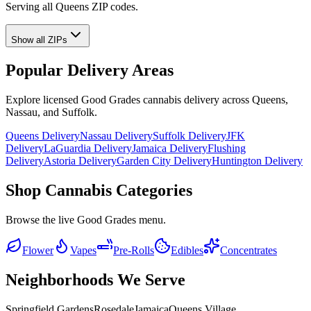
Serving all Queens ZIP codes.
Show all ZIPs
Popular Delivery Areas
Explore licensed Good Grades cannabis delivery across Queens,
Nassau, and Suffolk.
Queens Delivery
Nassau Delivery
Suffolk Delivery
JFK
Delivery
LaGuardia Delivery
Jamaica Delivery
Flushing
Delivery
Astoria Delivery
Garden City Delivery
Huntington Delivery
Shop Cannabis Categories
Browse the live Good Grades menu.
Flower
Vapes
Pre-Rolls
Edibles
Concentrates
Neighborhoods We Serve
Springfield Gardens
Rosedale
Jamaica
Queens Village