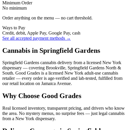
Minimum Order
No minimum
Order anything on the menu — no cart threshold.
Ways to Pay
Credit, debit, Apple Pay, Google Pay, cash
See all accepted payment methods →
Cannabis in Springfield Gardens
Springfield Gardens cannabis delivery from a licensed New York
dispensary — covering Brookville, Springfield Gardens North &
South. Good Grades is a licensed New York adult-use cannabis
retailer — every order is age-verified and lab-tested, fulfilled from
our retail location on Jamaica Avenue.
Why Choose Good Grades
Real licensed inventory, transparent pricing, and drivers who know
the area. No mystery menus, no surprise fees — just legal cannabis
from a New York dispensary.