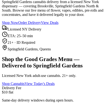
Springfield Gardens cannabis delivery from a licensed New York
dispensary — covering Brookville, Springfield Gardens North &
South. Browse our live menu of flower, vapes, edibles, pre-rolls and
concentrates, and have it delivered legally to your door.
Shop Now
Order Delivery
View Deals
Licensed NY Delivery
ETA: 25–50 min
21+ · ID Required
Springfield Gardens, Queens
Shop the Good Grades Menu —
Delivered to Springfield Gardens
Licensed New York adult-use cannabis. 21+ only.
Shop Cannabis
View Today's Deals
Delivery Fee
$10 flat
Same-day delivery windows during open hours.