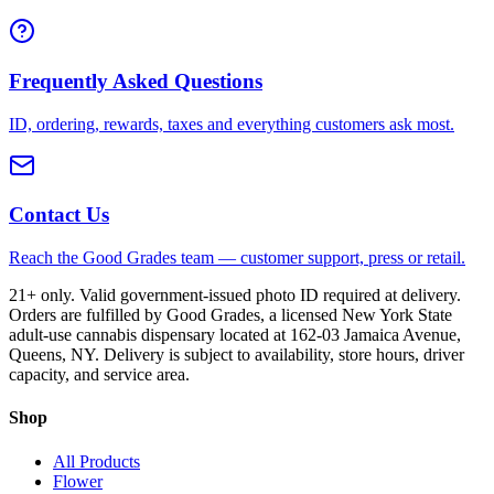
Frequently Asked Questions
ID, ordering, rewards, taxes and everything customers ask most.
Contact Us
Reach the Good Grades team — customer support, press or retail.
21+ only. Valid government-issued photo ID required at delivery.
Orders are fulfilled by Good Grades, a licensed New York State
adult-use cannabis dispensary located at 162-03 Jamaica Avenue,
Queens, NY. Delivery is subject to availability, store hours, driver
capacity, and service area.
Shop
All Products
Flower