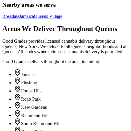
Nearby areas we serve
Rosedale
Jamaica
Queens Village
Areas We Deliver Throughout Queens
Good Grades provides licensed cannabis delivery throughout
Queens, New York. We deliver to all Queens neighborhoods and all
Queens ZIP codes where adult-use cannabis delivery is permitted.
Good Grades delivers throughout the area, including:
Jamaica
Flushing
Forest Hills
Rego Park
Kew Gardens
Richmond Hill
South Richmond Hill