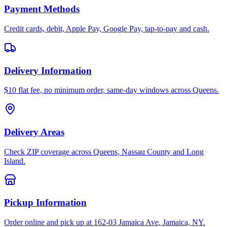
Payment Methods
Credit cards, debit, Apple Pay, Google Pay, tap-to-pay and cash.
Delivery Information
$10 flat fee, no minimum order, same-day windows across Queens.
Delivery Areas
Check ZIP coverage across Queens, Nassau County and Long
Island.
Pickup Information
Order online and pick up at 162-03 Jamaica Ave, Jamaica, NY.