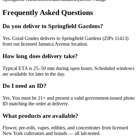
Frequently Asked Questions
Do you deliver to Springfield Gardens?
Yes. Good Grades delivers to Springfield Gardens (ZIPs 11413)
from our licensed Jamaica Avenue location.
How long does delivery take?
Typical ETA is 25–50 min during open hours. Scheduled windows
are available for later in the day.
Do I need an ID?
Yes. You must be 21+ and present a valid government-issued photo
ID matching the order at delivery.
What products are available?
Flower, pre-rolls, vapes, edibles, and concentrates from licensed
New York cultivators and brands — all lab-tested.