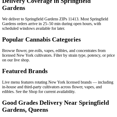
Delivery Coverage in Springfield
Gardens
We deliver to Springfield Gardens ZIPs 11413. Most Springfield
Gardens orders arrive in 25–50 min during open hours, with
scheduled windows available for later.
Popular Cannabis Categories
Browse flower, pre-rolls, vapes, edibles, and concentrates from
licensed New York cultivators. Filter by strain type, potency, or price
on our live shop.
Featured Brands
Live menu features rotating New York licensed brands — including
in-house and third-party cultivators across flower, vapes, and
edibles. See the Shop for current availability.
Good Grades Delivery Near
Springfield
Gardens, Queens