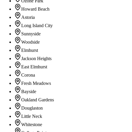
Ozone Park
Howard Beach
Astoria
Long Island City
Sunnyside
Woodside
Elmhurst
Jackson Heights
East Elmhurst
Corona
Fresh Meadows
Bayside
Oakland Gardens
Douglaston
Little Neck
Whitestone