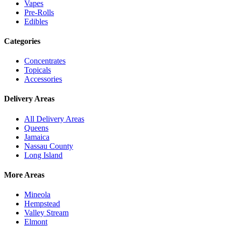
Vapes
Pre-Rolls
Edibles
Categories
Concentrates
Topicals
Accessories
Delivery Areas
All Delivery Areas
Queens
Jamaica
Nassau County
Long Island
More Areas
Mineola
Hempstead
Valley Stream
Elmont