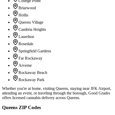
College Point
Briarwood
Hollis
Queens Village
Cambria Heights
Laurelton
Rosedale
Springfield Gardens
Far Rockaway
Arverne
Rockaway Beach
Rockaway Park
Whether you're at home, visiting Queens, staying near JFK Airport,
attending an event, or traveling through the borough, Good Grades
offers licensed cannabis delivery across Queens.
Queens ZIP Codes