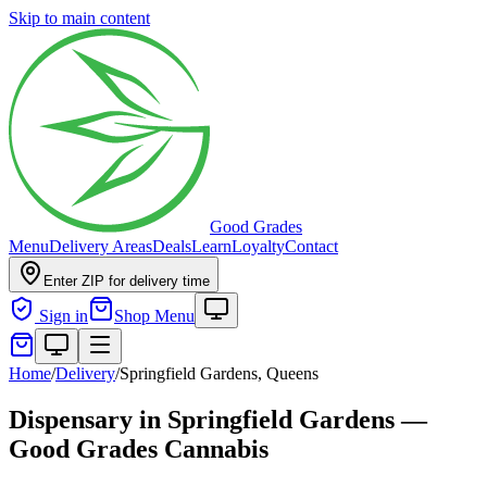
Skip to main content
Good Grades
Menu
Delivery Areas
Deals
Learn
Loyalty
Contact
Enter ZIP for delivery time
Sign in
Shop Menu
Home
/
Delivery
/
Springfield Gardens, Queens
Dispensary in Springfield Gardens —
Good Grades Cannabis