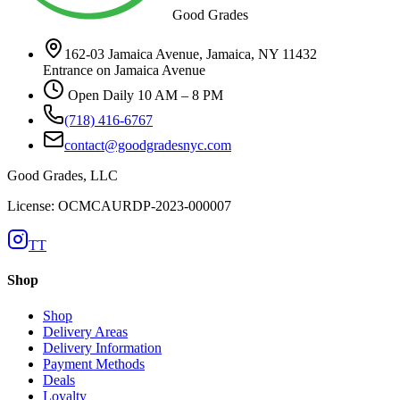
Good Grades
162-03 Jamaica Avenue, Jamaica, NY 11432
Entrance on Jamaica Avenue
Open Daily 10 AM – 8 PM
(718) 416-6767
contact@goodgradesnyc.com
Good Grades, LLC
License: OCMCAURDP-2023-000007
TT
Shop
Shop
Delivery Areas
Delivery Information
Payment Methods
Deals
Loyalty