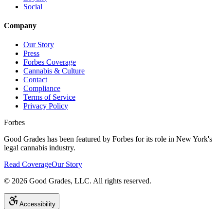
Social
Company
Our Story
Press
Forbes Coverage
Cannabis & Culture
Contact
Compliance
Terms of Service
Privacy Policy
Forbes
Good Grades has been featured by Forbes for its role in New York's
legal cannabis industry.
Read Coverage
Our Story
©
2026
Good Grades, LLC. All rights reserved.
Accessibility