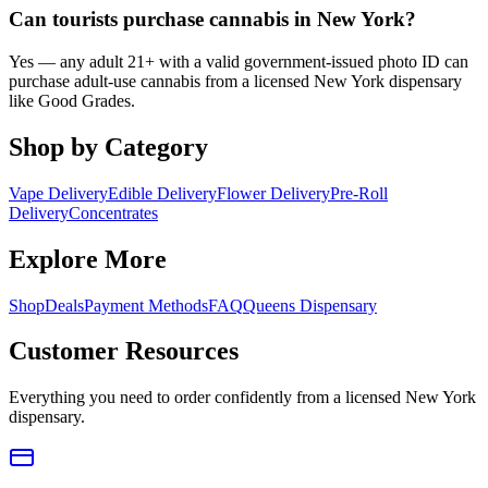
Can tourists purchase cannabis in New York?
Yes — any adult 21+ with a valid government-issued photo ID can
purchase adult-use cannabis from a licensed New York dispensary
like Good Grades.
Shop by Category
Vape Delivery
Edible Delivery
Flower Delivery
Pre-Roll
Delivery
Concentrates
Explore More
Shop
Deals
Payment Methods
FAQ
Queens Dispensary
Customer Resources
Everything you need to order confidently from a licensed New York
dispensary.