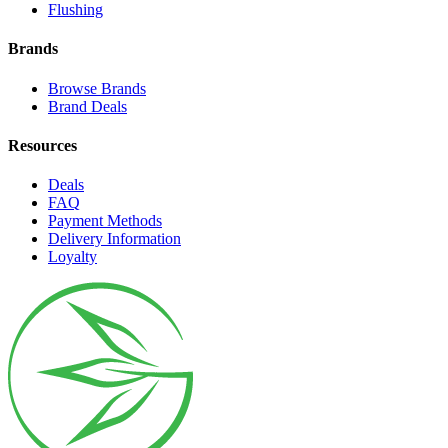
Flushing
Brands
Browse Brands
Brand Deals
Resources
Deals
FAQ
Payment Methods
Delivery Information
Loyalty