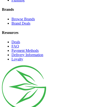
Flushing
Brands
Browse Brands
Brand Deals
Resources
Deals
FAQ
Payment Methods
Delivery Information
Loyalty