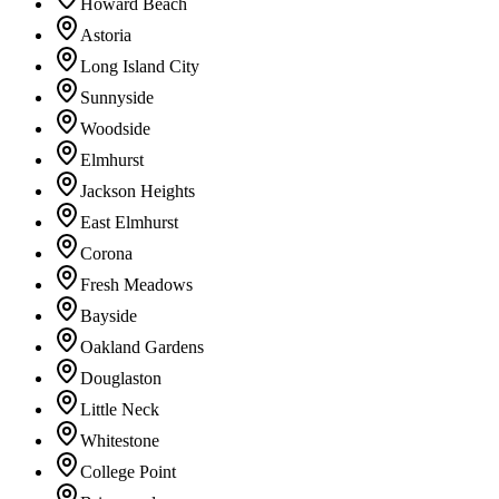
Howard Beach
Astoria
Long Island City
Sunnyside
Woodside
Elmhurst
Jackson Heights
East Elmhurst
Corona
Fresh Meadows
Bayside
Oakland Gardens
Douglaston
Little Neck
Whitestone
College Point