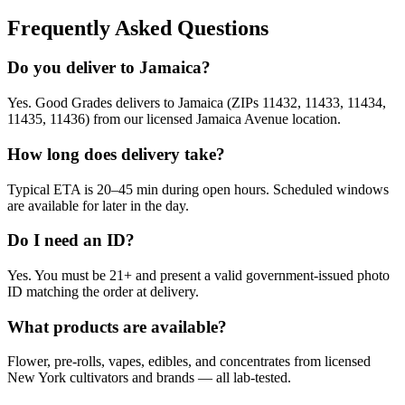
Frequently Asked Questions
Do you deliver to Jamaica?
Yes. Good Grades delivers to Jamaica (ZIPs 11432, 11433, 11434,
11435, 11436) from our licensed Jamaica Avenue location.
How long does delivery take?
Typical ETA is 20–45 min during open hours. Scheduled windows
are available for later in the day.
Do I need an ID?
Yes. You must be 21+ and present a valid government-issued photo
ID matching the order at delivery.
What products are available?
Flower, pre-rolls, vapes, edibles, and concentrates from licensed
New York cultivators and brands — all lab-tested.