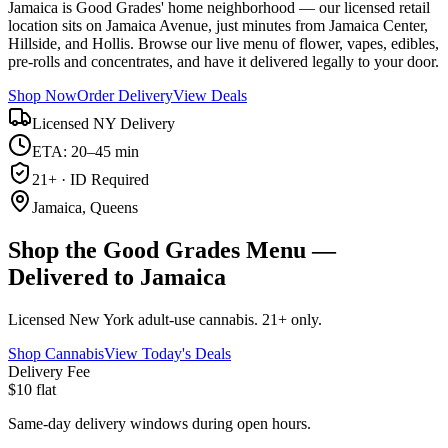
Jamaica is Good Grades' home neighborhood — our licensed retail
location sits on Jamaica Avenue, just minutes from Jamaica Center,
Hillside, and Hollis. Browse our live menu of flower, vapes, edibles,
pre-rolls and concentrates, and have it delivered legally to your door.
Shop Now
Order Delivery
View Deals
Licensed NY Delivery
ETA: 20–45 min
21+ · ID Required
Jamaica, Queens
Shop the Good Grades Menu —
Delivered to Jamaica
Licensed New York adult-use cannabis. 21+ only.
Shop Cannabis
View Today's Deals
Delivery Fee
$10 flat
Same-day delivery windows during open hours.