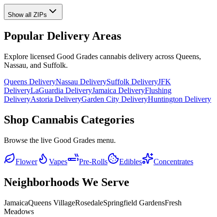
Show all ZIPs
Popular Delivery Areas
Explore licensed Good Grades cannabis delivery across Queens,
Nassau, and Suffolk.
Queens Delivery
Nassau Delivery
Suffolk Delivery
JFK
Delivery
LaGuardia Delivery
Jamaica Delivery
Flushing
Delivery
Astoria Delivery
Garden City Delivery
Huntington Delivery
Shop Cannabis Categories
Browse the live Good Grades menu.
Flower
Vapes
Pre-Rolls
Edibles
Concentrates
Neighborhoods We Serve
Jamaica
Queens Village
Rosedale
Springfield Gardens
Fresh
Meadows