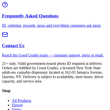
Frequently Asked Questions
ID, ordering, rewards, taxes and everything customers ask most.
Contact Us
Reach the Good Grades team — customer support, press or retail.
21+ only. Valid government-issued photo ID required at delivery.
Orders are fulfilled by Good Grades, a licensed New York State
adult-use cannabis dispensary located at 162-03 Jamaica Avenue,
Queens, NY. Delivery is subject to availability, store hours, driver
capacity, and service area.
Shop
All Products
Flower
Vapes