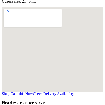
Queens
area. 21+ only.
Shop Cannabis Now
Check Delivery Availability
Nearby areas we serve