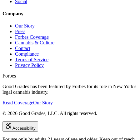
Social
Company
Our Story
Press
Forbes Coverage
Cannabis & Culture
Contact
Compliance
Terms of Service
Privacy Policy
Forbes
Good Grades has been featured by Forbes for its role in New York's
legal cannabis industry.
Read Coverage
Our Story
©
2026
Good Grades, LLC. All rights reserved.
Accessibility
For use only by adults 21 years of age and older. Keep out of reach