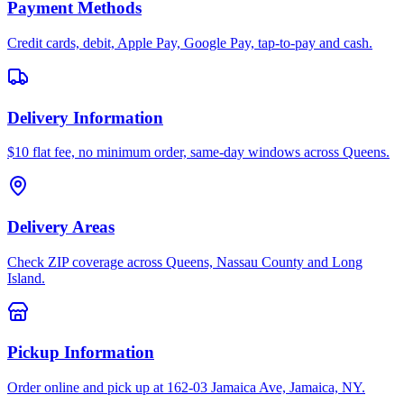
Payment Methods
Credit cards, debit, Apple Pay, Google Pay, tap-to-pay and cash.
Delivery Information
$10 flat fee, no minimum order, same-day windows across Queens.
Delivery Areas
Check ZIP coverage across Queens, Nassau County and Long
Island.
Pickup Information
Order online and pick up at 162-03 Jamaica Ave, Jamaica, NY.