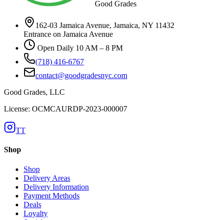
Good Grades
162-03 Jamaica Avenue, Jamaica, NY 11432
Entrance on Jamaica Avenue
Open Daily 10 AM – 8 PM
(718) 416-6767
contact@goodgradesnyc.com
Good Grades, LLC
License: OCMCAURDP-2023-000007
TT
Shop
Shop
Delivery Areas
Delivery Information
Payment Methods
Deals
Loyalty