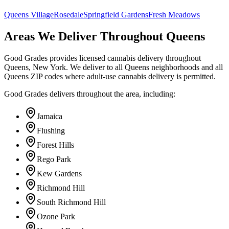
Queens Village
Rosedale
Springfield Gardens
Fresh Meadows
Areas We Deliver Throughout Queens
Good Grades provides licensed cannabis delivery throughout
Queens, New York. We deliver to all Queens neighborhoods and all
Queens ZIP codes where adult-use cannabis delivery is permitted.
Good Grades delivers throughout the area, including:
Jamaica
Flushing
Forest Hills
Rego Park
Kew Gardens
Richmond Hill
South Richmond Hill
Ozone Park