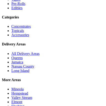
Pre-Rolls
Edibles
Categories
Concentrates
Topicals
Accessories
Delivery Areas
All Delivery Areas
Queens
Jamaica
Nassau County
Long Island
More Areas
Mineola
Hempstead
Valley Stream
Elmont