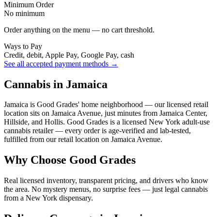
Minimum Order
No minimum
Order anything on the menu — no cart threshold.
Ways to Pay
Credit, debit, Apple Pay, Google Pay, cash
See all accepted payment methods →
Cannabis in Jamaica
Jamaica is Good Grades' home neighborhood — our licensed retail
location sits on Jamaica Avenue, just minutes from Jamaica Center,
Hillside, and Hollis. Good Grades is a licensed New York adult-use
cannabis retailer — every order is age-verified and lab-tested,
fulfilled from our retail location on Jamaica Avenue.
Why Choose Good Grades
Real licensed inventory, transparent pricing, and drivers who know
the area. No mystery menus, no surprise fees — just legal cannabis
from a New York dispensary.