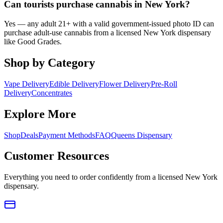
Can tourists purchase cannabis in New York?
Yes — any adult 21+ with a valid government-issued photo ID can
purchase adult-use cannabis from a licensed New York dispensary
like Good Grades.
Shop by Category
Vape Delivery
Edible Delivery
Flower Delivery
Pre-Roll
Delivery
Concentrates
Explore More
Shop
Deals
Payment Methods
FAQ
Queens Dispensary
Customer Resources
Everything you need to order confidently from a licensed New York
dispensary.