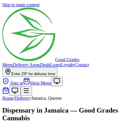
Skip to main content
Good Grades
Menu
Delivery Areas
Deals
Learn
Loyalty
Contact
Enter ZIP for delivery time
Sign in
Shop Menu
Home
/
Delivery
/
Jamaica, Queens
Dispensary in Jamaica — Good Grades
Cannabis