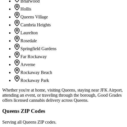
Briarwood
Hollis
Queens Village
Cambria Heights
Laurelton
Rosedale
Springfield Gardens
Far Rockaway
Arverne
Rockaway Beach
Rockaway Park
Whether you're at home, visiting Queens, staying near JFK Airport,
attending an event, or traveling through the borough, Good Grades
offers licensed cannabis delivery across Queens.
Queens ZIP Codes
Serving all Queens ZIP codes.