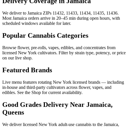
Delivery Coverage in Jamaica
We deliver to Jamaica ZIPs 11432, 11433, 11434, 11435, 11436.
Most Jamaica orders arrive in 20–45 min during open hours, with
scheduled windows available for later.
Popular Cannabis Categories
Browse flower, pre-rolls, vapes, edibles, and concentrates from
licensed New York cultivators. Filter by strain type, potency, or price
on our live shop.
Featured Brands
Live menu features rotating New York licensed brands — including
in-house and third-party cultivators across flower, vapes, and
edibles. See the Shop for current availability.
Good Grades Delivery Near
Jamaica,
Queens
We deliver licensed New York adult-use cannabis to the
Jamaica,