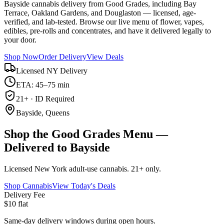
Bayside cannabis delivery from Good Grades, including Bay
Terrace, Oakland Gardens, and Douglaston — licensed, age-
verified, and lab-tested. Browse our live menu of flower, vapes,
edibles, pre-rolls and concentrates, and have it delivered legally to
your door.
Shop Now
Order Delivery
View Deals
Licensed NY Delivery
ETA: 45–75 min
21+ · ID Required
Bayside, Queens
Shop the Good Grades Menu —
Delivered to Bayside
Licensed New York adult-use cannabis. 21+ only.
Shop Cannabis
View Today's Deals
Delivery Fee
$10 flat
Same-day delivery windows during open hours.