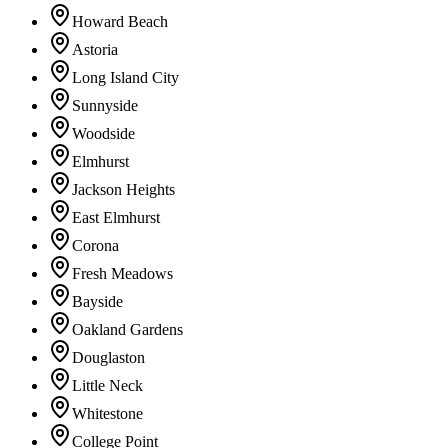
Howard Beach
Astoria
Long Island City
Sunnyside
Woodside
Elmhurst
Jackson Heights
East Elmhurst
Corona
Fresh Meadows
Bayside
Oakland Gardens
Douglaston
Little Neck
Whitestone
College Point