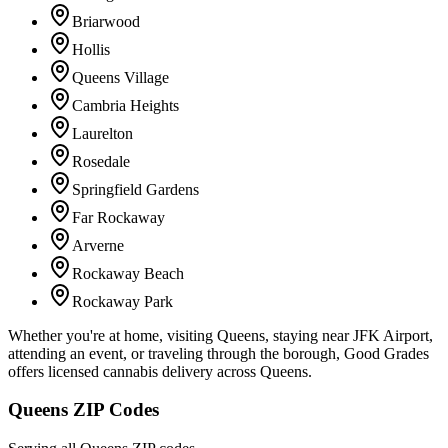
Briarwood
Hollis
Queens Village
Cambria Heights
Laurelton
Rosedale
Springfield Gardens
Far Rockaway
Arverne
Rockaway Beach
Rockaway Park
Whether you're at home, visiting Queens, staying near JFK Airport,
attending an event, or traveling through the borough, Good Grades
offers licensed cannabis delivery across Queens.
Queens ZIP Codes