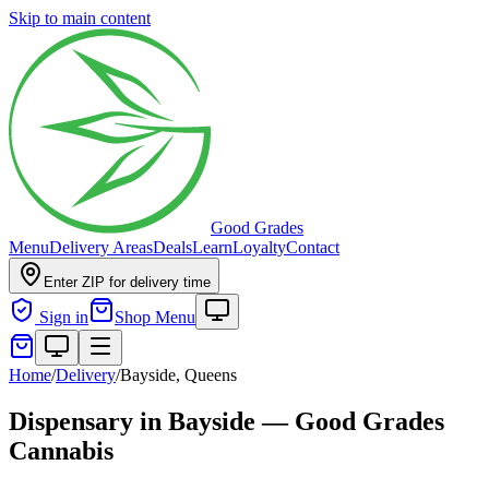
Skip to main content
Good Grades
Menu
Delivery Areas
Deals
Learn
Loyalty
Contact
Enter ZIP for delivery time
Sign in
Shop Menu
Home
/
Delivery
/
Bayside, Queens
Dispensary in Bayside — Good Grades
Cannabis