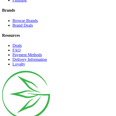
Flushing
Brands
Browse Brands
Brand Deals
Resources
Deals
FAQ
Payment Methods
Delivery Information
Loyalty