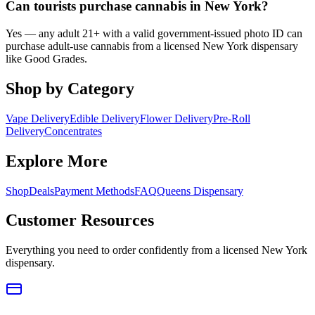
Can tourists purchase cannabis in New York?
Yes — any adult 21+ with a valid government-issued photo ID can
purchase adult-use cannabis from a licensed New York dispensary
like Good Grades.
Shop by Category
Vape Delivery
Edible Delivery
Flower Delivery
Pre-Roll
Delivery
Concentrates
Explore More
Shop
Deals
Payment Methods
FAQ
Queens Dispensary
Customer Resources
Everything you need to order confidently from a licensed New York
dispensary.