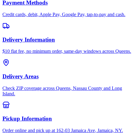
Payment Methods
Credit cards, debit, Apple Pay, Google Pay, tap-to-pay and cash.
Delivery Information
$10 flat fee, no minimum order, same-day windows across Queens.
Delivery Areas
Check ZIP coverage across Queens, Nassau County and Long
Island.
Pickup Information
Order online and pick up at 162-03 Jamaica Ave, Jamaica, NY.