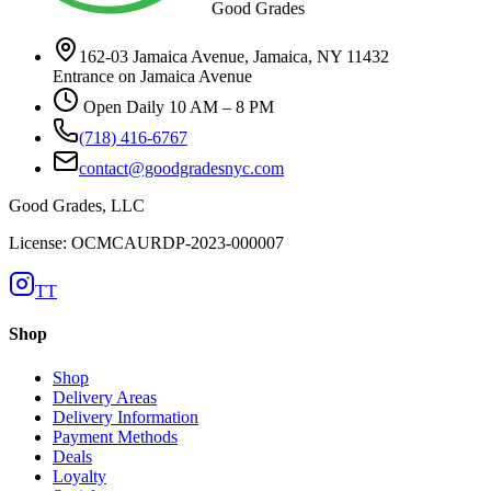
Good Grades
162-03 Jamaica Avenue, Jamaica, NY 11432
Entrance on Jamaica Avenue
Open Daily 10 AM – 8 PM
(718) 416-6767
contact@goodgradesnyc.com
Good Grades, LLC
License: OCMCAURDP-2023-000007
TT
Shop
Shop
Delivery Areas
Delivery Information
Payment Methods
Deals
Loyalty