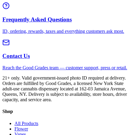
Frequently Asked Questions
ID, ordering, rewards, taxes and everything customers ask most.
Contact Us
Reach the Good Grades team — customer support, press or retail.
21+ only. Valid government-issued photo ID required at delivery.
Orders are fulfilled by Good Grades, a licensed New York State
adult-use cannabis dispensary located at 162-03 Jamaica Avenue,
Queens, NY. Delivery is subject to availability, store hours, driver
capacity, and service area.
Shop
All Products
Flower
Vapes