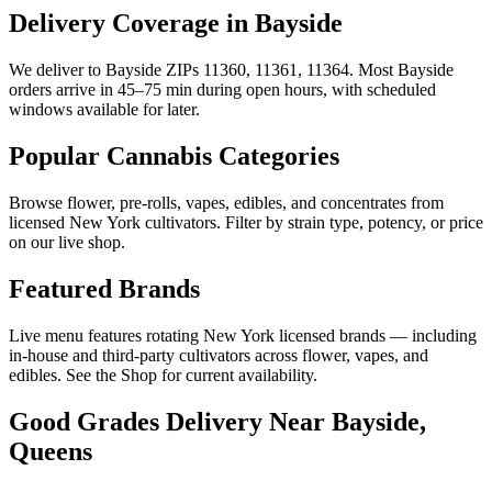
Delivery Coverage in Bayside
We deliver to Bayside ZIPs 11360, 11361, 11364. Most Bayside
orders arrive in 45–75 min during open hours, with scheduled
windows available for later.
Popular Cannabis Categories
Browse flower, pre-rolls, vapes, edibles, and concentrates from
licensed New York cultivators. Filter by strain type, potency, or price
on our live shop.
Featured Brands
Live menu features rotating New York licensed brands — including
in-house and third-party cultivators across flower, vapes, and
edibles. See the Shop for current availability.
Good Grades Delivery Near
Bayside,
Queens