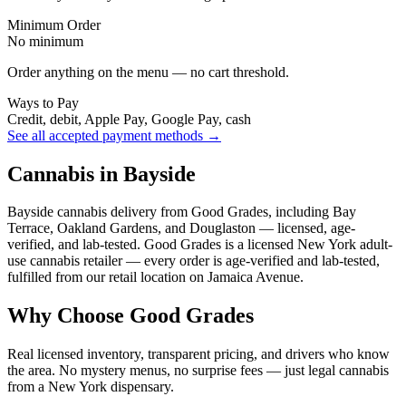
Minimum Order
No minimum
Order anything on the menu — no cart threshold.
Ways to Pay
Credit, debit, Apple Pay, Google Pay, cash
See all accepted payment methods →
Cannabis in Bayside
Bayside cannabis delivery from Good Grades, including Bay
Terrace, Oakland Gardens, and Douglaston — licensed, age-
verified, and lab-tested. Good Grades is a licensed New York adult-
use cannabis retailer — every order is age-verified and lab-tested,
fulfilled from our retail location on Jamaica Avenue.
Why Choose Good Grades
Real licensed inventory, transparent pricing, and drivers who know
the area. No mystery menus, no surprise fees — just legal cannabis
from a New York dispensary.