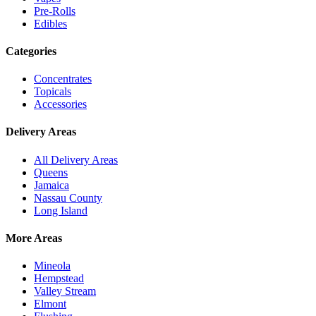
Pre-Rolls
Edibles
Categories
Concentrates
Topicals
Accessories
Delivery Areas
All Delivery Areas
Queens
Jamaica
Nassau County
Long Island
More Areas
Mineola
Hempstead
Valley Stream
Elmont