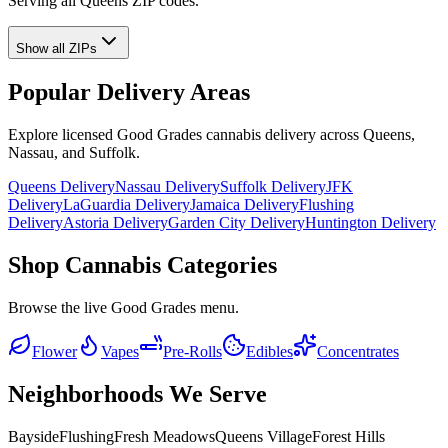
Serving all Queens ZIP codes.
Show all ZIPs
Popular Delivery Areas
Explore licensed Good Grades cannabis delivery across Queens,
Nassau, and Suffolk.
Queens Delivery
Nassau Delivery
Suffolk Delivery
JFK
Delivery
LaGuardia Delivery
Jamaica Delivery
Flushing
Delivery
Astoria Delivery
Garden City Delivery
Huntington Delivery
Shop Cannabis Categories
Browse the live Good Grades menu.
Flower
Vapes
Pre-Rolls
Edibles
Concentrates
Neighborhoods We Serve
Bayside
Flushing
Fresh Meadows
Queens Village
Forest Hills