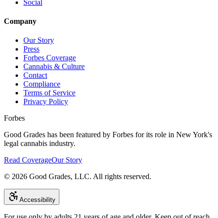
Social
Company
Our Story
Press
Forbes Coverage
Cannabis & Culture
Contact
Compliance
Terms of Service
Privacy Policy
Forbes
Good Grades has been featured by Forbes for its role in New York's
legal cannabis industry.
Read Coverage
Our Story
©
2026
Good Grades, LLC. All rights reserved.
Accessibility
For use only by adults 21 years of age and older. Keep out of reach