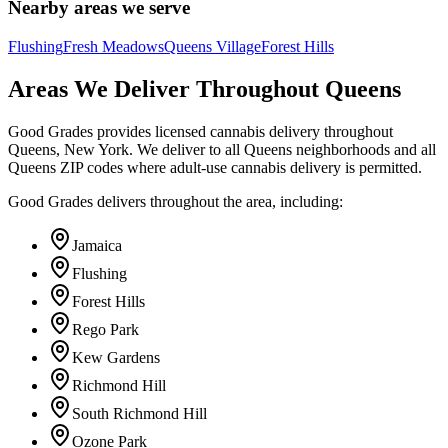
Nearby areas we serve
Flushing
Fresh Meadows
Queens Village
Forest Hills
Areas We Deliver Throughout Queens
Good Grades provides licensed cannabis delivery throughout
Queens, New York. We deliver to all Queens neighborhoods and all
Queens ZIP codes where adult-use cannabis delivery is permitted.
Good Grades delivers throughout the area, including:
Jamaica
Flushing
Forest Hills
Rego Park
Kew Gardens
Richmond Hill
South Richmond Hill
Ozone Park