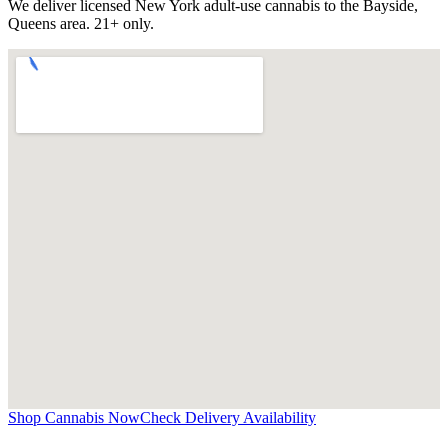
We deliver licensed New York adult-use cannabis to the
Bayside,
Queens
area. 21+ only.
Shop Cannabis Now
Check Delivery Availability