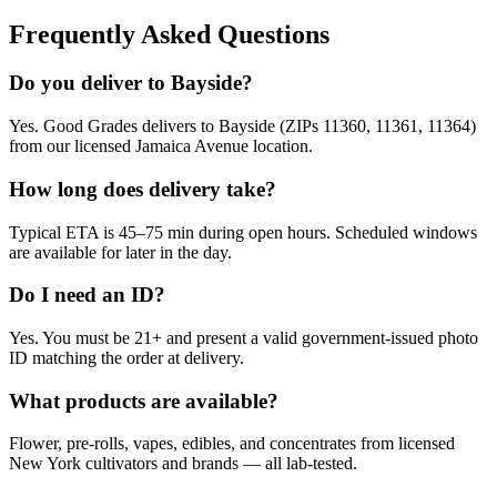
Frequently Asked Questions
Do you deliver to Bayside?
Yes. Good Grades delivers to Bayside (ZIPs 11360, 11361, 11364)
from our licensed Jamaica Avenue location.
How long does delivery take?
Typical ETA is 45–75 min during open hours. Scheduled windows
are available for later in the day.
Do I need an ID?
Yes. You must be 21+ and present a valid government-issued photo
ID matching the order at delivery.
What products are available?
Flower, pre-rolls, vapes, edibles, and concentrates from licensed
New York cultivators and brands — all lab-tested.