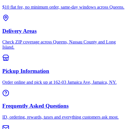
$10 flat fee, no minimum order, same-day windows across Queens.
Delivery Areas
Check ZIP coverage across Queens, Nassau County and Long
Island.
Pickup Information
Order online and pick up at 162-03 Jamaica Ave, Jamaica, NY.
Frequently Asked Questions
ID, ordering, rewards, taxes and everything customers ask most.