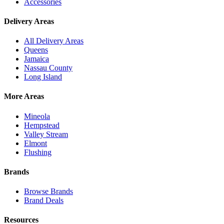
Accessories
Delivery Areas
All Delivery Areas
Queens
Jamaica
Nassau County
Long Island
More Areas
Mineola
Hempstead
Valley Stream
Elmont
Flushing
Brands
Browse Brands
Brand Deals
Resources