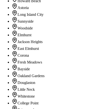
Howard Beach
Astoria
Long Island City
Sunnyside
Woodside
Elmhurst
Jackson Heights
East Elmhurst
Corona
Fresh Meadows
Bayside
Oakland Gardens
Douglaston
Little Neck
Whitestone
College Point