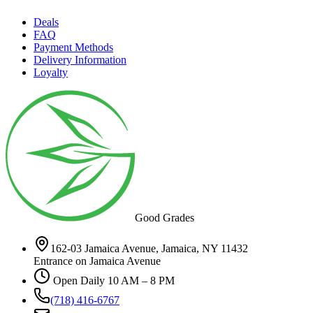
Deals
FAQ
Payment Methods
Delivery Information
Loyalty
Good Grades
162-03 Jamaica Avenue, Jamaica, NY 11432
Entrance on Jamaica Avenue
Open Daily 10 AM – 8 PM
(718) 416-6767