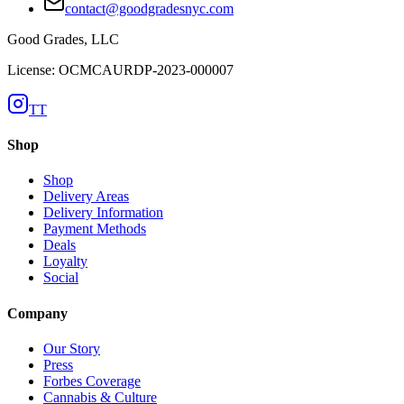
contact@goodgradesnyc.com
Good Grades, LLC
License: OCMCAURDP-2023-000007
TT
Shop
Shop
Delivery Areas
Delivery Information
Payment Methods
Deals
Loyalty
Social
Company
Our Story
Press
Forbes Coverage
Cannabis & Culture