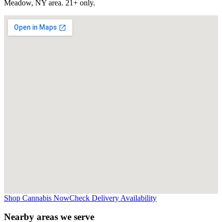
Meadow, NY
area. 21+ only.
Shop Cannabis Now
Check Delivery Availability
Nearby areas we serve