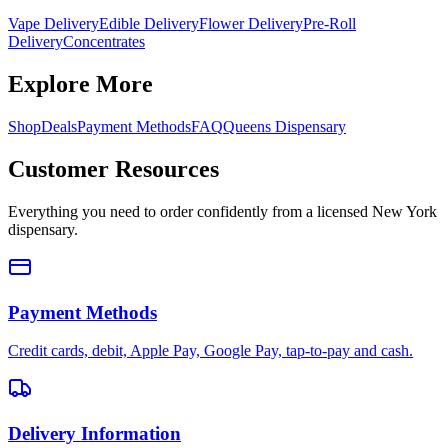
Vape Delivery
Edible Delivery
Flower Delivery
Pre-Roll
Delivery
Concentrates
Explore More
Shop
Deals
Payment Methods
FAQ
Queens Dispensary
Customer Resources
Everything you need to order confidently from a licensed New York
dispensary.
Payment Methods
Credit cards, debit, Apple Pay, Google Pay, tap-to-pay and cash.
Delivery Information