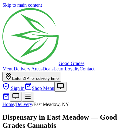
Skip to main content
Good Grades
Menu
Delivery Areas
Deals
Learn
Loyalty
Contact
Enter ZIP for delivery time
Sign in
Shop Menu
Home
/
Delivery
/
East Meadow, NY
Dispensary in East Meadow — Good
Grades Cannabis