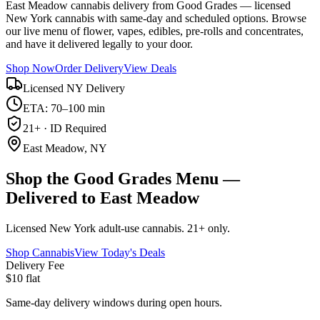
East Meadow cannabis delivery from Good Grades — licensed
New York cannabis with same-day and scheduled options. Browse
our live menu of flower, vapes, edibles, pre-rolls and concentrates,
and have it delivered legally to your door.
Shop Now
Order Delivery
View Deals
Licensed NY Delivery
ETA: 70–100 min
21+ · ID Required
East Meadow, NY
Shop the Good Grades Menu —
Delivered to East Meadow
Licensed New York adult-use cannabis. 21+ only.
Shop Cannabis
View Today's Deals
Delivery Fee
$10 flat
Same-day delivery windows during open hours.