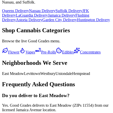
Nassau, and Suffolk.
Queens Delivery
Nassau Delivery
Suffolk Delivery
JFK
Delivery
LaGuardia Delivery
Jamaica Delivery
Flushing
Delivery
Astoria Delivery
Garden City Delivery
Huntington Delivery
Shop Cannabis Categories
Browse the live Good Grades menu.
Flower
Vapes
Pre-Rolls
Edibles
Concentrates
Neighborhoods We Serve
East Meadow
Levittown
Westbury
Uniondale
Hempstead
Frequently Asked Questions
Do you deliver to East Meadow?
Yes. Good Grades delivers to East Meadow (ZIPs 11554) from our
licensed Jamaica Avenue location.