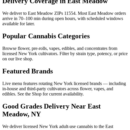
Delivery Coverage in East Meadow
We deliver to East Meadow ZIPs 11554. Most East Meadow orders
arrive in 70–100 min during open hours, with scheduled windows
available for later.
Popular Cannabis Categories
Browse flower, pre-rolls, vapes, edibles, and concentrates from
licensed New York cultivators. Filter by strain type, potency, or price
on our live shop.
Featured Brands
Live menu features rotating New York licensed brands — including
in-house and third-party cultivators across flower, vapes, and
edibles. See the Shop for current availability.
Good Grades Delivery Near
East
Meadow, NY
We deliver licensed New York adult-use cannabis to the
East