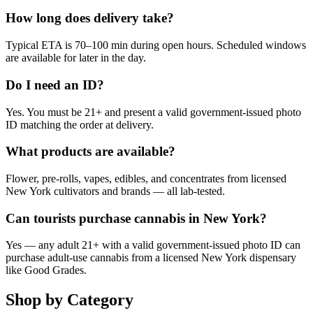
How long does delivery take?
Typical ETA is 70–100 min during open hours. Scheduled windows
are available for later in the day.
Do I need an ID?
Yes. You must be 21+ and present a valid government-issued photo
ID matching the order at delivery.
What products are available?
Flower, pre-rolls, vapes, edibles, and concentrates from licensed
New York cultivators and brands — all lab-tested.
Can tourists purchase cannabis in New York?
Yes — any adult 21+ with a valid government-issued photo ID can
purchase adult-use cannabis from a licensed New York dispensary
like Good Grades.
Shop by Category