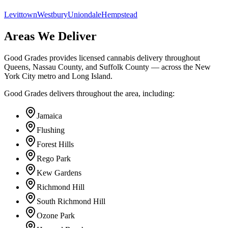
Levittown
Westbury
Uniondale
Hempstead
Areas We Deliver
Good Grades provides licensed cannabis delivery throughout
Queens, Nassau County, and Suffolk County — across the New
York City metro and Long Island.
Good Grades delivers throughout the area, including:
Jamaica
Flushing
Forest Hills
Rego Park
Kew Gardens
Richmond Hill
South Richmond Hill
Ozone Park