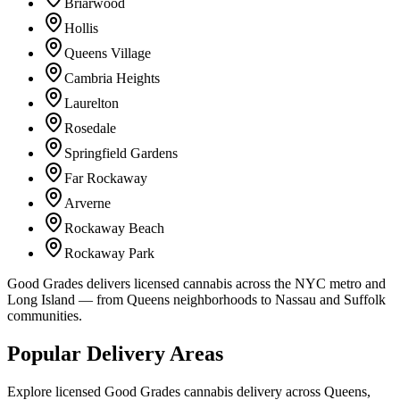
Briarwood
Hollis
Queens Village
Cambria Heights
Laurelton
Rosedale
Springfield Gardens
Far Rockaway
Arverne
Rockaway Beach
Rockaway Park
Good Grades delivers licensed cannabis across the NYC metro and
Long Island — from Queens neighborhoods to Nassau and Suffolk
communities.
Popular Delivery Areas
Explore licensed Good Grades cannabis delivery across Queens,