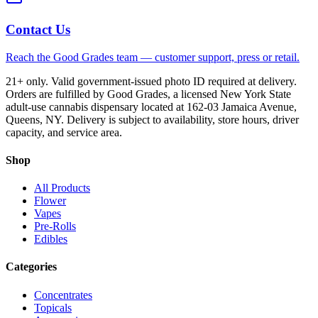
Contact Us
Reach the Good Grades team — customer support, press or retail.
21+ only. Valid government-issued photo ID required at delivery.
Orders are fulfilled by Good Grades, a licensed New York State
adult-use cannabis dispensary located at 162-03 Jamaica Avenue,
Queens, NY. Delivery is subject to availability, store hours, driver
capacity, and service area.
Shop
All Products
Flower
Vapes
Pre-Rolls
Edibles
Categories
Concentrates
Topicals