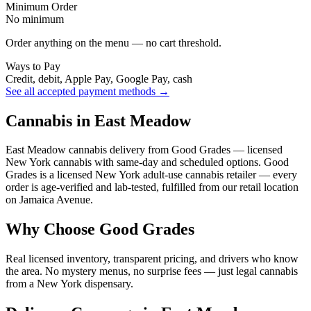
Minimum Order
No minimum
Order anything on the menu — no cart threshold.
Ways to Pay
Credit, debit, Apple Pay, Google Pay, cash
See all accepted payment methods →
Cannabis in East Meadow
East Meadow cannabis delivery from Good Grades — licensed
New York cannabis with same-day and scheduled options. Good
Grades is a licensed New York adult-use cannabis retailer — every
order is age-verified and lab-tested, fulfilled from our retail location
on Jamaica Avenue.
Why Choose Good Grades
Real licensed inventory, transparent pricing, and drivers who know
the area. No mystery menus, no surprise fees — just legal cannabis
from a New York dispensary.