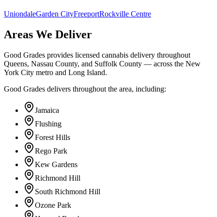
Uniondale
Garden City
Freeport
Rockville Centre
Areas We Deliver
Good Grades provides licensed cannabis delivery throughout
Queens, Nassau County, and Suffolk County — across the New
York City metro and Long Island.
Good Grades delivers throughout the area, including:
Jamaica
Flushing
Forest Hills
Rego Park
Kew Gardens
Richmond Hill
South Richmond Hill
Ozone Park