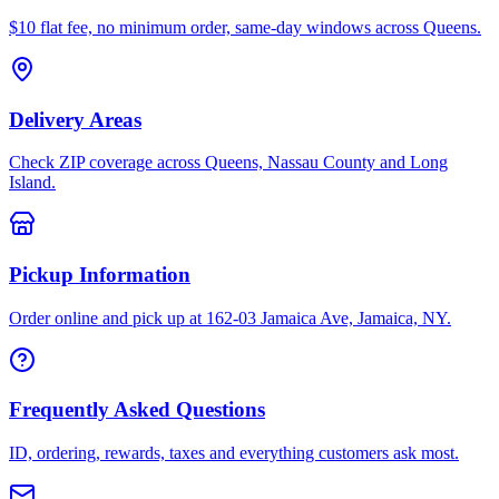
$10 flat fee, no minimum order, same-day windows across Queens.
Delivery Areas
Check ZIP coverage across Queens, Nassau County and Long
Island.
Pickup Information
Order online and pick up at 162-03 Jamaica Ave, Jamaica, NY.
Frequently Asked Questions
ID, ordering, rewards, taxes and everything customers ask most.