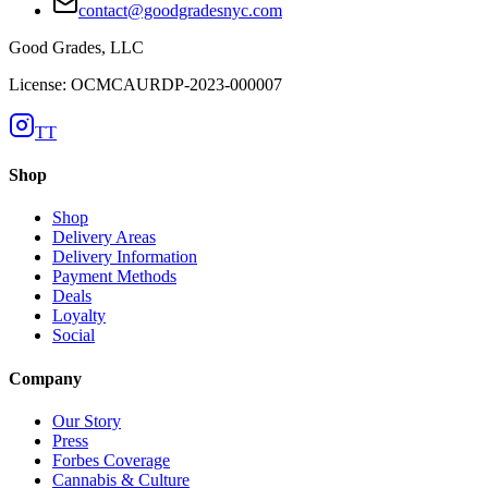
contact@goodgradesnyc.com
Good Grades, LLC
License: OCMCAURDP-2023-000007
TT
Shop
Shop
Delivery Areas
Delivery Information
Payment Methods
Deals
Loyalty
Social
Company
Our Story
Press
Forbes Coverage
Cannabis & Culture