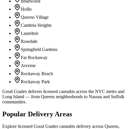
Briarwood
Hollis
Queens Village
Cambria Heights
Laurelton
Rosedale
Springfield Gardens
Far Rockaway
Arverne
Rockaway Beach
Rockaway Park
Good Grades delivers licensed cannabis across the NYC metro and
Long Island — from Queens neighborhoods to Nassau and Suffolk
communities.
Popular Delivery Areas
Explore licensed Good Grades cannabis delivery across Queens,