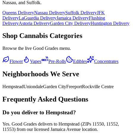
Nassau, and Suffolk.
Queens Delivery
Nassau Delivery
Suffolk Delivery
JFK
Delivery
LaGuardia Delivery
Jamaica Delivery
Flushing
Delivery
Astoria Delivery
Garden City Delivery
Huntington Delivery
Shop Cannabis Categories
Browse the live Good Grades menu.
Flower
Vapes
Pre-Rolls
Edibles
Concentrates
Neighborhoods We Serve
Hempstead
Uniondale
Garden City
Freeport
Rockville Centre
Frequently Asked Questions
Do you deliver to Hempstead?
Yes. Good Grades delivers to Hempstead (ZIPs 11550, 11552,
11553) from our licensed Jamaica Avenue location.