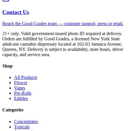
Contact Us
Reach the Good Grades team — customer support, press or retail.
21+ only. Valid government-issued photo ID required at delivery.
Orders are fulfilled by Good Grades, a licensed New York State
adult-use cannabis dispensary located at 162-03 Jamaica Avenue,
Queens, NY. Delivery is subject to availability, store hours, driver
capacity, and service area.
Shop
All Products
Flower
Vapes
Pre-Rolls
Edibles
Categories
Concentrates
Topicals