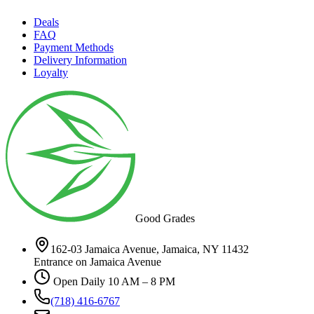
Deals
FAQ
Payment Methods
Delivery Information
Loyalty
Good Grades
162-03 Jamaica Avenue, Jamaica, NY 11432
Entrance on Jamaica Avenue
Open Daily 10 AM – 8 PM
(718) 416-6767