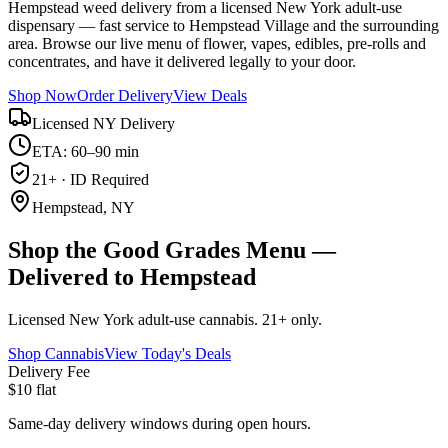
Hempstead weed delivery from a licensed New York adult-use
dispensary — fast service to Hempstead Village and the surrounding
area. Browse our live menu of flower, vapes, edibles, pre-rolls and
concentrates, and have it delivered legally to your door.
Shop Now
Order Delivery
View Deals
Licensed NY Delivery
ETA: 60–90 min
21+ · ID Required
Hempstead, NY
Shop the Good Grades Menu —
Delivered to Hempstead
Licensed New York adult-use cannabis. 21+ only.
Shop Cannabis
View Today's Deals
Delivery Fee
$10 flat
Same-day delivery windows during open hours.