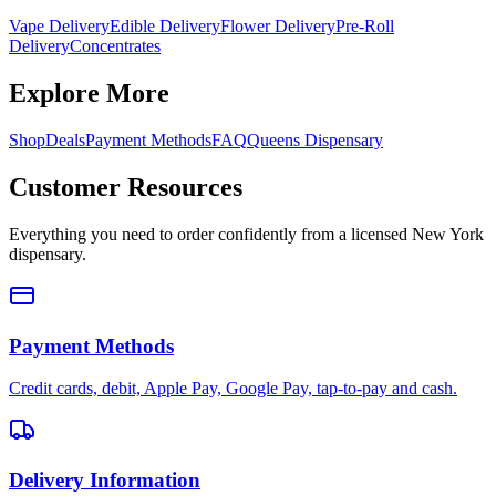
Vape Delivery
Edible Delivery
Flower Delivery
Pre-Roll
Delivery
Concentrates
Explore More
Shop
Deals
Payment Methods
FAQ
Queens Dispensary
Customer Resources
Everything you need to order confidently from a licensed New York
dispensary.
Payment Methods
Credit cards, debit, Apple Pay, Google Pay, tap-to-pay and cash.
Delivery Information