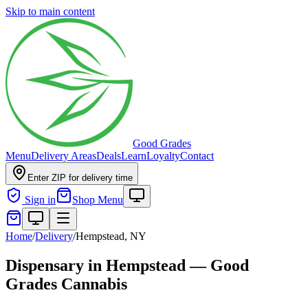
Skip to main content
Good Grades
Menu
Delivery Areas
Deals
Learn
Loyalty
Contact
Enter ZIP for delivery time
Sign in
Shop Menu
Home
/
Delivery
/
Hempstead, NY
Dispensary in Hempstead — Good
Grades Cannabis