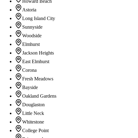
Howard Beach
Astoria
Long Island City
Sunnyside
Woodside
Elmhurst
Jackson Heights
East Elmhurst
Corona
Fresh Meadows
Bayside
Oakland Gardens
Douglaston
Little Neck
Whitestone
College Point