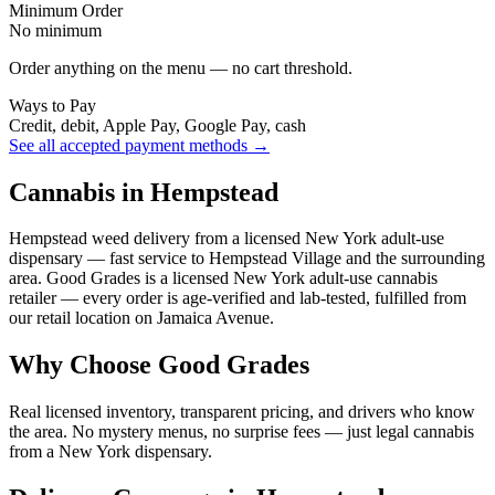
Minimum Order
No minimum
Order anything on the menu — no cart threshold.
Ways to Pay
Credit, debit, Apple Pay, Google Pay, cash
See all accepted payment methods →
Cannabis in Hempstead
Hempstead weed delivery from a licensed New York adult-use
dispensary — fast service to Hempstead Village and the surrounding
area. Good Grades is a licensed New York adult-use cannabis
retailer — every order is age-verified and lab-tested, fulfilled from
our retail location on Jamaica Avenue.
Why Choose Good Grades
Real licensed inventory, transparent pricing, and drivers who know
the area. No mystery menus, no surprise fees — just legal cannabis
from a New York dispensary.