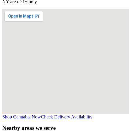
NY
area. 21+ only.
Shop Cannabis Now
Check Delivery Availability
Nearby areas we serve