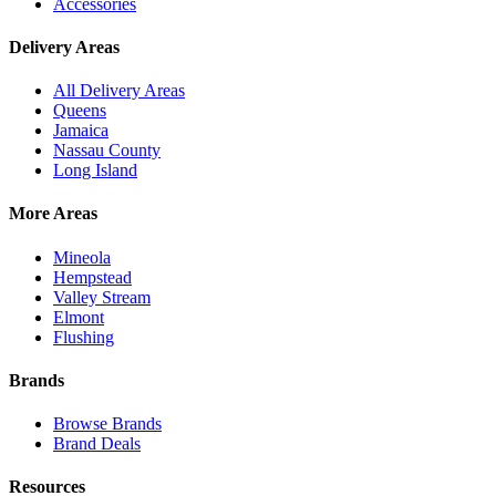
Accessories
Delivery Areas
All Delivery Areas
Queens
Jamaica
Nassau County
Long Island
More Areas
Mineola
Hempstead
Valley Stream
Elmont
Flushing
Brands
Browse Brands
Brand Deals
Resources