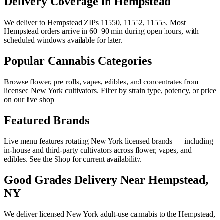
Delivery Coverage in Hempstead
We deliver to Hempstead ZIPs 11550, 11552, 11553. Most
Hempstead orders arrive in 60–90 min during open hours, with
scheduled windows available for later.
Popular Cannabis Categories
Browse flower, pre-rolls, vapes, edibles, and concentrates from
licensed New York cultivators. Filter by strain type, potency, or price
on our live shop.
Featured Brands
Live menu features rotating New York licensed brands — including
in-house and third-party cultivators across flower, vapes, and
edibles. See the Shop for current availability.
Good Grades Delivery Near
Hempstead,
NY
We deliver licensed New York adult-use cannabis to the
Hempstead,