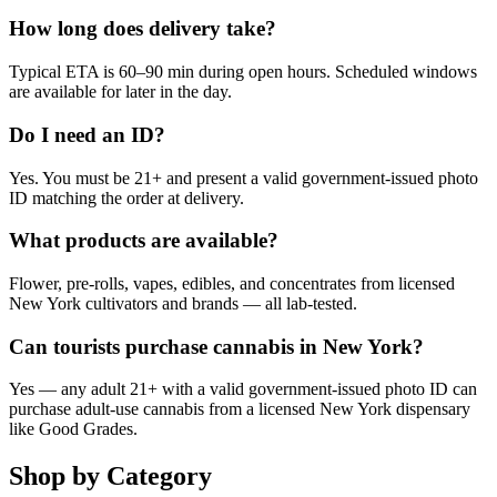
How long does delivery take?
Typical ETA is 60–90 min during open hours. Scheduled windows
are available for later in the day.
Do I need an ID?
Yes. You must be 21+ and present a valid government-issued photo
ID matching the order at delivery.
What products are available?
Flower, pre-rolls, vapes, edibles, and concentrates from licensed
New York cultivators and brands — all lab-tested.
Can tourists purchase cannabis in New York?
Yes — any adult 21+ with a valid government-issued photo ID can
purchase adult-use cannabis from a licensed New York dispensary
like Good Grades.
Shop by Category